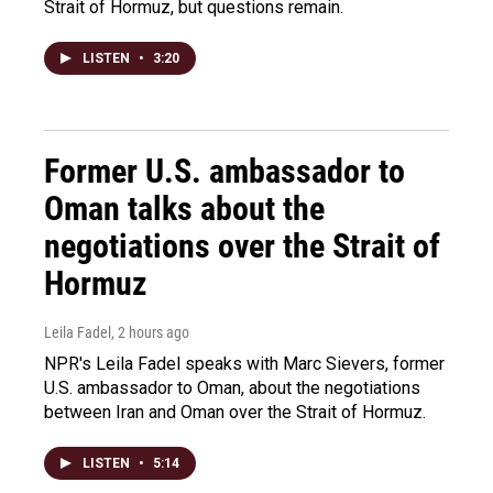
Strait of Hormuz, but questions remain.
LISTEN
•
3:20
Former U.S. ambassador to
Oman talks about the
negotiations over the Strait of
Hormuz
Leila Fadel
, 2 hours ago
NPR's Leila Fadel speaks with Marc Sievers, former
U.S. ambassador to Oman, about the negotiations
between Iran and Oman over the Strait of Hormuz.
LISTEN
•
5:14