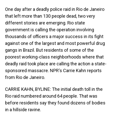
One day after a deadly police raid in Rio de Janeiro
that left more than 130 people dead, two very
different stories are emerging. Rio state
government is calling the operation involving
thousands of officers a major success in its fight
against one of the largest and most powerful drug
gangs in Brazil. But residents of some of the
poorest working-class neighborhoods where that
deadly raid took place are calling the action a state-
sponsored massacre. NPR's Carrie Kahn reports
from Rio de Janeiro.
CARRIE KAHN, BYLINE: The initial death toll in the
Rio raid numbered around 64 people. That was
before residents say they found dozens of bodies
in a hillside ravine.