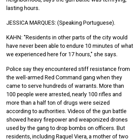
lasting hours.
JESSICA MARQUES: (Speaking Portuguese).
KAHN: "Residents in other parts of the city would
have never been able to endure 10 minutes of what
we experienced here for 17 hours," she says.
Police say they encountered stiff resistance from
the well-armed Red Command gang when they
came to serve hundreds of warrants. More than
100 people were arrested, nearly 100 rifles and
more than a half ton of drugs were seized
according to authorities. Videos of the gun battle
showed heavy firepower and weaponized drones
used by the gang to drop bombs on officers. But
residents, including Raquel Viera, a mother of two