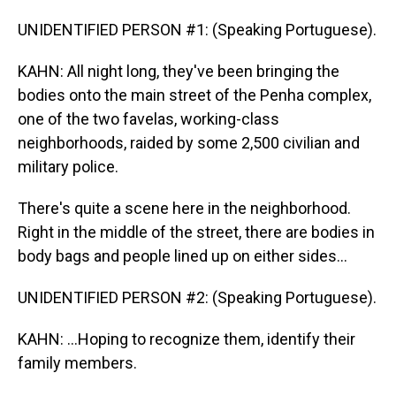
UNIDENTIFIED PERSON #1: (Speaking Portuguese).
KAHN: All night long, they've been bringing the
bodies onto the main street of the Penha complex,
one of the two favelas, working-class
neighborhoods, raided by some 2,500 civilian and
military police.
There's quite a scene here in the neighborhood.
Right in the middle of the street, there are bodies in
body bags and people lined up on either sides...
UNIDENTIFIED PERSON #2: (Speaking Portuguese).
KAHN: ...Hoping to recognize them, identify their
family members.