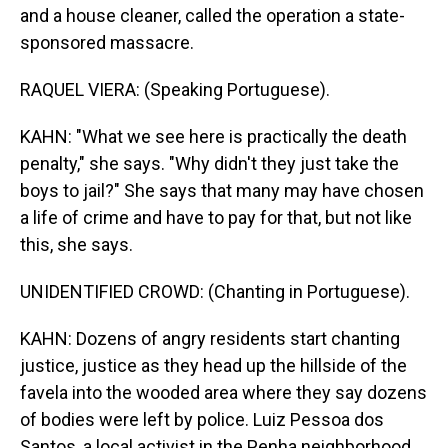
and a house cleaner, called the operation a state-
sponsored massacre.
RAQUEL VIERA: (Speaking Portuguese).
KAHN: "What we see here is practically the death
penalty," she says. "Why didn't they just take the
boys to jail?" She says that many may have chosen
a life of crime and have to pay for that, but not like
this, she says.
UNIDENTIFIED CROWD: (Chanting in Portuguese).
KAHN: Dozens of angry residents start chanting
justice, justice as they head up the hillside of the
favela into the wooded area where they say dozens
of bodies were left by police. Luiz Pessoa dos
Santos, a local activist in the Penha neighborhood,