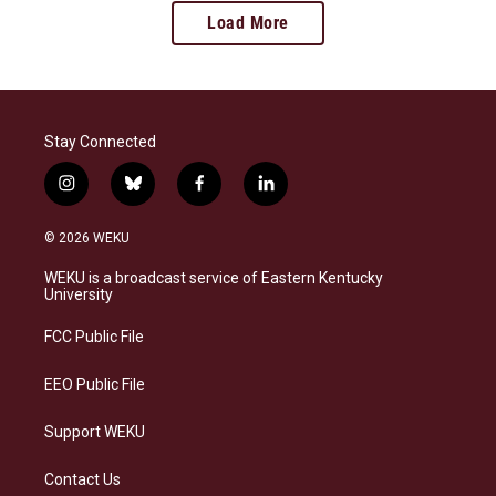
Load More
Stay Connected
i
b
f
l
n
l
a
i
s
u
c
n
© 2026 WEKU
t
e
e
k
a
s
b
e
WEKU is a broadcast service of Eastern Kentucky
g
k
o
d
University
r
y
o
i
a
k
n
FCC Public File
m
EEO Public File
Support WEKU
Contact Us