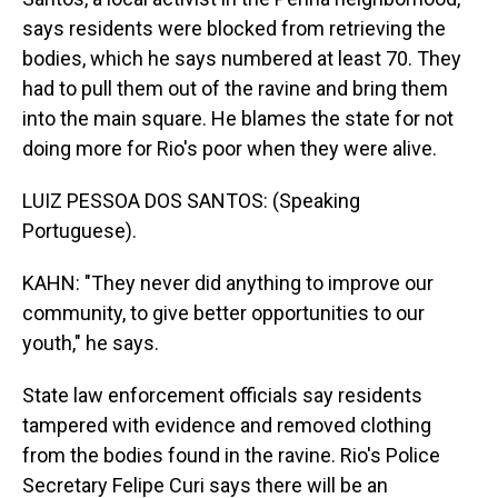
says residents were blocked from retrieving the
bodies, which he says numbered at least 70. They
had to pull them out of the ravine and bring them
into the main square. He blames the state for not
doing more for Rio's poor when they were alive.
LUIZ PESSOA DOS SANTOS: (Speaking
Portuguese).
KAHN: "They never did anything to improve our
community, to give better opportunities to our
youth," he says.
State law enforcement officials say residents
tampered with evidence and removed clothing
from the bodies found in the ravine. Rio's Police
Secretary Felipe Curi says there will be an