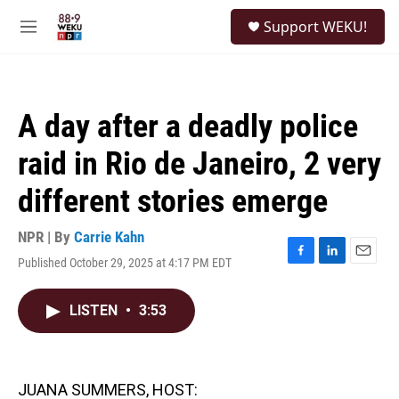
Skip to main content
S
Support WEKU!
e
M
a
e
r
n
c
u
h
A day after a deadly police
u
e
raid in Rio de Janeiro, 2 very
r
y
different stories emerge
NPR | By
Carrie Kahn
Published October 29, 2025 at 4:17 PM EDT
F
L
E
a
i
m
c
n
a
LISTEN
•
3:53
e
k
i
b
e
l
o
d
o
I
k
n
JUANA SUMMERS, HOST: