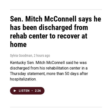
Sen. Mitch McConnell says he
has been discharged from
rehab center to recover at
home
Sylvia Goodman
, 2 hours ago
Kentucky Sen. Mitch McConnell said he was
discharged from his rehabilitation center in a
Thursday statement, more than 50 days after
hospitalization.
LISTEN
•
2:26