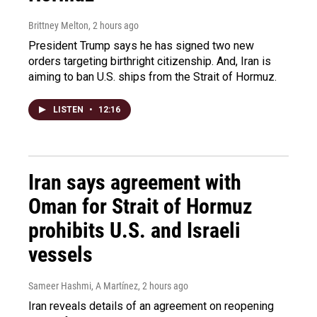
Brittney Melton
, 2 hours ago
President Trump says he has signed two new
orders targeting birthright citizenship. And, Iran is
aiming to ban U.S. ships from the Strait of Hormuz.
LISTEN
•
12:16
Iran says agreement with
Oman for Strait of Hormuz
prohibits U.S. and Israeli
vessels
Sameer Hashmi, A Martínez
, 2 hours ago
Iran reveals details of an agreement on reopening