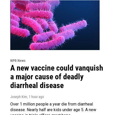
NPR News
A new vaccine could vanquish
a major cause of deadly
diarrheal disease
Joseph Kim
, 1 hour ago
Over 1 million people a year die from diarrheal
disease. Nearly half are kids under age 5. A new