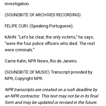
investigation.
(SOUNDBITE OF ARCHIVED RECORDING)
FELIPE CURI: (Speaking Portuguese).
KAHN: "Let's be clear, the only victims," he says,
"were the four police officers who died. The rest
were criminals."
Carrie Kahn, NPR News, Rio de Janeiro.
(SOUNDBITE OF MUSIC) Transcript provided by
NPR, Copyright NPR.
NPR transcripts are created on a rush deadline by
an NPR contractor. This text may not be in its final
form and may be updated or revised in the future.