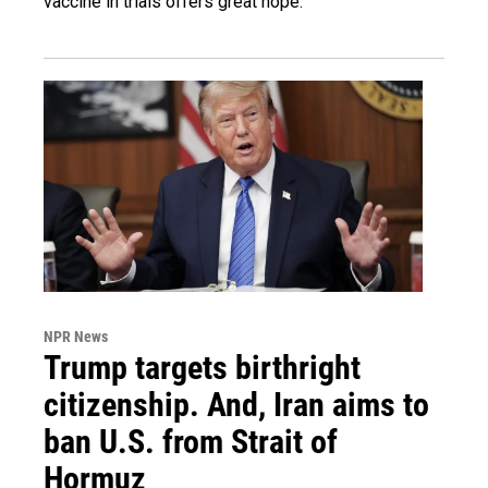
vaccine in trials offers great hope.
NPR News
Trump targets birthright
citizenship. And, Iran aims to
ban U.S. from Strait of
Hormuz