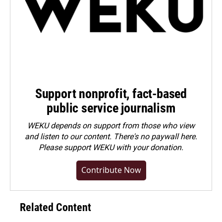
Support nonprofit, fact-based
public service journalism
WEKU depends on support from those who view
and listen to our content. There's no paywall here.
Please
support WEKU with your donation
.
Contribute Now
Related Content