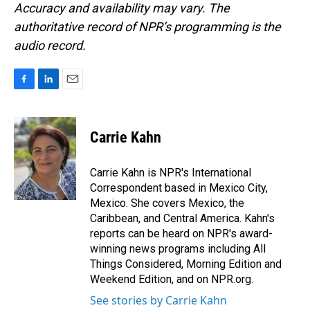
Accuracy and availability may vary. The
authoritative record of NPR’s programming is the
audio record.
F
L
E
a
i
m
c
n
a
e
k
i
Carrie Kahn
b
e
l
o
d
o
I
Carrie Kahn is NPR's International
k
n
Correspondent based in Mexico City,
Mexico. She covers Mexico, the
Caribbean, and Central America. Kahn's
reports can be heard on NPR's award-
winning news programs including All
Things Considered, Morning Edition and
Weekend Edition, and on NPR.org.
See stories by Carrie Kahn