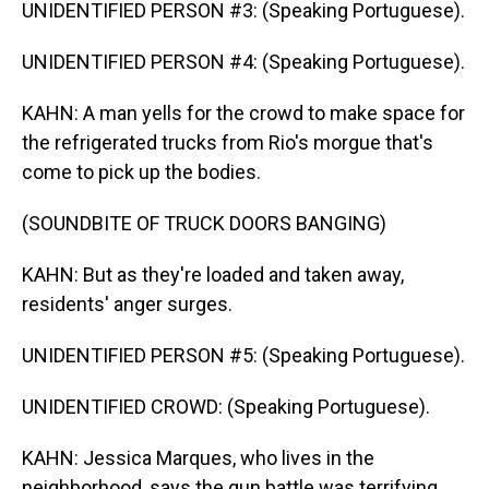
UNIDENTIFIED PERSON #3: (Speaking Portuguese).
UNIDENTIFIED PERSON #4: (Speaking Portuguese).
KAHN: A man yells for the crowd to make space for
the refrigerated trucks from Rio's morgue that's
come to pick up the bodies.
(SOUNDBITE OF TRUCK DOORS BANGING)
KAHN: But as they're loaded and taken away,
residents' anger surges.
UNIDENTIFIED PERSON #5: (Speaking Portuguese).
UNIDENTIFIED CROWD: (Speaking Portuguese).
KAHN: Jessica Marques, who lives in the
neighborhood, says the gun battle was terrifying,