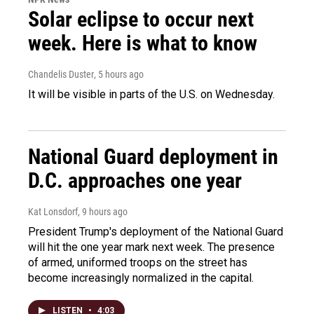
Solar eclipse to occur next
week. Here is what to know
Chandelis Duster
, 5 hours ago
It will be visible in parts of the U.S. on Wednesday.
National Guard deployment in
D.C. approaches one year
Kat Lonsdorf
, 9 hours ago
President Trump's deployment of the National Guard
will hit the one year mark next week. The presence
of armed, uniformed troops on the street has
become increasingly normalized in the capital.
LISTEN
•
4:03