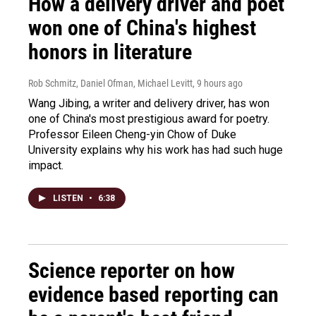
How a delivery driver and poet
won one of China's highest
honors in literature
Rob Schmitz, Daniel Ofman, Michael Levitt
, 9 hours ago
Wang Jibing, a writer and delivery driver, has won
one of China's most prestigious award for poetry.
Professor Eileen Cheng-yin Chow of Duke
University explains why his work has had such huge
impact.
LISTEN
•
6:38
Science reporter on how
evidence based reporting can