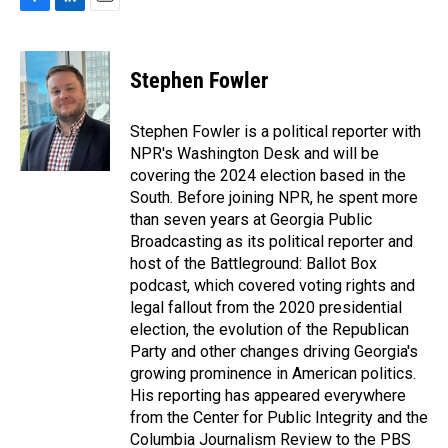
F
L
E
a
i
m
c
n
a
e
k
i
Stephen Fowler
b
e
l
o
d
o
I
Stephen Fowler is a political reporter with
k
n
NPR's Washington Desk and will be
covering the 2024 election based in the
South. Before joining NPR, he spent more
than seven years at Georgia Public
Broadcasting as its political reporter and
host of the Battleground: Ballot Box
podcast, which covered voting rights and
legal fallout from the 2020 presidential
election, the evolution of the Republican
Party and other changes driving Georgia's
growing prominence in American politics.
His reporting has appeared everywhere
from the Center for Public Integrity and the
Columbia Journalism Review to the PBS