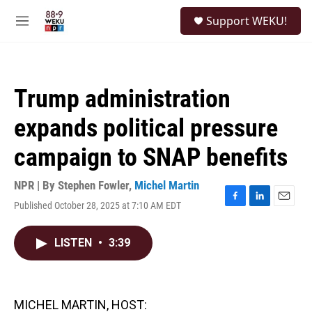
Skip to main content
S
Support WEKU!
e
M
a
e
r
n
c
u
h
Trump administration
u
e
expands political pressure
r
y
campaign to SNAP benefits
NPR | By
Stephen Fowler
,
Michel Martin
Published October 28, 2025 at 7:10 AM EDT
F
L
E
a
i
m
c
n
a
LISTEN
•
3:39
e
k
i
b
e
l
o
d
o
I
k
n
MICHEL MARTIN, HOST: