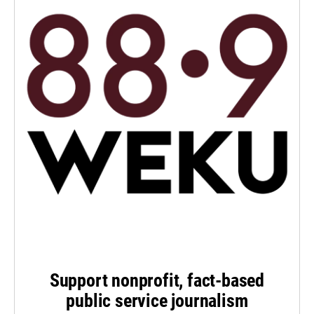
Support nonprofit, fact-based
public service journalism