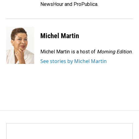
NewsHour and ProPublica.
Michel Martin
Michel Martin is a host of
Morning Edition
.
See stories by Michel Martin