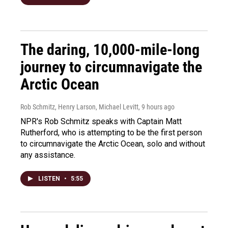
The daring, 10,000-mile-long
journey to circumnavigate the
Arctic Ocean
Rob Schmitz, Henry Larson, Michael Levitt
, 9 hours ago
NPR's Rob Schmitz speaks with Captain Matt
Rutherford, who is attempting to be the first person
to circumnavigate the Arctic Ocean, solo and without
any assistance.
LISTEN
•
5:55