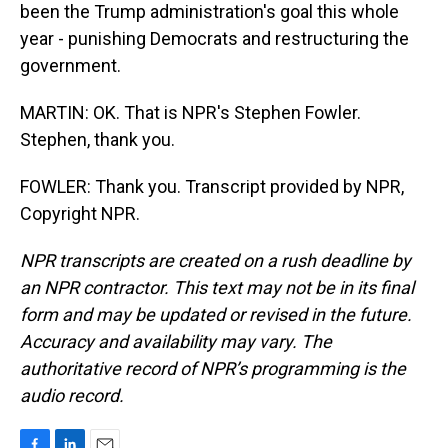
been the Trump administration's goal this whole
year - punishing Democrats and restructuring the
government.
MARTIN: OK. That is NPR's Stephen Fowler.
Stephen, thank you.
FOWLER: Thank you. Transcript provided by NPR,
Copyright NPR.
NPR transcripts are created on a rush deadline by
an NPR contractor. This text may not be in its final
form and may be updated or revised in the future.
Accuracy and availability may vary. The
authoritative record of NPR’s programming is the
audio record.