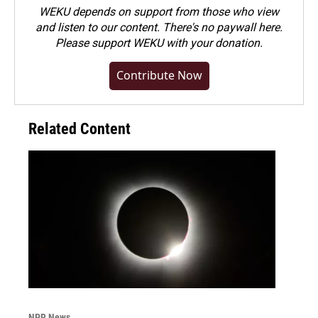
WEKU depends on support from those who view
and listen to our content. There's no paywall here.
Please
support WEKU with your donation
.
Contribute Now
Related Content
NPR News