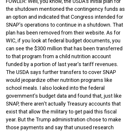
FOWLER: Well, you know, the USDA's initial plan for
the shutdown mentioned the contingency funds as
an option and indicated that Congress intended for
SNAP's operations to continue in a shutdown. That
plan has been removed from their website. As for
WIC, if you look at federal budget documents, you
can see the $300 million that has been transferred
to that program from a child nutrition account
funded by a portion of last year's tariff revenues.
The USDA says further transfers to cover SNAP
would jeopardize other nutrition programs like
school meals. I also looked into the federal
government's budget data and found that, just like
SNAP, there aren't actually Treasury accounts that
exist that allow the military to get paid this fiscal
year. But the Trump administration chose to make
those payments and say that unused research