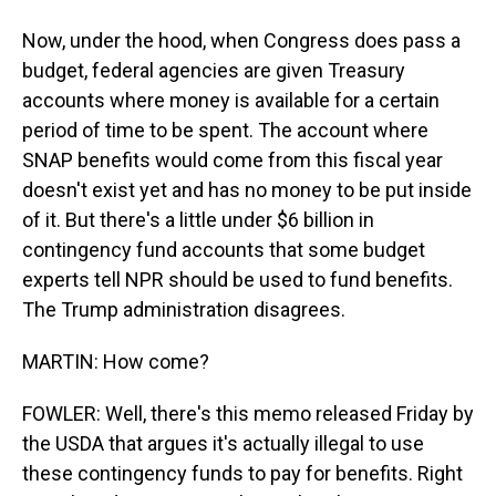
Now, under the hood, when Congress does pass a
budget, federal agencies are given Treasury
accounts where money is available for a certain
period of time to be spent. The account where
SNAP benefits would come from this fiscal year
doesn't exist yet and has no money to be put inside
of it. But there's a little under $6 billion in
contingency fund accounts that some budget
experts tell NPR should be used to fund benefits.
The Trump administration disagrees.
MARTIN: How come?
FOWLER: Well, there's this memo released Friday by
the USDA that argues it's actually illegal to use
these contingency funds to pay for benefits. Right