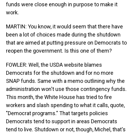
funds were close enough in purpose to make it
work.
MARTIN: You know, it would seem that there have
been a lot of choices made during the shutdown
that are aimed at putting pressure on Democrats to
reopen the government. Is this one of them?
FOWLER: Well, the USDA website blames
Democrats for the shutdown and for no more
SNAP funds. Same with a memo outlining why the
administration won't use those contingency funds.
This month, the White House has tried to fire
workers and slash spending to what it calls, quote,
"Democrat programs." That targets policies
Democrats tend to support in areas Democrats
tend to live. Shutdown or not, though, Michel, that's