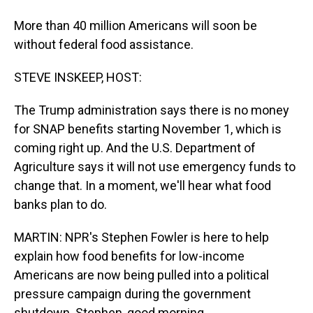
More than 40 million Americans will soon be
without federal food assistance.
STEVE INSKEEP, HOST:
The Trump administration says there is no money
for SNAP benefits starting November 1, which is
coming right up. And the U.S. Department of
Agriculture says it will not use emergency funds to
change that. In a moment, we'll hear what food
banks plan to do.
MARTIN: NPR's Stephen Fowler is here to help
explain how food benefits for low-income
Americans are now being pulled into a political
pressure campaign during the government
shutdown. Stephen, good morning.