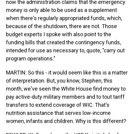
now the administration claims that the emergency
money is only able to be used as a supplement
when there's regularly appropriated funds, which,
because of the shutdown, there are not. Those
budget experts I spoke with also point to the
funding bills that created the contingency funds,
intended for use as necessary to, quote, "carry out
program operations."
MARTIN: So this - it would seem like this is a matter
of interpretation. But, you know, Stephen, this
month, we've seen the White House find money to
pay active-duty military members and to tout tariff
transfers to extend coverage of WIC. That's
nutrition assistance that serves low-income
women, infants and children. Why is this different?