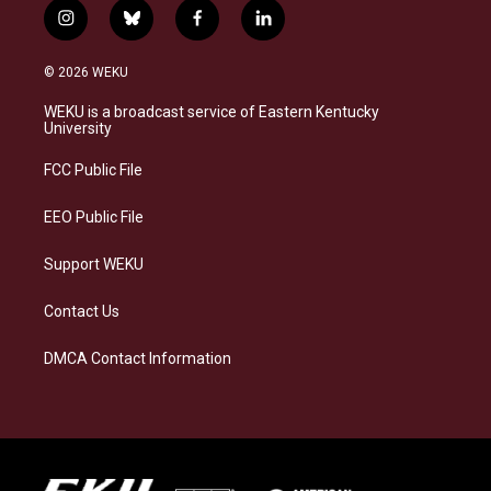
i
b
f
l
n
l
a
i
s
u
c
n
© 2026 WEKU
t
e
e
k
a
s
b
e
WEKU is a broadcast service of Eastern Kentucky
g
k
o
d
University
r
y
o
i
a
k
n
FCC Public File
m
EEO Public File
Support WEKU
Contact Us
DMCA Contact Information