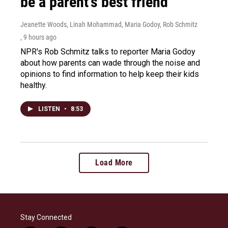
be a parent's best friend
Jeanette Woods, Linah Mohammad, Maria Godoy, Rob Schmitz
, 9 hours ago
NPR's Rob Schmitz talks to reporter Maria Godoy
about how parents can wade through the noise and
opinions to find information to help keep their kids
healthy.
LISTEN
•
8:53
Load More
Stay Connected