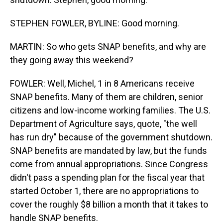
STEPHEN FOWLER, BYLINE: Good morning.
MARTIN: So who gets SNAP benefits, and why are
they going away this weekend?
FOWLER: Well, Michel, 1 in 8 Americans receive
SNAP benefits. Many of them are children, senior
citizens and low-income working families. The U.S.
Department of Agriculture says, quote, "the well
has run dry" because of the government shutdown.
SNAP benefits are mandated by law, but the funds
come from annual appropriations. Since Congress
didn't pass a spending plan for the fiscal year that
started October 1, there are no appropriations to
cover the roughly $8 billion a month that it takes to
handle SNAP benefits.