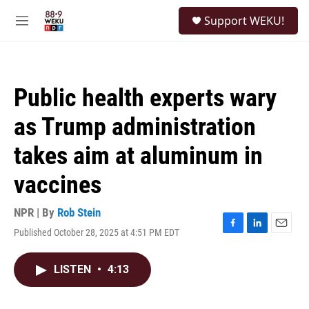
Skip to main content
S
Support WEKU!
e
M
a
e
r
n
c
u
h
Public health experts wary
u
e
as Trump administration
r
y
takes aim at aluminum in
vaccines
NPR | By
Rob Stein
Published October 28, 2025 at 4:51 PM EDT
F
L
E
a
i
m
c
n
a
LISTEN
•
4:13
e
k
i
b
e
l
o
d