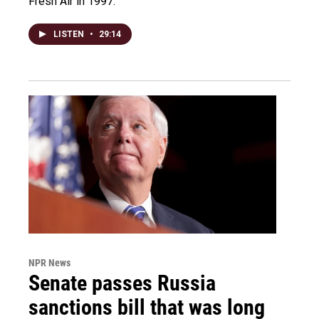
Fresh Air in 1997.
LISTEN
•
29:14
NPR News
Senate passes Russia
sanctions bill that was long