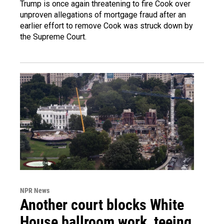
Trump is once again threatening to fire Cook over
unproven allegations of mortgage fraud after an
earlier effort to remove Cook was struck down by
the Supreme Court.
NPR News
Another court blocks White
House ballroom work, teeing