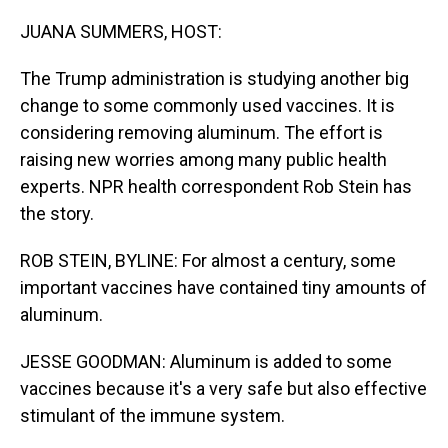
o
I
k
n
JUANA SUMMERS, HOST:
The Trump administration is studying another big
change to some commonly used vaccines. It is
considering removing aluminum. The effort is
raising new worries among many public health
experts. NPR health correspondent Rob Stein has
the story.
ROB STEIN, BYLINE: For almost a century, some
important vaccines have contained tiny amounts of
aluminum.
JESSE GOODMAN: Aluminum is added to some
vaccines because it's a very safe but also effective
stimulant of the immune system.