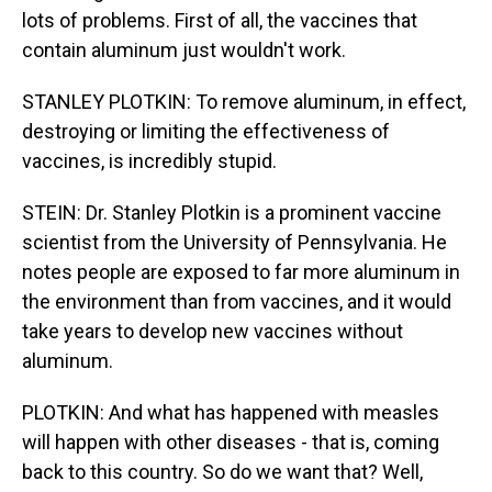
lots of problems. First of all, the vaccines that
contain aluminum just wouldn't work.
STANLEY PLOTKIN: To remove aluminum, in effect,
destroying or limiting the effectiveness of
vaccines, is incredibly stupid.
STEIN: Dr. Stanley Plotkin is a prominent vaccine
scientist from the University of Pennsylvania. He
notes people are exposed to far more aluminum in
the environment than from vaccines, and it would
take years to develop new vaccines without
aluminum.
PLOTKIN: And what has happened with measles
will happen with other diseases - that is, coming
back to this country. So do we want that? Well,