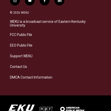
i
b
f
l
n
l
a
i
s
u
c
n
© 2026 WEKU
t
e
e
k
a
s
b
e
WEKU is a broadcast service of Eastern Kentucky
g
k
o
d
University
r
y
o
i
a
k
n
FCC Public File
m
EEO Public File
Support WEKU
Contact Us
DMCA Contact Information