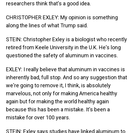
researchers think that's a good idea.
CHRISTOPHER EXLEY: My opinion is something
along the lines of what Trump said.
STEIN: Christopher Exley is a biologist who recently
retired from Keele University in the U.K. He's long
questioned the safety of aluminum in vaccines.
EXLEY: I really believe that aluminum in vaccines is
inherently bad, full stop. And so any suggestion that
we're going to remove it, I think, is absolutely
marvelous, not only for making America healthy
again but for making the world healthy again
because this has been a mistake. It's been a
mistake for over 100 years.
STEIN: Exley says studies have linked aluminum to