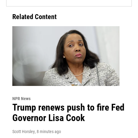
Related Content
NPR News
Trump renews push to fire Fed
Governor Lisa Cook
Scott Horsley
, 8 minutes ago