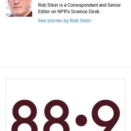
o
I
Rob Stein is a Correspondent and Senior
k
n
Editor on NPR's Science Desk.
See stories by Rob Stein