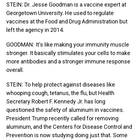
STEIN: Dr. Jesse Goodman is a vaccine expert at
Georgetown University. He used to regulate
vaccines at the Food and Drug Administration but
left the agency in 2014.
GOODMAN: It's like making your immunity muscle
stronger. It basically stimulates your cells to make
more antibodies and a stronger immune response
overall.
STEIN: To help protect against diseases like
whooping cough, tetanus, the flu, but Health
Secretary Robert F. Kennedy Jr. has long
questioned the safety of aluminum in vaccines.
President Trump recently called for removing
aluminum, and the Centers for Disease Control and
Prevention is now studying doing just that. Some