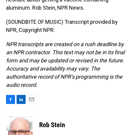
aluminum. Rob Stein, NPR News.
(SOUNDBITE OF MUSIC) Transcript provided by
NPR, Copyright NPR.
NPR transcripts are created on a rush deadline by
an NPR contractor. This text may not be in its final
form and may be updated or revised in the future.
Accuracy and availability may vary. The
authoritative record of NPR’s programming is the
audio record.
F
L
E
a
i
m
c
n
a
e
k
i
Rob Stein
b
e
l
o
d