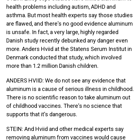
health problems including autism, ADHD and
asthma. But most health experts say those studies
are flawed, and there's no good evidence aluminum
is unsafe. In fact, a very large, highly regarded
Danish study recently debunked any danger even
more. Anders Hviid at the Statens Serum Institut in
Denmark conducted that study, which involved
more than 1.2 million Danish children.
ANDERS HVIID: We do not see any evidence that
aluminum is a cause of serious illness in childhood.
There is no scientific reason to take aluminum out
of childhood vaccines. There's no science that
supports that it's dangerous.
STEIN: And Hviid and other medical experts say
removing aluminum from vaccines would cause