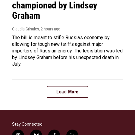
championed by Lindsey
Graham
Claudia Grisales
, 2 hours ago
The bill is meant to stifle Russia's economy by
allowing for tough new tariffs against major
importers of Russian energy. The legislation was led
by Lindsey Graham before his unexpected death in
July.
Load More
Stay Connected