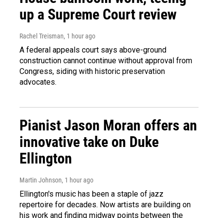
up a Supreme Court review
Rachel Treisman
, 1 hour ago
A federal appeals court says above-ground
construction cannot continue without approval from
Congress, siding with historic preservation
advocates.
Pianist Jason Moran offers an
innovative take on Duke
Ellington
Martin Johnson
, 1 hour ago
Ellington's music has been a staple of jazz
repertoire for decades. Now artists are building on
his work and finding midway points between the