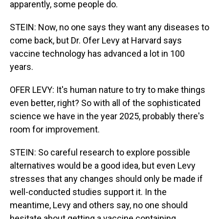
apparently, some people do.
STEIN: Now, no one says they want any diseases to
come back, but Dr. Ofer Levy at Harvard says
vaccine technology has advanced a lot in 100
years.
OFER LEVY: It's human nature to try to make things
even better, right? So with all of the sophisticated
science we have in the year 2025, probably there's
room for improvement.
STEIN: So careful research to explore possible
alternatives would be a good idea, but even Levy
stresses that any changes should only be made if
well-conducted studies support it. In the
meantime, Levy and others say, no one should
hesitate about getting a vaccine containing