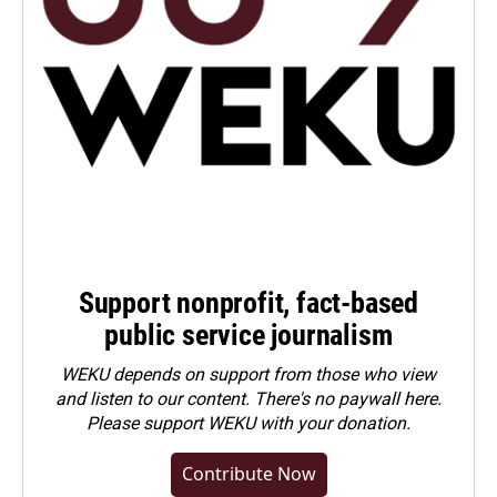
Support nonprofit, fact-based
public service journalism
WEKU depends on support from those who view
and listen to our content. There's no paywall here.
Please
support WEKU with your donation
.
Contribute Now