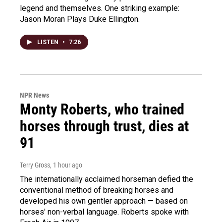
legend and themselves. One striking example:
Jason Moran Plays Duke Ellington.
LISTEN
•
7:26
NPR News
Monty Roberts, who trained
horses through trust, dies at
91
Terry Gross
, 1 hour ago
The internationally acclaimed horseman defied the
conventional method of breaking horses and
developed his own gentler approach — based on
horses' non-verbal language. Roberts spoke with