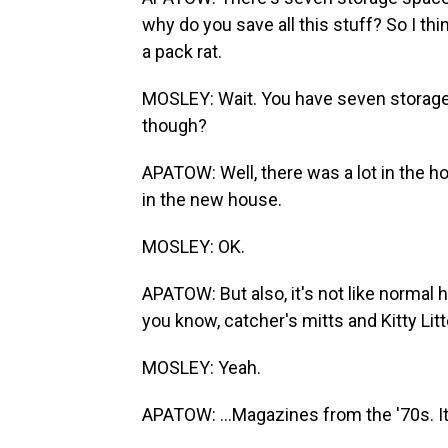
why do you save all this stuff? So I th
a pack rat.
MOSLEY: Wait. You have seven storage un
though?
APATOW: Well, there was a lot in the h
in the new house.
MOSLEY: OK.
APATOW: But also, it's not like normal ho
you know, catcher's mitts and Kitty Litte
MOSLEY: Yeah.
APATOW: ...Magazines from the '70s. It's 