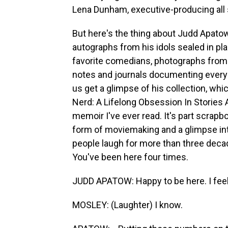
Lena Dunham, executive-producing all s
But here's the thing about Judd Apatow 
autographs from his idols sealed in pla
favorite comedians, photographs from
notes and journals documenting every h
us get a glimpse of his collection, wh
Nerd: A Lifelong Obsession In Stories A
memoir I've ever read. It's part scrapboo
form of moviemaking and a glimpse i
people laugh for more than three dec
You've been here four times.
JUDD APATOW: Happy to be here. I feel 
MOSLEY: (Laughter) I know.