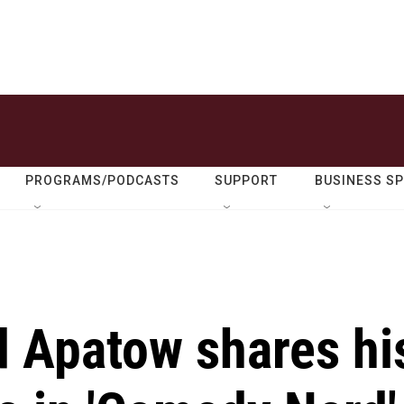
PROGRAMS/PODCASTS
SUPPORT
BUSINESS S
 Apatow shares hi