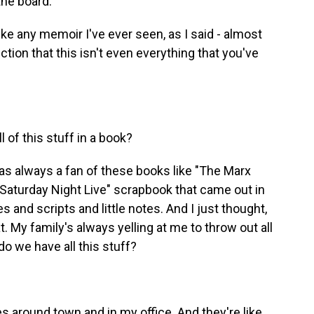
he board.
ke any memoir I've ever seen, as I said - almost
ction that this isn't even everything that you've
of this stuff in a book?
was always a fan of these books like "The Marx
Saturday Night Live" scrapbook that came out in
 and scripts and little notes. And I just thought,
at. My family's always yelling at me to throw out all
o we have all this stuff?
around town and in my office. And they're like,