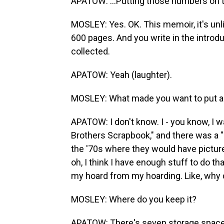
APATOW: ...Putting those numbers on t
MOSLEY: Yes. OK. This memoir, it's unli
600 pages. And you write in the introdu
collected.
APATOW: Yeah (laughter).
MOSLEY: What made you want to put all 
APATOW: I don't know. I - you know, I 
Brothers Scrapbook," and there was a "
the '70s where they would have pictures
oh, I think I have enough stuff to do th
my hoard from my hoarding. Like, why d
MOSLEY: Where do you keep it?
APATOW: There's seven storage spaces 