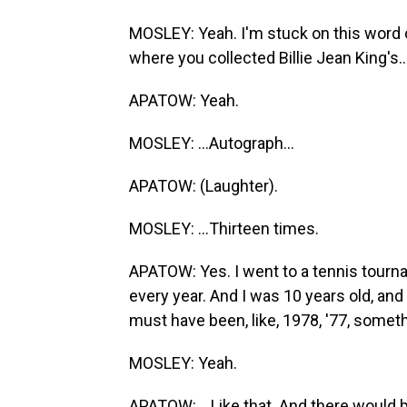
MOSLEY: Yeah. I'm stuck on this word 
where you collected Billie Jean King's..
APATOW: Yeah.
MOSLEY: ...Autograph...
APATOW: (Laughter).
MOSLEY: ...Thirteen times.
APATOW: Yes. I went to a tennis tourn
every year. And I was 10 years old, and
must have been, like, 1978, '77, someth
MOSLEY: Yeah.
APATOW: ...Like that. And there would b