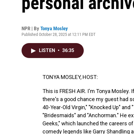
personal archiv
NPR | By
Tonya Mosley
Published October 28, 2025 at 12:11 PM EDT
LISTEN
•
36:35
TONYA MOSLEY, HOST:
This is FRESH AIR. I'm Tonya Mosley. I
there's a good chance my guest had so
40-Year-Old Virgin," "Knocked Up" and 
"Bridesmaids" and "Anchorman." He exe
Geeks," which launched the careers of
comedy legends like Garry Shandling 