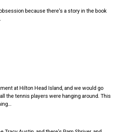
obsession because there's a story in the book
.
ament at Hilton Head Island, and we would go
 all the tennis players were hanging around. This
ing...
e Tracy Austin, and there's Pam Shriver, and