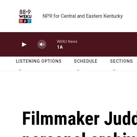
Skip to main content
NPR for Central and Eastern Kentucky
WEKU News
1A
LISTENING OPTIONS
SCHEDULE
SECTIONS
Filmmaker Judd