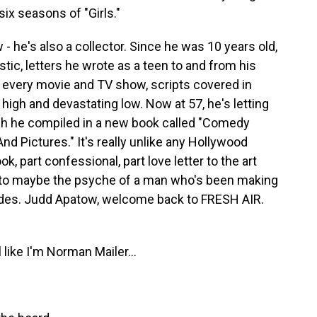
ix seasons of "Girls."
- he's also a collector. Since he was 10 years old,
stic, letters he wrote as a teen to and from his
 every movie and TV show, scripts covered in
igh and devastating low. Now at 57, he's letting
ich he compiled in a new book called "Comedy
nd Pictures." It's really unlike any Hollywood
k, part confessional, part love letter to the art
nto maybe the psyche of a man who's been making
ades. Judd Apatow, welcome back to FRESH AIR.
like I'm Norman Mailer...