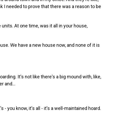
ink I needed to prove that there was a reason to be
its. At one time, was it all in your house,
ouse. We have a new house now, and none of it is
arding. It's not like there's a big mound with, like,
r and...
- you know, it's all - it's a well-maintained hoard.