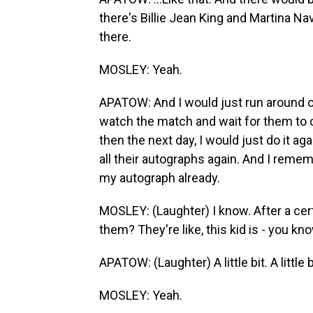
there's Billie Jean King and Martina N
there.
MOSLEY: Yeah.
APATOW: And I would just run around o
watch the match and wait for them to c
then the next day, I would just do it ag
all their autographs again. And I remem
my autograph already.
MOSLEY: (Laughter) I know. After a cert
them? They're like, this kid is - you kn
APATOW: (Laughter) A little bit. A little b
MOSLEY: Yeah.