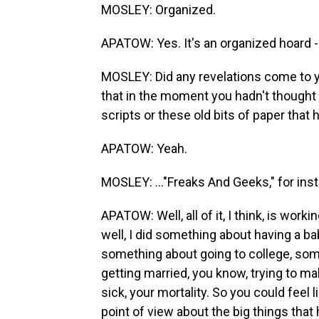
MOSLEY: Organized.
APATOW: Yes. It's an organized hoard - 
MOSLEY: Did any revelations come to yo
that in the moment you hadn't thought 
scripts or these old bits of paper that 
APATOW: Yeah.
MOSLEY: ..."Freaks And Geeks," for in
APATOW: Well, all of it, I think, is worki
well, I did something about having a ba
something about going to college, som
getting married, you know, trying to ma
sick, your mortality. So you could feel 
point of view about the big things that 