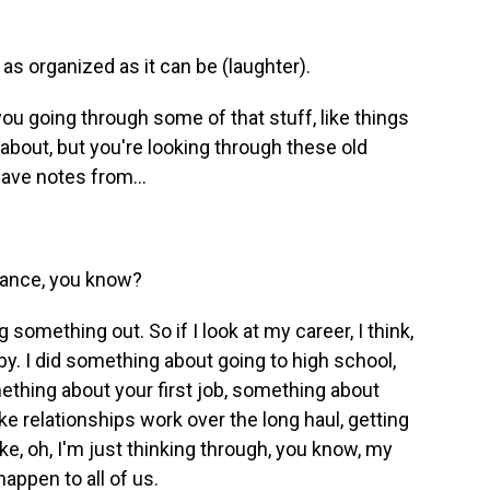
as organized as it can be (laughter).
u going through some of that stuff, like things
about, but you're looking through these old
have notes from...
stance, you know?
ng something out. So if I look at my career, I think,
by. I did something about going to high school,
ething about your first job, something about
ke relationships work over the long haul, getting
like, oh, I'm just thinking through, you know, my
happen to all of us.