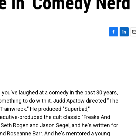
e in 'Comedy Nerd'
F
L
E
a
i
m
c
n
a
e
k
i
b
e
l
o
d
o
I
k
n
f you've laughed at a comedy in the past 30 years,
mething to do with it. Judd Apatow directed "The
"Trainwreck." He produced "Superbad,"
cutive-produced the cult classic "Freaks And
 Seth Rogen and Jason Segel, and he's written for
and Roseanne Barr. And he's mentored a young