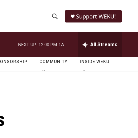
Support WEKU!
S
S
e
h
a
r
All Streams
NEXT UP:
12:00 PM
1A
o
c
h
w
Q
PONSORSHIP
COMMUNITY
INSIDE WEKU
u
S
e
r
e
y
a
r
s
c
h