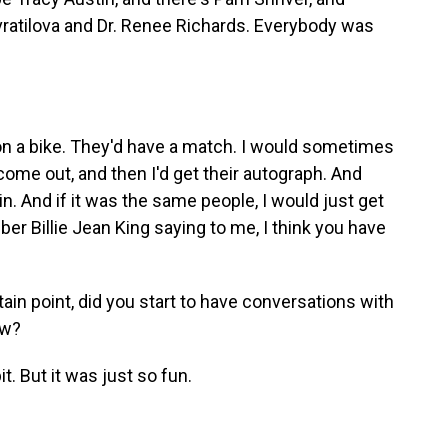
avratilova and Dr. Renee Richards. Everybody was
n a bike. They'd have a match. I would sometimes
ome out, and then I'd get their autograph. And
ain. And if it was the same people, I would just get
ber Billie Jean King saying to me, I think you have
ain point, did you start to have conversations with
ow?
it. But it was just so fun.