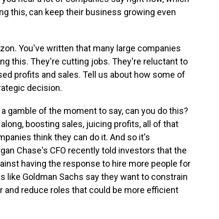
ing this, can keep their business growing even
zon. You've written that many large companies
ng this. They're cutting jobs. They're reluctant to
eased profits and sales. Tell us about how some of
ategic decision.
lly a gamble of the moment to say, can you do this?
g, boosting sales, juicing profits, all of that
panies think they can do it. And so it's
gan Chase's CFO recently told investors that the
gainst having the response to hire more people for
s like Goldman Sachs say they want to constrain
r and reduce roles that could be more efficient