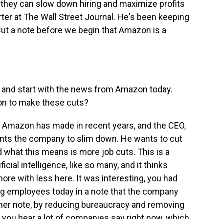
 they can slow down hiring and maximize profits
rter at The Wall Street Journal. He's been keeping
 But a note before we begin that Amazon is a
it and start with the news from Amazon today.
ion to make these cuts?
s Amazon has made in recent years, and the CEO,
ants the company to slim down. He wants to cut
d what this means is more job cuts. This is a
ficial intelligence, like so many, and it thinks
more with less here. It was interesting, you had
ng employees today in a note that the company
 her note, by reducing bureaucracy and removing
t you hear a lot of companies say right now, which