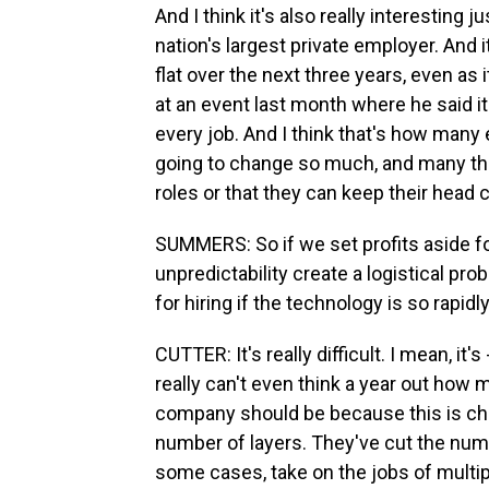
And I think it's also really interesting
nation's largest private employer. And 
flat over the next three years, even as
at an event last month where he said it's
every job. And I think that's how many 
going to change so much, and many thin
roles or that they can keep their head co
SUMMERS: So if we set profits aside for
unpredictability create a logistical p
for hiring if the technology is so rapid
CUTTER: It's really difficult. I mean, i
really can't even think a year out how 
company should be because this is ch
number of layers. They've cut the numb
some cases, take on the jobs of multi