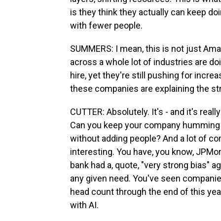
is they think they actually can keep do
with fewer people.
SUMMERS: I mean, this is not just Ama
across a whole lot of industries are doi
hire, yet they're still pushing for incr
these companies are explaining the str
CUTTER: Absolutely. It's - and it's rea
Can you keep your company humming alon
without adding people? And a lot of com
interesting. You have, you know, JPMor
bank had a, quote, "very strong bias" a
any given need. You've seen companie
head count through the end of this yea
with AI.