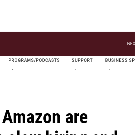
NEX
PROGRAMS/PODCASTS
SUPPORT
BUSINESS S
 Amazon are