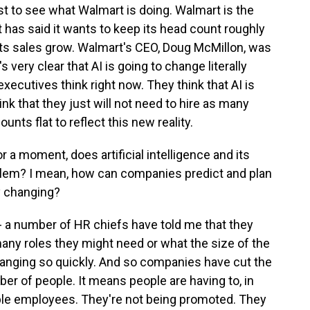
 just to see what Walmart is doing. Walmart is the
it has said it wants to keep its head count roughly
 its sales grow. Walmart's CEO, Doug McMillon, was
 very clear that AI is going to change literally
executives think right now. They think that AI is
k that they just will not need to hire as many
unts flat to reflect this new reality.
 a moment, does artificial intelligence and its
roblem? I mean, how can companies predict and plan
ly changing?
t's - a number of HR chiefs have told me that they
many roles they might need or what the size of the
anging so quickly. And so companies have cut the
er of people. It means people are having to, in
ple employees. They're not being promoted. They