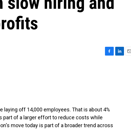
n slow hiring and
rofits
F
L
E
a
i
m
c
n
a
e
k
i
b
e
l
o
d
o
I
k
n
e laying off 14,000 employees. That is about 4%
 part of a larger effort to reduce costs while
azon's move today is part of a broader trend across