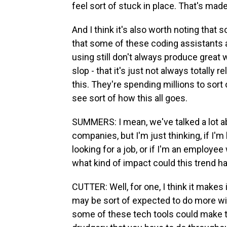
feel sort of stuck in place. That's made 
And I think it's also worth noting that
that some of these coding assistants 
using still don't always produce great 
slop - that it's just not always totally 
this. They're spending millions to sort 
see sort of how this all goes.
SUMMERS: I mean, we've talked a lot a
companies, but I'm just thinking, if I'm
looking for a job, or if I'm an employee
what kind of impact could this trend h
CUTTER: Well, for one, I think it makes 
may be sort of expected to do more wi
some of these tech tools could make t