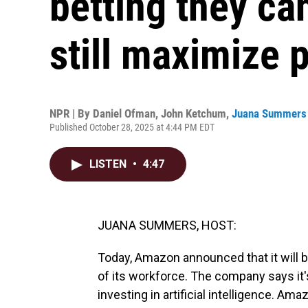
betting they ca
still maximize p
NPR | By
Daniel Ofman
,
John Ketchum
,
Juana Summers
Published October 28, 2025 at 4:44 PM EDT
LISTEN
•
4:47
JUANA SUMMERS, HOST:
Today, Amazon announced that it will b
of its workforce. The company says it's
investing in artificial intelligence. Am