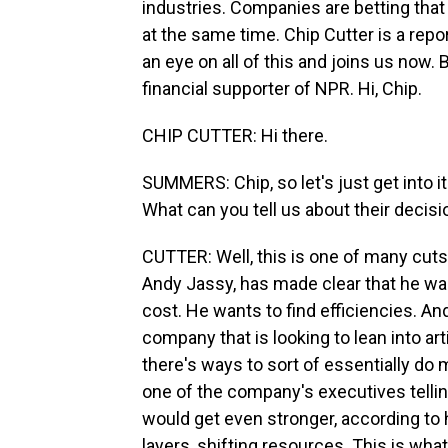
industries. Companies are betting that
at the same time. Chip Cutter is a repo
an eye on all of this and joins us now.
financial supporter of NPR. Hi, Chip.
CHIP CUTTER: Hi there.
SUMMERS: Chip, so let's just get into 
What can you tell us about their decis
CUTTER: Well, this is one of many cut
Andy Jassy, has made clear that he w
cost. He wants to find efficiencies. An
company that is looking to lean into arti
there's ways to sort of essentially do 
one of the company's executives telli
would get even stronger, according to
layers, shifting resources. This is wha