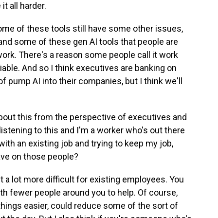
it all harder.
 some of these tools still have some other issues,
and some of these gen AI tools that people are
work. There's a reason some people call it work
reliable. And so I think executives are banking on
of pump AI into their companies, but I think we'll
bout this from the perspective of executives and
 listening to this and I'm a worker who's out there
 with an existing job and trying to keep my job,
ave on those people?
it a lot more difficult for existing employees. You
th fewer people around you to help. Of course,
hings easier, could reduce some of the sort of