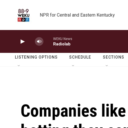
Skip to main content
NPR for Central and Eastern Kentucky
WEKU News
Radiolab
LISTENING OPTIONS
SCHEDULE
SECTIONS
Companies like