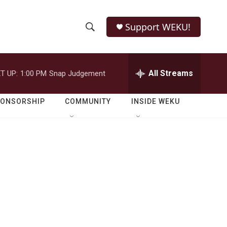
Support WEKU!
S
S
e
h
a
r
All Streams
T UP:
1:00 PM
Snap Judgement
o
c
h
w
Q
PONSORSHIP
COMMUNITY
INSIDE WEKU
u
S
e
r
e
y
a
r
c
h