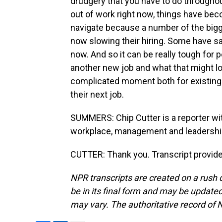
drudgery that you have to do throughou
out of work right now, things have becom
navigate because a number of the bigg
now slowing their hiring. Some have sai
now. And so it can be really tough for 
another new job and what that might look
complicated moment both for existing 
their next job.
SUMMERS: Chip Cutter is a reporter wi
workplace, management and leadershi
CUTTER: Thank you. Transcript provid
NPR transcripts are created on a rush 
be in its final form and may be updated 
may vary. The authoritative record of 