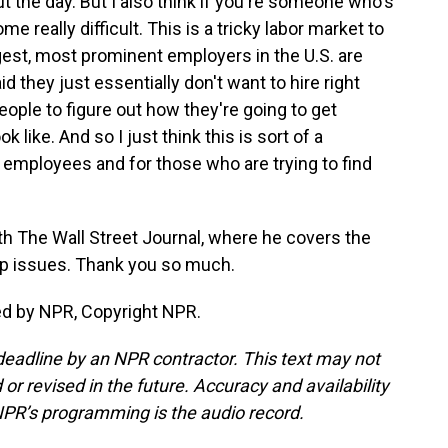
t the day. But I also think if you're someone who's
e really difficult. This is a tricky labor market to
est, most prominent employers in the U.S. are
d they just essentially don't want to hire right
people to figure out how they're going to get
 like. And so I just think this is sort of a
employees and for those who are trying to find
th The Wall Street Journal, where he covers the
p issues. Thank you so much.
ed by NPR, Copyright NPR.
deadline by an NPR contractor. This text may not
or revised in the future. Accuracy and availability
NPR’s programming is the audio record.