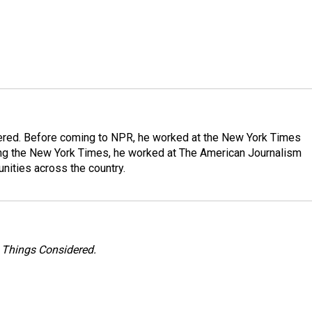
dered. Before coming to NPR, he worked at the New York Times
ining the New York Times, he worked at The American Journalism
ities across the country.
l Things Considered.