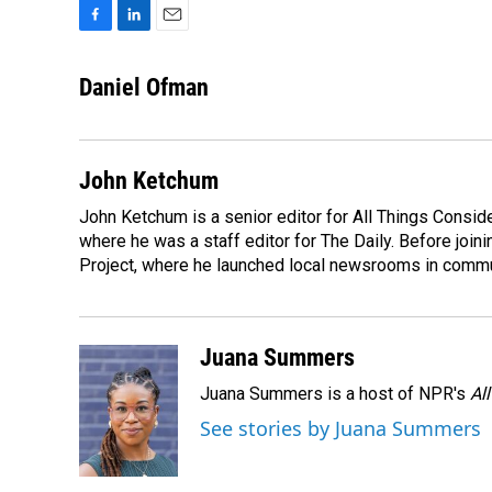
F
L
E
a
i
m
c
n
a
Daniel Ofman
e
k
i
b
e
l
o
d
o
I
John Ketchum
k
n
John Ketchum is a senior editor for All Things Consi
where he was a staff editor for The Daily. Before jo
Project, where he launched local newsrooms in commun
Juana Summers
Juana Summers is a host of NPR's
Al
See stories by Juana Summers