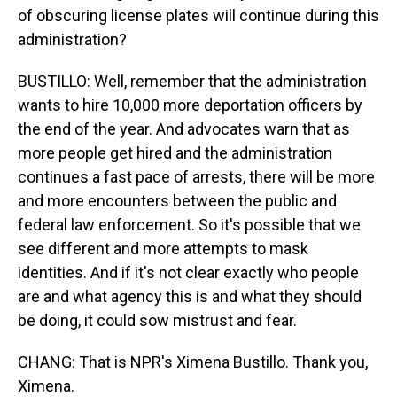
of obscuring license plates will continue during this
administration?
BUSTILLO: Well, remember that the administration
wants to hire 10,000 more deportation officers by
the end of the year. And advocates warn that as
more people get hired and the administration
continues a fast pace of arrests, there will be more
and more encounters between the public and
federal law enforcement. So it's possible that we
see different and more attempts to mask
identities. And if it's not clear exactly who people
are and what agency this is and what they should
be doing, it could sow mistrust and fear.
CHANG: That is NPR's Ximena Bustillo. Thank you,
Ximena.