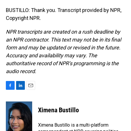
BUSTILLO: Thank you. Transcript provided by NPR,
Copyright NPR.
NPR transcripts are created on a rush deadline by
an NPR contractor. This text may not be in its final
form and may be updated or revised in the future.
Accuracy and availability may vary. The
authoritative record of NPR’s programming is the
audio record.
F
L
E
a
i
m
c
n
a
e
k
i
Ximena Bustillo
b
e
l
o
d
o
I
Ximena Bustillo is a multi-platform
k
n