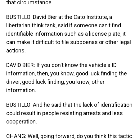
that circumstance.
BUSTILLO: David Bier at the Cato Institute, a
libertarian think tank, said if someone can't find
identifiable information such as a license plate, it
can make it difficult to file subpoenas or other legal
actions.
DAVID BIER: If you don't know the vehicle's ID
information, then, you know, good luck finding the
driver, good luck finding, you know, other
information.
BUSTILLO: And he said that the lack of identification
could result in people resisting arrests and less
cooperation.
CHANG: Well, going forward, do you think this tactic