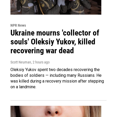
NPR News
Ukraine mourns 'collector of
souls' Oleksiy Yukov, killed
recovering war dead
Scott Neuman
, 2 hours ago
Oleksiy Yukov spent two decades recovering the
bodies of soldiers — including many Russians. He
was killed during a recovery mission after stepping
on a landmine.