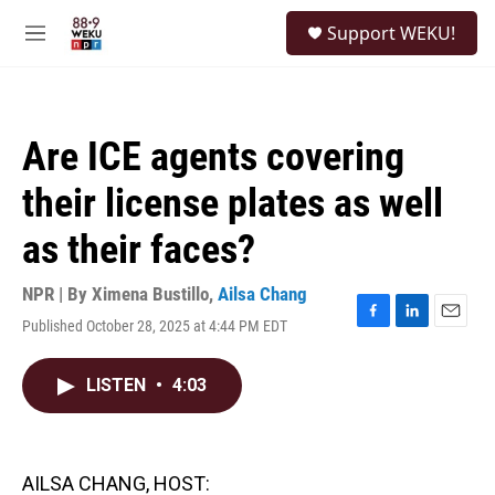
Skip to main content
S
Support WEKU!
e
M
a
e
r
n
c
u
h
Are ICE agents covering
u
e
their license plates as well
r
y
as their faces?
NPR | By
Ximena Bustillo
,
Ailsa Chang
Published October 28, 2025 at 4:44 PM EDT
F
L
E
a
i
m
c
n
a
LISTEN
•
4:03
e
k
i
b
e
l
o
d
o
I
k
n
AILSA CHANG, HOST: