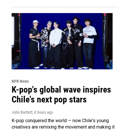
NPR News
K-pop's global wave inspires
Chile's next pop stars
John Bartlett
, 6 hours ago
K-pop conquered the world — now Chile's young
creatives are remixing the movement and making it