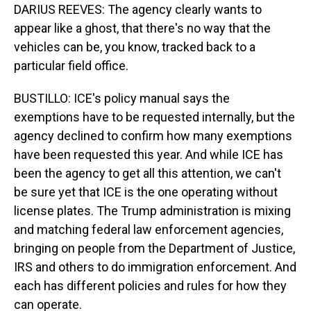
DARIUS REEVES: The agency clearly wants to
appear like a ghost, that there's no way that the
vehicles can be, you know, tracked back to a
particular field office.
BUSTILLO: ICE's policy manual says the
exemptions have to be requested internally, but the
agency declined to confirm how many exemptions
have been requested this year. And while ICE has
been the agency to get all this attention, we can't
be sure yet that ICE is the one operating without
license plates. The Trump administration is mixing
and matching federal law enforcement agencies,
bringing on people from the Department of Justice,
IRS and others to do immigration enforcement. And
each has different policies and rules for how they
can operate.