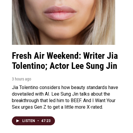
Fresh Air Weekend: Writer Jia
Tolentino; Actor Lee Sung Jin
3 hours ago
Jia Tolentino considers how beauty standards have
dovetailed with AI. Lee Sung Jin talks about the
breakthrough that led him to BEEF. And I Want Your
Sex urges Gen Z to get a little more X-rated.
LISTEN
•
47:23