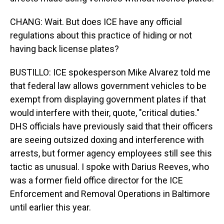
CHANG: Wait. But does ICE have any official
regulations about this practice of hiding or not
having back license plates?
BUSTILLO: ICE spokesperson Mike Alvarez told me
that federal law allows government vehicles to be
exempt from displaying government plates if that
would interfere with their, quote, "critical duties."
DHS officials have previously said that their officers
are seeing outsized doxing and interference with
arrests, but former agency employees still see this
tactic as unusual. I spoke with Darius Reeves, who
was a former field office director for the ICE
Enforcement and Removal Operations in Baltimore
until earlier this year.