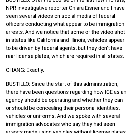
NPR investigative reporter Chiara Eisner and I have
seen several videos on social media of federal
officers conducting what appear to be immigration
arrests. And we notice that some of the video shot
in states like California and Illinois, vehicles appear
to be driven by federal agents, but they don't have
rear license plates, which are required in all states.
CHANG: Exactly.
BUSTILLO: Since the start of this administration,
there have been questions regarding how ICE as an
agency should be operating and whether they can
or should be concealing their personal identities,
vehicles or uniforms. And we spoke with several
immigration advocates who say they had seen
arrests made using vehicles without license plates.