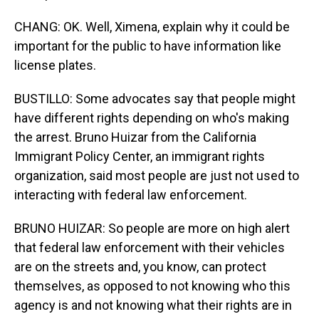
CHANG: OK. Well, Ximena, explain why it could be
important for the public to have information like
license plates.
BUSTILLO: Some advocates say that people might
have different rights depending on who's making
the arrest. Bruno Huizar from the California
Immigrant Policy Center, an immigrant rights
organization, said most people are just not used to
interacting with federal law enforcement.
BRUNO HUIZAR: So people are more on high alert
that federal law enforcement with their vehicles
are on the streets and, you know, can protect
themselves, as opposed to not knowing who this
agency is and not knowing what their rights are in