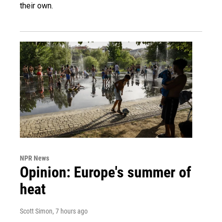
their own.
NPR News
Opinion: Europe's summer of
heat
Scott Simon
, 7 hours ago