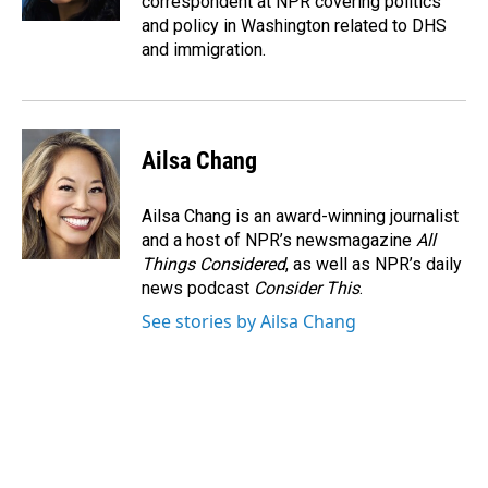
correspondent at NPR covering politics
and policy in Washington related to DHS
and immigration.
Ailsa Chang
Ailsa Chang is an award-winning journalist
and a host of NPR’s newsmagazine
All
Things Considered
, as well as NPR’s daily
news podcast
Consider This
.
See stories by Ailsa Chang