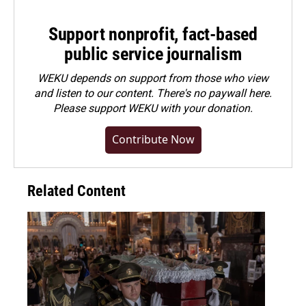
Support nonprofit, fact-based
public service journalism
WEKU depends on support from those who view
and listen to our content. There's no paywall here.
Please
support WEKU with your donation
.
Contribute Now
Related Content