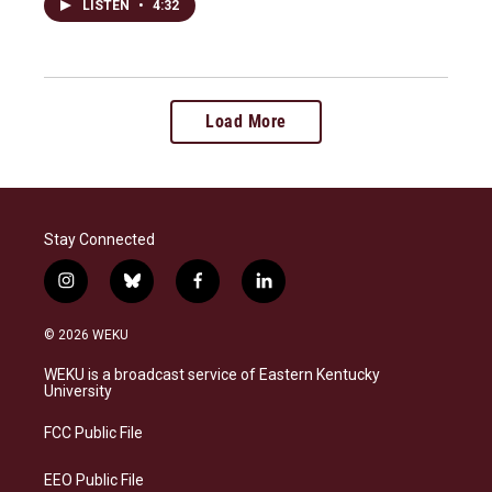
LISTEN
•
4:32
Load More
Stay Connected
i
b
f
l
n
l
a
i
s
u
c
n
© 2026 WEKU
t
e
e
k
a
s
b
e
WEKU is a broadcast service of Eastern Kentucky
g
k
o
d
University
r
y
o
i
a
k
n
FCC Public File
m
EEO Public File