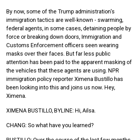
By now, some of the Trump administration's
immigration tactics are well-known - swarming,
federal agents, in some cases, detaining people by
force or breaking down doors, Immigration and
Customs Enforcement officers seen wearing
masks over their faces. But far less public
attention has been paid to the apparent masking of
the vehicles that these agents are using. NPR
immigration policy reporter Ximena Bustillo has
been looking into this and joins us now. Hey,
Ximena.
XIMENA BUSTILLO, BYLINE: Hi, Ailsa.
CHANG: So what have you learned?
BUSTILLO: Over the course of the last few months,