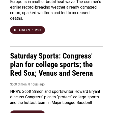
Europe is in another brutal heat wave. The summer's
earlier record-breaking weather already damaged
crops, sparked wildfires and led to increased
deaths.
LISTEN
•
2:35
Saturday Sports: Congress'
plan for college sports; the
Red Sox; Venus and Serena
Scott Simon
, 8 hours ago
NPR's Scott Simon and sportswriter Howard Bryant
discuss Congress' plan to "protect" college sports
and the hottest team in Major League Baseball.