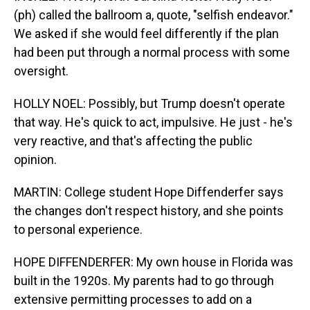
(ph) called the ballroom a, quote, "selfish endeavor."
We asked if she would feel differently if the plan
had been put through a normal process with some
oversight.
HOLLY NOEL: Possibly, but Trump doesn't operate
that way. He's quick to act, impulsive. He just - he's
very reactive, and that's affecting the public
opinion.
MARTIN: College student Hope Diffenderfer says
the changes don't respect history, and she points
to personal experience.
HOPE DIFFENDERFER: My own house in Florida was
built in the 1920s. My parents had to go through
extensive permitting processes to add on a