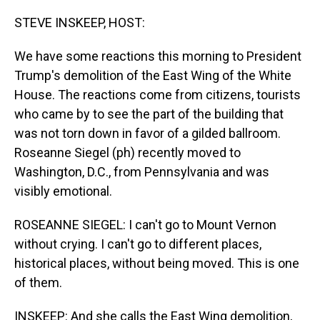
o
I
k
n
STEVE INSKEEP, HOST:
We have some reactions this morning to President
Trump's demolition of the East Wing of the White
House. The reactions come from citizens, tourists
who came by to see the part of the building that
was not torn down in favor of a gilded ballroom.
Roseanne Siegel (ph) recently moved to
Washington, D.C., from Pennsylvania and was
visibly emotional.
ROSEANNE SIEGEL: I can't go to Mount Vernon
without crying. I can't go to different places,
historical places, without being moved. This is one
of them.
INSKEEP: And she calls the East Wing demolition,