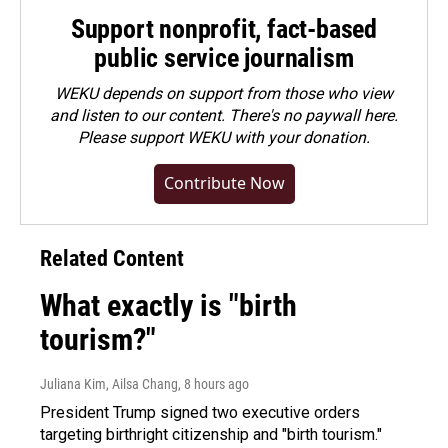
Support nonprofit, fact-based
public service journalism
WEKU depends on support from those who view
and listen to our content. There's no paywall here.
Please
support WEKU with your donation
.
Contribute Now
Related Content
What exactly is "birth
tourism?"
Juliana Kim, Ailsa Chang
, 8 hours ago
President Trump signed two executive orders
targeting birthright citizenship and "birth tourism."