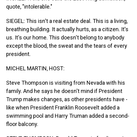
quote, "intolerable."
SIEGEL: This isn't a real estate deal. This is a living,
breathing building. It actually hurts, as a citizen. It's
us. It's our home. This doesn't belong to anybody
except the blood, the sweat and the tears of every
president.
MICHEL MARTIN, HOST:
Steve Thompson is visiting from Nevada with his
family. And he says he doesn't mind if President
Trump makes changes, as other presidents have -
like when President Franklin Roosevelt added a
swimming pool and Harry Truman added a second-
floor balcony.