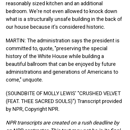
reasonably sized kitchen and an additional
bedroom. We're not even allowed to knock down
what is a structurally unsafe building in the back of
our house because it's considered historic.
MARTIN: The administration says the president is
committed to, quote, "preserving the special
history of the White House while building a
beautiful ballroom that can be enjoyed by future
administrations and generations of Americans to
come," unquote.
(SOUNDBITE OF MOLLY LEWIS' "CRUSHED VELVET
(FEAT. THEE SACRED SOULS)") Transcript provided
by NPR, Copyright NPR.
NPR transcripts are created on a rush deadline by