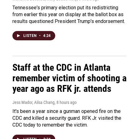
Tennessee's primary election put its redistricting
from earlier this year on display at the ballot box as
results questioned President Trump's endorsement.
LISTEN
•
4:24
Staff at the CDC in Atlanta
remember victim of shooting a
year ago as RFK jr. attends
Jess Mador, Ailsa Chang
, 8 hours ago
It's been a year since a gunman opened fire on the
CDC and killed a security guard. RFK Jr. visited the
CDC today to remember the victim.