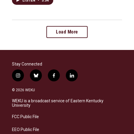
LISTEN
•
3:34
Load More
Stay Connected
i
b
f
l
n
l
a
i
s
u
c
n
© 2026 WEKU
t
e
e
k
a
s
b
e
WEKU is a broadcast service of Eastern Kentucky
g
k
o
d
University
r
y
o
i
a
k
n
FCC Public File
m
EEO Public File