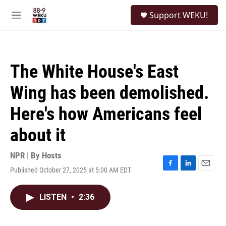
Skip to main content
S
Support WEKU!
e
M
a
e
r
n
c
u
h
The White House's East
u
e
Wing has been demolished.
r
y
Here's how Americans feel
about it
NPR | By
Hosts
Published October 27, 2025 at 5:00 AM EDT
F
L
E
a
i
m
c
n
a
LISTEN
•
2:36
e
k
i
b
e
l
o
d