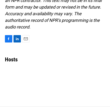
an NPR contractor. This text may not be in its final
form and may be updated or revised in the future.
Accuracy and availability may vary. The
authoritative record of NPR’s programming is the
audio record.
F
L
E
a
i
m
c
n
a
e
k
i
Hosts
b
e
l
o
d
o
I
k
n