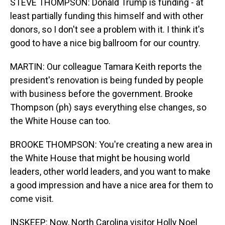
STEVE THOMPSON: Donald Trump is funding - at
least partially funding this himself and with other
donors, so I don't see a problem with it. I think it's
good to have a nice big ballroom for our country.
MARTIN: Our colleague Tamara Keith reports the
president's renovation is being funded by people
with business before the government. Brooke
Thompson (ph) says everything else changes, so
the White House can too.
BROOKE THOMPSON: You're creating a new area in
the White House that might be housing world
leaders, other world leaders, and you want to make
a good impression and have a nice area for them to
come visit.
INSKEEP: Now, North Carolina visitor Holly Noel