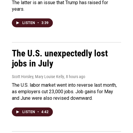
The latter is an issue that Trump has raised for
years.
LISTEN
•
3:39
The U.S. unexpectedly lost
jobs in July
Scott Horsley, Mary Louise Kelly
, 8 hours ago
The U.S. labor market went into reverse last month,
as employers cut 23,000 jobs. Job gains for May
and June were also revised downward.
LISTEN
•
4:42