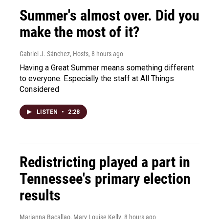
Summer's almost over. Did you
make the most of it?
Gabriel J. Sánchez, Hosts
, 8 hours ago
Having a Great Summer means something different
to everyone. Especially the staff at All Things
Considered
LISTEN
•
2:28
Redistricting played a part in
Tennessee's primary election
results
Marianna Bacallao, Mary Louise Kelly
, 8 hours ago