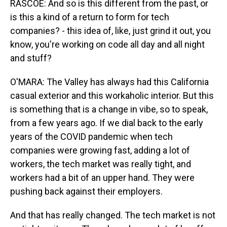
RASCOE: And so is this different from the past, or
is this a kind of a return to form for tech
companies? - this idea of, like, just grind it out, you
know, you're working on code all day and all night
and stuff?
O'MARA: The Valley has always had this California
casual exterior and this workaholic interior. But this
is something that is a change in vibe, so to speak,
from a few years ago. If we dial back to the early
years of the COVID pandemic when tech
companies were growing fast, adding a lot of
workers, the tech market was really tight, and
workers had a bit of an upper hand. They were
pushing back against their employers.
And that has really changed. The tech market is not