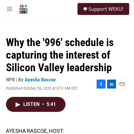
Skip to main content
S
Support WEKU!
e
M
a
e
r
n
c
u
h
Why the '996' schedule is
u
e
capturing the interest of
r
y
Silicon Valley leadership
NPR | By
Ayesha Rascoe
Published October 26, 2025 at 8:51 AM EDT
F
L
E
a
i
m
c
n
a
LISTEN
•
5:41
e
k
i
b
e
l
o
d
o
I
k
n
AYESHA RASCOE, HOST: