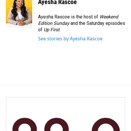
Ayesha Rascoe
b
e
l
o
d
o
I
Ayesha Rascoe is the host of
Weekend
k
n
Edition Sunday
and the Saturday episodes
of
Up First
.
See stories by Ayesha Rascoe