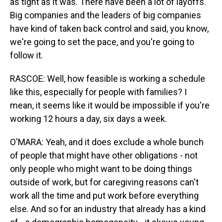
as tight as it was. There have been a lot of layoffs.
Big companies and the leaders of big companies
have kind of taken back control and said, you know,
we're going to set the pace, and you're going to
follow it.
RASCOE: Well, how feasible is working a schedule
like this, especially for people with families? I
mean, it seems like it would be impossible if you're
working 12 hours a day, six days a week.
O'MARA: Yeah, and it does exclude a whole bunch
of people that might have other obligations - not
only people who might want to be doing things
outside of work, but for caregiving reasons can't
work all the time and put work before everything
else. And so for an industry that already has a kind