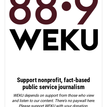
Support nonprofit, fact-based
public service journalism
WEKU depends on support from those who view
and listen to our content. There's no paywall here.
Please
support WEKU with your donation
.