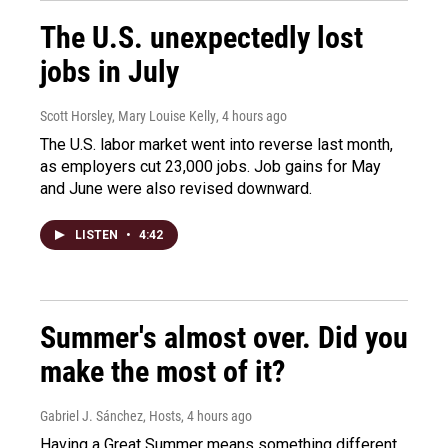
The U.S. unexpectedly lost
jobs in July
Scott Horsley, Mary Louise Kelly
, 4 hours ago
The U.S. labor market went into reverse last month,
as employers cut 23,000 jobs. Job gains for May
and June were also revised downward.
LISTEN
•
4:42
Summer's almost over. Did you
make the most of it?
Gabriel J. Sánchez, Hosts
, 4 hours ago
Having a Great Summer means something different