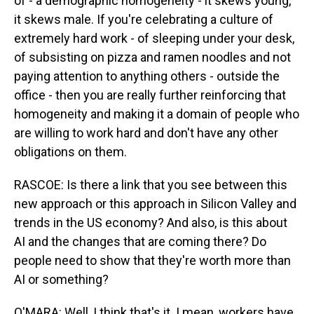
of - a demographic homogeneity - it skews young,
it skews male. If you're celebrating a culture of
extremely hard work - of sleeping under your desk,
of subsisting on pizza and ramen noodles and not
paying attention to anything others - outside the
office - then you are really further reinforcing that
homogeneity and making it a domain of people who
are willing to work hard and don't have any other
obligations on them.
RASCOE: Is there a link that you see between this
new approach or this approach in Silicon Valley and
trends in the US economy? And also, is this about
AI and the changes that are coming there? Do
people need to show that they're worth more than
AI or something?
O'MARA: Well, I think that's it. I mean, workers have