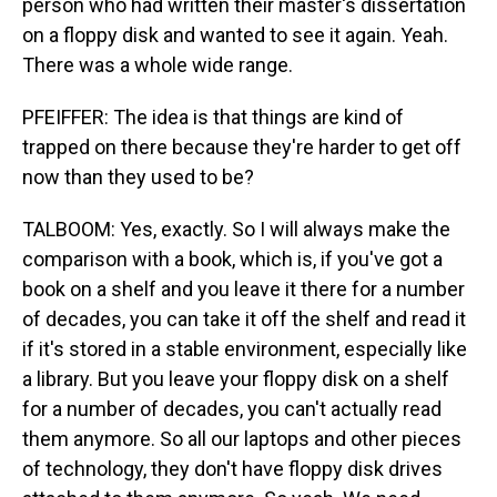
person who had written their master's dissertation
on a floppy disk and wanted to see it again. Yeah.
There was a whole wide range.
PFEIFFER: The idea is that things are kind of
trapped on there because they're harder to get off
now than they used to be?
TALBOOM: Yes, exactly. So I will always make the
comparison with a book, which is, if you've got a
book on a shelf and you leave it there for a number
of decades, you can take it off the shelf and read it
if it's stored in a stable environment, especially like
a library. But you leave your floppy disk on a shelf
for a number of decades, you can't actually read
them anymore. So all our laptops and other pieces
of technology, they don't have floppy disk drives