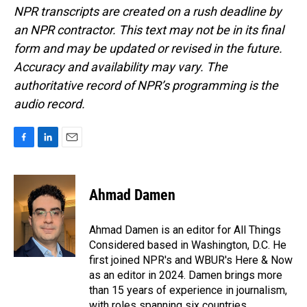
NPR transcripts are created on a rush deadline by
an NPR contractor. This text may not be in its final
form and may be updated or revised in the future.
Accuracy and availability may vary. The
authoritative record of NPR’s programming is the
audio record.
F
L
E
a
i
m
c
n
a
e
k
i
Ahmad Damen
b
e
l
o
d
o
I
Ahmad Damen is an editor for All Things
k
n
Considered based in Washington, D.C. He
first joined NPR's and WBUR's Here & Now
as an editor in 2024. Damen brings more
than 15 years of experience in journalism,
with roles spanning six countries.