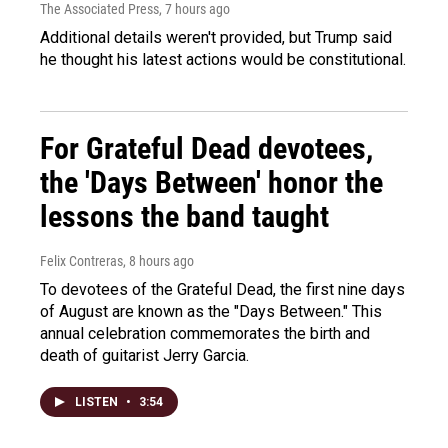
The Associated Press
, 7 hours ago
Additional details weren't provided, but Trump said
he thought his latest actions would be constitutional.
For Grateful Dead devotees,
the 'Days Between' honor the
lessons the band taught
Felix Contreras
, 8 hours ago
To devotees of the Grateful Dead, the first nine days
of August are known as the "Days Between." This
annual celebration commemorates the birth and
death of guitarist Jerry Garcia.
LISTEN
•
3:54