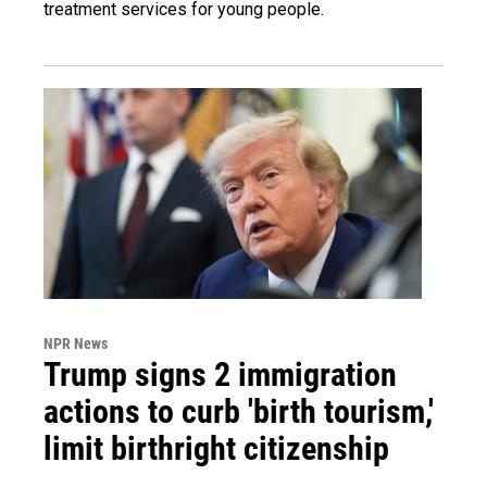
treatment services for young people.
NPR News
Trump signs 2 immigration
actions to curb 'birth tourism,'
limit birthright citizenship