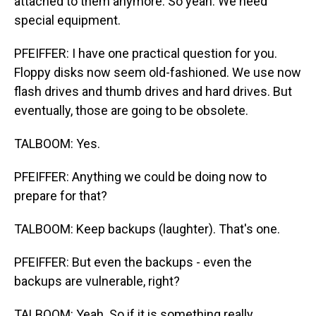
attached to them anymore. So yeah. We need
special equipment.
PFEIFFER: I have one practical question for you.
Floppy disks now seem old-fashioned. We use now
flash drives and thumb drives and hard drives. But
eventually, those are going to be obsolete.
TALBOOM: Yes.
PFEIFFER: Anything we could be doing now to
prepare for that?
TALBOOM: Keep backups (laughter). That's one.
PFEIFFER: But even the backups - even the
backups are vulnerable, right?
TALBOOM: Yeah. So if it is something really