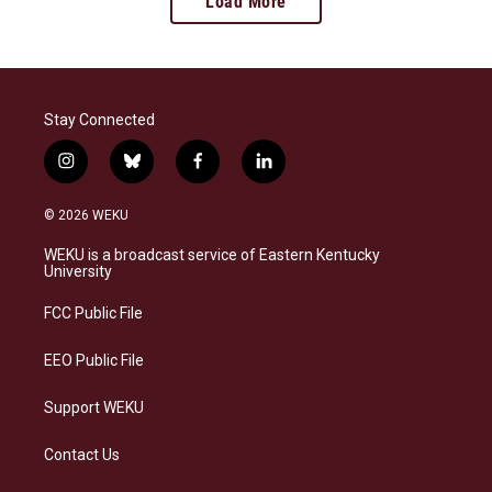
Load More
Stay Connected
i
b
f
l
n
l
a
i
s
u
c
n
© 2026 WEKU
t
e
e
k
a
s
b
e
WEKU is a broadcast service of Eastern Kentucky
g
k
o
d
University
r
y
o
i
a
k
n
FCC Public File
m
EEO Public File
Support WEKU
Contact Us