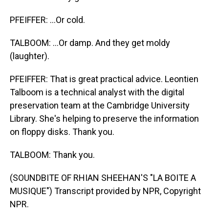
PFEIFFER: ...Or cold.
TALBOOM: ...Or damp. And they get moldy
(laughter).
PFEIFFER: That is great practical advice. Leontien
Talboom is a technical analyst with the digital
preservation team at the Cambridge University
Library. She's helping to preserve the information
on floppy disks. Thank you.
TALBOOM: Thank you.
(SOUNDBITE OF RHIAN SHEEHAN'S "LA BOITE A
MUSIQUE") Transcript provided by NPR, Copyright
NPR.