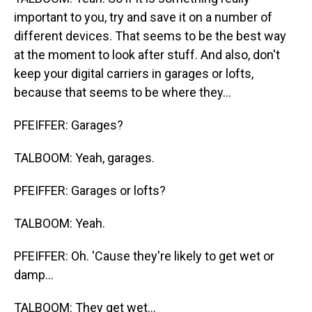
important to you, try and save it on a number of
different devices. That seems to be the best way
at the moment to look after stuff. And also, don't
keep your digital carriers in garages or lofts,
because that seems to be where they...
PFEIFFER: Garages?
TALBOOM: Yeah, garages.
PFEIFFER: Garages or lofts?
TALBOOM: Yeah.
PFEIFFER: Oh. 'Cause they're likely to get wet or
damp...
TALBOOM: They get wet...