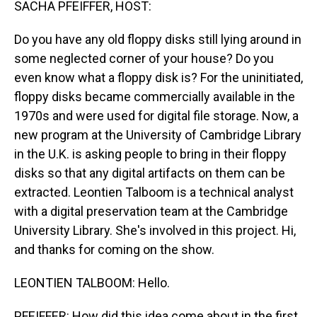
SACHA PFEIFFER, HOST:
Do you have any old floppy disks still lying around in
some neglected corner of your house? Do you
even know what a floppy disk is? For the uninitiated,
floppy disks became commercially available in the
1970s and were used for digital file storage. Now, a
new program at the University of Cambridge Library
in the U.K. is asking people to bring in their floppy
disks so that any digital artifacts on them can be
extracted. Leontien Talboom is a technical analyst
with a digital preservation team at the Cambridge
University Library. She's involved in this project. Hi,
and thanks for coming on the show.
LEONTIEN TALBOOM: Hello.
PFEIFFER: How did this idea come about in the first