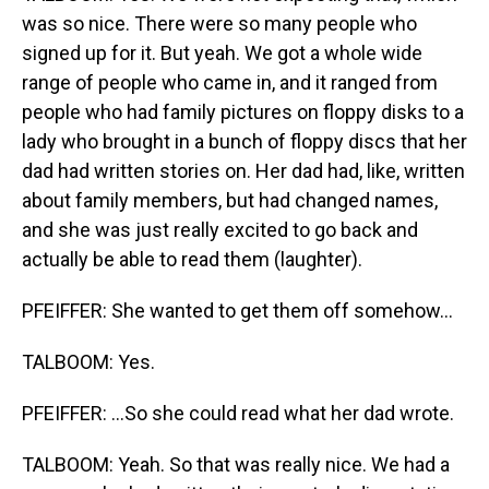
was so nice. There were so many people who
signed up for it. But yeah. We got a whole wide
range of people who came in, and it ranged from
people who had family pictures on floppy disks to a
lady who brought in a bunch of floppy discs that her
dad had written stories on. Her dad had, like, written
about family members, but had changed names,
and she was just really excited to go back and
actually be able to read them (laughter).
PFEIFFER: She wanted to get them off somehow...
TALBOOM: Yes.
PFEIFFER: ...So she could read what her dad wrote.
TALBOOM: Yeah. So that was really nice. We had a