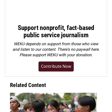
Support nonprofit, fact-based
public service journalism
WEKU depends on support from those who view
and listen to our content. There's no paywall here.
Please
support WEKU with your donation
.
Contribute Now
Related Content