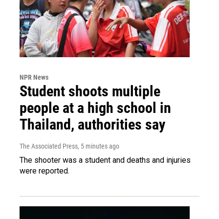
NPR News
Student shoots multiple
people at a high school in
Thailand, authorities say
The Associated Press
, 5 minutes ago
The shooter was a student and deaths and injuries
were reported.