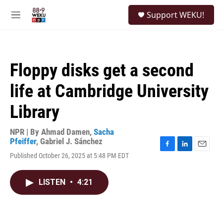
Skip to main content
S
Support WEKU!
e
M
a
e
r
n
c
u
h
Floppy disks get a second
u
e
life at Cambridge University
r
y
Library
NPR | By
Ahmad Damen
,
Sacha
Pfeiffer
,
Gabriel J. Sánchez
F
L
E
Published October 26, 2025 at 5:48 PM EDT
a
i
m
c
n
a
e
k
i
LISTEN
•
4:21
b
e
l
o
d
o
I
k
n