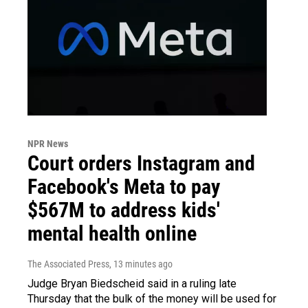
NPR News
Court orders Instagram and
Facebook's Meta to pay
$567M to address kids'
mental health online
The Associated Press
, 13 minutes ago
Judge Bryan Biedscheid said in a ruling late
Thursday that the bulk of the money will be used for