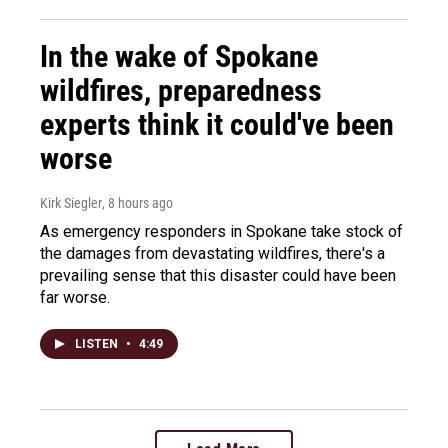
In the wake of Spokane
wildfires, preparedness
experts think it could've been
worse
Kirk Siegler
, 8 hours ago
As emergency responders in Spokane take stock of
the damages from devastating wildfires, there's a
prevailing sense that this disaster could have been
far worse.
LISTEN
•
4:49