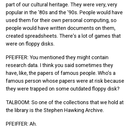
part of our cultural heritage. They were very, very
popular in the '80s and the '90s. People would have
used them for their own personal computing, so
people would have written documents on them,
created spreadsheets. There's a lot of games that
were on floppy disks.
PFEIFFER: You mentioned they might contain
research data. I think you said sometimes they
have, like, the papers of famous people. Who's a
famous person whose papers were at risk because
they were trapped on some outdated floppy disk?
TALBOOM: So one of the collections that we hold at
the library is the Stephen Hawking Archive.
PFEIFFER: Ah.