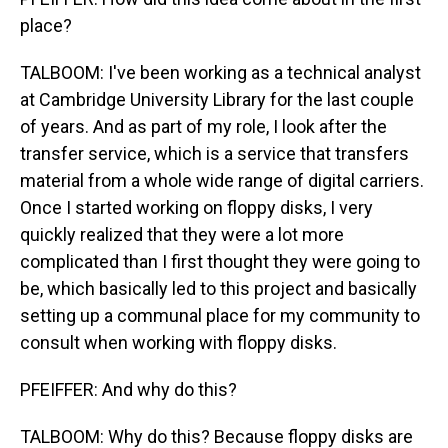
place?
TALBOOM: I've been working as a technical analyst
at Cambridge University Library for the last couple
of years. And as part of my role, I look after the
transfer service, which is a service that transfers
material from a whole wide range of digital carriers.
Once I started working on floppy disks, I very
quickly realized that they were a lot more
complicated than I first thought they were going to
be, which basically led to this project and basically
setting up a communal place for my community to
consult when working with floppy disks.
PFEIFFER: And why do this?
TALBOOM: Why do this? Because floppy disks are