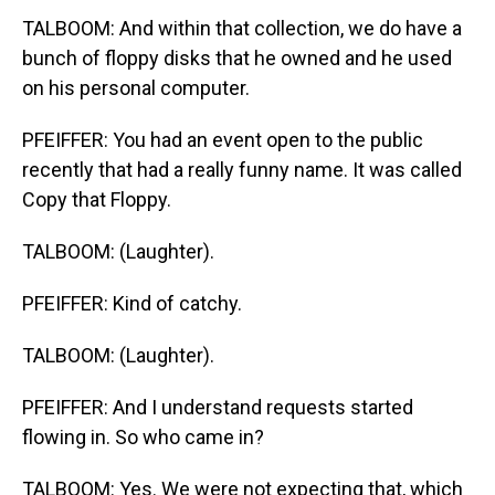
TALBOOM: And within that collection, we do have a
bunch of floppy disks that he owned and he used
on his personal computer.
PFEIFFER: You had an event open to the public
recently that had a really funny name. It was called
Copy that Floppy.
TALBOOM: (Laughter).
PFEIFFER: Kind of catchy.
TALBOOM: (Laughter).
PFEIFFER: And I understand requests started
flowing in. So who came in?
TALBOOM: Yes. We were not expecting that, which