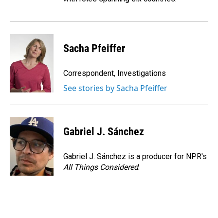
Sacha Pfeiffer
Correspondent, Investigations
See stories by Sacha Pfeiffer
Gabriel J. Sánchez
Gabriel J. Sánchez is a producer for NPR's
All Things Considered
.