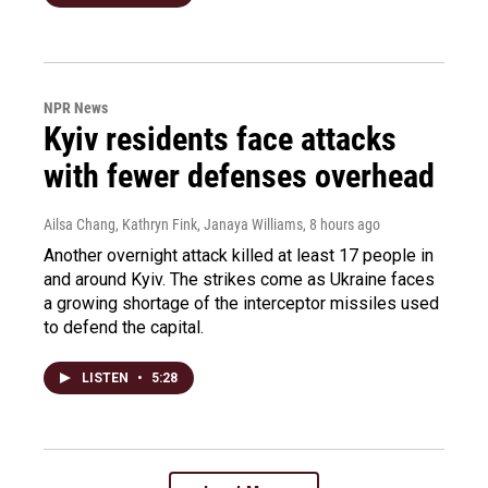
NPR News
Kyiv residents face attacks
with fewer defenses overhead
Ailsa Chang, Kathryn Fink, Janaya Williams
, 8 hours ago
Another overnight attack killed at least 17 people in
and around Kyiv. The strikes come as Ukraine faces
a growing shortage of the interceptor missiles used
to defend the capital.
LISTEN
•
5:28