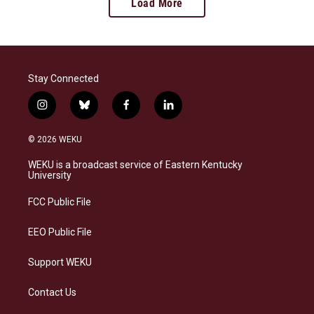
Load More
Stay Connected
i
b
f
l
n
l
a
i
s
u
c
n
© 2026 WEKU
t
e
e
k
a
s
b
e
WEKU is a broadcast service of Eastern Kentucky
g
k
o
d
University
r
y
o
i
a
k
n
FCC Public File
m
EEO Public File
Support WEKU
Contact Us