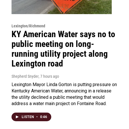
Lexington/Richmond
KY American Water says no to
public meeting on long-
running utility project along
Lexington road
Shepherd Snyder
, 7 hours ago
Lexington Mayor Linda Gorton is putting pressure on
Kentucky American Water, announcing in a release
the utility declined a public meeting that would
address a water main project on Fontaine Road.
LISTEN
•
0:46