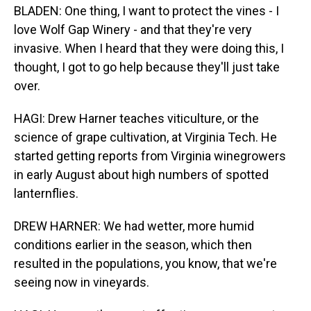
BLADEN: One thing, I want to protect the vines - I
love Wolf Gap Winery - and that they're very
invasive. When I heard that they were doing this, I
thought, I got to go help because they'll just take
over.
HAGI: Drew Harner teaches viticulture, or the
science of grape cultivation, at Virginia Tech. He
started getting reports from Virginia winegrowers
in early August about high numbers of spotted
lanternflies.
DREW HARNER: We had wetter, more humid
conditions earlier in the season, which then
resulted in the populations, you know, that we're
seeing now in vineyards.