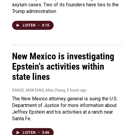
asylum cases. Two of its founders have ties to the
Trump administration.
LISTEN
•
4:15
New Mexico is investigating
Epstein's activities within
state lines
DANIEL MONTANO, Ailsa Chang
, 8 hours ago
The New Mexico attorney general is suing the U.S.
Department of Justice for more information about
Jeffrey Epstein and his activities at a ranch near
Santa Fe.
LISTEN
•
3:46