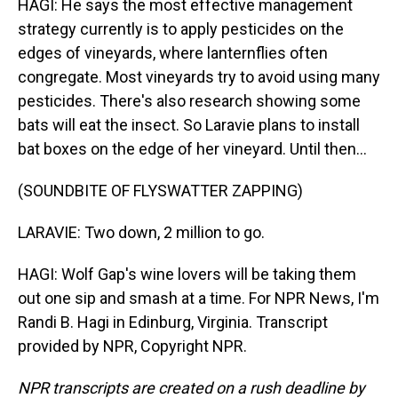
HAGI: He says the most effective management
strategy currently is to apply pesticides on the
edges of vineyards, where lanternflies often
congregate. Most vineyards try to avoid using many
pesticides. There's also research showing some
bats will eat the insect. So Laravie plans to install
bat boxes on the edge of her vineyard. Until then...
(SOUNDBITE OF FLYSWATTER ZAPPING)
LARAVIE: Two down, 2 million to go.
HAGI: Wolf Gap's wine lovers will be taking them
out one sip and smash at a time. For NPR News, I'm
Randi B. Hagi in Edinburg, Virginia. Transcript
provided by NPR, Copyright NPR.
NPR transcripts are created on a rush deadline by