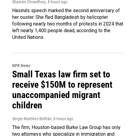
Shamim Chowdhury
, 8 hours ago
Hasina's speech marked the second anniversary of
her ouster. She fled Bangladesh by helicopter
following nearly two months of protests in 2024 that
left nearly 1,400 people dead, according to the
United Nations.
NPR News
Small Texas law firm set to
receive $150M to represent
unaccompanied migrant
children
Sergio Martínez-Beltrán
, 8 hours ago
The firm, Houston-based Burke Law Group has only
two attorneys who specialize in immigration and