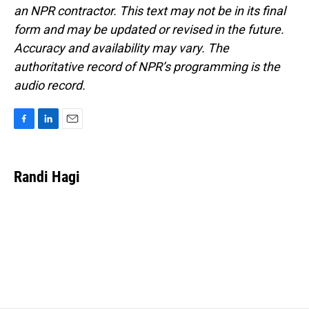
an NPR contractor. This text may not be in its final
form and may be updated or revised in the future.
Accuracy and availability may vary. The
authoritative record of NPR’s programming is the
audio record.
F
L
E
a
i
m
c
n
a
e
k
i
Randi Hagi
b
e
l
o
d
o
I
k
n