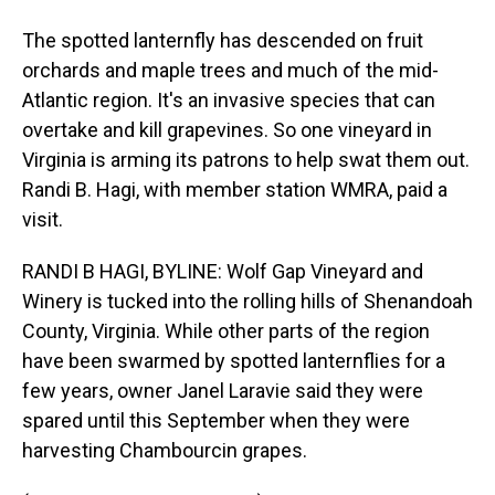
The spotted lanternfly has descended on fruit
orchards and maple trees and much of the mid-
Atlantic region. It's an invasive species that can
overtake and kill grapevines. So one vineyard in
Virginia is arming its patrons to help swat them out.
Randi B. Hagi, with member station WMRA, paid a
visit.
RANDI B HAGI, BYLINE: Wolf Gap Vineyard and
Winery is tucked into the rolling hills of Shenandoah
County, Virginia. While other parts of the region
have been swarmed by spotted lanternflies for a
few years, owner Janel Laravie said they were
spared until this September when they were
harvesting Chambourcin grapes.