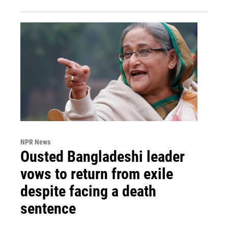
NPR News
Ousted Bangladeshi leader
vows to return from exile
despite facing a death
sentence