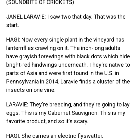
(SOUNDBITE OF CRICKETS)
JANEL LARAVIE: I saw two that day. That was the
start.
HAGI: Now every single plant in the vineyard has
lanternflies crawling on it. The inch-long adults
have grayish forewings with black dots which hide
bright-red hindwings underneath. They're native to
parts of Asia and were first found in the U.S. in
Pennsylvania in 2014. Laravie finds a cluster of the
insects on one vine.
LARAVIE: They're breeding, and they're going to lay
eggs. This is my Cabernet Sauvignon. This is my
favorite product, and so it's scary.
HAGI: She carries an electric flyswatter.