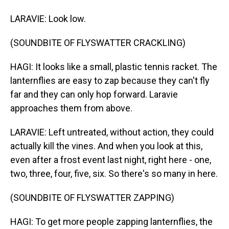
LARAVIE: Look low.
(SOUNDBITE OF FLYSWATTER CRACKLING)
HAGI: It looks like a small, plastic tennis racket. The
lanternflies are easy to zap because they can't fly
far and they can only hop forward. Laravie
approaches them from above.
LARAVIE: Left untreated, without action, they could
actually kill the vines. And when you look at this,
even after a frost event last night, right here - one,
two, three, four, five, six. So there's so many in here.
(SOUNDBITE OF FLYSWATTER ZAPPING)
HAGI: To get more people zapping lanternflies, the