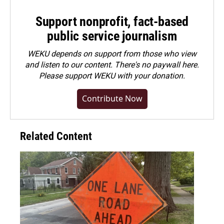
Support nonprofit, fact-based
public service journalism
WEKU depends on support from those who view
and listen to our content. There's no paywall here.
Please
support WEKU with your donation
.
Contribute Now
Related Content