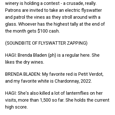
winery is holding a contest - a crusade, really.
Patrons are invited to take an electric flyswatter
and patrol the vines as they stroll around with a
glass. Whoever has the highest tally at the end of
the month gets $100 cash.
(SOUNDBITE OF FLYSWATTER ZAPPING)
HAGI: Brenda Bladen (ph) is a regular here. She
likes the dry wines.
BRENDA BLADEN: My favorite red is Petit Verdot,
and my favorite white is Chardonnay, 2022.
HAGI: She's also killed a lot of lanternflies on her
visits, more than 1,500 so far. She holds the current
high score.