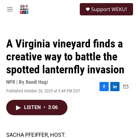
Skip to main content
S
Support WEKU!
e
M
a
e
r
n
c
u
h
A Virginia vineyard finds a
u
e
creative way to battle the
r
y
spotted lanternfly invasion
NPR | By
Randi Hagi
Published October 26, 2025 at 5:48 PM EDT
F
L
E
a
i
m
c
n
a
LISTEN
•
3:06
e
k
i
b
e
l
o
d
o
I
k
n
SACHA PFEIFFER, HOST: