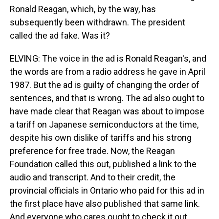
Ronald Reagan, which, by the way, has
subsequently been withdrawn. The president
called the ad fake. Was it?
ELVING: The voice in the ad is Ronald Reagan's, and
the words are from a radio address he gave in April
1987. But the ad is guilty of changing the order of
sentences, and that is wrong. The ad also ought to
have made clear that Reagan was about to impose
a tariff on Japanese semiconductors at the time,
despite his own dislike of tariffs and his strong
preference for free trade. Now, the Reagan
Foundation called this out, published a link to the
audio and transcript. And to their credit, the
provincial officials in Ontario who paid for this ad in
the first place have also published that same link.
And everyone who cares ought to check it out.