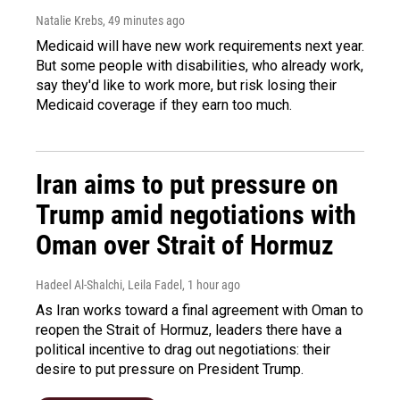
Natalie Krebs
, 49 minutes ago
Medicaid will have new work requirements next year.
But some people with disabilities, who already work,
say they'd like to work more, but risk losing their
Medicaid coverage if they earn too much.
Iran aims to put pressure on
Trump amid negotiations with
Oman over Strait of Hormuz
Hadeel Al-Shalchi, Leila Fadel
, 1 hour ago
As Iran works toward a final agreement with Oman to
reopen the Strait of Hormuz, leaders there have a
political incentive to drag out negotiations: their
desire to put pressure on President Trump.