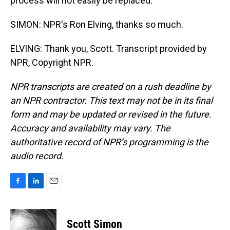
process will not easily be replaced.
SIMON: NPR's Ron Elving, thanks so much.
ELVING: Thank you, Scott. Transcript provided by
NPR, Copyright NPR.
NPR transcripts are created on a rush deadline by
an NPR contractor. This text may not be in its final
form and may be updated or revised in the future.
Accuracy and availability may vary. The
authoritative record of NPR’s programming is the
audio record.
F
L
E
a
i
m
c
n
a
e
k
i
Scott Simon
b
e
l