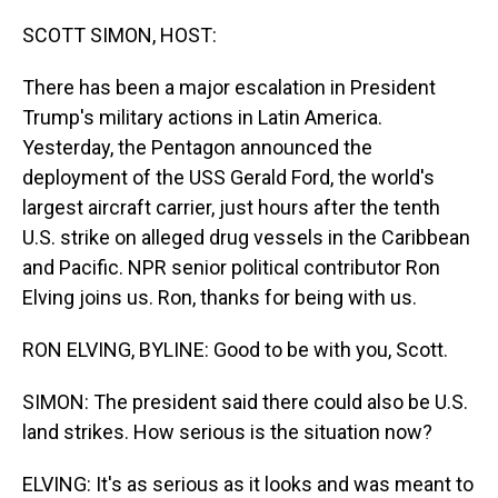
o
I
k
n
SCOTT SIMON, HOST:
There has been a major escalation in President
Trump's military actions in Latin America.
Yesterday, the Pentagon announced the
deployment of the USS Gerald Ford, the world's
largest aircraft carrier, just hours after the tenth
U.S. strike on alleged drug vessels in the Caribbean
and Pacific. NPR senior political contributor Ron
Elving joins us. Ron, thanks for being with us.
RON ELVING, BYLINE: Good to be with you, Scott.
SIMON: The president said there could also be U.S.
land strikes. How serious is the situation now?
ELVING: It's as serious as it looks and was meant to