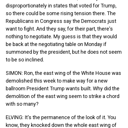
disproportionately in states that voted for Trump,
so there could be some rising tension there. The
Republicans in Congress say the Democrats just
want to fight. And they say, for their part, there's
nothing to negotiate. My guess is that they would
be back at the negotiating table on Monday if
summoned by the president, but he does not seem
to be so inclined.
SIMON: Ron, the east wing of the White House was
demolished this week to make way for a new
ballroom President Trump wants built. Why did the
demolition of the east wing seem to strike a chord
with so many?
ELVING: It's the permanence of the look of it. You
know, they knocked down the whole east wing of