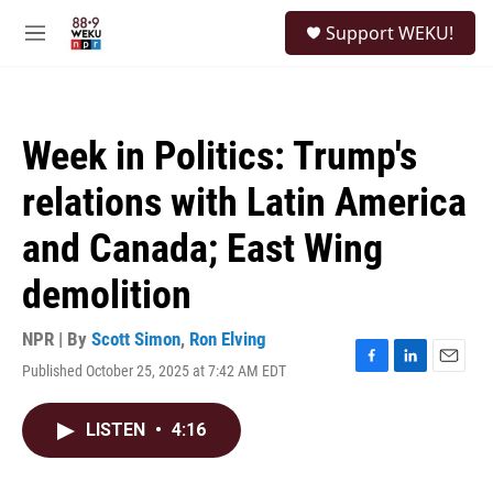
Skip to main content
S
Support WEKU!
e
M
a
e
r
n
c
u
h
Week in Politics: Trump's
u
e
relations with Latin America
r
y
and Canada; East Wing
demolition
NPR | By
Scott Simon
,
Ron Elving
Published October 25, 2025 at 7:42 AM EDT
F
L
E
a
i
m
c
n
a
LISTEN
•
4:16
e
k
i
b
e
l
o
d