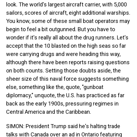
look. The world's largest aircraft carrier, with 5,000
sailors, scores of aircraft, eight additional warships.
You know, some of these small boat operators may
begin to feel a bit outgunned. But you have to
wonder if it's really all about the drug runners. Let's
accept that the 10 blasted on the high seas so far
were carrying drugs and were heading this way,
although there have been reports raising questions
on both counts. Setting those doubts aside, the
sheer size of this naval force suggests something
else, something like the, quote, "gunboat
diplomacy," unquote, the U.S. has practiced as far
back as the early 1900s, pressuring regimes in
Central America and the Caribbean.
SIMON: President Trump said he's halting trade
talks with Canada over an ad in Ontario featuring