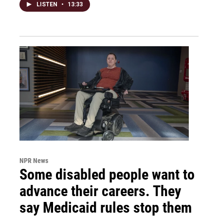
LISTEN
•
13:33
NPR News
Some disabled people want to
advance their careers. They
say Medicaid rules stop them