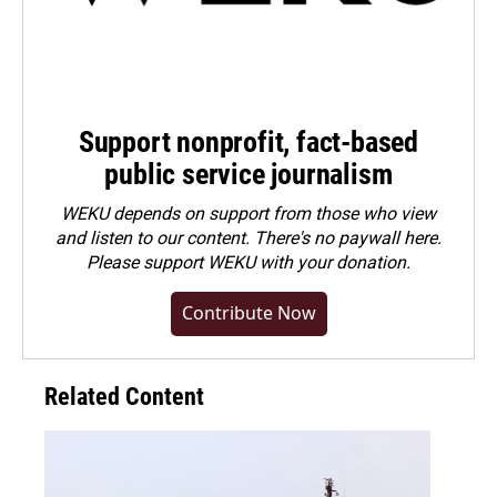
Support nonprofit, fact-based
public service journalism
WEKU depends on support from those who view
and listen to our content. There's no paywall here.
Please
support WEKU with your donation
.
Contribute Now
Related Content