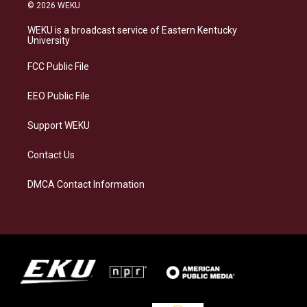
s
u
c
n
© 2026 WEKU
t
e
e
k
a
s
b
e
WEKU is a broadcast service of Eastern Kentucky
g
k
o
d
University
r
y
o
i
a
k
n
FCC Public File
m
EEO Public File
Support WEKU
Contact Us
DMCA Contact Information