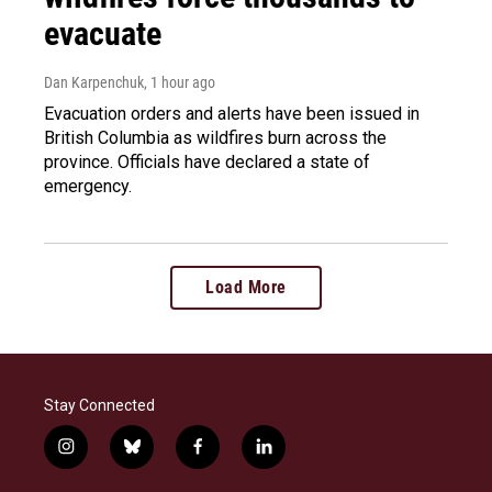
evacuate
Dan Karpenchuk
, 1 hour ago
Evacuation orders and alerts have been issued in
British Columbia as wildfires burn across the
province. Officials have declared a state of
emergency.
Load More
Stay Connected
i
b
f
l
n
l
a
i