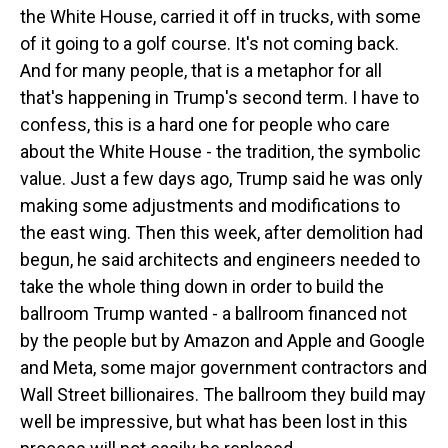
the White House, carried it off in trucks, with some
of it going to a golf course. It's not coming back.
And for many people, that is a metaphor for all
that's happening in Trump's second term. I have to
confess, this is a hard one for people who care
about the White House - the tradition, the symbolic
value. Just a few days ago, Trump said he was only
making some adjustments and modifications to
the east wing. Then this week, after demolition had
begun, he said architects and engineers needed to
take the whole thing down in order to build the
ballroom Trump wanted - a ballroom financed not
by the people but by Amazon and Apple and Google
and Meta, some major government contractors and
Wall Street billionaires. The ballroom they build may
well be impressive, but what has been lost in this