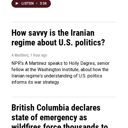
LISTEN
•
3:34
How savvy is the Iranian
regime about U.S. politics?
A Martínez
, 1 hour ago
NPR's A Martinez speaks to Holly Dagres, senior
fellow at the Washington Institute, about how the
Iranian regime's understanding of U.S. politics
informs its war strategy.
British Columbia declares
state of emergency as
wildfires force thousands to