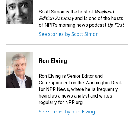
o
d
o
I
Scott Simon is the host of
Weekend
k
n
Edition Saturday
and is one of the hosts
of NPR's morning news podcast
Up First
.
See stories by Scott Simon
Ron Elving
Ron Elving is Senior Editor and
Correspondent on the Washington Desk
for NPR News, where he is frequently
heard as a news analyst and writes
regularly for NPR.org.
See stories by Ron Elving