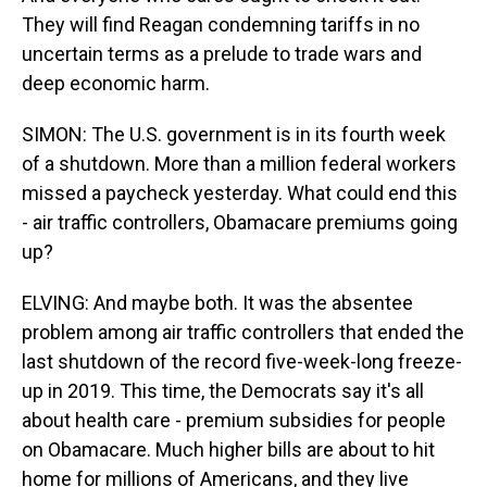
They will find Reagan condemning tariffs in no
uncertain terms as a prelude to trade wars and
deep economic harm.
SIMON: The U.S. government is in its fourth week
of a shutdown. More than a million federal workers
missed a paycheck yesterday. What could end this
- air traffic controllers, Obamacare premiums going
up?
ELVING: And maybe both. It was the absentee
problem among air traffic controllers that ended the
last shutdown of the record five-week-long freeze-
up in 2019. This time, the Democrats say it's all
about health care - premium subsidies for people
on Obamacare. Much higher bills are about to hit
home for millions of Americans, and they live