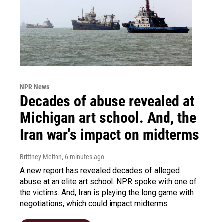
NPR News
Decades of abuse revealed at
Michigan art school. And, the
Iran war's impact on midterms
Brittney Melton
, 6 minutes ago
A new report has revealed decades of alleged
abuse at an elite art school. NPR spoke with one of
the victims. And, Iran is playing the long game with
negotiations, which could impact midterms.