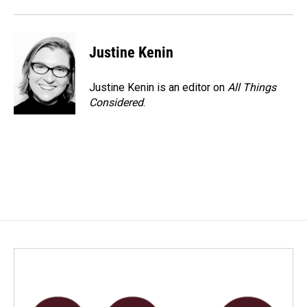
Justine Kenin
Justine Kenin is an editor on
All Things
Considered
.