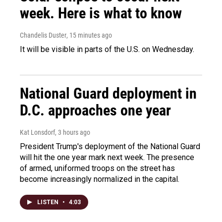
week. Here is what to know
Chandelis Duster
, 15 minutes ago
It will be visible in parts of the U.S. on Wednesday.
National Guard deployment in
D.C. approaches one year
Kat Lonsdorf
, 3 hours ago
President Trump's deployment of the National Guard
will hit the one year mark next week. The presence
of armed, uniformed troops on the street has
become increasingly normalized in the capital.
LISTEN
•
4:03