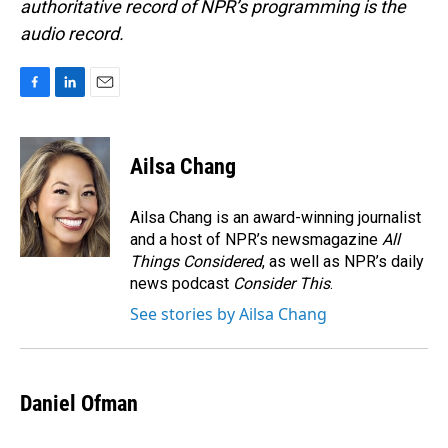
authoritative record of NPR’s programming is the
audio record.
F
L
E
a
i
m
c
n
a
e
k
i
Ailsa Chang
b
e
l
o
d
o
I
Ailsa Chang is an award-winning journalist
k
n
and a host of NPR’s newsmagazine
All
Things Considered
, as well as NPR’s daily
news podcast
Consider This
.
See stories by Ailsa Chang
Daniel Ofman