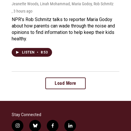
Jeanette Woods, Linah Mohammad, Maria Godoy, Rob Schmitz
, 3 hours ago
NPR's Rob Schmitz talks to reporter Maria Godoy
about how parents can wade through the noise and
opinions to find information to help keep their kids
healthy.
LISTEN
•
8:53
Load More
Stay Connected
i
b
f
l