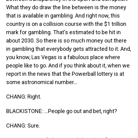
What they do draw the line between is the money
that is available in gambling. And right now, this
country is on a collision course with the $1 trillion
mark for gambling. That's estimated to be hit in
about 2030. So there is so much money out there
in gambling that everybody gets attracted to it. And,
you know, Las Vegas is a fabulous place where
people like to go. And if you think about it, when we
report in the news that the Powerball lottery is at
some astronomical number...
CHANG: Right.
BLACKISTONE: ...People go out and bet, right?
CHANG: Sure.