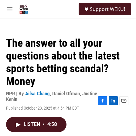
Skip to main content
S
Support WEKU!
e
M
a
e
r
n
c
u
h
The answer to all your
u
e
questions about the latest
r
y
sports betting scandal?
Money
NPR | By
Ailsa Chang
,
Daniel Ofman
,
Justine
Kenin
F
L
E
Published October 23, 2025 at 4:54 PM EDT
a
i
m
c
n
a
e
k
i
LISTEN
•
4:58
b
e
l
o
d