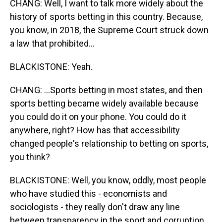
CHANG: Well, I want to talk more widely about the
history of sports betting in this country. Because,
you know, in 2018, the Supreme Court struck down
a law that prohibited...
BLACKISTONE: Yeah.
CHANG: ...Sports betting in most states, and then
sports betting became widely available because
you could do it on your phone. You could do it
anywhere, right? How has that accessibility
changed people's relationship to betting on sports,
you think?
BLACKISTONE: Well, you know, oddly, most people
who have studied this - economists and
sociologists - they really don't draw any line
between transparency in the sport and corruption.