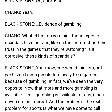
BLACKISTONE: Oh, sure. Find...
CHANG: Yeah.
BLACKISTONE: ...Evidence of gambling.
CHANG: What effect do you think these types of
scandals have on fans, like on their interest or their
trust in the games that they're watching? Is it
corrosive, these kinds of scandals?
BLACKISTONE: You know, one would think so, but
we haven't seen people turn away from games
because of gambling. In fact, we've seen the very
opposite. Now that more and more gambling is
available - legal gambling is available to fans, it has
driven up the interest. And the problem - the real
problem for sports is what we have come to call