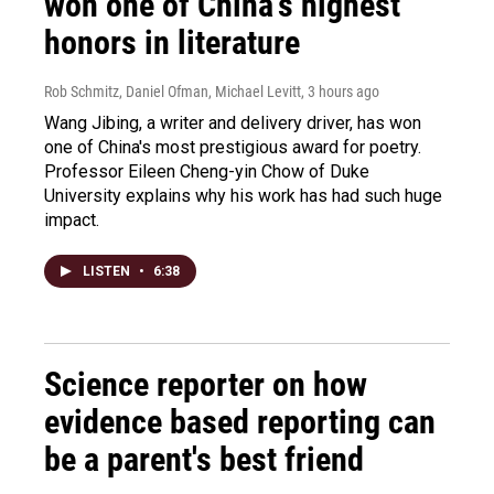
won one of China's highest
honors in literature
Rob Schmitz, Daniel Ofman, Michael Levitt
, 3 hours ago
Wang Jibing, a writer and delivery driver, has won
one of China's most prestigious award for poetry.
Professor Eileen Cheng-yin Chow of Duke
University explains why his work has had such huge
impact.
LISTEN
•
6:38
Science reporter on how
evidence based reporting can
be a parent's best friend