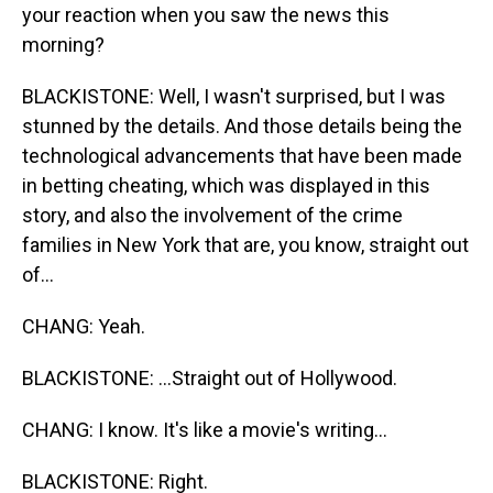
your reaction when you saw the news this
morning?
BLACKISTONE: Well, I wasn't surprised, but I was
stunned by the details. And those details being the
technological advancements that have been made
in betting cheating, which was displayed in this
story, and also the involvement of the crime
families in New York that are, you know, straight out
of...
CHANG: Yeah.
BLACKISTONE: ...Straight out of Hollywood.
CHANG: I know. It's like a movie's writing...
BLACKISTONE: Right.