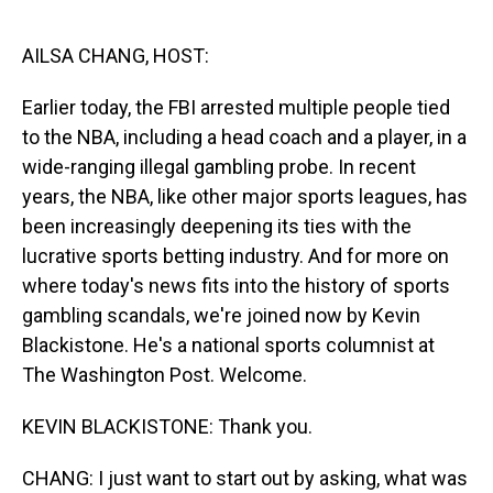
o
I
k
n
AILSA CHANG, HOST:
Earlier today, the FBI arrested multiple people tied
to the NBA, including a head coach and a player, in a
wide-ranging illegal gambling probe. In recent
years, the NBA, like other major sports leagues, has
been increasingly deepening its ties with the
lucrative sports betting industry. And for more on
where today's news fits into the history of sports
gambling scandals, we're joined now by Kevin
Blackistone. He's a national sports columnist at
The Washington Post. Welcome.
KEVIN BLACKISTONE: Thank you.
CHANG: I just want to start out by asking, what was