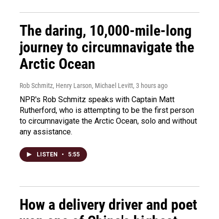
The daring, 10,000-mile-long
journey to circumnavigate the
Arctic Ocean
Rob Schmitz, Henry Larson, Michael Levitt
, 3 hours ago
NPR's Rob Schmitz speaks with Captain Matt
Rutherford, who is attempting to be the first person
to circumnavigate the Arctic Ocean, solo and without
any assistance.
LISTEN
•
5:55
How a delivery driver and poet