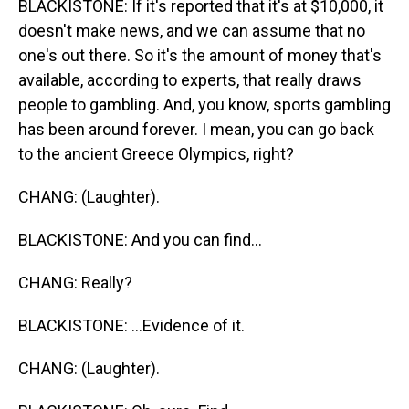
BLACKISTONE: If it's reported that it's at $10,000, it
doesn't make news, and we can assume that no
one's out there. So it's the amount of money that's
available, according to experts, that really draws
people to gambling. And, you know, sports gambling
has been around forever. I mean, you can go back
to the ancient Greece Olympics, right?
CHANG: (Laughter).
BLACKISTONE: And you can find...
CHANG: Really?
BLACKISTONE: ...Evidence of it.
CHANG: (Laughter).