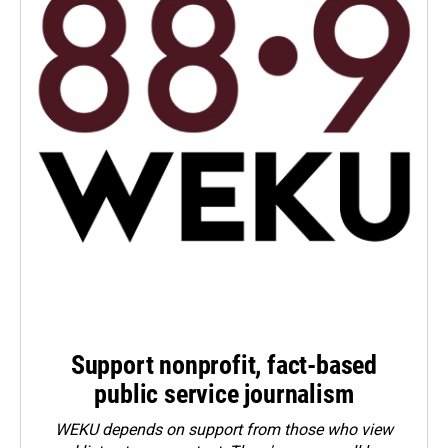
Support nonprofit, fact-based
public service journalism
WEKU depends on support from those who view