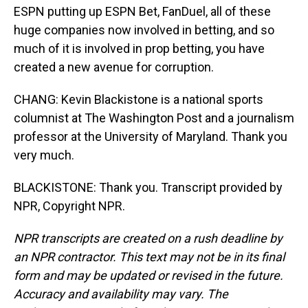
ESPN putting up ESPN Bet, FanDuel, all of these
huge companies now involved in betting, and so
much of it is involved in prop betting, you have
created a new avenue for corruption.
CHANG: Kevin Blackistone is a national sports
columnist at The Washington Post and a journalism
professor at the University of Maryland. Thank you
very much.
BLACKISTONE: Thank you. Transcript provided by
NPR, Copyright NPR.
NPR transcripts are created on a rush deadline by
an NPR contractor. This text may not be in its final
form and may be updated or revised in the future.
Accuracy and availability may vary. The