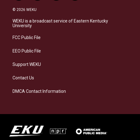
n
l
a
i
s
u
c
n
© 2026 WEKU
t
e
e
k
a
s
b
e
WEKU is a broadcast service of Eastern Kentucky
g
k
o
d
University
r
y
o
i
a
k
n
FCC Public File
m
EEO Public File
Support WEKU
Contact Us
DMCA Contact Information