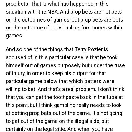
prop bets. That is what has happened in this
situation with the NBA. And prop bets are not bets
on the outcomes of games, but prop bets are bets
on the outcome of individual performances within
games.
And so one of the things that Terry Rozier is
accused of in this particular case is that he took
himself out of games purposely but under the ruse
of injury, in order to keep his output for that
particular game below that which betters were
willing to bet. And that's a real problem. I don't think
that you can get the toothpaste back in the tube at
this point, but I think gambling really needs to look
at getting prop bets out of the game. It's not going
to get out of the game on the illegal side, but
certainly on the legal side. And when you have