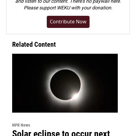
and listen to our content. There's no paywall here.
Please
support WEKU with your donation
.
Contribute Now
Related Content
NPR News
Solar eclipse to occur next