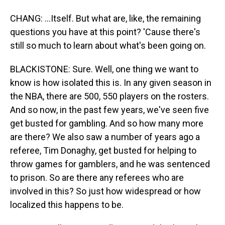
CHANG: ...Itself. But what are, like, the remaining
questions you have at this point? 'Cause there's
still so much to learn about what's been going on.
BLACKISTONE: Sure. Well, one thing we want to
know is how isolated this is. In any given season in
the NBA, there are 500, 550 players on the rosters.
And so now, in the past few years, we've seen five
get busted for gambling. And so how many more
are there? We also saw a number of years ago a
referee, Tim Donaghy, get busted for helping to
throw games for gamblers, and he was sentenced
to prison. So are there any referees who are
involved in this? So just how widespread or how
localized this happens to be.