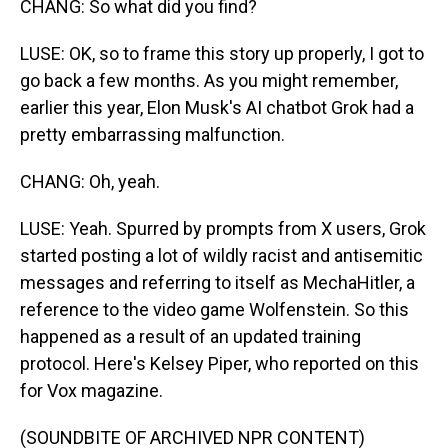
CHANG: So what did you find?
LUSE: OK, so to frame this story up properly, I got to
go back a few months. As you might remember,
earlier this year, Elon Musk's AI chatbot Grok had a
pretty embarrassing malfunction.
CHANG: Oh, yeah.
LUSE: Yeah. Spurred by prompts from X users, Grok
started posting a lot of wildly racist and antisemitic
messages and referring to itself as MechaHitler, a
reference to the video game Wolfenstein. So this
happened as a result of an updated training
protocol. Here's Kelsey Piper, who reported on this
for Vox magazine.
(SOUNDBITE OF ARCHIVED NPR CONTENT)