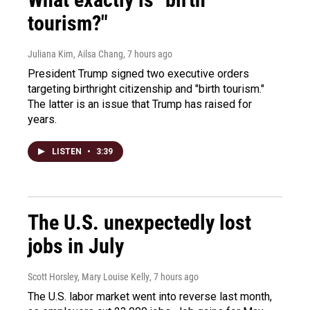
tourism?"
Juliana Kim, Ailsa Chang
, 7 hours ago
President Trump signed two executive orders
targeting birthright citizenship and "birth tourism."
The latter is an issue that Trump has raised for
years.
LISTEN
•
3:39
The U.S. unexpectedly lost
jobs in July
Scott Horsley, Mary Louise Kelly
, 7 hours ago
The U.S. labor market went into reverse last month,