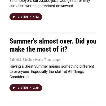
as employers cut 23,000 jobs. Job gains for May
and June were also revised downward.
LISTEN
•
4:42
Summer's almost over. Did you
make the most of it?
Gabriel J. Sánchez, Hosts
, 7 hours ago
Having a Great Summer means something different
to everyone. Especially the staff at All Things
Considered
LISTEN
•
2:28