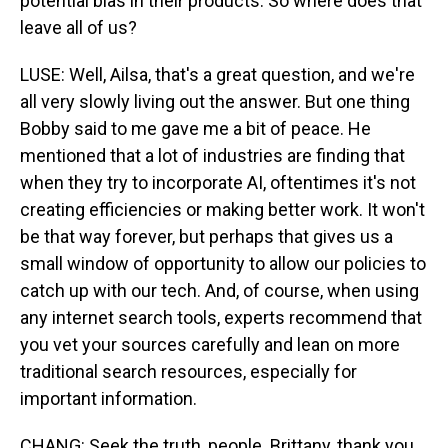
potential bias in their products. So where does that
leave all of us?
LUSE: Well, Ailsa, that's a great question, and we're
all very slowly living out the answer. But one thing
Bobby said to me gave me a bit of peace. He
mentioned that a lot of industries are finding that
when they try to incorporate AI, oftentimes it's not
creating efficiencies or making better work. It won't
be that way forever, but perhaps that gives us a
small window of opportunity to allow our policies to
catch up with our tech. And, of course, when using
any internet search tools, experts recommend that
you vet your sources carefully and lean on more
traditional search resources, especially for
important information.
CHANG: Seek the truth, people. Brittany, thank you