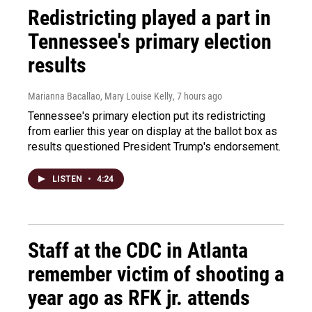
Redistricting played a part in
Tennessee's primary election
results
Marianna Bacallao, Mary Louise Kelly
, 7 hours ago
Tennessee's primary election put its redistricting
from earlier this year on display at the ballot box as
results questioned President Trump's endorsement.
LISTEN
•
4:24
Staff at the CDC in Atlanta
remember victim of shooting a
year ago as RFK jr. attends