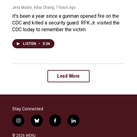
Jess Mador, Ailsa Chang
, 7 hours ago
It's been a year since a gunman opened fire on the
CDC and killed a security guard. RFK Jr. visited the
CDC today to remember the victim.
LISTEN
•
3:34
Load More
Stay Connected
i
b
f
l
n
l
a
i
s
u
c
n
© 2026 WEKU