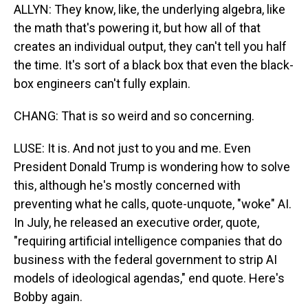
ALLYN: They know, like, the underlying algebra, like
the math that's powering it, but how all of that
creates an individual output, they can't tell you half
the time. It's sort of a black box that even the black-
box engineers can't fully explain.
CHANG: That is so weird and so concerning.
LUSE: It is. And not just to you and me. Even
President Donald Trump is wondering how to solve
this, although he's mostly concerned with
preventing what he calls, quote-unquote, "woke" AI.
In July, he released an executive order, quote,
"requiring artificial intelligence companies that do
business with the federal government to strip AI
models of ideological agendas," end quote. Here's
Bobby again.