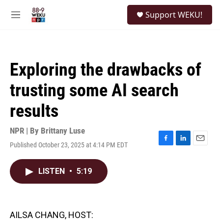
Skip to main content
S
Support WEKU!
e
M
a
e
r
n
c
u
h
Exploring the drawbacks of
u
e
trusting some AI search
r
y
results
NPR | By
Brittany Luse
Published October 23, 2025 at 4:14 PM EDT
F
L
E
a
i
m
c
n
a
LISTEN
•
5:19
e
k
i
b
e
l
o
d
o
I
k
n
AILSA CHANG, HOST: