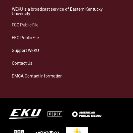
t
e
e
k
a
s
b
e
WEKU is a broadcast service of Eastern Kentucky
g
k
o
d
University
r
y
o
i
a
k
n
FCC Public File
m
EEO Public File
Support WEKU
Contact Us
DMCA Contact Information