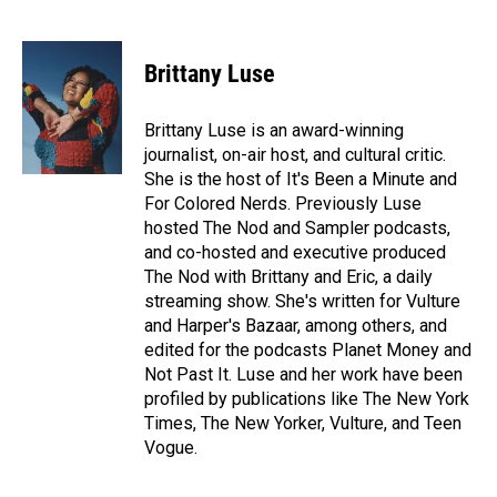
F
L
E
a
i
m
c
n
a
e
k
i
Brittany Luse
b
e
l
o
d
o
I
Brittany Luse is an award-winning
k
n
journalist, on-air host, and cultural critic.
She is the host of It's Been a Minute and
For Colored Nerds. Previously Luse
hosted The Nod and Sampler podcasts,
and co-hosted and executive produced
The Nod with Brittany and Eric, a daily
streaming show. She's written for Vulture
and Harper's Bazaar, among others, and
edited for the podcasts Planet Money and
Not Past It. Luse and her work have been
profiled by publications like The New York
Times, The New Yorker, Vulture, and Teen
Vogue.