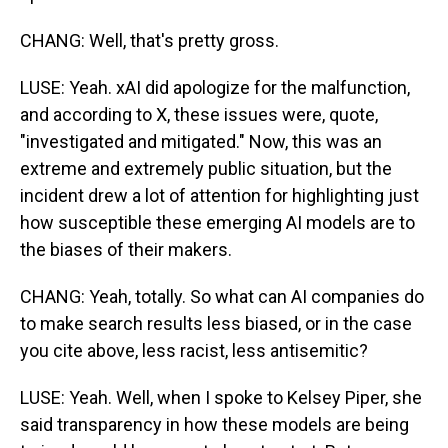
CHANG: Well, that's pretty gross.
LUSE: Yeah. xAI did apologize for the malfunction,
and according to X, these issues were, quote,
"investigated and mitigated." Now, this was an
extreme and extremely public situation, but the
incident drew a lot of attention for highlighting just
how susceptible these emerging AI models are to
the biases of their makers.
CHANG: Yeah, totally. So what can AI companies do
to make search results less biased, or in the case
you cite above, less racist, less antisemitic?
LUSE: Yeah. Well, when I spoke to Kelsey Piper, she
said transparency in how these models are being