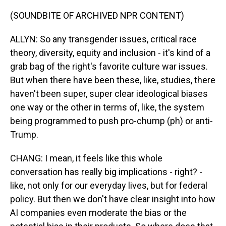
(SOUNDBITE OF ARCHIVED NPR CONTENT)
ALLYN: So any transgender issues, critical race
theory, diversity, equity and inclusion - it's kind of a
grab bag of the right's favorite culture war issues.
But when there have been these, like, studies, there
haven't been super, super clear ideological biases
one way or the other in terms of, like, the system
being programmed to push pro-chump (ph) or anti-
Trump.
CHANG: I mean, it feels like this whole
conversation has really big implications - right? -
like, not only for our everyday lives, but for federal
policy. But then we don't have clear insight into how
AI companies even moderate the bias or the