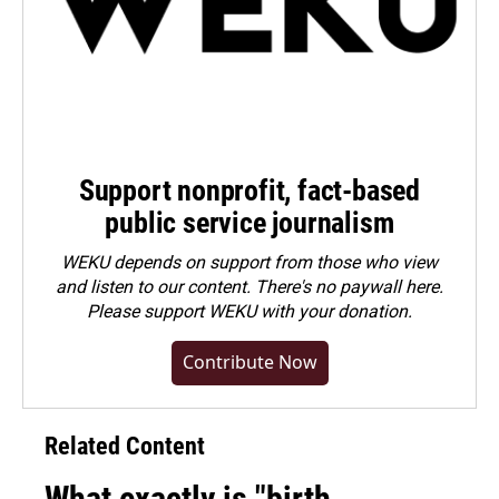
Support nonprofit, fact-based
public service journalism
WEKU depends on support from those who view
and listen to our content. There's no paywall here.
Please
support WEKU with your donation
.
Contribute Now
Related Content
What exactly is "birth