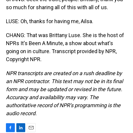
so much for sharing all of this with all of us.
LUSE: Oh, thanks for having me, Ailsa.
CHANG: That was Brittany Luse. She is the host of
NPRs It's Been A Minute, a show about what's
going on in culture. Transcript provided by NPR,
Copyright NPR.
NPR transcripts are created on a rush deadline by
an NPR contractor. This text may not be in its final
form and may be updated or revised in the future.
Accuracy and availability may vary. The
authoritative record of NPR’s programming is the
audio record.