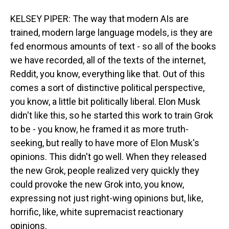
KELSEY PIPER: The way that modern AIs are
trained, modern large language models, is they are
fed enormous amounts of text - so all of the books
we have recorded, all of the texts of the internet,
Reddit, you know, everything like that. Out of this
comes a sort of distinctive political perspective,
you know, a little bit politically liberal. Elon Musk
didn't like this, so he started this work to train Grok
to be - you know, he framed it as more truth-
seeking, but really to have more of Elon Musk's
opinions. This didn't go well. When they released
the new Grok, people realized very quickly they
could provoke the new Grok into, you know,
expressing not just right-wing opinions but, like,
horrific, like, white supremacist reactionary
opinions.