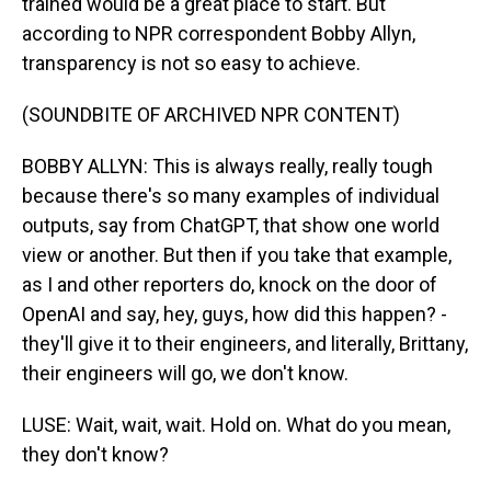
trained would be a great place to start. But
according to NPR correspondent Bobby Allyn,
transparency is not so easy to achieve.
(SOUNDBITE OF ARCHIVED NPR CONTENT)
BOBBY ALLYN: This is always really, really tough
because there's so many examples of individual
outputs, say from ChatGPT, that show one world
view or another. But then if you take that example,
as I and other reporters do, knock on the door of
OpenAI and say, hey, guys, how did this happen? -
they'll give it to their engineers, and literally, Brittany,
their engineers will go, we don't know.
LUSE: Wait, wait, wait. Hold on. What do you mean,
they don't know?