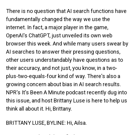
There is no question that AI search functions have
fundamentally changed the way we use the
internet. In fact, a major player in the game,
OpenAI's ChatGPT, just unveiled its own web
browser this week. And while many users swear by
AI searches to answer their pressing questions,
other users understandably have questions as to
their accuracy, and not just, you know, in a two-
plus-two-equals-four kind of way. There's also a
growing concern about bias in AI search results.
NPR's It's Been A Minute podcast recently dug into
this issue, and host Brittany Luse is here to help us
think all about it. Hi, Brittany.
BRITTANY LUSE, BYLINE: Hi, Ailsa.