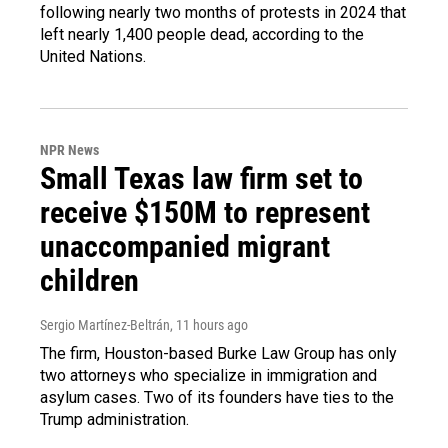
following nearly two months of protests in 2024 that
left nearly 1,400 people dead, according to the
United Nations.
NPR News
Small Texas law firm set to
receive $150M to represent
unaccompanied migrant
children
Sergio Martínez-Beltrán
, 11 hours ago
The firm, Houston-based Burke Law Group has only
two attorneys who specialize in immigration and
asylum cases. Two of its founders have ties to the
Trump administration.