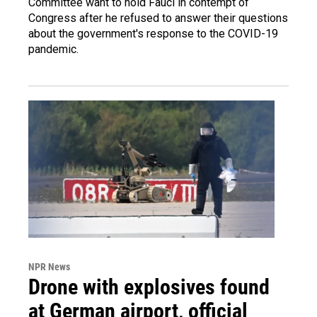
Committee want to hold Fauci in contempt of
Congress after he refused to answer their questions
about the government's response to the COVID-19
pandemic.
NPR News
Drone with explosives found
at German airport, official