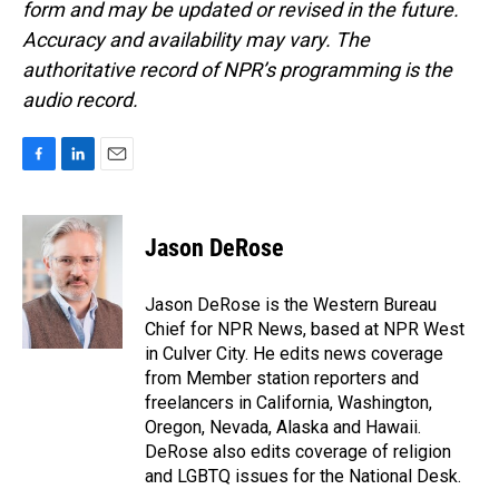
form and may be updated or revised in the future.
Accuracy and availability may vary. The
authoritative record of NPR’s programming is the
audio record.
F
L
E
a
i
m
c
n
a
e
k
i
Jason DeRose
b
e
l
o
d
o
I
Jason DeRose is the Western Bureau
k
n
Chief for NPR News, based at NPR West
in Culver City. He edits news coverage
from Member station reporters and
freelancers in California, Washington,
Oregon, Nevada, Alaska and Hawaii.
DeRose also edits coverage of religion
and LGBTQ issues for the National Desk.