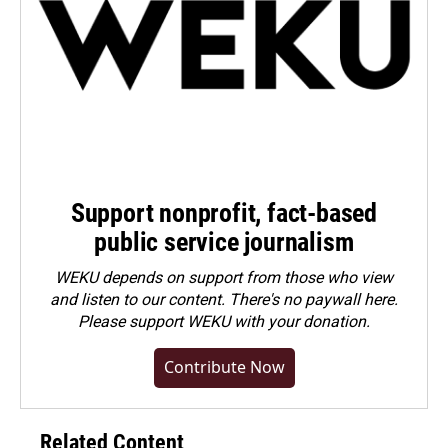
Support nonprofit, fact-based
public service journalism
WEKU depends on support from those who view
and listen to our content. There's no paywall here.
Please
support WEKU with your donation
.
Contribute Now
Related Content