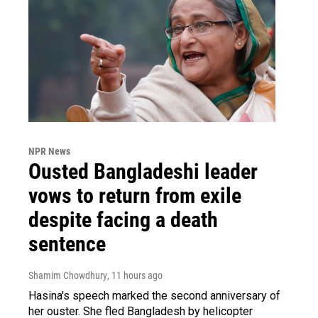
NPR News
Ousted Bangladeshi leader
vows to return from exile
despite facing a death
sentence
Shamim Chowdhury
, 11 hours ago
Hasina's speech marked the second anniversary of
her ouster. She fled Bangladesh by helicopter