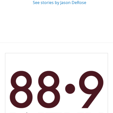
See stories by Jason DeRose