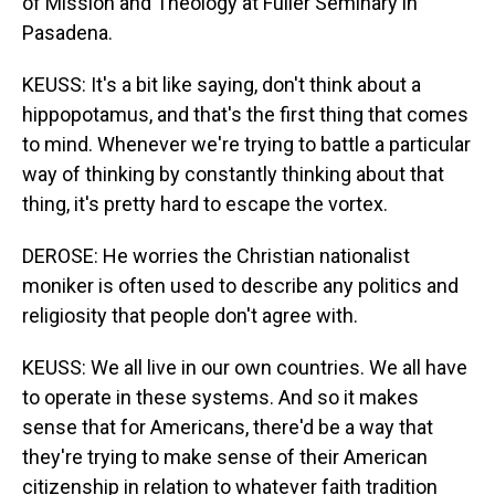
of Mission and Theology at Fuller Seminary in
Pasadena.
KEUSS: It's a bit like saying, don't think about a
hippopotamus, and that's the first thing that comes
to mind. Whenever we're trying to battle a particular
way of thinking by constantly thinking about that
thing, it's pretty hard to escape the vortex.
DEROSE: He worries the Christian nationalist
moniker is often used to describe any politics and
religiosity that people don't agree with.
KEUSS: We all live in our own countries. We all have
to operate in these systems. And so it makes
sense that for Americans, there'd be a way that
they're trying to make sense of their American
citizenship in relation to whatever faith tradition