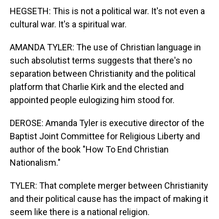
HEGSETH: This is not a political war. It's not even a
cultural war. It's a spiritual war.
AMANDA TYLER: The use of Christian language in
such absolutist terms suggests that there's no
separation between Christianity and the political
platform that Charlie Kirk and the elected and
appointed people eulogizing him stood for.
DEROSE: Amanda Tyler is executive director of the
Baptist Joint Committee for Religious Liberty and
author of the book "How To End Christian
Nationalism."
TYLER: That complete merger between Christianity
and their political cause has the impact of making it
seem like there is a national religion.