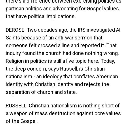
there's a difference between exercising politics as
partisan politics and advocating for Gospel values
that have political implications.
DEROSE: Two decades ago, the IRS investigated All
Saints because of an anti-war sermon that
someone felt crossed a line and reported it. That
inquiry found the church had done nothing wrong.
Religion in politics is still a live topic here. Today,
the deep concern, says Russell, is Christian
nationalism - an ideology that conflates American
identity with Christian identity and rejects the
separation of church and state.
RUSSELL: Christian nationalism is nothing short of
a weapon of mass destruction against core values
of the Gospel.