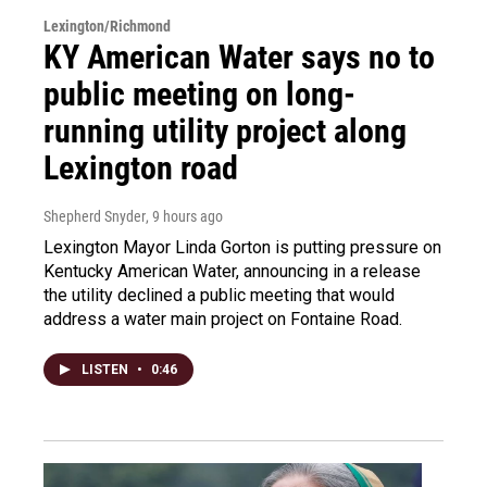
Lexington/Richmond
KY American Water says no to
public meeting on long-
running utility project along
Lexington road
Shepherd Snyder
, 9 hours ago
Lexington Mayor Linda Gorton is putting pressure on
Kentucky American Water, announcing in a release
the utility declined a public meeting that would
address a water main project on Fontaine Road.
LISTEN
•
0:46