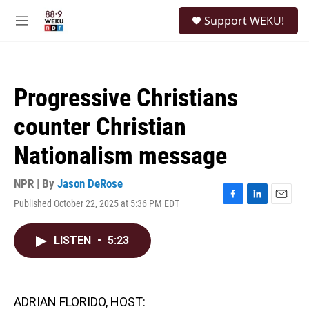
Skip to main content
S
Support WEKU!
e
M
a
e
r
n
c
u
h
Progressive Christians
u
e
counter Christian
r
y
Nationalism message
NPR | By
Jason DeRose
Published October 22, 2025 at 5:36 PM EDT
F
L
E
a
i
m
c
n
a
LISTEN
•
5:23
e
k
i
b
e
l
o
d
o
I
k
n
ADRIAN FLORIDO, HOST: