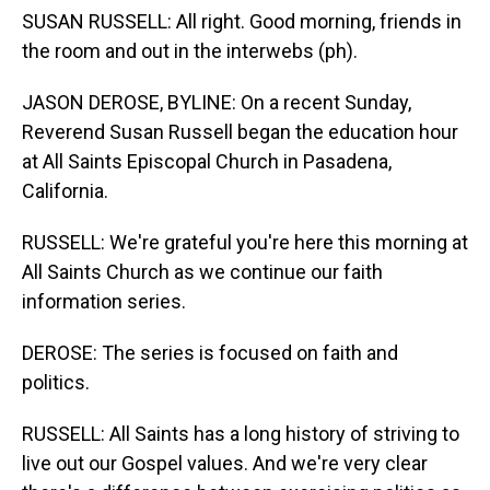
SUSAN RUSSELL: All right. Good morning, friends in
the room and out in the interwebs (ph).
JASON DEROSE, BYLINE: On a recent Sunday,
Reverend Susan Russell began the education hour
at All Saints Episcopal Church in Pasadena,
California.
RUSSELL: We're grateful you're here this morning at
All Saints Church as we continue our faith
information series.
DEROSE: The series is focused on faith and
politics.
RUSSELL: All Saints has a long history of striving to
live out our Gospel values. And we're very clear