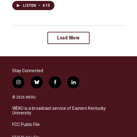
LISTEN
•
4:15
Load More
Stay Connected
i
b
f
l
n
l
a
i
s
u
c
n
© 2026 WEKU
t
e
e
k
a
s
b
e
WEKU is a broadcast service of Eastern Kentucky
g
k
o
d
University
r
y
o
i
a
k
n
FCC Public File
m