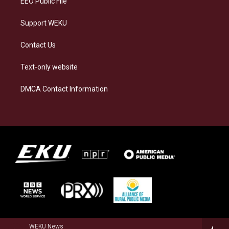
EEO Public File
Support WEKU
Contact Us
Text-only website
DMCA Contact Information
WEKU News