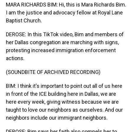
MARA RICHARDS BIM: Hi, this is Mara Richards Bim.
I am the justice and advocacy fellow at Royal Lane
Baptist Church.
DEROSE: In this TikTok video, Bim and members of
her Dallas congregation are marching with signs,
protesting increased immigration enforcement
actions.
(SOUNDBITE OF ARCHIVED RECORDING)
BIM: I think it's important to point out all of us here
in front of the ICE building here in Dallas, we are
here every week, giving witness because we are
taught to love our neighbors as ourselves. And our
neighbors include our immigrant neighbors.
DEROSE: Bim says her faith also compels her to