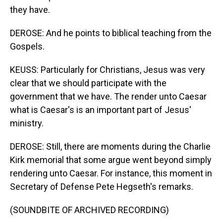
they have.
DEROSE: And he points to biblical teaching from the
Gospels.
KEUSS: Particularly for Christians, Jesus was very
clear that we should participate with the
government that we have. The render unto Caesar
what is Caesar's is an important part of Jesus'
ministry.
DEROSE: Still, there are moments during the Charlie
Kirk memorial that some argue went beyond simply
rendering unto Caesar. For instance, this moment in
Secretary of Defense Pete Hegseth's remarks.
(SOUNDBITE OF ARCHIVED RECORDING)