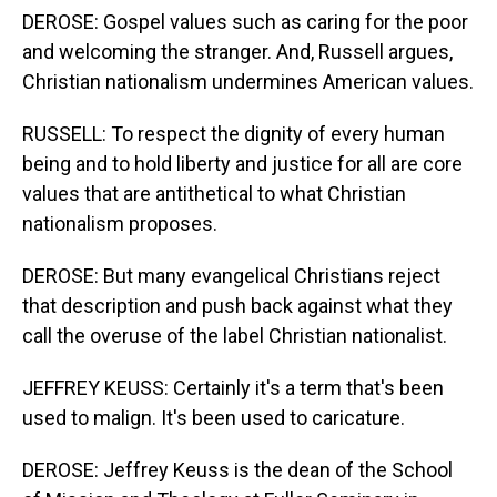
DEROSE: Gospel values such as caring for the poor
and welcoming the stranger. And, Russell argues,
Christian nationalism undermines American values.
RUSSELL: To respect the dignity of every human
being and to hold liberty and justice for all are core
values that are antithetical to what Christian
nationalism proposes.
DEROSE: But many evangelical Christians reject
that description and push back against what they
call the overuse of the label Christian nationalist.
JEFFREY KEUSS: Certainly it's a term that's been
used to malign. It's been used to caricature.
DEROSE: Jeffrey Keuss is the dean of the School