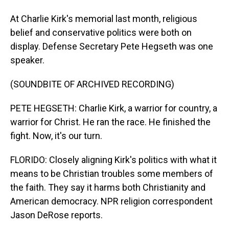
At Charlie Kirk's memorial last month, religious
belief and conservative politics were both on
display. Defense Secretary Pete Hegseth was one
speaker.
(SOUNDBITE OF ARCHIVED RECORDING)
PETE HEGSETH: Charlie Kirk, a warrior for country, a
warrior for Christ. He ran the race. He finished the
fight. Now, it's our turn.
FLORIDO: Closely aligning Kirk's politics with what it
means to be Christian troubles some members of
the faith. They say it harms both Christianity and
American democracy. NPR religion correspondent
Jason DeRose reports.