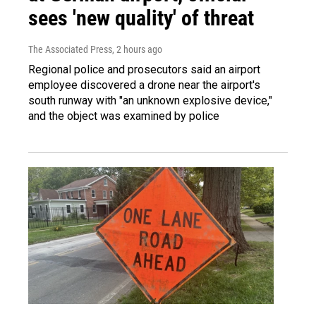
sees 'new quality' of threat
The Associated Press
, 2 hours ago
Regional police and prosecutors said an airport
employee discovered a drone near the airport's
south runway with "an unknown explosive device,"
and the object was examined by police