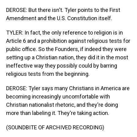
DEROSE: But there isn't. Tyler points to the First
Amendment and the U.S. Constitution itself.
TYLER: In fact, the only reference to religion is in
Article 6 and a prohibition against religious tests for
public office. So the Founders, if indeed they were
setting up a Christian nation, they did it in the most
ineffective way they possibly could by barring
religious tests from the beginning.
DEROSE: Tyler says many Christians in America are
becoming increasingly uncomfortable with
Christian nationalist rhetoric, and they're doing
more than labeling it. They're taking action.
(SOUNDBITE OF ARCHIVED RECORDING)