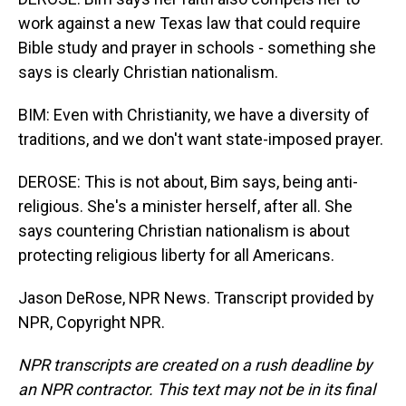
work against a new Texas law that could require
Bible study and prayer in schools - something she
says is clearly Christian nationalism.
BIM: Even with Christianity, we have a diversity of
traditions, and we don't want state-imposed prayer.
DEROSE: This is not about, Bim says, being anti-
religious. She's a minister herself, after all. She
says countering Christian nationalism is about
protecting religious liberty for all Americans.
Jason DeRose, NPR News. Transcript provided by
NPR, Copyright NPR.
NPR transcripts are created on a rush deadline by
an NPR contractor. This text may not be in its final