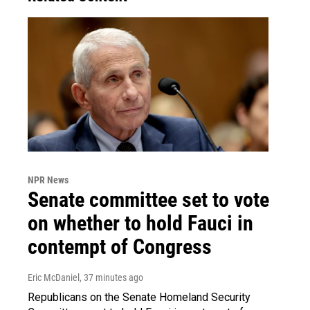
NPR News
Senate committee set to vote
on whether to hold Fauci in
contempt of Congress
Eric McDaniel
, 37 minutes ago
Republicans on the Senate Homeland Security