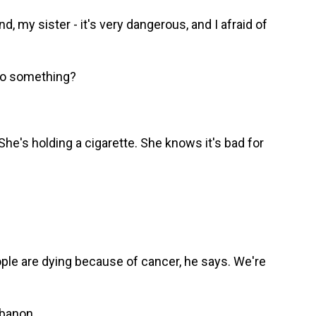
y sister - it's very dangerous, and I afraid of
do something?
he's holding a cigarette. She knows it's bad for
ple are dying because of cancer, he says. We're
ebanon.