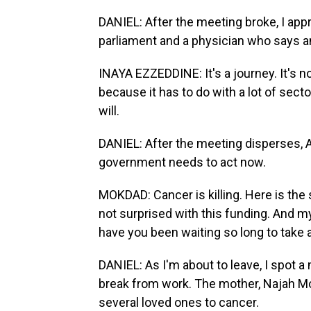
DANIEL: After the meeting broke, I ap
parliament and a physician who says a
INAYA EZZEDDINE: It's a journey. It's
because it has to do with a lot of sect
will.
DANIEL: After the meeting disperses, A
government needs to act now.
MOKDAD: Cancer is killing. Here is the 
not surprised with this funding. And m
have you been waiting so long to take 
DANIEL: As I'm about to leave, I spot a
break from work. The mother, Najah Mou
several loved ones to cancer.