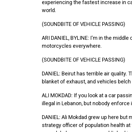
experiencing the fastest increase in c
world.
(SOUNDBITE OF VEHICLE PASSING)
ARI DANIEL, BYLINE: I'm in the middle o
motorcycles everywhere.
(SOUNDBITE OF VEHICLE PASSING)
DANIEL: Beirut has terrible air quality
blanket of exhaust, and vehicles belch 
ALI MOKDAD: If you look at a car passi
illegal in Lebanon, but nobody enforce i
DANIEL: Ali Mokdad grew up here but m
strategy officer of population health a