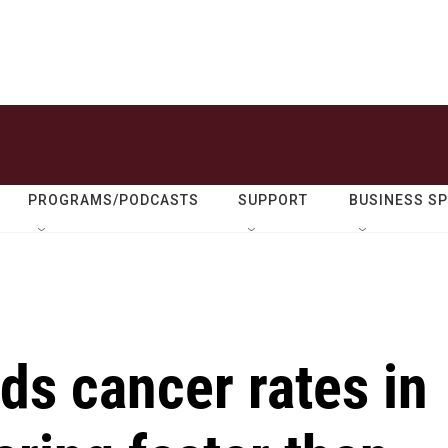
PROGRAMS/PODCASTS
SUPPORT
BUSINESS S
nds cancer rates in