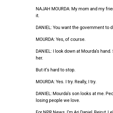
NAJAH MOURDA: My mom and my friend, m
it.
DANIEL: You want the government to 
MOURDA: Yes, of course.
DANIEL: I look down at Mourda's hand. S
her.
But it's hard to stop.
MOURDA: Yes. I try. Really, I try.
DANIEL: Mourda's son looks at me. Peo
losing people we love.
For NPR News, I'm Ari Daniel, Beirut, L