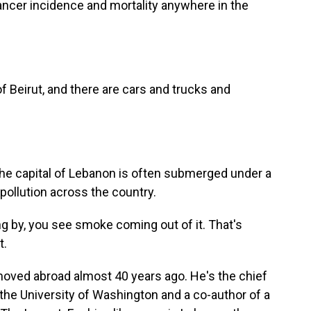
ancer incidence and mortality anywhere in the
f Beirut, and there are cars and trucks and
. The capital of Lebanon is often submerged under a
pollution across the country.
ng by, you see smoke coming out of it. That's
t.
oved abroad almost 40 years ago. He's the chief
t the University of Washington and a co-author of a