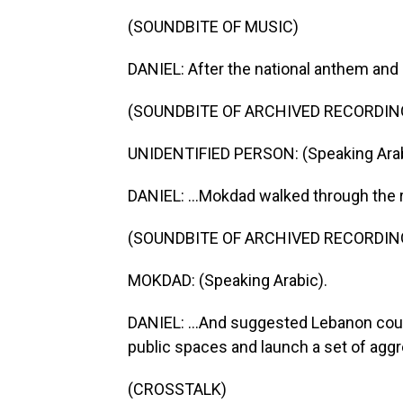
(SOUNDBITE OF MUSIC)
DANIEL: After the national anthem and
(SOUNDBITE OF ARCHIVED RECORDIN
UNIDENTIFIED PERSON: (Speaking Arab
DANIEL: ...Mokdad walked through the re
(SOUNDBITE OF ARCHIVED RECORDIN
MOKDAD: (Speaking Arabic).
DANIEL: ...And suggested Lebanon coul
public spaces and launch a set of aggr
(CROSSTALK)