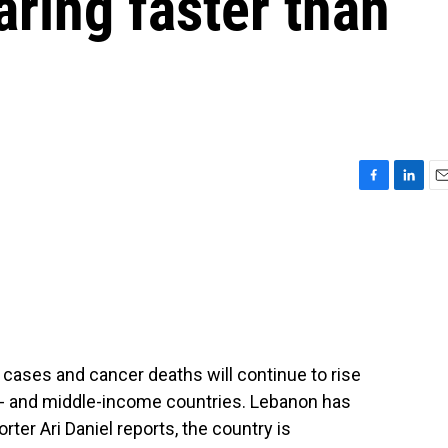
ring faster than
F
L
E
a
i
m
c
n
a
e
k
i
b
e
l
o
d
o
I
k
n
 cases and cancer deaths will continue to rise
ow- and middle-income countries. Lebanon has
rter Ari Daniel reports, the country is