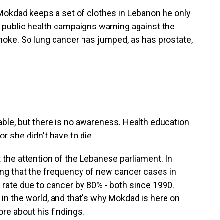
 Mokdad keeps a set of clothes in Lebanon he only
o public health campaigns warning against the
ke. So lung cancer has jumped, as has prostate,
ble, but there is no awareness. Health education
 or she didn't have to die.
the attention of the Lebanese parliament. In
ding that the frequency of new cancer cases in
rate due to cancer by 80% - both since 1990.
in the world, and that's why Mokdad is here on
re about his findings.