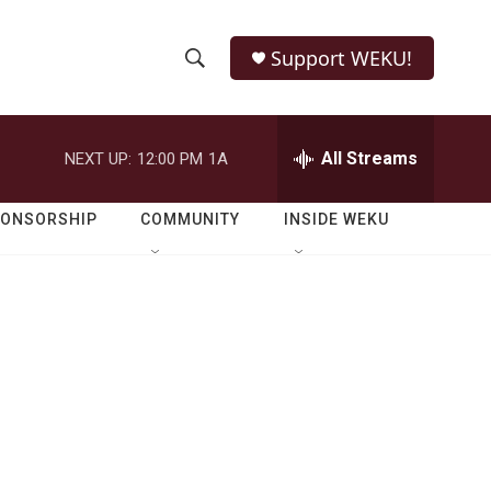
Support WEKU!
S
S
e
h
a
r
All Streams
NEXT UP:
12:00 PM
1A
o
c
h
w
Q
PONSORSHIP
COMMUNITY
INSIDE WEKU
u
S
e
r
e
y
a
r
c
h