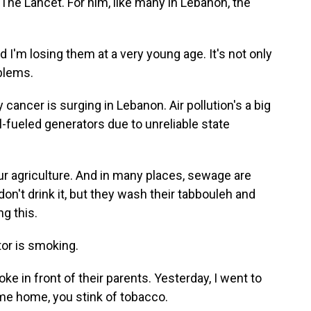
The Lancet. For him, like many in Lebanon, the
I'm losing them at a very young age. It's not only
blems.
ancer is surging in Lebanon. Air pollution's a big
l-fueled generators due to unreliable state
 agriculture. And in many places, sewage are
 don't drink it, but they wash their tabbouleh and
ng this.
tor is smoking.
in front of their parents. Yesterday, I went to
me home, you stink of tobacco.