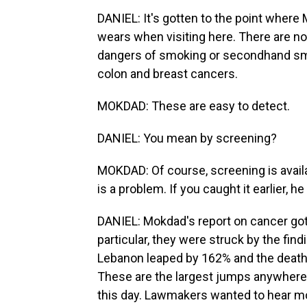
DANIEL: It's gotten to the point where
wears when visiting here. There are n
dangers of smoking or secondhand smo
colon and breast cancers.
MOKDAD: These are easy to detect.
DANIEL: You mean by screening?
MOKDAD: Of course, screening is availa
is a problem. If you caught it earlier, he
DANIEL: Mokdad's report on cancer got 
particular, they were struck by the fin
Lebanon leaped by 162% and the death 
These are the largest jumps anywhere 
this day. Lawmakers wanted to hear mo