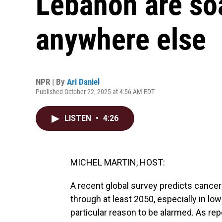
Lebanon are soa
anywhere else
NPR | By
Ari Daniel
Published October 22, 2025 at 4:56 AM EDT
LISTEN
•
4:26
MICHEL MARTIN, HOST:
A recent global survey predicts cancer
through at least 2050, especially in l
particular reason to be alarmed. As repo