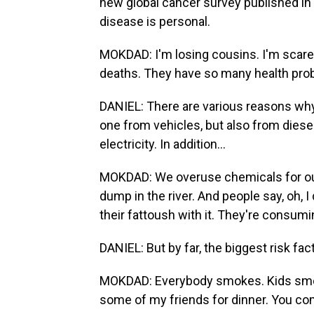
new global cancer survey published in 
disease is personal.
MOKDAD: I'm losing cousins. I'm scared 
deaths. They have so many health pro
DANIEL: There are various reasons why c
one from vehicles, but also from diese
electricity. In addition...
MOKDAD: We overuse chemicals for our
dump in the river. And people say, oh, I
their fattoush with it. They're consumi
DANIEL: But by far, the biggest risk fac
MOKDAD: Everybody smokes. Kids smoke 
some of my friends for dinner. You co