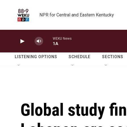
Skip to main content
NPR for Central and Eastern Kentucky
WEKU News
1A
LISTENING OPTIONS
SCHEDULE
SECTIONS
Global study fi