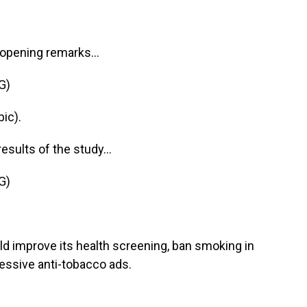
 opening remarks...
G)
ic).
sults of the study...
G)
d improve its health screening, ban smoking in
essive anti-tobacco ads.