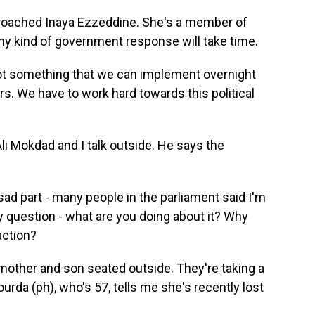
proached Inaya Ezzeddine. She's a member of
ny kind of government response will take time.
 not something that we can implement overnight
ors. We have to work hard towards this political
li Mokdad and I talk outside. He says the
sad part - many people in the parliament said I'm
y question - what are you doing about it? Why
action?
 mother and son seated outside. They're taking a
rda (ph), who's 57, tells me she's recently lost