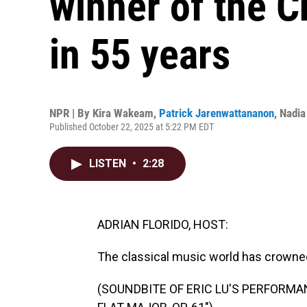
winner of the 
in 55 years
NPR | By
Kira Wakeam
,
Patrick Jarenwattananon
,
Nadia
Published October 22, 2025 at 5:22 PM EDT
LISTEN
•
2:28
ADRIAN FLORIDO, HOST:
The classical music world has crowne
(SOUNDBITE OF ERIC LU'S PERFORMAN