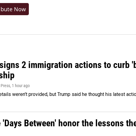
ibute Now
igns 2 immigration actions to curb 'bi
ship
 Press
, 1 hour ago
etails weren't provided, but Trump said he thought his latest acti
e 'Days Between' honor the lessons th