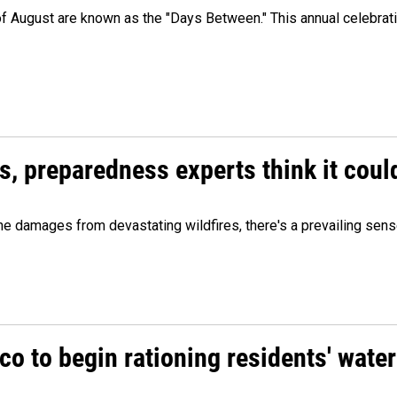
 of August are known as the "Days Between." This annual celebrat
es, preparedness experts think it cou
 damages from devastating wildfires, there's a prevailing sense
o to begin rationing residents' water