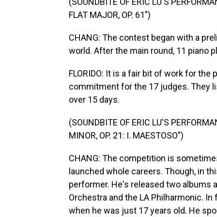
(SOUNDBITE OF ERIC LU'S PERFORMAN
FLAT MAJOR, OP. 61")
CHANG: The contest began with a prel
world. After the main round, 11 piano p
FLORIDO: It is a fair bit of work for t
commitment for the 17 judges. They li
over 15 days.
(SOUNDBITE OF ERIC LU'S PERFORMAN
MINOR, OP. 21: I. MAESTOSO")
CHANG: The competition is sometimes 
launched whole careers. Though, in this
performer. He's released two albums
Orchestra and the LA Philharmonic. In f
when he was just 17 years old. He spo