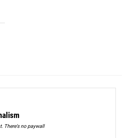
rnalism
. There's no paywall