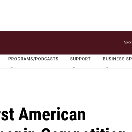
NEX
PROGRAMS/PODCASTS
SUPPORT
BUSINESS S
irst American