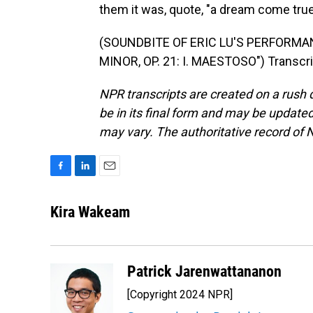
them it was, quote, "a dream come true
(SOUNDBITE OF ERIC LU'S PERFORMAN
MINOR, OP. 21: I. MAESTOSO") Transcri
NPR transcripts are created on a rush 
be in its final form and may be updated 
may vary. The authoritative record of 
F
L
E
a
i
m
c
n
a
Kira Wakeam
e
k
i
b
e
l
o
d
o
I
Patrick Jarenwattananon
k
n
[Copyright 2024 NPR]