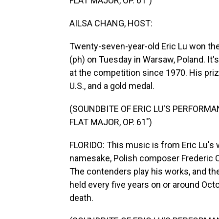
FLAT MAJOR, OP. 61")
AILSA CHANG, HOST:
Twenty-seven-year-old Eric Lu won the
(ph) on Tuesday in Warsaw, Poland. It'
at the competition since 1970. His pri
U.S., and a gold medal.
(SOUNDBITE OF ERIC LU'S PERFORMAN
FLAT MAJOR, OP. 61")
FLORIDO: This music is from Eric Lu's
namesake, Polish composer Frederic Ch
The contenders play his works, and the 
held every five years on or around Octo
death.