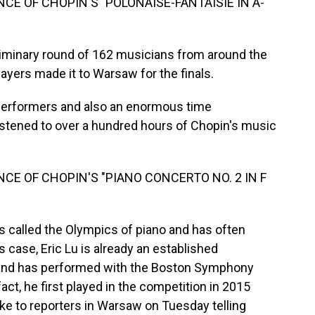
CE OF CHOPIN'S "POLONAISE-FANTAISIE IN A-
iminary round of 162 musicians from around the
layers made it to Warsaw for the finals.
he performers and also an enormous time
stened to over a hundred hours of Chopin's music
CE OF CHOPIN'S "PIANO CONCERTO NO. 2 IN F
called the Olympics of piano and has often
 case, Eric Lu is already an established
 and has performed with the Boston Symphony
act, he first played in the competition in 2015
ke to reporters in Warsaw on Tuesday telling