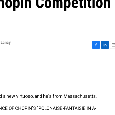
Chopin Competition
 Lancy
F
L
E
a
i
m
c
n
a
e
k
i
b
e
l
o
d
o
I
k
n
d a new virtuoso, and he's from Massachusetts.
CE OF CHOPIN'S "POLONAISE-FANTAISIE IN A-