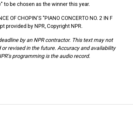
" to be chosen as the winner this year.
CE OF CHOPIN'S "PIANO CONCERTO NO. 2 IN F
pt provided by NPR, Copyright NPR.
deadline by an NPR contractor. This text may not
or revised in the future. Accuracy and availability
NPR’s programming is the audio record.