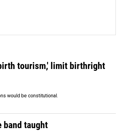
rth tourism,' limit birthright
ons would be constitutional.
e band taught