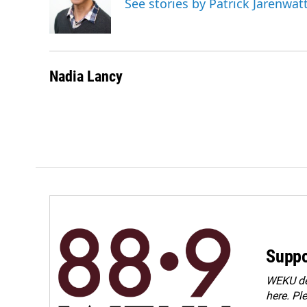
See stories by Patrick Jarenwa
Nadia Lancy
Suppo
WEKU dep
here. Pl