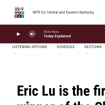
Skip to main content
NPR for Central and Eastern Kentucky
WEKU News
Today Explained
LISTENING OPTIONS
SCHEDULE
SECTIONS
Eric Lu is the f