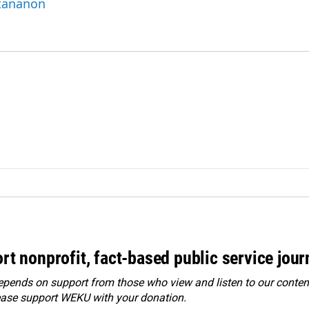
ttananon
rt nonprofit, fact-based public service jou
ends on support from those who view and listen to our content
ease
support WEKU with your donation
.