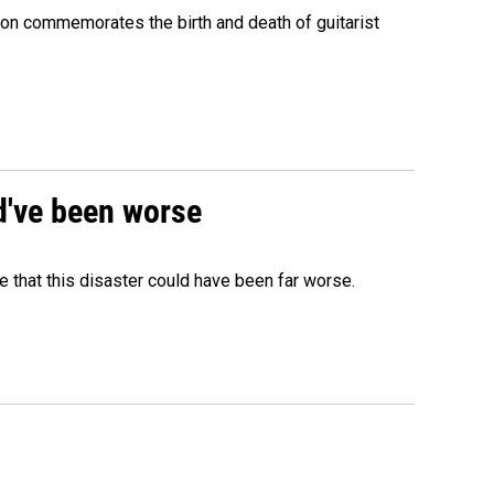
ion commemorates the birth and death of guitarist
ld've been worse
 that this disaster could have been far worse.