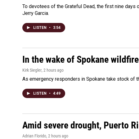
To devotees of the Grateful Dead, the first nine days
Jerry Garcia.
LISTEN
•
3:54
In the wake of Spokane wildfir
Kirk Siegler
, 2 hours ago
As emergency responders in Spokane take stock of the
LISTEN
•
4:49
Amid severe drought, Puerto Ric
Adrian Florido
, 2 hours ago