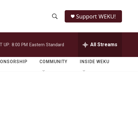
Support WEKU!
S
S
e
h
a
r
All Streams
T UP:
8:00 PM
Eastern Standard
o
c
h
w
Q
PONSORSHIP
COMMUNITY
INSIDE WEKU
u
S
e
r
e
y
a
r
c
h