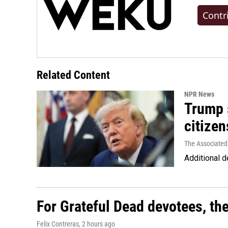
Contr
Related Content
NPR News
Trump s
citizen
The Associated
Additional d
For Grateful Dead devotees, th
Felix Contreras
, 2 hours ago