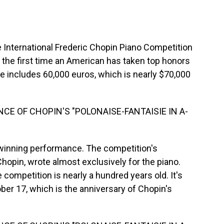
 International Frederic Chopin Piano Competition
s the first time an American has taken top honors
ze includes 60,000 euros, which is nearly $70,000
CE OF CHOPIN'S "POLONAISE-FANTAISIE IN A-
 winning performance. The competition's
opin, wrote almost exclusively for the piano.
competition is nearly a hundred years old. It's
ber 17, which is the anniversary of Chopin's