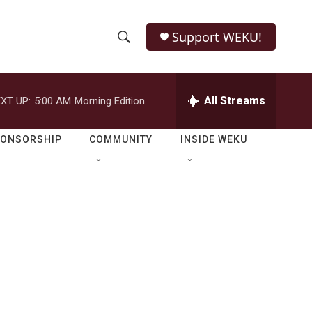
Support WEKU!
S
S
e
h
a
r
All Streams
XT UP:
5:00 AM
Morning Edition
o
c
h
w
Q
PONSORSHIP
COMMUNITY
INSIDE WEKU
u
S
e
r
e
y
a
r
c
h