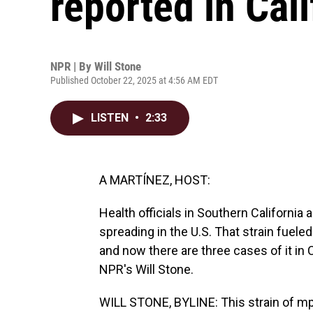
reported in Cali
NPR | By
Will Stone
Published October 22, 2025 at 4:56 AM EDT
LISTEN
•
2:33
A MARTÍNEZ, HOST:
Health officials in Southern California 
spreading in the U.S. That strain fueled
and now there are three cases of it in C
NPR's Will Stone.
WILL STONE, BYLINE: This strain of mpox