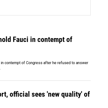
hold Fauci in contempt of
 in contempt of Congress after he refused to answer
.
, official sees 'new quality' of