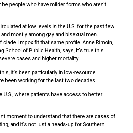
ay be people who have milder forms who aren't
culated at low levels in the U.S. for the past few
ct and mostly among gay and bisexual men.
 clade I mpox fit that same profile. Anne Rimoin,
 School of Public Health, says, It's true this
severe cases and higher mortality.
, it's been particularly in low-resource
I've been working for the last two decades.
 U.S., where patients have access to better
tant moment to understand that there are cases of
ting, and it's not just a heads-up for Southern