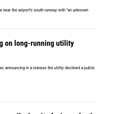
 near the airport's south runway with "an unknown
 on long-running utility
 announcing in a release the utility declined a public