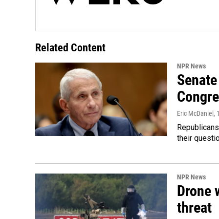
Related Content
NPR News
Senate 
Congre
Eric McDaniel
,
Republicans
their quest
NPR News
Drone w
threat