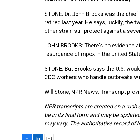
STONE: Dr. John Brooks was the chief m
retired last year. He says, luckily, the
other strain still protect against a sev
JOHN BROOKS: There's no evidence at 
resurgence of mpox in the United Stat
STONE: But Brooks says the U.S. would 
CDC workers who handle outbreaks were
Will Stone, NPR News. Transcript prov
NPR transcripts are created on a rush 
be in its final form and may be updated 
may vary. The authoritative record of 