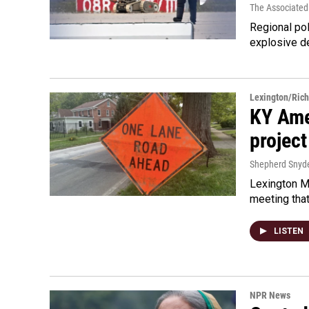
The Associated
Regional pol
explosive d
Lexington/Ric
KY Ame
project
Shepherd Snyd
Lexington Ma
meeting tha
LISTEN
NPR News