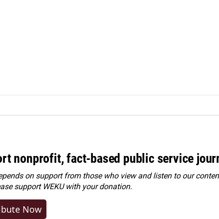
rt nonprofit, fact-based public service jou
ends on support from those who view and listen to our content
ease
support WEKU with your donation
.
ibute Now