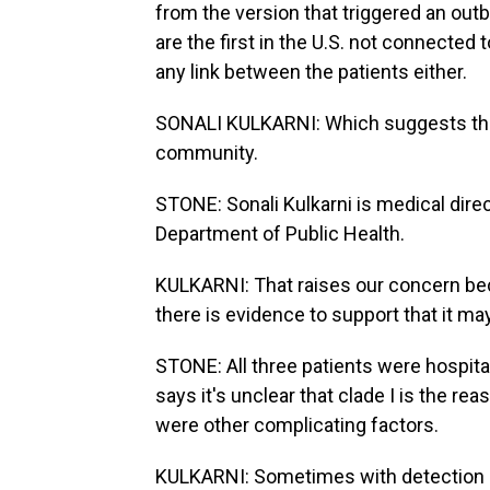
from the version that triggered an out
are the first in the U.S. not connected 
any link between the patients either.
SONALI KULKARNI: Which suggests that
community.
STONE: Sonali Kulkarni is medical dire
Department of Public Health.
KULKARNI: That raises our concern bec
there is evidence to support that it m
STONE: All three patients were hospita
says it's unclear that clade I is the r
were other complicating factors.
KULKARNI: Sometimes with detection of