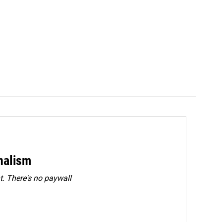
rnalism
. There's no paywall