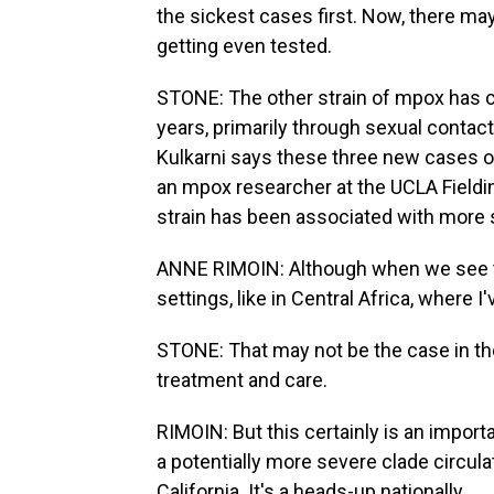
the sickest cases first. Now, there m
getting even tested.
STONE: The other strain of mpox has cir
years, primarily through sexual conta
Kulkarni says these three new cases of
an mpox researcher at the UCLA Fielding
strain has been associated with more 
ANNE RIMOIN: Although when we see this
settings, like in Central Africa, where 
STONE: That may not be the case in the
treatment and care.
RIMOIN: But this certainly is an impor
a potentially more severe clade circula
California. It's a heads-up nationally.