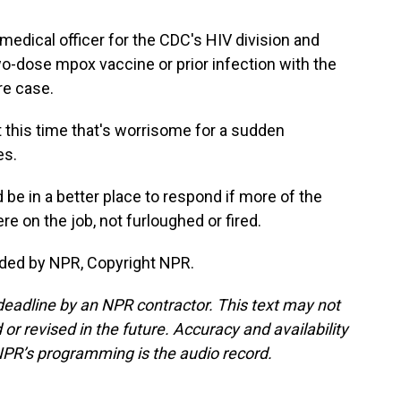
edical officer for the CDC's HIV division and
 two-dose mpox vaccine or prior infection with the
ere case.
this time that's worrisome for a sudden
es.
be in a better place to respond if more of the
 on the job, not furloughed or fired.
ided by NPR, Copyright NPR.
deadline by an NPR contractor. This text may not
or revised in the future. Accuracy and availability
NPR’s programming is the audio record.