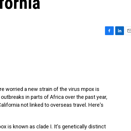
fornia
F
L
E
a
i
m
c
n
a
e
k
i
b
e
l
o
d
o
I
k
n
are worried a new strain of the virus mpox is
 outbreaks in parts of Africa over the past year,
alifornia not linked to overseas travel. Here's
 is known as clade I. It's genetically distinct