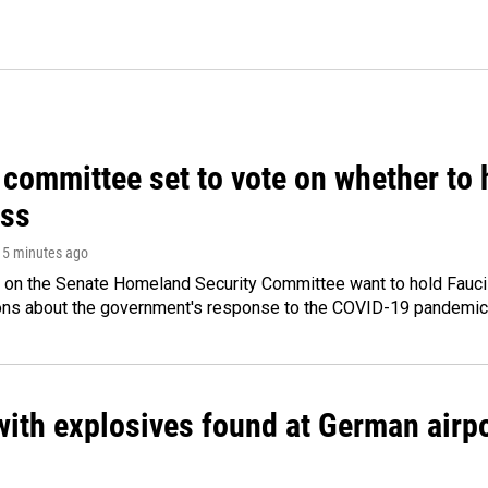
committee set to vote on whether to 
ss
 15 minutes ago
 on the Senate Homeland Security Committee want to hold Fauci
ions about the government's response to the COVID-19 pandemic
ith explosives found at German airport