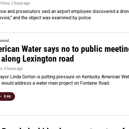
 Press
, 2 hours ago
ice and prosecutors said an airport employee discovered a drone
evice," and the object was examined by police
hmond
rican Water says no to public meeting
 along Lexington road
er
, 9 hours ago
yor Linda Gorton is putting pressure on Kentucky American Water,
t would address a water main project on Fontaine Road.
•
0:46