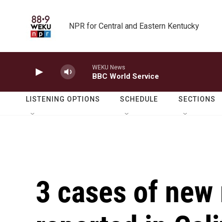
Skip to main content
NPR for Central and Eastern Kentucky
WEKU News
BBC World Service
LISTENING OPTIONS
SCHEDULE
SECTIONS
3 cases of new