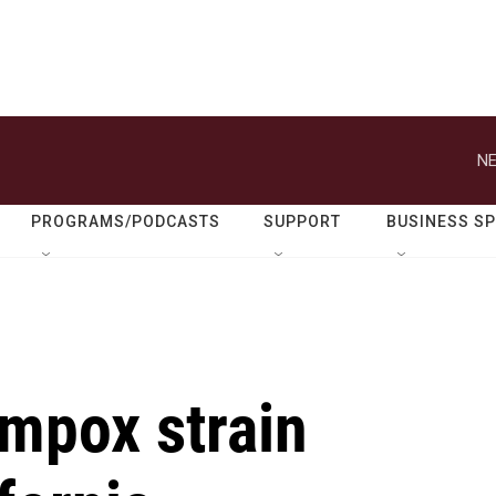
NE
PROGRAMS/PODCASTS
SUPPORT
BUSINESS S
 mpox strain