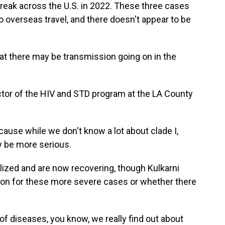
break across the U.S. in 2022. These three cases
to overseas travel, and there doesn't appear to be
 there may be transmission going on in the
ctor of the HIV and STD program at the LA County
ause while we don't know a lot about clade I,
ay be more serious.
lized and are now recovering, though Kulkarni
eason for these more severe cases or whether there
 diseases, you know, we really find out about