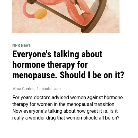
NPR News
Everyone's talking about
hormone therapy for
menopause. Should I be on it?
Mara Gordon
, 2 minutes ago
For years doctors advised women against hormone
therapy for women in the menopausal transition.
Now everyone's talking about how great it is. Is it
really a wonder drug that women should all be on?