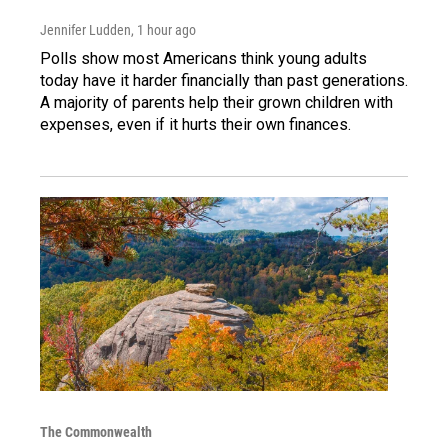
Jennifer Ludden
, 1 hour ago
Polls show most Americans think young adults
today have it harder financially than past generations.
A majority of parents help their grown children with
expenses, even if it hurts their own finances.
The Commonwealth