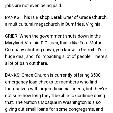
jobs are not even being paid.
BANKS: This is Bishop Derek Grier of Grace Church,
a multicultural megachurch in Dumfries, Virginia.
GRIER: When the government shuts down in the
Maryland-Virginia-D.C. area, that's like Ford Motor
Company shutting down, you know, in Detroit. It's a
huge deal, and it's impacting a lot of people. There's
a lot of pain out there.
BANKS: Grace Church is currently offering $500
emergency loan checks to members who find
themselves with urgent financial needs, but they're
not sure how long they'll be able to continue doing
that. The Nation's Mosque in Washington is also
giving out small loans for some congregants, and