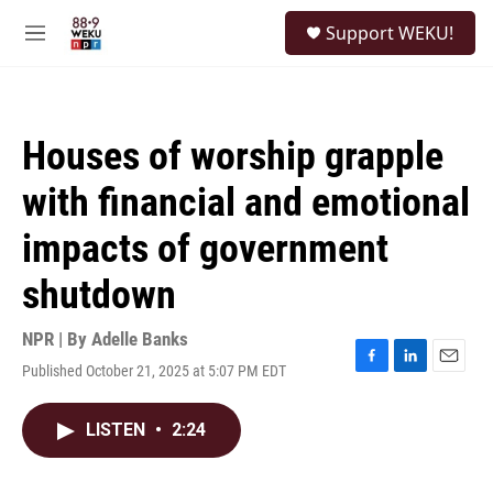
Skip to main content
S
Support WEKU!
e
M
a
e
r
n
c
u
h
Houses of worship grapple
u
e
with financial and emotional
r
y
impacts of government
shutdown
NPR | By
Adelle Banks
Published October 21, 2025 at 5:07 PM EDT
F
L
E
a
i
m
c
n
a
LISTEN
•
2:24
e
k
i
b
e
l
o
d