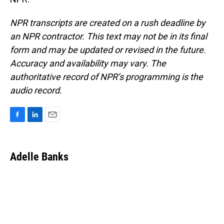
NPR transcripts are created on a rush deadline by
an NPR contractor. This text may not be in its final
form and may be updated or revised in the future.
Accuracy and availability may vary. The
authoritative record of NPR’s programming is the
audio record.
F
L
E
a
i
m
c
n
a
e
k
i
Adelle Banks
b
e
l
o
d
o
I
k
n