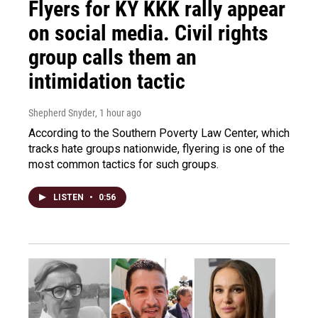
Flyers for KY KKK rally appear
on social media. Civil rights
group calls them an
intimidation tactic
Shepherd Snyder
, 1 hour ago
According to the Southern Poverty Law Center, which
tracks hate groups nationwide, flyering is one of the
most common tactics for such groups.
LISTEN
•
0:56