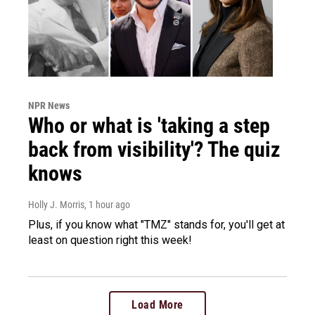
NPR News
Who or what is 'taking a step
back from visibility'? The quiz
knows
Holly J. Morris
, 1 hour ago
Plus, if you know what "TMZ" stands for, you'll get at
least on question right this week!
Load More