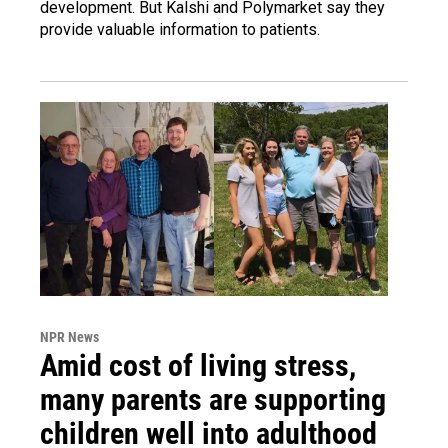
development. But Kalshi and Polymarket say they
provide valuable information to patients.
NPR News
Amid cost of living stress,
many parents are supporting
children well into adulthood