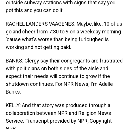
outside subway stations with signs that say you
got this and you can do it.
RACHEL LANDERS VAAGENES: Maybe, like, 10 of us
go and cheer from 7:30 to 9 on a weekday morning
'cause what's worse than being furloughed is
working and not getting paid.
BANKS: Clergy say their congregants are frustrated
with politicians on both sides of the aisle and
expect their needs will continue to grow if the
shutdown continues. For NPR News, I'm Adelle
Banks.
KELLY: And that story was produced through a
collaboration between NPR and Religion News
Service. Transcript provided by NPR, Copyright
NPR.