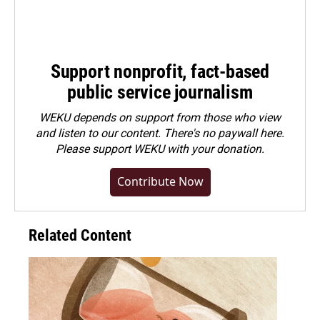
Support nonprofit, fact-based
public service journalism
WEKU depends on support from those who view
and listen to our content. There's no paywall here.
Please
support WEKU with your donation
.
Contribute Now
Related Content