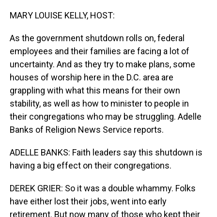
o
I
k
n
MARY LOUISE KELLY, HOST:
As the government shutdown rolls on, federal
employees and their families are facing a lot of
uncertainty. And as they try to make plans, some
houses of worship here in the D.C. area are
grappling with what this means for their own
stability, as well as how to minister to people in
their congregations who may be struggling. Adelle
Banks of Religion News Service reports.
ADELLE BANKS: Faith leaders say this shutdown is
having a big effect on their congregations.
DEREK GRIER: So it was a double whammy. Folks
have either lost their jobs, went into early
retirement. But now many of those who kept their