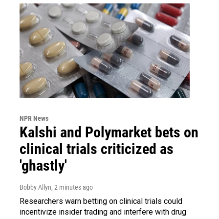
NPR News
Kalshi and Polymarket bets on
clinical trials criticized as
'ghastly'
Bobby Allyn
, 2 minutes ago
Researchers warn betting on clinical trials could
incentivize insider trading and interfere with drug