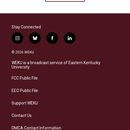
Stay Connected
i
b
f
l
n
l
a
i
s
u
c
n
© 2026 WEKU
t
e
e
k
a
s
b
e
WEKU is a broadcast service of Eastern Kentucky
g
k
o
d
University
r
y
o
i
a
k
n
FCC Public File
m
EEO Public File
Support WEKU
Contact Us
DMCA Contact Information