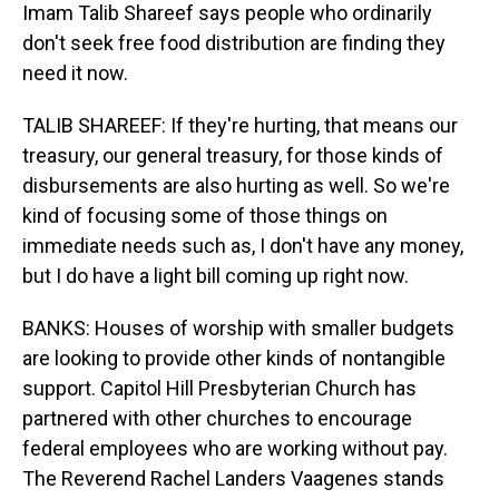
Imam Talib Shareef says people who ordinarily
don't seek free food distribution are finding they
need it now.
TALIB SHAREEF: If they're hurting, that means our
treasury, our general treasury, for those kinds of
disbursements are also hurting as well. So we're
kind of focusing some of those things on
immediate needs such as, I don't have any money,
but I do have a light bill coming up right now.
BANKS: Houses of worship with smaller budgets
are looking to provide other kinds of nontangible
support. Capitol Hill Presbyterian Church has
partnered with other churches to encourage
federal employees who are working without pay.
The Reverend Rachel Landers Vaagenes stands