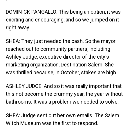
DOMINICK PANGALLO: This being an option, it was
exciting and encouraging, and so we jumped on it
right away.
SHEA: They just needed the cash. So the mayor
reached out to community partners, including
Ashley Judge, executive director of the city's
marketing organization, Destination Salem. She
was thrilled because, in October, stakes are high.
ASHLEY JUDGE: And so it was really important that
this not become the crummy year, the year without
bathrooms. It was a problem we needed to solve.
SHEA: Judge sent out her own emails. The Salem
Witch Museum was the first to respond.