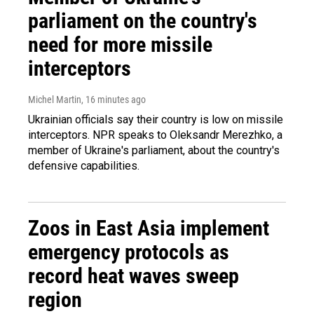
parliament on the country's
need for more missile
interceptors
Michel Martin
, 16 minutes ago
Ukrainian officials say their country is low on missile
interceptors. NPR speaks to Oleksandr Merezhko, a
member of Ukraine's parliament, about the country's
defensive capabilities.
Zoos in East Asia implement
emergency protocols as
record heat waves sweep
region