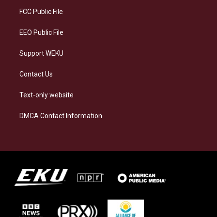
r
y
o
i
a
k
n
FCC Public File
m
EEO Public File
Support WEKU
Contact Us
Text-only website
DMCA Contact Information