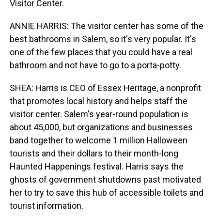
Visitor Center.
ANNIE HARRIS: The visitor center has some of the
best bathrooms in Salem, so it's very popular. It's
one of the few places that you could have a real
bathroom and not have to go to a porta-potty.
SHEA: Harris is CEO of Essex Heritage, a nonprofit
that promotes local history and helps staff the
visitor center. Salem's year-round population is
about 45,000, but organizations and businesses
band together to welcome 1 million Halloween
tourists and their dollars to their month-long
Haunted Happenings festival. Harris says the
ghosts of government shutdowns past motivated
her to try to save this hub of accessible toilets and
tourist information.