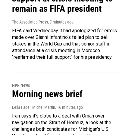
remain as FIFA president
The Associated Press
, 7 minutes ago
FIFA said Wednesday it had apologized for errors
made over Gianni Infantino's failed plan to sell
stakes in the World Cup and that senior staff in
attendance at a crisis meeting in Morocco
"reaffirmed their full support" for his presidency.
NPR News
Morning news brief
Leila Fadel, Michel Martin
, 16 minutes ago
Iran says it's close to a deal with Oman over
navigation on the Strait of Hormuz, a look at the
challenges both candidates for Michigan's U.S.