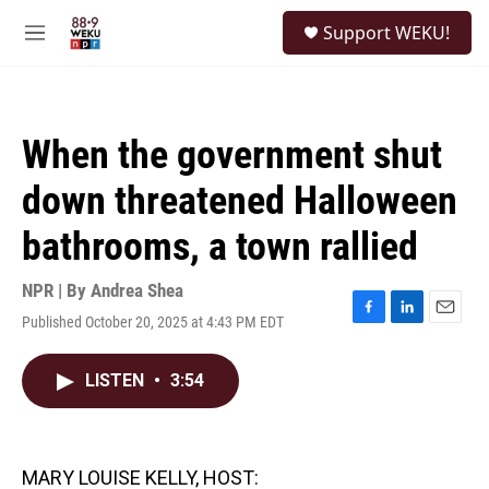
Skip to main content
S
Support WEKU!
e
M
a
e
r
n
c
u
h
When the government shut
u
e
down threatened Halloween
r
y
bathrooms, a town rallied
NPR | By
Andrea Shea
Published October 20, 2025 at 4:43 PM EDT
F
L
E
a
i
m
c
n
a
LISTEN
•
3:54
e
k
i
b
e
l
o
d
o
I
k
n
MARY LOUISE KELLY, HOST: