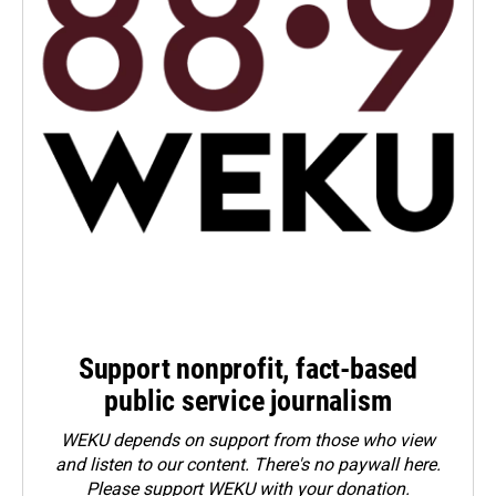
Support nonprofit, fact-based
public service journalism
WEKU depends on support from those who view
and listen to our content. There's no paywall here.
Please
support WEKU with your donation
.