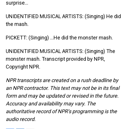
surprise...
UNIDENTIFIED MUSICAL ARTISTS: (Singing) He did
the mash.
PICKETT: (Singing) ...He did the monster mash.
UNIDENTIFIED MUSICAL ARTISTS: (Singing) The
monster mash. Transcript provided by NPR,
Copyright NPR.
NPR transcripts are created on a rush deadline by
an NPR contractor. This text may not be in its final
form and may be updated or revised in the future.
Accuracy and availability may vary. The
authoritative record of NPR’s programming is the
audio record.