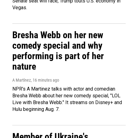
Senate seat will face, Trump touts U.S. economy in
Vegas.
Bresha Webb on her new
comedy special and why
performing is part of her
nature
A Martínez
, 16 minutes ago
NPR's A Martinez talks with actor and comedian
Bresha Webb about her new comedy special, "LOL
Live with Bresha Webb." It streams on Disney+ and
Hulu beginning Aug. 7.
Member of Ukraine's