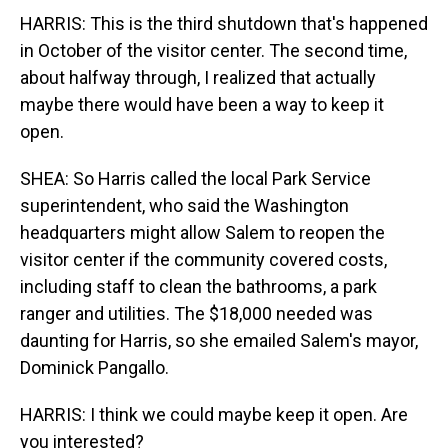
HARRIS: This is the third shutdown that's happened
in October of the visitor center. The second time,
about halfway through, I realized that actually
maybe there would have been a way to keep it
open.
SHEA: So Harris called the local Park Service
superintendent, who said the Washington
headquarters might allow Salem to reopen the
visitor center if the community covered costs,
including staff to clean the bathrooms, a park
ranger and utilities. The $18,000 needed was
daunting for Harris, so she emailed Salem's mayor,
Dominick Pangallo.
HARRIS: I think we could maybe keep it open. Are
you interested?