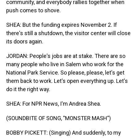
community, and everybody rallies together when
push comes to shove.
SHEA: But the funding expires November 2. If
there's still a shutdown, the visitor center will close
its doors again.
JORDAN: People's jobs are at stake. There are so
many people who live in Salem who work for the
National Park Service. So please, please, let's get
them back to work. Let's open everything up. Let's
do it the right way.
SHEA: For NPR News, I'm Andrea Shea.
(SOUNDBITE OF SONG, "MONSTER MASH")
BOBBY PICKETT: (Singing) And suddenly, to my