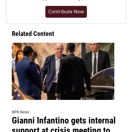
Contribute Now
Related Content
NPR News
Gianni Infantino gets internal
support at crisis meeting to