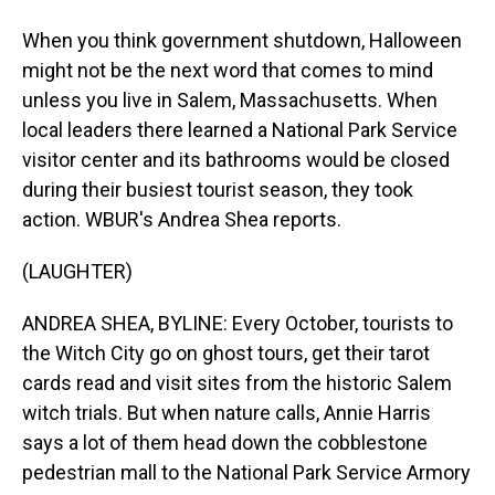
When you think government shutdown, Halloween
might not be the next word that comes to mind
unless you live in Salem, Massachusetts. When
local leaders there learned a National Park Service
visitor center and its bathrooms would be closed
during their busiest tourist season, they took
action. WBUR's Andrea Shea reports.
(LAUGHTER)
ANDREA SHEA, BYLINE: Every October, tourists to
the Witch City go on ghost tours, get their tarot
cards read and visit sites from the historic Salem
witch trials. But when nature calls, Annie Harris
says a lot of them head down the cobblestone
pedestrian mall to the National Park Service Armory