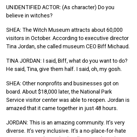
UNIDENTIFIED ACTOR: (As character) Do you
believe in witches?
SHEA: The Witch Museum attracts about 60,000
visitors in October. According to executive director
Tina Jordan, she called museum CEO Biff Michaud.
TINA JORDAN: I said, Biff, what do you want to do?
He said, Tina, give them half. I said, oh, my gosh.
SHEA: Other nonprofits and businesses got on
board. About $18,000 later, the National Park
Service visitor center was able to reopen. Jordan is
amazed that it came together in just 48 hours.
JORDAN: This is an amazing community. It's very
diverse. It's very inclusive. It's a no-place-for-hate