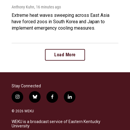
Anthony Kuhn
, 16 minutes ago
Extreme heat waves sweeping across East Asia
have forced zoos in South Korea and Japan to
implement emergency cooling measures.
Load More
Stay Connected
i
b
f
l
n
l
a
i
s
u
c
n
© 2026 WEKU
t
e
e
k
a
s
b
e
WEKU is a broadcast service of Eastern Kentucky
g
k
o
d
University