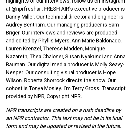
highlights of our interviews, follow us on Instagram
at @nprfreshair. FRESH AIR's executive producer is
Danny Miller. Our technical director and engineer is
Audrey Bentham. Our managing producer is Sam
Briger. Our interviews and reviews are produced
and edited by Phyllis Myers, Ann Marie Baldonado,
Lauren Krenzel, Therese Madden, Monique
Nazareth, Thea Chaloner, Susan Nyakundi and Anna
Bauman. Our digital media producer is Molly Seavy-
Nesper. Our consulting visual producer is Hope
Wilson. Roberta Shorrock directs the show. Our
cohost is Tonya Mosley. I'm Terry Gross. Transcript
provided by NPR, Copyright NPR.
NPR transcripts are created on a rush deadline by
an NPR contractor. This text may not be in its final
form and may be updated or revised in the future.