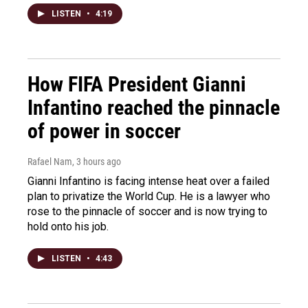
LISTEN
•
4:19
How FIFA President Gianni
Infantino reached the pinnacle
of power in soccer
Rafael Nam
, 3 hours ago
Gianni Infantino is facing intense heat over a failed
plan to privatize the World Cup. He is a lawyer who
rose to the pinnacle of soccer and is now trying to
hold onto his job.
LISTEN
•
4:43