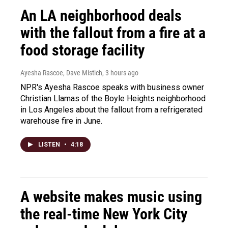
An LA neighborhood deals
with the fallout from a fire at a
food storage facility
Ayesha Rascoe, Dave Mistich
, 3 hours ago
NPR's Ayesha Rascoe speaks with business owner
Christian Llamas of the Boyle Heights neighborhood
in Los Angeles about the fallout from a refrigerated
warehouse fire in June.
LISTEN
•
4:18
A website makes music using
the real-time New York City