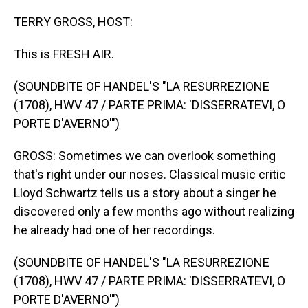
o
I
k
n
TERRY GROSS, HOST:
This is FRESH AIR.
(SOUNDBITE OF HANDEL'S "LA RESURREZIONE
(1708), HWV 47 / PARTE PRIMA: 'DISSERRATEVI, O
PORTE D'AVERNO'")
GROSS: Sometimes we can overlook something
that's right under our noses. Classical music critic
Lloyd Schwartz tells us a story about a singer he
discovered only a few months ago without realizing
he already had one of her recordings.
(SOUNDBITE OF HANDEL'S "LA RESURREZIONE
(1708), HWV 47 / PARTE PRIMA: 'DISSERRATEVI, O
PORTE D'AVERNO'")