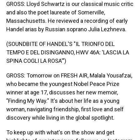
GROSS: Lloyd Schwartz is our classical music critic
and also the poet laureate of Somerville,
Massachusetts. He reviewed a recording of early
Handel arias by Russian soprano Julia Lezhneva.
(SOUNDBITE OF HANDEL'S "IL TRIONFO DEL
TEMPO E DEL DISINGANNO, HWV 46A: 'LASCIA LA
SPINA COGLI LA ROSA'")
GROSS: Tomorrow on FRESH AIR, Malala Yousafzai,
who became the youngest Nobel Peace Prize
winner at age 17, discusses her new memoir,
"Finding My Way." It's about her life as a young
woman, navigating friendship, first love and self
discovery while living in the global spotlight.
To keep up with what's on the show and get