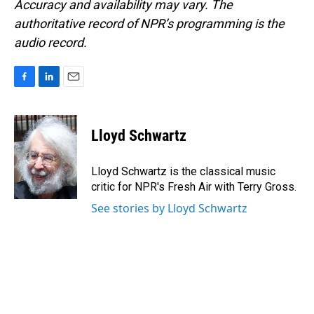
Accuracy and availability may vary. The
authoritative record of NPR’s programming is the
audio record.
F
L
E
a
i
m
c
n
a
e
k
i
Lloyd Schwartz
b
e
l
o
d
o
I
Lloyd Schwartz is the classical music
k
n
critic for NPR's Fresh Air with Terry Gross.
See stories by Lloyd Schwartz