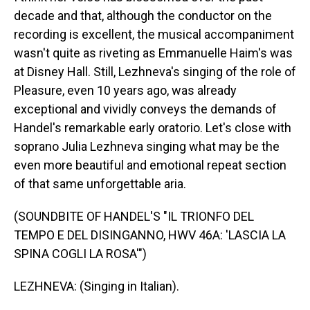
decade and that, although the conductor on the
recording is excellent, the musical accompaniment
wasn't quite as riveting as Emmanuelle Haim's was
at Disney Hall. Still, Lezhneva's singing of the role of
Pleasure, even 10 years ago, was already
exceptional and vividly conveys the demands of
Handel's remarkable early oratorio. Let's close with
soprano Julia Lezhneva singing what may be the
even more beautiful and emotional repeat section
of that same unforgettable aria.
(SOUNDBITE OF HANDEL'S "IL TRIONFO DEL
TEMPO E DEL DISINGANNO, HWV 46A: 'LASCIA LA
SPINA COGLI LA ROSA'")
LEZHNEVA: (Singing in Italian).