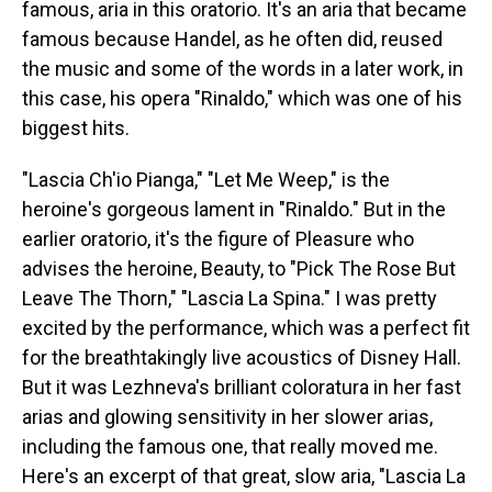
famous, aria in this oratorio. It's an aria that became
famous because Handel, as he often did, reused
the music and some of the words in a later work, in
this case, his opera "Rinaldo," which was one of his
biggest hits.
"Lascia Ch'io Pianga," "Let Me Weep," is the
heroine's gorgeous lament in "Rinaldo." But in the
earlier oratorio, it's the figure of Pleasure who
advises the heroine, Beauty, to "Pick The Rose But
Leave The Thorn," "Lascia La Spina." I was pretty
excited by the performance, which was a perfect fit
for the breathtakingly live acoustics of Disney Hall.
But it was Lezhneva's brilliant coloratura in her fast
arias and glowing sensitivity in her slower arias,
including the famous one, that really moved me.
Here's an excerpt of that great, slow aria, "Lascia La