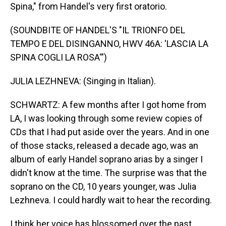
Spina," from Handel's very first oratorio.
(SOUNDBITE OF HANDEL'S "IL TRIONFO DEL
TEMPO E DEL DISINGANNO, HWV 46A: 'LASCIA LA
SPINA COGLI LA ROSA'")
JULIA LEZHNEVA: (Singing in Italian).
SCHWARTZ: A few months after I got home from
LA, I was looking through some review copies of
CDs that I had put aside over the years. And in one
of those stacks, released a decade ago, was an
album of early Handel soprano arias by a singer I
didn't know at the time. The surprise was that the
soprano on the CD, 10 years younger, was Julia
Lezhneva. I could hardly wait to hear the recording.
I think her voice has blossomed over the past