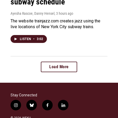
subway schedule
Ayesha Rascoe, Danny Hensel
, 3 hours ago
The website trainjazz.com creates jazz using the
live locations of New York City subway trains.
LISTEN
•
3:02
Load More
Stay Connected
i
b
f
l
n
l
a
i
s
u
c
n