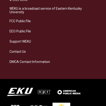
© 2026 WEKU
t
e
e
k
a
s
b
e
WEKU is a broadcast service of Eastern Kentucky
g
k
o
d
University
r
y
o
i
a
k
n
FCC Public File
m
EEO Public File
Support WEKU
Contact Us
DMCA Contact Information