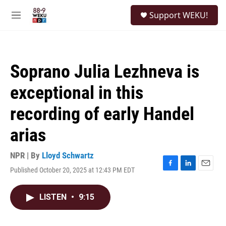
Skip to main content
S
Support WEKU!
e
M
a
e
r
n
c
u
h
Soprano Julia Lezhneva is
u
e
exceptional in this
r
y
recording of early Handel
arias
NPR | By
Lloyd Schwartz
Published October 20, 2025 at 12:43 PM EDT
F
L
E
a
i
m
c
n
a
LISTEN
•
9:15
e
k
i
b
e
l
o
d