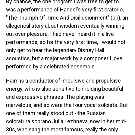
By chance, the one program I was free to get to
was a performance of Handel's very first oratorio,
"The Triumph Of Time And Disillusionment" (ph), an
allegorical story about wisdom eventually winning
out over pleasure. I had never heard it in a live
performance, so for the very first time, I would not
only get to hear the legendary Disney Hall
acoustics, but a major work by a composer I love
performed by a celebrated ensemble.
Haim is a conductor of impulsive and propulsive
energy, who is also sensitive to molding beautiful
and expressive phrases. The playing was
marvelous, and so were the four vocal soloists. But
one of them really stood out - the Russian
coloratura soprano Julia Lezhneva, now in her mid-
30s, who sang the most famous, really the only