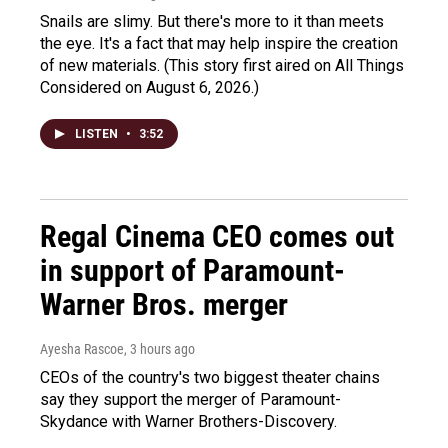
Snails are slimy. But there's more to it than meets
the eye. It's a fact that may help inspire the creation
of new materials. (This story first aired on All Things
Considered on August 6, 2026.)
LISTEN
•
3:52
Regal Cinema CEO comes out
in support of Paramount-
Warner Bros. merger
Ayesha Rascoe
, 3 hours ago
CEOs of the country's two biggest theater chains
say they support the merger of Paramount-
Skydance with Warner Brothers-Discovery.