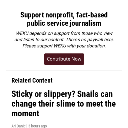
Support nonprofit, fact-based
public service journalism
WEKU depends on support from those who view
and listen to our content. There's no paywall here.
Please
support WEKU with your donation
.
Contribute Now
Related Content
Sticky or slippery? Snails can
change their slime to meet the
moment
Ari Daniel
, 3 hours ago