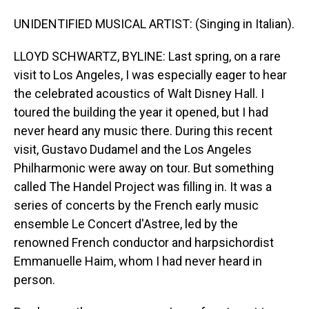
UNIDENTIFIED MUSICAL ARTIST: (Singing in Italian).
LLOYD SCHWARTZ, BYLINE: Last spring, on a rare
visit to Los Angeles, I was especially eager to hear
the celebrated acoustics of Walt Disney Hall. I
toured the building the year it opened, but I had
never heard any music there. During this recent
visit, Gustavo Dudamel and the Los Angeles
Philharmonic were away on tour. But something
called The Handel Project was filling in. It was a
series of concerts by the French early music
ensemble Le Concert d'Astree, led by the
renowned French conductor and harpsichordist
Emmanuelle Haim, whom I had never heard in
person.