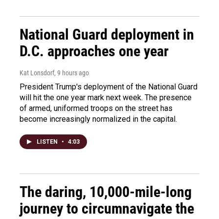
National Guard deployment in
D.C. approaches one year
Kat Lonsdorf
, 9 hours ago
President Trump's deployment of the National Guard
will hit the one year mark next week. The presence
of armed, uniformed troops on the street has
become increasingly normalized in the capital.
LISTEN
•
4:03
The daring, 10,000-mile-long
journey to circumnavigate the