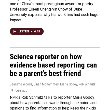
one of China's most prestigious award for poetry.
Professor Eileen Cheng-yin Chow of Duke
University explains why his work has had such huge
impact.
LISTEN
•
6:38
Science reporter on how
evidence based reporting can
be a parent's best friend
Jeanette Woods, Linah Mohammad, Maria Godoy, Rob Schmitz
, 9 hours ago
NPR's Rob Schmitz talks to reporter Maria Godoy
about how parents can wade through the noise and
opinions to find information to help keep their kids