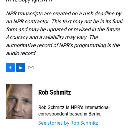
NPR transcripts are created on a rush deadline by
an NPR contractor. This text may not be in its final
form and may be updated or revised in the future.
Accuracy and availability may vary. The
authoritative record of NPR’s programming is the
audio record.
F
L
E
a
i
m
c
n
a
e
k
i
Rob Schmitz
b
e
l
o
d
o
I
Rob Schmitz is NPR's international
k
n
correspondent based in Berlin.
See stories by Rob Schmitz