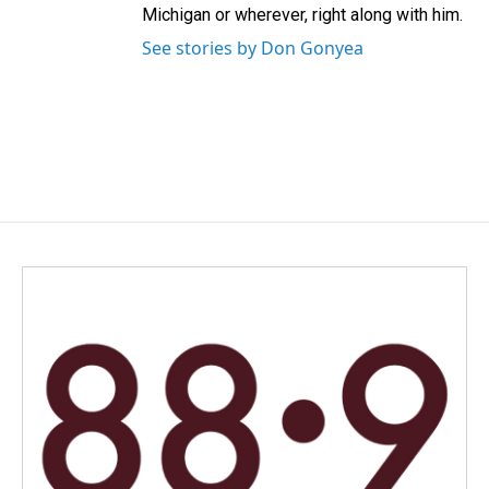
Michigan or wherever, right along with him.
See stories by Don Gonyea