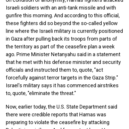
Israeli soldiers with an anti-tank missile and with
gunfire this morning. And according to this official,
these fighters did so beyond the so-called yellow
line where the Israeli military is currently positioned
in Gaza after pulling back its troops from parts of
the territory as part of the ceasefire plan a week
ago. Prime Minister Netanyahu said in a statement
that he met with his defense minister and security
officials and instructed them to, quote, "act
forcefully against terror targets in the Gaza Strip."
Israel's military says it has commenced airstrikes
to, quote, "eliminate the threat."
Now, earlier today, the U.S. State Department said
there were credible reports that Hamas was
preparing to violate the ceasefire by attacking