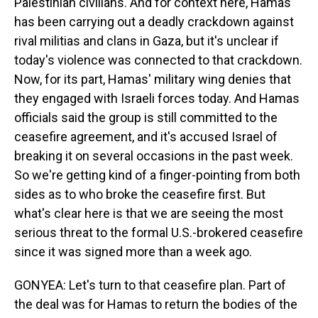
Palestinian civilians. And for context here, Hamas
has been carrying out a deadly crackdown against
rival militias and clans in Gaza, but it's unclear if
today's violence was connected to that crackdown.
Now, for its part, Hamas' military wing denies that
they engaged with Israeli forces today. And Hamas
officials said the group is still committed to the
ceasefire agreement, and it's accused Israel of
breaking it on several occasions in the past week.
So we're getting kind of a finger-pointing from both
sides as to who broke the ceasefire first. But
what's clear here is that we are seeing the most
serious threat to the formal U.S.-brokered ceasefire
since it was signed more than a week ago.
GONYEA: Let's turn to that ceasefire plan. Part of
the deal was for Hamas to return the bodies of the