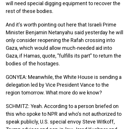
will need special digging equipment to recover the
rest of these bodies.
And it's worth pointing out here that Israeli Prime
Minister Benjamin Netanyahu said yesterday he will
only consider reopening the Rafah crossing into
Gaza, which would allow much-needed aid into
Gaza, if Hamas, quote, "fulfills its part" to return the
bodies of the hostages.
GONYEA: Meanwhile, the White House is sending a
delegation led by Vice President Vance to the
region tomorrow. What more do we know?
SCHMITZ: Yeah. According to a person briefed on
this who spoke to NPR and who's not authorized to
speak publicly, U.S. special envoy Steve Witkoff,