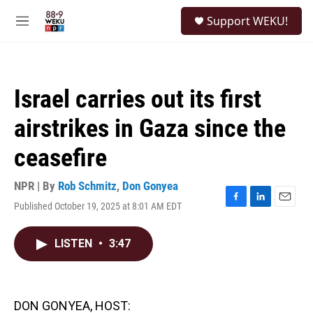
Skip to main content
S
Support WEKU!
e
M
a
e
r
n
c
u
h
Israel carries out its first
u
e
airstrikes in Gaza since the
r
y
ceasefire
NPR | By
Rob Schmitz
,
Don Gonyea
Published October 19, 2025 at 8:01 AM EDT
F
L
E
a
i
m
c
n
a
LISTEN
•
3:47
e
k
i
b
e
l
o
d
o
I
k
n
DON GONYEA, HOST: