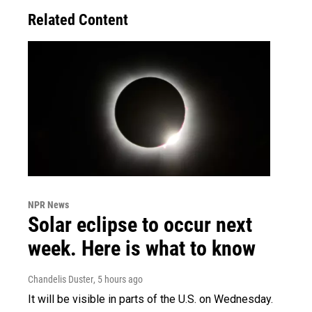
Related Content
NPR News
Solar eclipse to occur next
week. Here is what to know
Chandelis Duster
, 5 hours ago
It will be visible in parts of the U.S. on Wednesday.