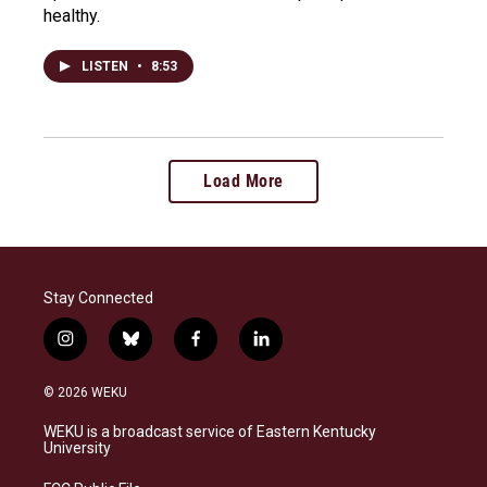
healthy.
LISTEN
•
8:53
Load More
Stay Connected
i
b
f
l
n
l
a
i
s
u
c
n
© 2026 WEKU
t
e
e
k
a
s
b
e
WEKU is a broadcast service of Eastern Kentucky
g
k
o
d
University
r
y
o
i
a
k
n