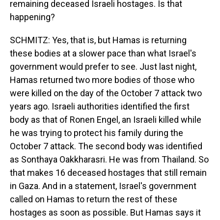
remaining deceased Israeli hostages. Is that
happening?
SCHMITZ: Yes, that is, but Hamas is returning
these bodies at a slower pace than what Israel's
government would prefer to see. Just last night,
Hamas returned two more bodies of those who
were killed on the day of the October 7 attack two
years ago. Israeli authorities identified the first
body as that of Ronen Engel, an Israeli killed while
he was trying to protect his family during the
October 7 attack. The second body was identified
as Sonthaya Oakkharasri. He was from Thailand. So
that makes 16 deceased hostages that still remain
in Gaza. And in a statement, Israel's government
called on Hamas to return the rest of these
hostages as soon as possible. But Hamas says it