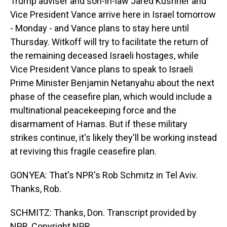
Trump adviser and son-in-law Jared Kushner and
Vice President Vance arrive here in Israel tomorrow
- Monday - and Vance plans to stay here until
Thursday. Witkoff will try to facilitate the return of
the remaining deceased Israeli hostages, while
Vice President Vance plans to speak to Israeli
Prime Minister Benjamin Netanyahu about the next
phase of the ceasefire plan, which would include a
multinational peacekeeping force and the
disarmament of Hamas. But if these military
strikes continue, it's likely they'll be working instead
at reviving this fragile ceasefire plan.
GONYEA: That's NPR's Rob Schmitz in Tel Aviv.
Thanks, Rob.
SCHMITZ: Thanks, Don. Transcript provided by
NPR, Copyright NPR.