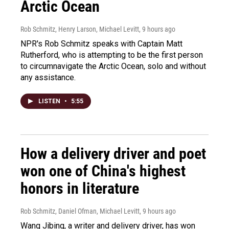
Arctic Ocean
Rob Schmitz, Henry Larson, Michael Levitt
, 9 hours ago
NPR's Rob Schmitz speaks with Captain Matt
Rutherford, who is attempting to be the first person
to circumnavigate the Arctic Ocean, solo and without
any assistance.
LISTEN
•
5:55
How a delivery driver and poet
won one of China's highest
honors in literature
Rob Schmitz, Daniel Ofman, Michael Levitt
, 9 hours ago
Wang Jibing, a writer and delivery driver, has won