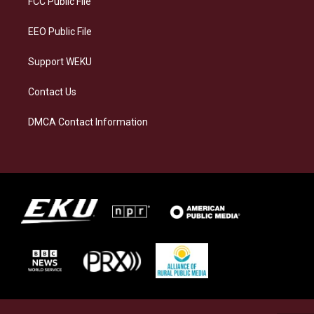
FCC Public File
m
EEO Public File
Support WEKU
Contact Us
DMCA Contact Information