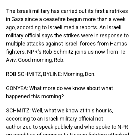
The Israeli military has carried out its first airstrikes
in Gaza since a ceasefire begun more than a week
ago, according to Israeli media reports. An Israeli
military official says the strikes were in response to
multiple attacks against Israeli forces from Hamas
fighters. NPR's Rob Schmitz joins us now from Tel
Aviv. Good morning, Rob.
ROB SCHMITZ, BYLINE: Morning, Don.
GONYEA: What more do we know about what
happened this morning?
SCHMITZ: Well, what we know at this hour is,
according to an Israeli military official not
authorized to speak publicly and who spoke to NPR
on condition of anonymity, Hamas fighters attacked