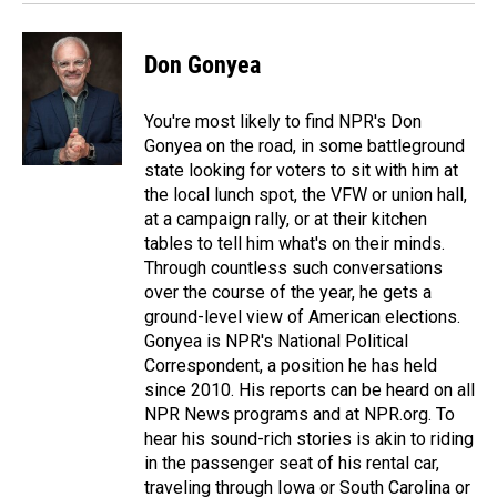
Don Gonyea
You're most likely to find NPR's Don
Gonyea on the road, in some battleground
state looking for voters to sit with him at
the local lunch spot, the VFW or union hall,
at a campaign rally, or at their kitchen
tables to tell him what's on their minds.
Through countless such conversations
over the course of the year, he gets a
ground-level view of American elections.
Gonyea is NPR's National Political
Correspondent, a position he has held
since 2010. His reports can be heard on all
NPR News programs and at NPR.org. To
hear his sound-rich stories is akin to riding
in the passenger seat of his rental car,
traveling through Iowa or South Carolina or