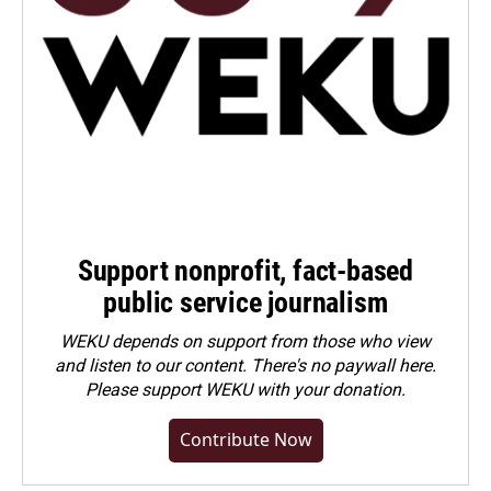
Support nonprofit, fact-based
public service journalism
WEKU depends on support from those who view
and listen to our content. There's no paywall here.
Please
support WEKU with your donation
.
Contribute Now