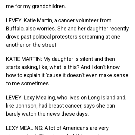
me for my grandchildren.
LEVEY: Katie Martin, a cancer volunteer from
Buffalo, also worries. She and her daughter recently
drove past political protesters screaming at one
another on the street.
KATIE MARTIN: My daughter is silent and then
starts asking, like, what is this? And I don't know
how to explain it 'cause it doesn't even make sense
to me sometimes.
LEVEY: Lexy Mealing, who lives on Long Island and,
like Johnson, had breast cancer, says she can
barely watch the news these days.
LEXY MEALING: A lot of Americans are very