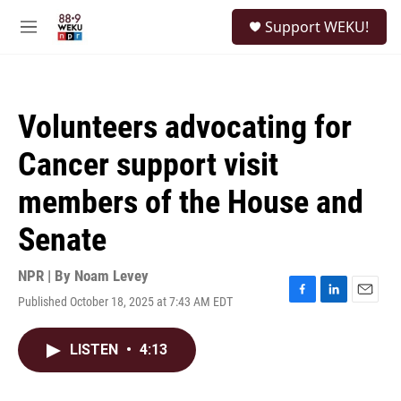
Skip to main content
S
Support WEKU!
e
M
a
e
r
n
c
u
h
Volunteers advocating for
u
e
Cancer support visit
r
y
members of the House and
Senate
NPR | By
Noam Levey
Published October 18, 2025 at 7:43 AM EDT
F
L
E
a
i
m
c
n
a
LISTEN
•
4:13
e
k
i
b
e
l
o
d