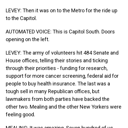
LEVEY: Then it was on to the Metro for the ride up
to the Capitol.
AUTOMATED VOICE: This is Capitol South. Doors
opening on the left.
LEVEY: The army of volunteers hit 484 Senate and
House offices, telling their stories and ticking
through their priorities - funding for research,
support for more cancer screening, federal aid for
people to buy health insurance. The last was a
tough sell in many Republican offices, but
lawmakers from both parties have backed the
other two. Mealing and the other New Yorkers were
feeling good.
MEALING: It was amazing. Seven hundred of us