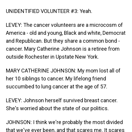
UNIDENTIFIED VOLUNTEER #3: Yeah.
LEVEY: The cancer volunteers are a microcosm of
America - old and young, Black and white, Democrat
and Republican. But they share a common bond -
cancer. Mary Catherine Johnson is a retiree from
outside Rochester in Upstate New York.
MARY CATHERINE JOHNSON: My mom lost all of
her 10 siblings to cancer. My lifelong friend
succumbed to lung cancer at the age of 57.
LEVEY: Johnson herself survived breast cancer.
She's worried about the state of our politics.
JOHNSON: I think we're probably the most divided
that we've ever been, and that scares me. It scares