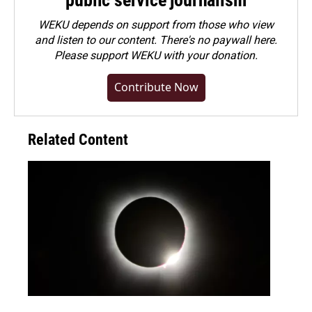
public service journalism
WEKU depends on support from those who view
and listen to our content. There's no paywall here.
Please
support WEKU with your donation
.
Contribute Now
Related Content