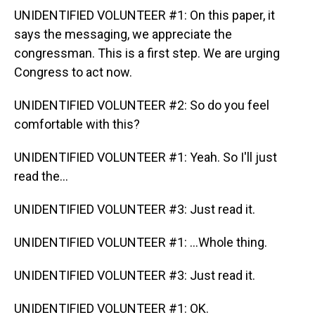
UNIDENTIFIED VOLUNTEER #1: On this paper, it
says the messaging, we appreciate the
congressman. This is a first step. We are urging
Congress to act now.
UNIDENTIFIED VOLUNTEER #2: So do you feel
comfortable with this?
UNIDENTIFIED VOLUNTEER #1: Yeah. So I'll just
read the...
UNIDENTIFIED VOLUNTEER #3: Just read it.
UNIDENTIFIED VOLUNTEER #1: ...Whole thing.
UNIDENTIFIED VOLUNTEER #3: Just read it.
UNIDENTIFIED VOLUNTEER #1: OK.