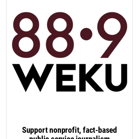
Support nonprofit, fact-based