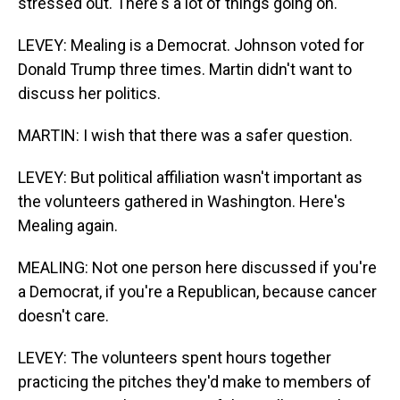
stressed out. There's a lot of things going on.
LEVEY: Mealing is a Democrat. Johnson voted for
Donald Trump three times. Martin didn't want to
discuss her politics.
MARTIN: I wish that there was a safer question.
LEVEY: But political affiliation wasn't important as
the volunteers gathered in Washington. Here's
Mealing again.
MEALING: Not one person here discussed if you're
a Democrat, if you're a Republican, because cancer
doesn't care.
LEVEY: The volunteers spent hours together
practicing the pitches they'd make to members of