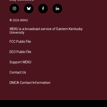
i
b
f
l
n
l
a
i
s
u
c
n
© 2026 WEKU
t
e
e
k
a
s
b
e
WEKU is a broadcast service of Eastern Kentucky
g
k
o
d
University
r
y
o
i
a
k
n
FCC Public File
m
EEO Public File
Support WEKU
Contact Us
DMCA Contact Information