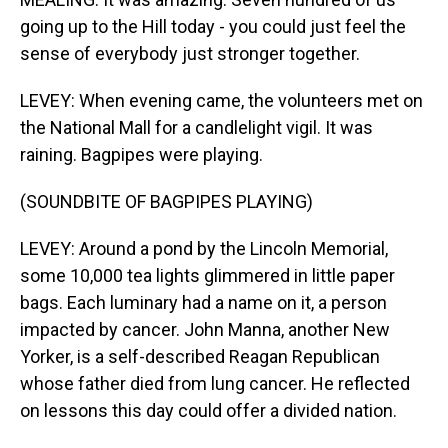
going up to the Hill today - you could just feel the
sense of everybody just stronger together.
LEVEY: When evening came, the volunteers met on
the National Mall for a candlelight vigil. It was
raining. Bagpipes were playing.
(SOUNDBITE OF BAGPIPES PLAYING)
LEVEY: Around a pond by the Lincoln Memorial,
some 10,000 tea lights glimmered in little paper
bags. Each luminary had a name on it, a person
impacted by cancer. John Manna, another New
Yorker, is a self-described Reagan Republican
whose father died from lung cancer. He reflected
on lessons this day could offer a divided nation.