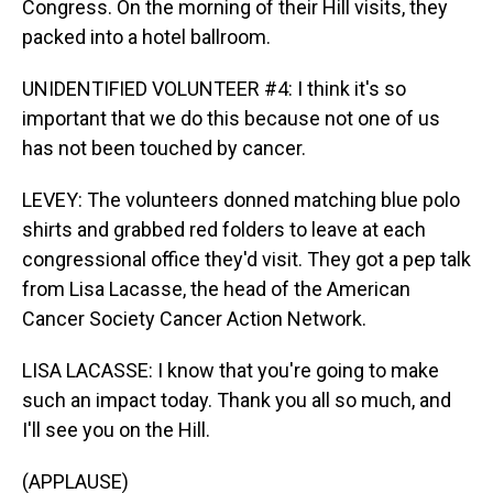
Congress. On the morning of their Hill visits, they
packed into a hotel ballroom.
UNIDENTIFIED VOLUNTEER #4: I think it's so
important that we do this because not one of us
has not been touched by cancer.
LEVEY: The volunteers donned matching blue polo
shirts and grabbed red folders to leave at each
congressional office they'd visit. They got a pep talk
from Lisa Lacasse, the head of the American
Cancer Society Cancer Action Network.
LISA LACASSE: I know that you're going to make
such an impact today. Thank you all so much, and
I'll see you on the Hill.
(APPLAUSE)