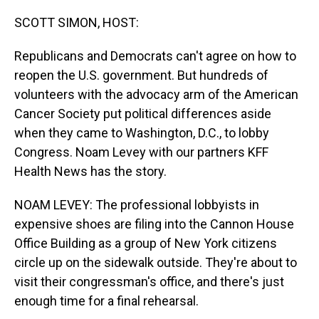
o
I
k
n
SCOTT SIMON, HOST:
Republicans and Democrats can't agree on how to
reopen the U.S. government. But hundreds of
volunteers with the advocacy arm of the American
Cancer Society put political differences aside
when they came to Washington, D.C., to lobby
Congress. Noam Levey with our partners KFF
Health News has the story.
NOAM LEVEY: The professional lobbyists in
expensive shoes are filing into the Cannon House
Office Building as a group of New York citizens
circle up on the sidewalk outside. They're about to
visit their congressman's office, and there's just
enough time for a final rehearsal.