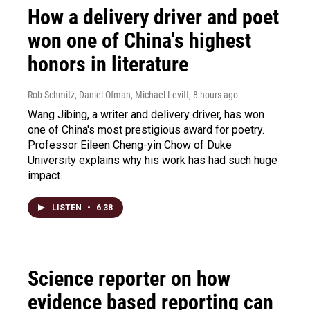
How a delivery driver and poet
won one of China's highest
honors in literature
Rob Schmitz, Daniel Ofman, Michael Levitt
, 8 hours ago
Wang Jibing, a writer and delivery driver, has won
one of China's most prestigious award for poetry.
Professor Eileen Cheng-yin Chow of Duke
University explains why his work has had such huge
impact.
LISTEN
•
6:38
Science reporter on how
evidence based reporting can