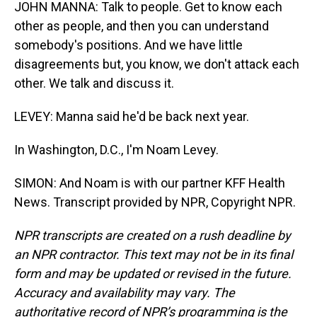
JOHN MANNA: Talk to people. Get to know each
other as people, and then you can understand
somebody's positions. And we have little
disagreements but, you know, we don't attack each
other. We talk and discuss it.
LEVEY: Manna said he'd be back next year.
In Washington, D.C., I'm Noam Levey.
SIMON: And Noam is with our partner KFF Health
News. Transcript provided by NPR, Copyright NPR.
NPR transcripts are created on a rush deadline by
an NPR contractor. This text may not be in its final
form and may be updated or revised in the future.
Accuracy and availability may vary. The
authoritative record of NPR’s programming is the