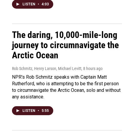
LISTEN
•
4:03
The daring, 10,000-mile-long
journey to circumnavigate the
Arctic Ocean
Rob Schmitz, Henry Larson, Michael Levitt
, 8 hours ago
NPR's Rob Schmitz speaks with Captain Matt
Rutherford, who is attempting to be the first person
to circumnavigate the Arctic Ocean, solo and without
any assistance.
LISTEN
•
5:55