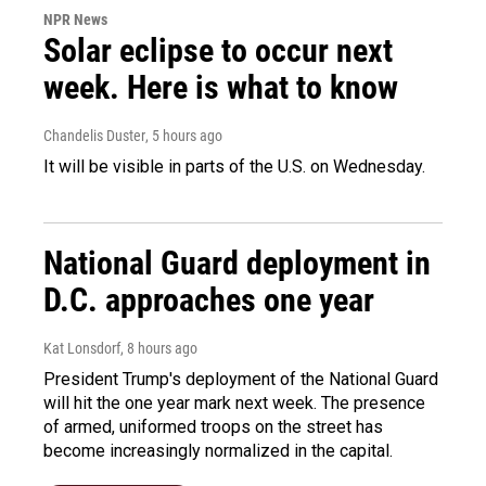
NPR News
Solar eclipse to occur next
week. Here is what to know
Chandelis Duster
, 5 hours ago
It will be visible in parts of the U.S. on Wednesday.
National Guard deployment in
D.C. approaches one year
Kat Lonsdorf
, 8 hours ago
President Trump's deployment of the National Guard
will hit the one year mark next week. The presence
of armed, uniformed troops on the street has
become increasingly normalized in the capital.