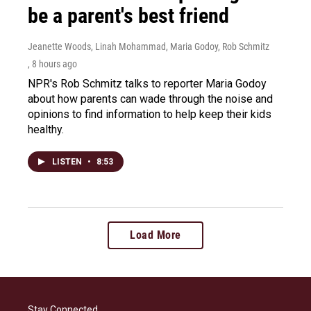
be a parent's best friend
Jeanette Woods, Linah Mohammad, Maria Godoy, Rob Schmitz
, 8 hours ago
NPR's Rob Schmitz talks to reporter Maria Godoy
about how parents can wade through the noise and
opinions to find information to help keep their kids
healthy.
LISTEN
•
8:53
Load More
Stay Connected