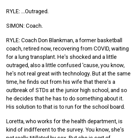
RYLE: ...Outraged.
SIMON: Coach.
RYLE: Coach Don Blankman, a former basketball
coach, retired now, recovering from COVID, waiting
for a lung transplant. He's shocked and a little
outraged, also a little confused 'cause, you know,
he's not real great with technology. But at the same
time, he finds out from his wife that there's a
outbreak of STDs at the junior high school, and so
he decides that he has to do something about it.
His solution to that is to run for the school board.
Loretta, who works for the health department, is
kind of indifferent to the survey. You know, she's
not really titillated by sex. But she is sort of