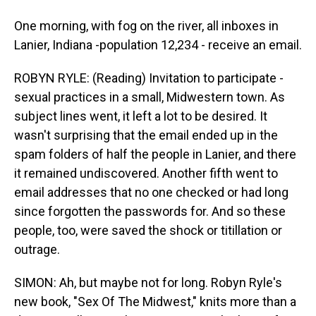
One morning, with fog on the river, all inboxes in
Lanier, Indiana -population 12,234 - receive an email.
ROBYN RYLE: (Reading) Invitation to participate -
sexual practices in a small, Midwestern town. As
subject lines went, it left a lot to be desired. It
wasn't surprising that the email ended up in the
spam folders of half the people in Lanier, and there
it remained undiscovered. Another fifth went to
email addresses that no one checked or had long
since forgotten the passwords for. And so these
people, too, were saved the shock or titillation or
outrage.
SIMON: Ah, but maybe not for long. Robyn Ryle's
new book, "Sex Of The Midwest," knits more than a