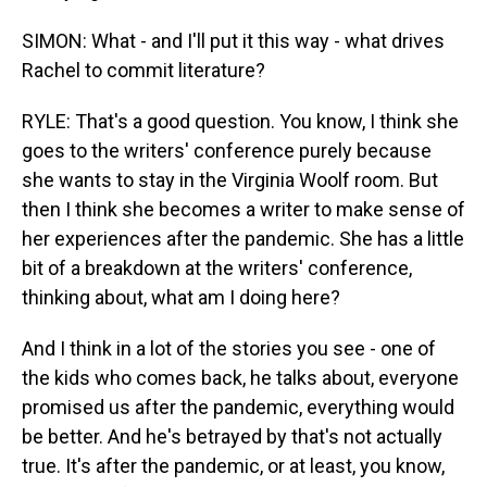
SIMON: What - and I'll put it this way - what drives
Rachel to commit literature?
RYLE: That's a good question. You know, I think she
goes to the writers' conference purely because
she wants to stay in the Virginia Woolf room. But
then I think she becomes a writer to make sense of
her experiences after the pandemic. She has a little
bit of a breakdown at the writers' conference,
thinking about, what am I doing here?
And I think in a lot of the stories you see - one of
the kids who comes back, he talks about, everyone
promised us after the pandemic, everything would
be better. And he's betrayed by that's not actually
true. It's after the pandemic, or at least, you know,