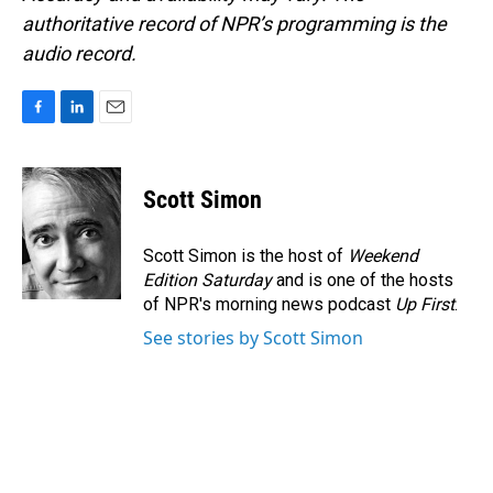
authoritative record of NPR’s programming is the
audio record.
F
L
E
a
i
m
c
n
a
e
k
i
Scott Simon
b
e
l
o
d
o
I
Scott Simon is the host of
Weekend
k
n
Edition Saturday
and is one of the hosts
of NPR's morning news podcast
Up First
.
See stories by Scott Simon