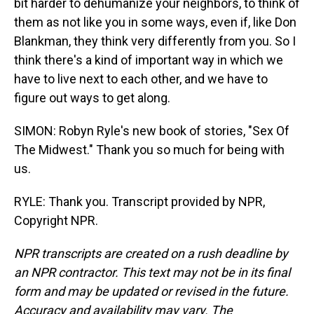
bit harder to dehumanize your neighbors, to think of
them as not like you in some ways, even if, like Don
Blankman, they think very differently from you. So I
think there's a kind of important way in which we
have to live next to each other, and we have to
figure out ways to get along.
SIMON: Robyn Ryle's new book of stories, "Sex Of
The Midwest." Thank you so much for being with
us.
RYLE: Thank you. Transcript provided by NPR,
Copyright NPR.
NPR transcripts are created on a rush deadline by
an NPR contractor. This text may not be in its final
form and may be updated or revised in the future.
Accuracy and availability may vary. The