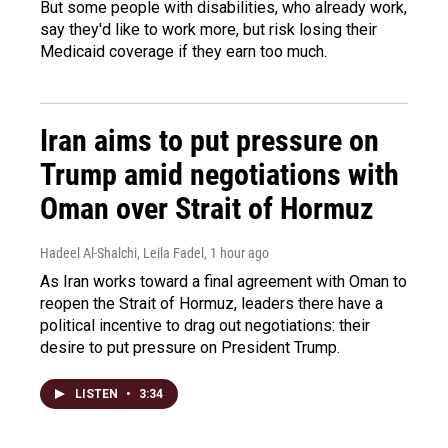
But some people with disabilities, who already work,
say they'd like to work more, but risk losing their
Medicaid coverage if they earn too much.
Iran aims to put pressure on
Trump amid negotiations with
Oman over Strait of Hormuz
Hadeel Al-Shalchi, Leila Fadel
, 1 hour ago
As Iran works toward a final agreement with Oman to
reopen the Strait of Hormuz, leaders there have a
political incentive to drag out negotiations: their
desire to put pressure on President Trump.
LISTEN
•
3:34