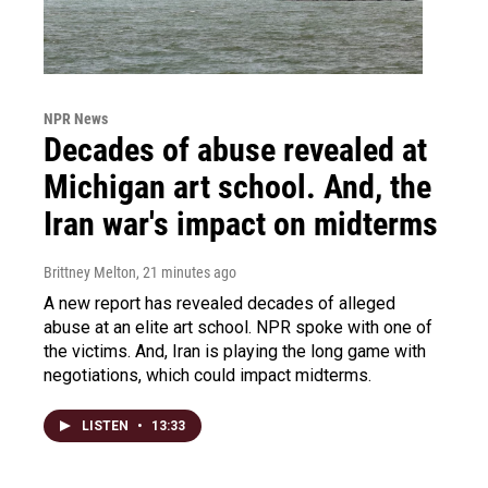
NPR News
Decades of abuse revealed at
Michigan art school. And, the
Iran war's impact on midterms
Brittney Melton
, 21 minutes ago
A new report has revealed decades of alleged
abuse at an elite art school. NPR spoke with one of
the victims. And, Iran is playing the long game with
negotiations, which could impact midterms.
LISTEN
•
13:33