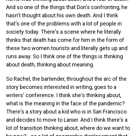
And so one of the things that Don's confronting, he
hasn't thought about his own death. And I think
that's one of the problems with a lot of people in
society today. There's a scene where he literally
thinks that death has come for him in the form of
these two women tourists and literally gets up and
runs away. So I think one of the things is thinking
about death, thinking about meaning.
So Rachel, the bartender, throughout the arc of the
story becomes interested in writing, goes to a
writers' conference. I think she's thinking about,
what is the meaning in the face of the pandemic?
There's a story about a kid who is in San Francisco
and decides to move to Lanier. And I think there's a
lot of transition thinking about, where do we want to