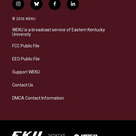
i
b
f
l
n
l
a
i
s
u
c
n
© 2026 WEKU
t
e
e
k
a
s
b
e
WEKU is a broadcast service of Eastern Kentucky
g
k
o
d
University
r
y
o
i
a
k
n
FCC Public File
m
EEO Public File
Support WEKU
Contact Us
DMCA Contact Information