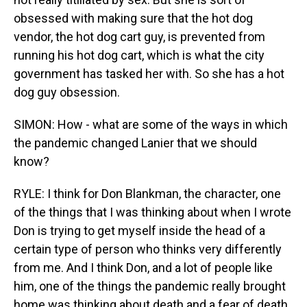
obsessed with making sure that the hot dog
vendor, the hot dog cart guy, is prevented from
running his hot dog cart, which is what the city
government has tasked her with. So she has a hot
dog guy obsession.
SIMON: How - what are some of the ways in which
the pandemic changed Lanier that we should
know?
RYLE: I think for Don Blankman, the character, one
of the things that I was thinking about when I wrote
Don is trying to get myself inside the head of a
certain type of person who thinks very differently
from me. And I think Don, and a lot of people like
him, one of the things the pandemic really brought
home was thinking about death and a fear of death.