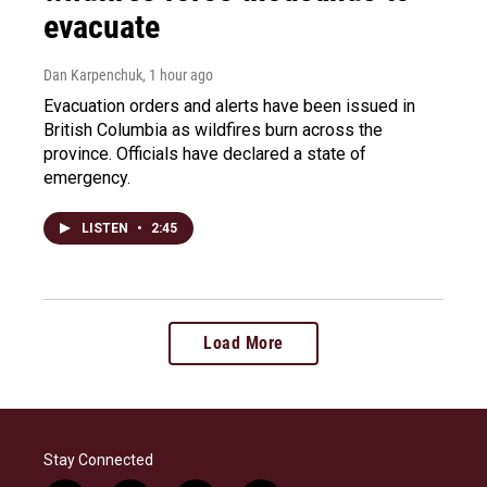
evacuate
Dan Karpenchuk
, 1 hour ago
Evacuation orders and alerts have been issued in
British Columbia as wildfires burn across the
province. Officials have declared a state of
emergency.
LISTEN
•
2:45
Load More
Stay Connected