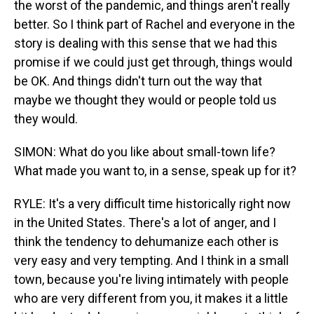
the worst of the pandemic, and things aren't really
better. So I think part of Rachel and everyone in the
story is dealing with this sense that we had this
promise if we could just get through, things would
be OK. And things didn't turn out the way that
maybe we thought they would or people told us
they would.
SIMON: What do you like about small-town life?
What made you want to, in a sense, speak up for it?
RYLE: It's a very difficult time historically right now
in the United States. There's a lot of anger, and I
think the tendency to dehumanize each other is
very easy and very tempting. And I think in a small
town, because you're living intimately with people
who are very different from you, it makes it a little