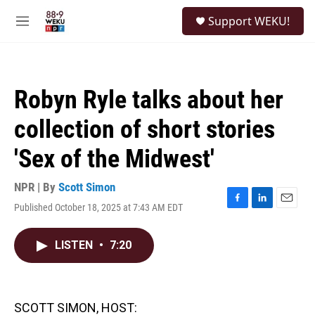
Skip to main content
S
Support WEKU!
e
M
a
e
r
n
c
u
h
Robyn Ryle talks about her
u
e
collection of short stories
r
y
'Sex of the Midwest'
NPR | By
Scott Simon
Published October 18, 2025 at 7:43 AM EDT
F
L
E
a
i
m
c
n
a
LISTEN
•
7:20
e
k
i
b
e
l
o
d
o
I
k
n
SCOTT SIMON, HOST: