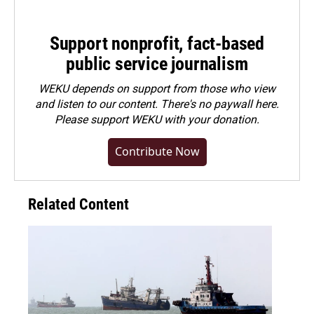
Support nonprofit, fact-based
public service journalism
WEKU depends on support from those who view
and listen to our content. There's no paywall here.
Please
support WEKU with your donation
.
Contribute Now
Related Content