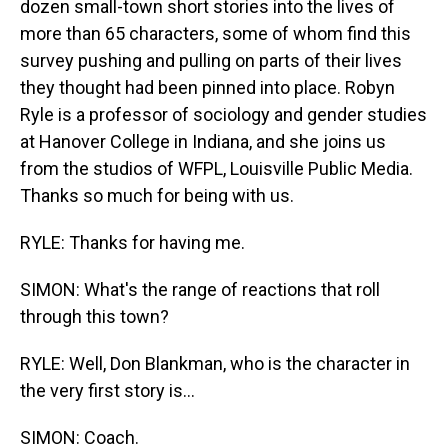
dozen small-town short stories into the lives of
more than 65 characters, some of whom find this
survey pushing and pulling on parts of their lives
they thought had been pinned into place. Robyn
Ryle is a professor of sociology and gender studies
at Hanover College in Indiana, and she joins us
from the studios of WFPL, Louisville Public Media.
Thanks so much for being with us.
RYLE: Thanks for having me.
SIMON: What's the range of reactions that roll
through this town?
RYLE: Well, Don Blankman, who is the character in
the very first story is...
SIMON: Coach.