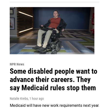
NPR News
Some disabled people want to
advance their careers. They
say Medicaid rules stop them
Natalie Krebs
, 1 hour ago
Medicaid will have new work requirements next year.