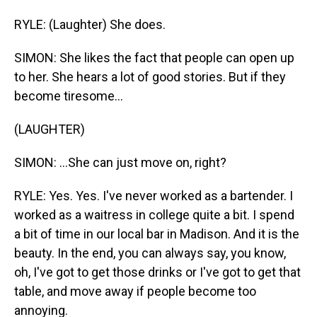
RYLE: (Laughter) She does.
SIMON: She likes the fact that people can open up
to her. She hears a lot of good stories. But if they
become tiresome...
(LAUGHTER)
SIMON: ...She can just move on, right?
RYLE: Yes. Yes. I've never worked as a bartender. I
worked as a waitress in college quite a bit. I spend
a bit of time in our local bar in Madison. And it is the
beauty. In the end, you can always say, you know,
oh, I've got to get those drinks or I've got to get that
table, and move away if people become too
annoying.