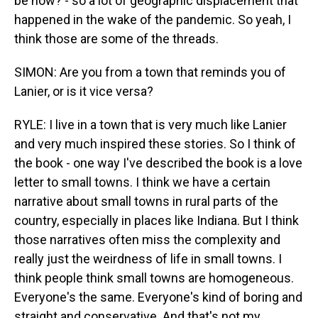
be now? - so a lot of geographic displacement that
happened in the wake of the pandemic. So yeah, I
think those are some of the threads.
SIMON: Are you from a town that reminds you of
Lanier, or is it vice versa?
RYLE: I live in a town that is very much like Lanier
and very much inspired these stories. So I think of
the book - one way I've described the book is a love
letter to small towns. I think we have a certain
narrative about small towns in rural parts of the
country, especially in places like Indiana. But I think
those narratives often miss the complexity and
really just the weirdness of life in small towns. I
think people think small towns are homogeneous.
Everyone's the same. Everyone's kind of boring and
straight and conservative. And that's not my