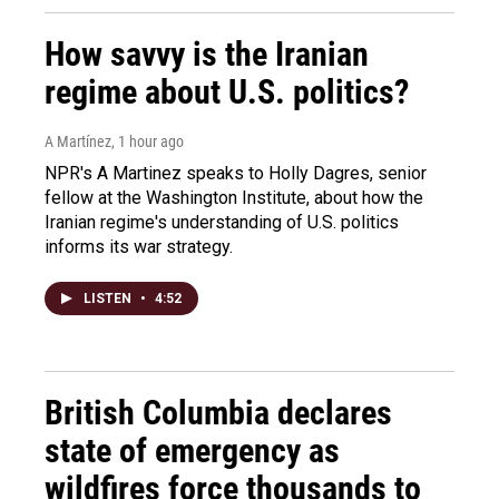
How savvy is the Iranian
regime about U.S. politics?
A Martínez
, 1 hour ago
NPR's A Martinez speaks to Holly Dagres, senior
fellow at the Washington Institute, about how the
Iranian regime's understanding of U.S. politics
informs its war strategy.
LISTEN
•
4:52
British Columbia declares
state of emergency as
wildfires force thousands to