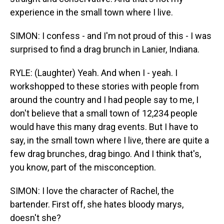
experience in the small town where I live.
SIMON: I confess - and I'm not proud of this - I was
surprised to find a drag brunch in Lanier, Indiana.
RYLE: (Laughter) Yeah. And when I - yeah. I
workshopped to these stories with people from
around the country and I had people say to me, I
don't believe that a small town of 12,234 people
would have this many drag events. But I have to
say, in the small town where I live, there are quite a
few drag brunches, drag bingo. And I think that's,
you know, part of the misconception.
SIMON: I love the character of Rachel, the
bartender. First off, she hates bloody marys,
doesn't she?