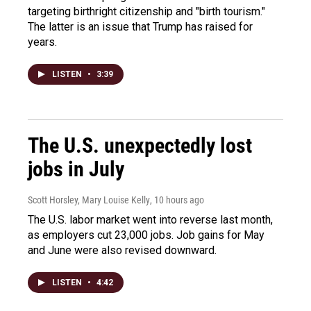
targeting birthright citizenship and "birth tourism."
The latter is an issue that Trump has raised for
years.
LISTEN
•
3:39
The U.S. unexpectedly lost
jobs in July
Scott Horsley, Mary Louise Kelly
, 10 hours ago
The U.S. labor market went into reverse last month,
as employers cut 23,000 jobs. Job gains for May
and June were also revised downward.
LISTEN
•
4:42