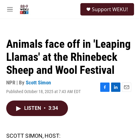
Skip to main content
S
Support WEKU!
e
M
a
e
r
n
c
u
h
Animals face off in 'Leaping
u
e
Llamas' at the Rhinebeck
r
y
Sheep and Wool Festival
NPR | By
Scott Simon
Published October 18, 2025 at 7:43 AM EDT
F
L
E
a
i
m
c
n
a
LISTEN
•
3:34
e
k
i
b
e
l
o
d
o
I
k
n
SCOTT SIMON, HOST: