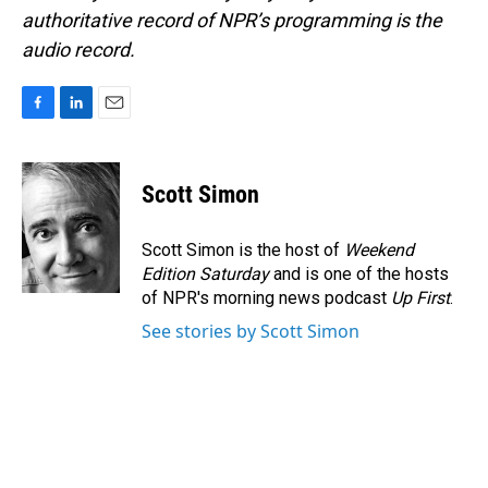
authoritative record of NPR’s programming is the
audio record.
F
L
E
a
i
m
c
n
a
e
k
i
Scott Simon
b
e
l
o
d
o
I
Scott Simon is the host of
Weekend
k
n
Edition Saturday
and is one of the hosts
of NPR's morning news podcast
Up First
.
See stories by Scott Simon