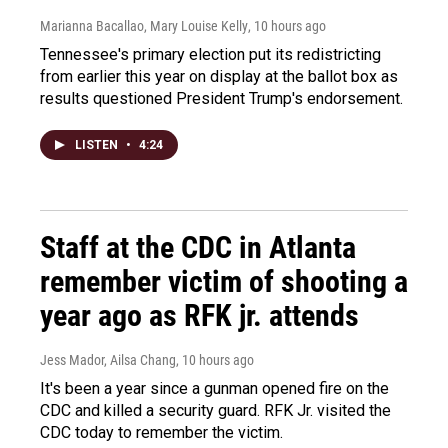
Marianna Bacallao, Mary Louise Kelly
, 10 hours ago
Tennessee's primary election put its redistricting
from earlier this year on display at the ballot box as
results questioned President Trump's endorsement.
LISTEN
•
4:24
Staff at the CDC in Atlanta
remember victim of shooting a
year ago as RFK jr. attends
Jess Mador, Ailsa Chang
, 10 hours ago
It's been a year since a gunman opened fire on the
CDC and killed a security guard. RFK Jr. visited the
CDC today to remember the victim.