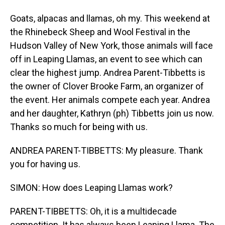
Goats, alpacas and llamas, oh my. This weekend at
the Rhinebeck Sheep and Wool Festival in the
Hudson Valley of New York, those animals will face
off in Leaping Llamas, an event to see which can
clear the highest jump. Andrea Parent-Tibbetts is
the owner of Clover Brooke Farm, an organizer of
the event. Her animals compete each year. Andrea
and her daughter, Kathryn (ph) Tibbetts join us now.
Thanks so much for being with us.
ANDREA PARENT-TIBBETTS: My pleasure. Thank
you for having us.
SIMON: How does Leaping Llamas work?
PARENT-TIBBETTS: Oh, it is a multidecade
competition. It has always been Leaping Llama. The