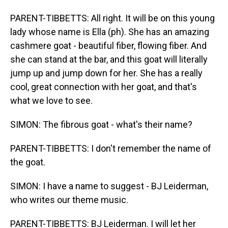
PARENT-TIBBETTS: All right. It will be on this young
lady whose name is Ella (ph). She has an amazing
cashmere goat - beautiful fiber, flowing fiber. And
she can stand at the bar, and this goat will literally
jump up and jump down for her. She has a really
cool, great connection with her goat, and that's
what we love to see.
SIMON: The fibrous goat - what's their name?
PARENT-TIBBETTS: I don't remember the name of
the goat.
SIMON: I have a name to suggest - BJ Leiderman,
who writes our theme music.
PARENT-TIBBETTS: BJ Leiderman. I will let her