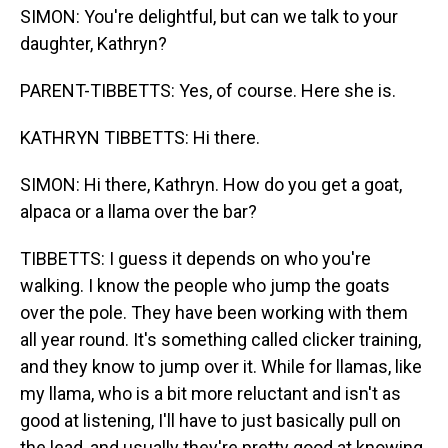
SIMON: You're delightful, but can we talk to your
daughter, Kathryn?
PARENT-TIBBETTS: Yes, of course. Here she is.
KATHRYN TIBBETTS: Hi there.
SIMON: Hi there, Kathryn. How do you get a goat,
alpaca or a llama over the bar?
TIBBETTS: I guess it depends on who you're
walking. I know the people who jump the goats
over the pole. They have been working with them
all year round. It's something called clicker training,
and they know to jump over it. While for llamas, like
my llama, who is a bit more reluctant and isn't as
good at listening, I'll have to just basically pull on
the lead, and usually they're pretty good at knowing,