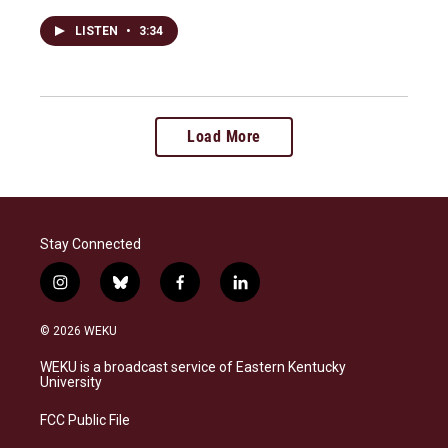
LISTEN
•
3:34
Load More
Stay Connected
i
b
f
l
n
l
a
i
s
u
c
n
© 2026 WEKU
t
e
e
k
a
s
b
e
WEKU is a broadcast service of Eastern Kentucky
g
k
o
d
University
r
y
o
i
a
k
n
FCC Public File
m