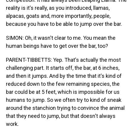
reality is it's really, as you introduced, llamas,
alpacas, goats and, more importantly, people,
because you have to be able to jump over the bar.
SIMON: Oh, it wasn't clear to me. You mean the
human beings have to get over the bar, too?
PARENT-TIBBETTS: Yep. That's actually the most
challenging part. It starts off, the bar, at 6 inches,
and then it jumps. And by the time that it's kind of
reduced down to the few remaining species, the
bar could be at 5 feet, which is impossible for us
humans to jump. So we often try to kind of sneak
around the stanchion trying to convince the animal
that they need to jump, but that doesn't always
work.