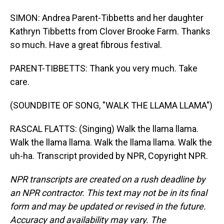
SIMON: Andrea Parent-Tibbetts and her daughter
Kathryn Tibbetts from Clover Brooke Farm. Thanks
so much. Have a great fibrous festival.
PARENT-TIBBETTS: Thank you very much. Take
care.
(SOUNDBITE OF SONG, "WALK THE LLAMA LLAMA")
RASCAL FLATTS: (Singing) Walk the llama llama.
Walk the llama llama. Walk the llama llama. Walk the
uh-ha. Transcript provided by NPR, Copyright NPR.
NPR transcripts are created on a rush deadline by
an NPR contractor. This text may not be in its final
form and may be updated or revised in the future.
Accuracy and availability may vary. The