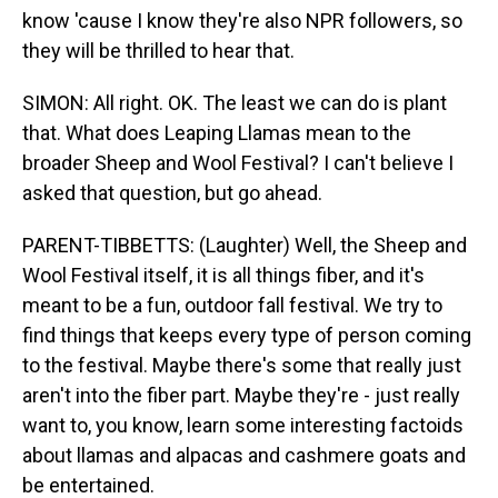
know 'cause I know they're also NPR followers, so
they will be thrilled to hear that.
SIMON: All right. OK. The least we can do is plant
that. What does Leaping Llamas mean to the
broader Sheep and Wool Festival? I can't believe I
asked that question, but go ahead.
PARENT-TIBBETTS: (Laughter) Well, the Sheep and
Wool Festival itself, it is all things fiber, and it's
meant to be a fun, outdoor fall festival. We try to
find things that keeps every type of person coming
to the festival. Maybe there's some that really just
aren't into the fiber part. Maybe they're - just really
want to, you know, learn some interesting factoids
about llamas and alpacas and cashmere goats and
be entertained.