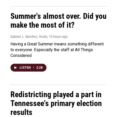
Summer's almost over. Did you
make the most of it?
Gabriel J. Sánchez, Hosts
, 10 hours ago
Having a Great Summer means something different
to everyone. Especially the staff at All Things
Considered
LISTEN
•
2:28
Redistricting played a part in
Tennessee's primary election
results