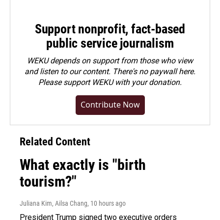
Support nonprofit, fact-based
public service journalism
WEKU depends on support from those who view
and listen to our content. There's no paywall here.
Please
support WEKU with your donation
.
Contribute Now
Related Content
What exactly is "birth
tourism?"
Juliana Kim, Ailsa Chang
, 10 hours ago
President Trump signed two executive orders