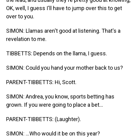
OK, well, I guess I'll have to jump over this to get
over to you.
SIMON: Llamas aren't good at listening. That's a
revelation to me.
TIBBETTS: Depends on the llama, I guess.
SIMON: Could you hand your mother back to us?
PARENT-TIBBETTS: Hi, Scott.
SIMON: Andrea, you know, sports betting has
grown. If you were going to place a bet...
PARENT-TIBBETTS: (Laughter).
SIMON: ...Who would it be on this year?