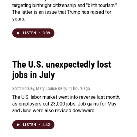
targeting birthright citizenship and "birth tourism."
The latter is an issue that Trump has raised for
years.
LISTEN
•
3:39
The U.S. unexpectedly lost
jobs in July
Scott Horsley, Mary Louise Kelly
, 11 hours ago
The U.S. labor market went into reverse last month,
as employers cut 23,000 jobs. Job gains for May
and June were also revised downward.
LISTEN
•
4:42