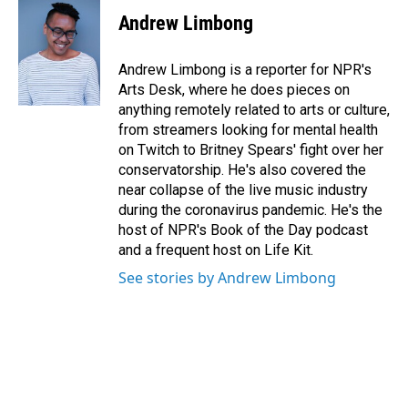
Andrew Limbong
Andrew Limbong is a reporter for NPR's
Arts Desk, where he does pieces on
anything remotely related to arts or culture,
from streamers looking for mental health
on Twitch to Britney Spears' fight over her
conservatorship. He's also covered the
near collapse of the live music industry
during the coronavirus pandemic. He's the
host of NPR's Book of the Day podcast
and a frequent host on Life Kit.
See stories by Andrew Limbong