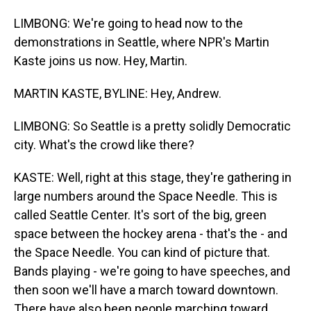
LIMBONG: We're going to head now to the
demonstrations in Seattle, where NPR's Martin
Kaste joins us now. Hey, Martin.
MARTIN KASTE, BYLINE: Hey, Andrew.
LIMBONG: So Seattle is a pretty solidly Democratic
city. What's the crowd like there?
KASTE: Well, right at this stage, they're gathering in
large numbers around the Space Needle. This is
called Seattle Center. It's sort of the big, green
space between the hockey arena - that's the - and
the Space Needle. You can kind of picture that.
Bands playing - we're going to have speeches, and
then soon we'll have a march toward downtown.
There have also been people marching toward