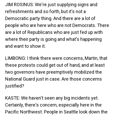
JIM ROSINUS: We're just supplying signs and
refreshments and so forth, but it's not a
Democratic party thing. And there are a lot of
people who are here who are not Democrats. There
are a lot of Republicans who are just fed up with
where their party is going and what's happening
and want to show it.
LIMBONG: I think there were concerns, Martin, that
these protests could get out of hand, and at least
two governors have preemptively mobilized the
National Guard just in case. Are those concerns
justified?
KASTE: We haven't seen any big incidents yet.
Certainly, there's concern, especially here in the
Pacific Northwest. People in Seattle look down the