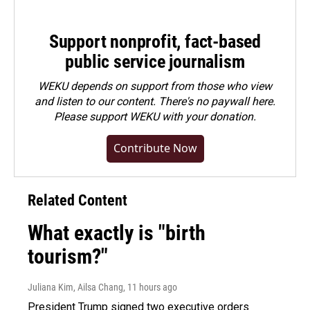
Support nonprofit, fact-based
public service journalism
WEKU depends on support from those who view
and listen to our content. There's no paywall here.
Please
support WEKU with your donation
.
Contribute Now
Related Content
What exactly is "birth
tourism?"
Juliana Kim, Ailsa Chang
, 11 hours ago
President Trump signed two executive orders