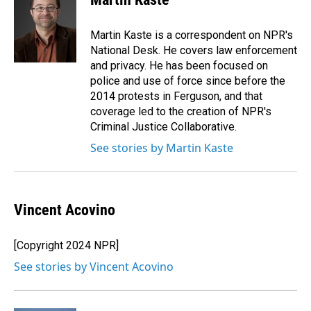
b
e
l
o
d
o
I
Martin Kaste is a correspondent on NPR's
k
n
National Desk. He covers law enforcement
and privacy. He has been focused on
police and use of force since before the
2014 protests in Ferguson, and that
coverage led to the creation of NPR's
Criminal Justice Collaborative.
See stories by Martin Kaste
Vincent Acovino
[Copyright 2024 NPR]
See stories by Vincent Acovino