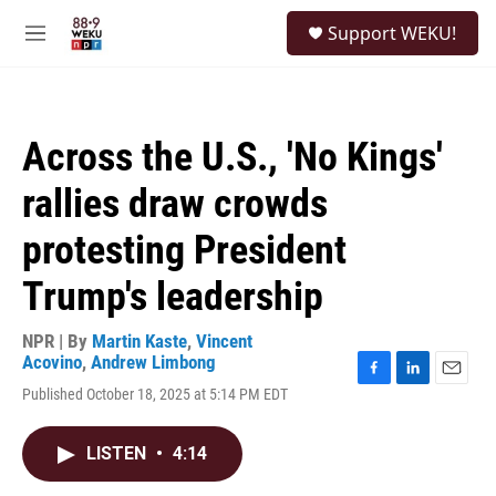
Skip to main content
S
Support WEKU!
e
M
a
e
r
n
c
u
h
Across the U.S., 'No Kings'
u
e
rallies draw crowds
r
y
protesting President
Trump's leadership
NPR | By
Martin Kaste
,
Vincent
Acovino
,
Andrew Limbong
F
L
E
Published October 18, 2025 at 5:14 PM EDT
a
i
m
c
n
a
e
k
i
LISTEN
•
4:14
b
e
l
o
d