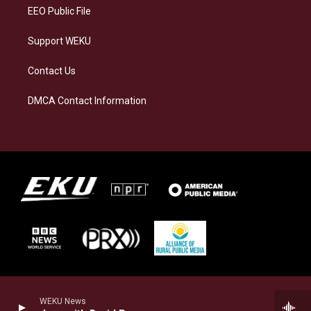
EEO Public File
Support WEKU
Contact Us
DMCA Contact Information
WEKU News