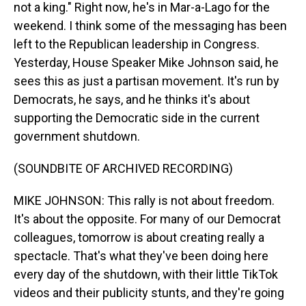
not a king." Right now, he's in Mar-a-Lago for the
weekend. I think some of the messaging has been
left to the Republican leadership in Congress.
Yesterday, House Speaker Mike Johnson said, he
sees this as just a partisan movement. It's run by
Democrats, he says, and he thinks it's about
supporting the Democratic side in the current
government shutdown.
(SOUNDBITE OF ARCHIVED RECORDING)
MIKE JOHNSON: This rally is not about freedom.
It's about the opposite. For many of our Democrat
colleagues, tomorrow is about creating really a
spectacle. That's what they've been doing here
every day of the shutdown, with their little TikTok
videos and their publicity stunts, and they're going