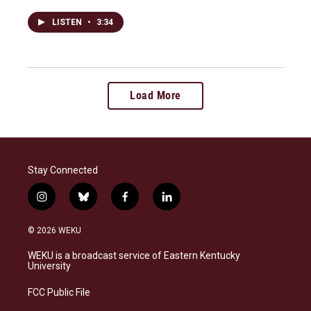
LISTEN
•
3:34
Load More
Stay Connected
i
b
f
l
n
l
a
i
s
u
c
n
© 2026 WEKU
t
e
e
k
a
s
b
e
WEKU is a broadcast service of Eastern Kentucky
g
k
o
d
University
r
y
o
i
a
k
n
FCC Public File
m