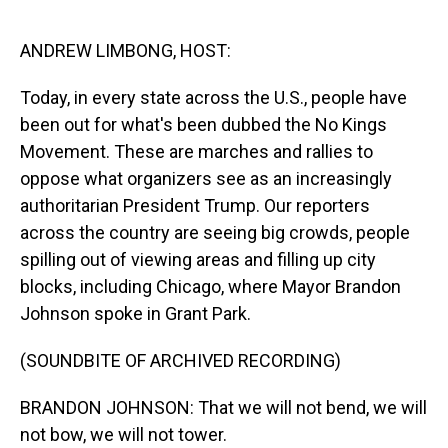
o
I
k
n
ANDREW LIMBONG, HOST:
Today, in every state across the U.S., people have
been out for what's been dubbed the No Kings
Movement. These are marches and rallies to
oppose what organizers see as an increasingly
authoritarian President Trump. Our reporters
across the country are seeing big crowds, people
spilling out of viewing areas and filling up city
blocks, including Chicago, where Mayor Brandon
Johnson spoke in Grant Park.
(SOUNDBITE OF ARCHIVED RECORDING)
BRANDON JOHNSON: That we will not bend, we will
not bow, we will not tower.