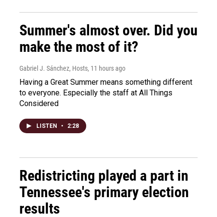
Summer's almost over. Did you
make the most of it?
Gabriel J. Sánchez, Hosts
, 11 hours ago
Having a Great Summer means something different
to everyone. Especially the staff at All Things
Considered
LISTEN
•
2:28
Redistricting played a part in
Tennessee's primary election
results