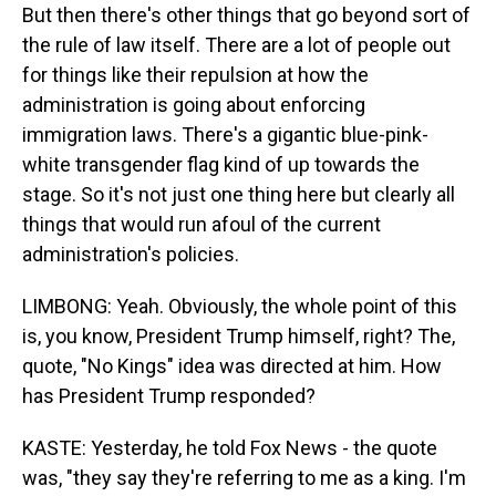
But then there's other things that go beyond sort of
the rule of law itself. There are a lot of people out
for things like their repulsion at how the
administration is going about enforcing
immigration laws. There's a gigantic blue-pink-
white transgender flag kind of up towards the
stage. So it's not just one thing here but clearly all
things that would run afoul of the current
administration's policies.
LIMBONG: Yeah. Obviously, the whole point of this
is, you know, President Trump himself, right? The,
quote, "No Kings" idea was directed at him. How
has President Trump responded?
KASTE: Yesterday, he told Fox News - the quote
was, "they say they're referring to me as a king. I'm