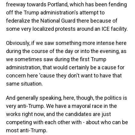
freeway towards Portland, which has been fending
off the Trump administration's attempt to
federalize the National Guard there because of
some very localized protests around an ICE facility.
Obviously, if we saw something more intense here
during the course of the day or into the evening, as
we sometimes saw during the first Trump
administration, that would certainly be a cause for
concern here 'cause they don't want to have that
same situation.
And generally speaking, here, though, the politics is
very anti-Trump. We have a mayoral race in the
works right now, and the candidates are just
competing with each other with - about who can be
most anti-Trump.