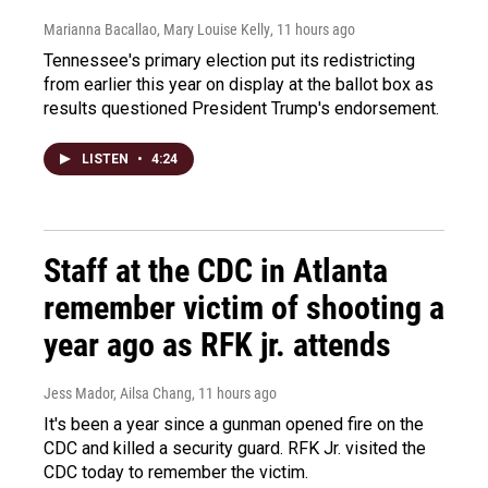
Marianna Bacallao, Mary Louise Kelly
, 11 hours ago
Tennessee's primary election put its redistricting
from earlier this year on display at the ballot box as
results questioned President Trump's endorsement.
LISTEN
•
4:24
Staff at the CDC in Atlanta
remember victim of shooting a
year ago as RFK jr. attends
Jess Mador, Ailsa Chang
, 11 hours ago
It's been a year since a gunman opened fire on the
CDC and killed a security guard. RFK Jr. visited the
CDC today to remember the victim.