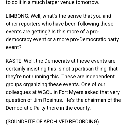
to do it in a much larger venue tomorrow.
LIMBONG: Well, what's the sense that you and
other reporters who have been following these
events are getting? Is this more of a pro-
democracy event or a more pro-Democratic party
event?
KASTE: Well, the Democrats at these events are
certainly insisting this is not a partisan thing, that
they're not running this. These are independent
groups organizing these events. One of our
colleagues at WGCU in Fort Myers asked that very
question of Jim Rosinus. He's the chairman of the
Democratic Party there in the county.
(SOUNDBITE OF ARCHIVED RECORDING)