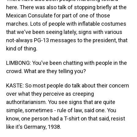
here. There was also talk of stopping briefly at the
Mexican Consulate for part of one of those
marches. Lots of people with inflatable costumes
that we've been seeing lately, signs with various
not-always PG-13 messages to the president, that
kind of thing.
LIMBONG: You've been chatting with people in the
crowd. What are they telling you?
KASTE: So most people do talk about their concern
over what they perceive as creeping
authoritarianism. You see signs that are quite
simple, sometimes - rule of law, said one. You
know, one person had a T-shirt on that said, resist
like it's Germany, 1938.