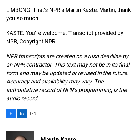
LIMBONG: That's NPR's Martin Kaste. Martin, thank
you so much.
KASTE: You're welcome. Transcript provided by
NPR, Copyright NPR.
NPR transcripts are created on a rush deadline by
an NPR contractor. This text may not be in its final
form and may be updated or revised in the future.
Accuracy and availability may vary. The
authoritative record of NPR’s programming is the
audio record.
F
L
E
a
i
m
c
n
a
e
k
i
Martin Kaste