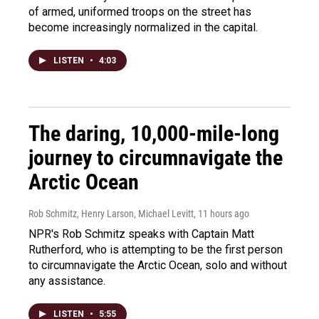
of armed, uniformed troops on the street has
become increasingly normalized in the capital.
LISTEN
•
4:03
The daring, 10,000-mile-long
journey to circumnavigate the
Arctic Ocean
Rob Schmitz, Henry Larson, Michael Levitt
, 11 hours ago
NPR's Rob Schmitz speaks with Captain Matt
Rutherford, who is attempting to be the first person
to circumnavigate the Arctic Ocean, solo and without
any assistance.
LISTEN
•
5:55