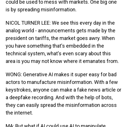
could be used to mess with markets. One big one
is by spreading misinformation.
NICOL TURNER LEE: We see this every day in the
analog world - announcements gets made by the
president on tariffs, the market goes awry. When
you have something that's embedded in the
technical system, what's even scary about this
area is you may not know where it emanates from.
WONG: Generative AI makes it super easy for bad
actors to manufacture misinformation. With a few
keystrokes, anyone can make a fake news article or
a deepfake recording. And with the help of bots,
they can easily spread the misinformation across
the internet.
MA: But what if AI could use AI to manipulate