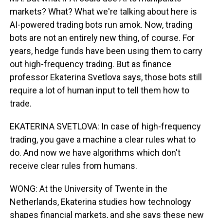
markets? What? What we're talking about here is
AI-powered trading bots run amok. Now, trading
bots are not an entirely new thing, of course. For
years, hedge funds have been using them to carry
out high-frequency trading. But as finance
professor Ekaterina Svetlova says, those bots still
require a lot of human input to tell them how to
trade.
EKATERINA SVETLOVA: In case of high-frequency
trading, you gave a machine a clear rules what to
do. And now we have algorithms which don't
receive clear rules from humans.
WONG: At the University of Twente in the
Netherlands, Ekaterina studies how technology
shapes financial markets, and she says these new