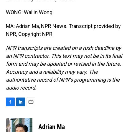
WONG: Wailin Wong.
MA: Adrian Ma, NPR News. Transcript provided by
NPR, Copyright NPR.
NPR transcripts are created on a rush deadline by
an NPR contractor. This text may not be in its final
form and may be updated or revised in the future.
Accuracy and availability may vary. The
authoritative record of NPR’s programming is the
audio record.
F
L
E
a
i
m
c
n
a
e
k
i
Adrian Ma
b
e
l