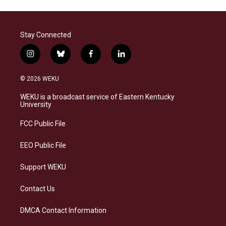
Stay Connected
i
b
f
l
n
l
a
i
s
u
c
n
© 2026 WEKU
t
e
e
k
a
s
b
e
WEKU is a broadcast service of Eastern Kentucky
g
k
o
d
University
r
y
o
i
a
k
n
FCC Public File
m
EEO Public File
Support WEKU
Contact Us
DMCA Contact Information