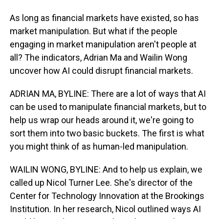
As long as financial markets have existed, so has
market manipulation. But what if the people
engaging in market manipulation aren't people at
all? The indicators, Adrian Ma and Wailin Wong
uncover how AI could disrupt financial markets.
ADRIAN MA, BYLINE: There are a lot of ways that AI
can be used to manipulate financial markets, but to
help us wrap our heads around it, we're going to
sort them into two basic buckets. The first is what
you might think of as human-led manipulation.
WAILIN WONG, BYLINE: And to help us explain, we
called up Nicol Turner Lee. She's director of the
Center for Technology Innovation at the Brookings
Institution. In her research, Nicol outlined ways AI