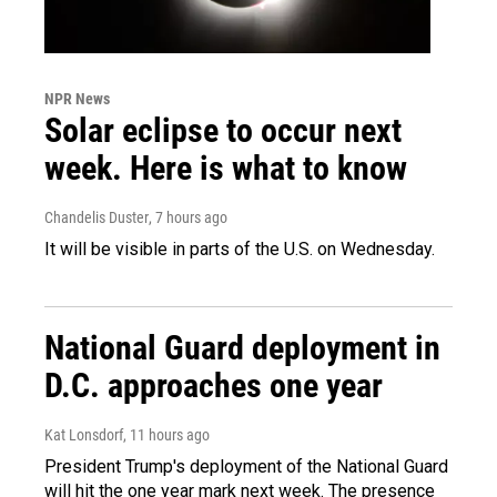
NPR News
Solar eclipse to occur next
week. Here is what to know
Chandelis Duster
, 7 hours ago
It will be visible in parts of the U.S. on Wednesday.
National Guard deployment in
D.C. approaches one year
Kat Lonsdorf
, 11 hours ago
President Trump's deployment of the National Guard
will hit the one year mark next week. The presence