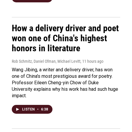
How a delivery driver and poet
won one of China's highest
honors in literature
Rob Schmitz, Daniel Ofman, Michael Levitt
, 11 hours ago
Wang Jibing, a writer and delivery driver, has won
one of China's most prestigious award for poetry.
Professor Eileen Cheng-yin Chow of Duke
University explains why his work has had such huge
impact.
LISTEN
•
6:38