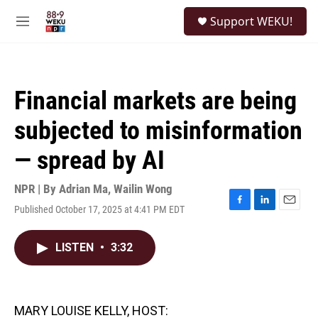
Skip to main content
S
Support WEKU!
e
M
a
e
r
n
c
u
h
Financial markets are being
u
e
subjected to misinformation
r
y
— spread by AI
NPR | By
Adrian Ma
,
Wailin Wong
Published October 17, 2025 at 4:41 PM EDT
F
L
E
a
i
m
c
n
a
LISTEN
•
3:32
e
k
i
b
e
l
o
d
o
I
k
n
MARY LOUISE KELLY, HOST: