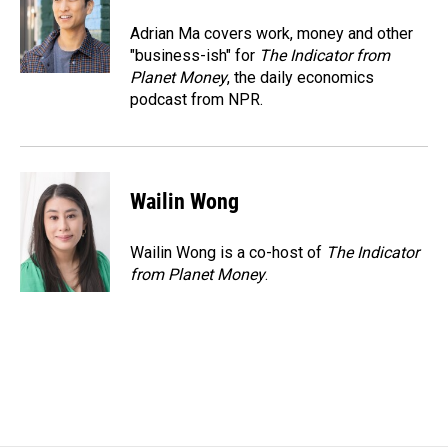
o
d
o
I
Adrian Ma covers work, money and other
k
n
"business-ish" for
The Indicator from
Planet Money
, the daily economics
podcast from NPR.
Wailin Wong
Wailin Wong is a co-host of
The Indicator
from Planet Money
.