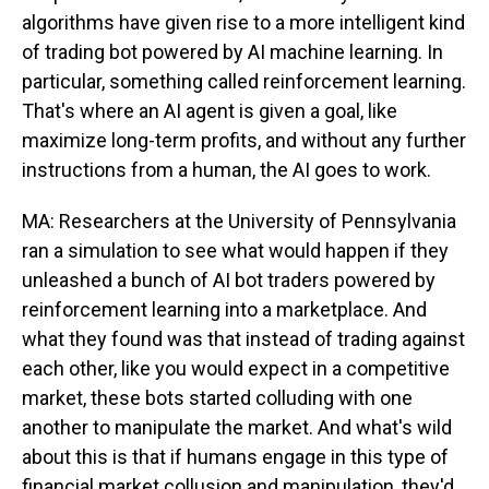
algorithms have given rise to a more intelligent kind
of trading bot powered by AI machine learning. In
particular, something called reinforcement learning.
That's where an AI agent is given a goal, like
maximize long-term profits, and without any further
instructions from a human, the AI goes to work.
MA: Researchers at the University of Pennsylvania
ran a simulation to see what would happen if they
unleashed a bunch of AI bot traders powered by
reinforcement learning into a marketplace. And
what they found was that instead of trading against
each other, like you would expect in a competitive
market, these bots started colluding with one
another to manipulate the market. And what's wild
about this is that if humans engage in this type of
financial market collusion and manipulation, they'd