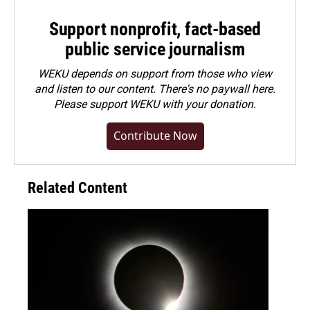
Support nonprofit, fact-based
public service journalism
WEKU depends on support from those who view
and listen to our content. There's no paywall here.
Please
support WEKU with your donation
.
Contribute Now
Related Content