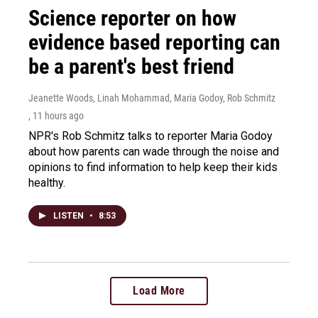
Science reporter on how
evidence based reporting can
be a parent's best friend
Jeanette Woods, Linah Mohammad, Maria Godoy, Rob Schmitz
, 11 hours ago
NPR's Rob Schmitz talks to reporter Maria Godoy
about how parents can wade through the noise and
opinions to find information to help keep their kids
healthy.
LISTEN
•
8:53
Load More