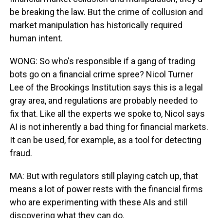
be breaking the law. But the crime of collusion and
market manipulation has historically required
human intent.
WONG: So who's responsible if a gang of trading
bots go on a financial crime spree? Nicol Turner
Lee of the Brookings Institution says this is a legal
gray area, and regulations are probably needed to
fix that. Like all the experts we spoke to, Nicol says
AI is not inherently a bad thing for financial markets.
It can be used, for example, as a tool for detecting
fraud.
MA: But with regulators still playing catch up, that
means a lot of power rests with the financial firms
who are experimenting with these AIs and still
discovering what they can do.