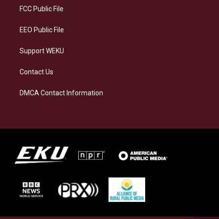
a
k
n
FCC Public File
m
EEO Public File
Support WEKU
Contact Us
DMCA Contact Information