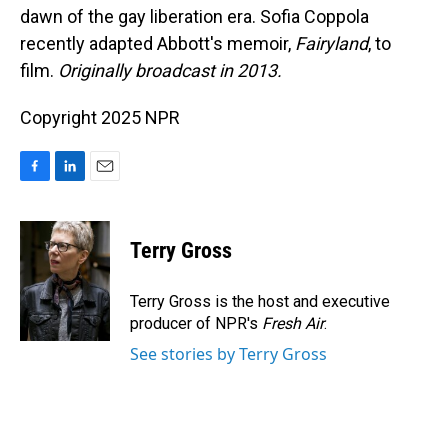
dawn of the gay liberation era. Sofia Coppola
recently adapted Abbott's memoir,
Fairyland
, to
film.
Originally broadcast in 2013.
Copyright 2025 NPR
F
L
E
a
i
m
c
n
a
e
k
i
Terry Gross
b
e
l
o
d
o
I
Terry Gross is the host and executive
k
n
producer of NPR's
Fresh Air
.
See stories by Terry Gross