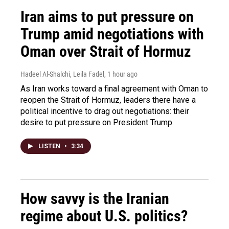
Iran aims to put pressure on
Trump amid negotiations with
Oman over Strait of Hormuz
Hadeel Al-Shalchi, Leila Fadel
, 1 hour ago
As Iran works toward a final agreement with Oman to
reopen the Strait of Hormuz, leaders there have a
political incentive to drag out negotiations: their
desire to put pressure on President Trump.
LISTEN
•
3:34
How savvy is the Iranian
regime about U.S. politics?