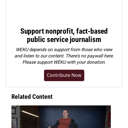
Support nonprofit, fact-based
public service journalism
WEKU depends on support from those who view
and listen to our content. There's no paywall here.
Please
support WEKU with your donation
.
Contribute Now
Related Content