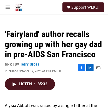
Skip to main content
S
Support WEKU!
e
M
a
e
r
n
c
u
h
'Fairyland' author recalls
u
e
growing up with her gay dad
r
y
in pre-AIDS San Francisco
NPR | By
Terry Gross
Published October 17, 2025 at 1:01 PM EDT
F
L
E
a
i
m
c
n
a
LISTEN
•
35:32
e
k
i
b
e
l
o
d
o
I
k
n
Alysia Abbott was raised by a single father at the