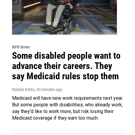
NPR News
Some disabled people want to
advance their careers. They
say Medicaid rules stop them
Natalie Krebs
, 43 minutes ago
Medicaid will have new work requirements next year.
But some people with disabilities, who already work,
say they'd like to work more, but risk losing their
Medicaid coverage if they earn too much.