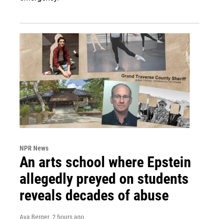
NPR News
An arts school where Epstein
allegedly preyed on students
reveals decades of abuse
Ava Berger
, 2 hours ago