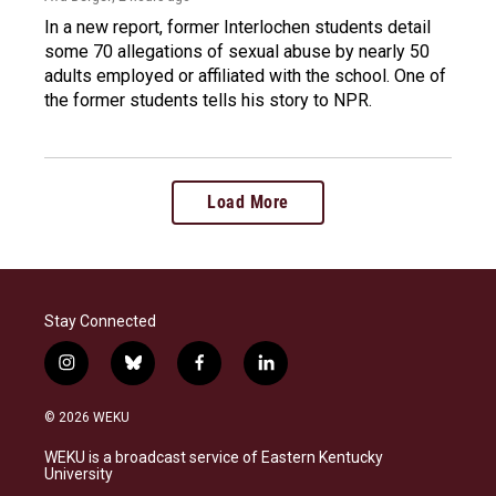
In a new report, former Interlochen students detail
some 70 allegations of sexual abuse by nearly 50
adults employed or affiliated with the school. One of
the former students tells his story to NPR.
Load More
Stay Connected
i
b
f
l
n
l
a
i
s
u
c
n
© 2026 WEKU
t
e
e
k
a
s
b
e
WEKU is a broadcast service of Eastern Kentucky
g
k
o
d
University
r
y
o
i