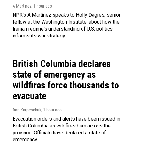
A Martínez
, 1 hour ago
NPR's A Martinez speaks to Holly Dagres, senior
fellow at the Washington Institute, about how the
Iranian regime's understanding of U.S. politics
informs its war strategy.
British Columbia declares
state of emergency as
wildfires force thousands to
evacuate
Dan Karpenchuk
, 1 hour ago
Evacuation orders and alerts have been issued in
British Columbia as wildfires burn across the
province. Officials have declared a state of
emergency.