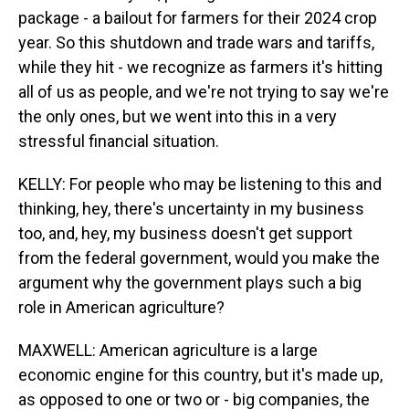
package - a bailout for farmers for their 2024 crop
year. So this shutdown and trade wars and tariffs,
while they hit - we recognize as farmers it's hitting
all of us as people, and we're not trying to say we're
the only ones, but we went into this in a very
stressful financial situation.
KELLY: For people who may be listening to this and
thinking, hey, there's uncertainty in my business
too, and, hey, my business doesn't get support
from the federal government, would you make the
argument why the government plays such a big
role in American agriculture?
MAXWELL: American agriculture is a large
economic engine for this country, but it's made up,
as opposed to one or two or - big companies, the