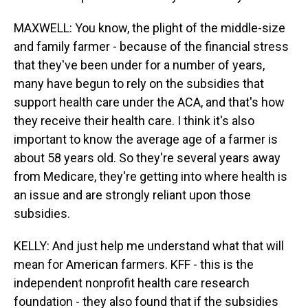
MAXWELL: You know, the plight of the middle-size
and family farmer - because of the financial stress
that they've been under for a number of years,
many have begun to rely on the subsidies that
support health care under the ACA, and that's how
they receive their health care. I think it's also
important to know the average age of a farmer is
about 58 years old. So they're several years away
from Medicare, they're getting into where health is
an issue and are strongly reliant upon those
subsidies.
KELLY: And just help me understand what that will
mean for American farmers. KFF - this is the
independent nonprofit health care research
foundation - they also found that if the subsidies