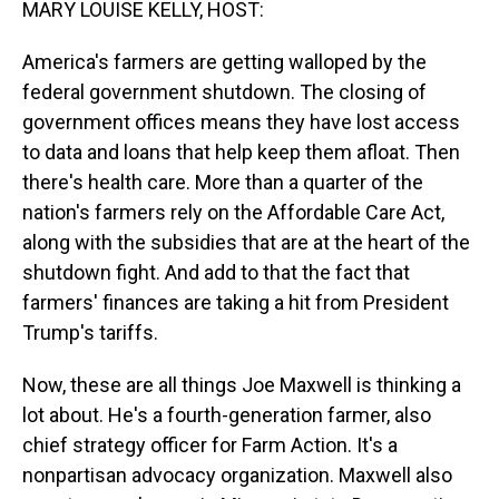
MARY LOUISE KELLY, HOST:
America's farmers are getting walloped by the
federal government shutdown. The closing of
government offices means they have lost access
to data and loans that help keep them afloat. Then
there's health care. More than a quarter of the
nation's farmers rely on the Affordable Care Act,
along with the subsidies that are at the heart of the
shutdown fight. And add to that the fact that
farmers' finances are taking a hit from President
Trump's tariffs.
Now, these are all things Joe Maxwell is thinking a
lot about. He's a fourth-generation farmer, also
chief strategy officer for Farm Action. It's a
nonpartisan advocacy organization. Maxwell also