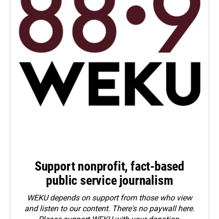
Support nonprofit, fact-based
public service journalism
WEKU depends on support from those who view
and listen to our content. There's no paywall here.