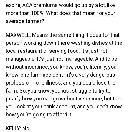
expire, ACA premiums would go up by a lot, like
more than 100%. What does that mean for your
average farmer?
MAXWELL: Means the same thing it does for that
person working down there washing dishes at the
local restaurant or serving food. It's just not
manageable. It's just not manageable. And to be
without insurance, you know, you're literally, you
know, one farm accident - it's a very dangerous
profession - one illness, and you could lose the
farm. So, you know, you just struggle to try to
justify how you can go without insurance, but then
you look at your bank account, and you don't know
how you're going to afford it.
KELLY: No.