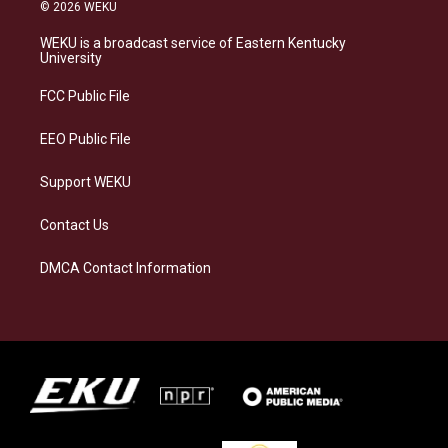
s
u
c
n
© 2026 WEKU
t
e
e
k
a
s
b
e
WEKU is a broadcast service of Eastern Kentucky
g
k
o
d
University
r
y
o
i
a
k
n
FCC Public File
m
EEO Public File
Support WEKU
Contact Us
DMCA Contact Information