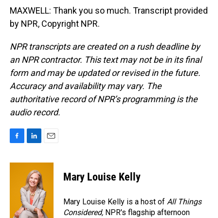
MAXWELL: Thank you so much. Transcript provided
by NPR, Copyright NPR.
NPR transcripts are created on a rush deadline by
an NPR contractor. This text may not be in its final
form and may be updated or revised in the future.
Accuracy and availability may vary. The
authoritative record of NPR’s programming is the
audio record.
F
L
E
a
i
m
c
n
a
e
k
i
Mary Louise Kelly
b
e
l
o
d
o
I
Mary Louise Kelly is a host of
All Things
k
n
Considered,
NPR's flagship afternoon