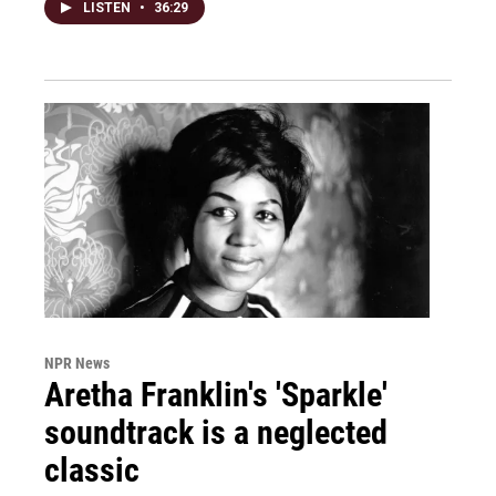
LISTEN
•
36:29
NPR News
Aretha Franklin's 'Sparkle'
soundtrack is a neglected
classic