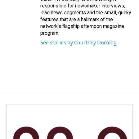
responsible for newsmaker interviews,
lead news segments and the small, quirky
features that are a hallmark of the
network's flagship afternoon magazine
program.
See stories by Courtney Dorning