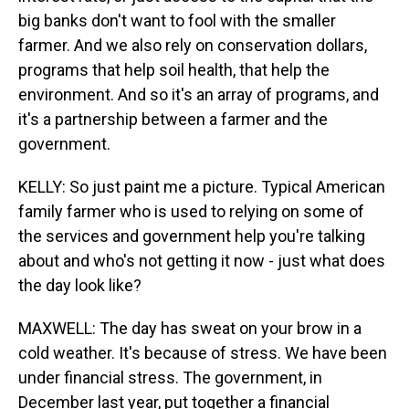
big banks don't want to fool with the smaller
farmer. And we also rely on conservation dollars,
programs that help soil health, that help the
environment. And so it's an array of programs, and
it's a partnership between a farmer and the
government.
KELLY: So just paint me a picture. Typical American
family farmer who is used to relying on some of
the services and government help you're talking
about and who's not getting it now - just what does
the day look like?
MAXWELL: The day has sweat on your brow in a
cold weather. It's because of stress. We have been
under financial stress. The government, in
December last year, put together a financial