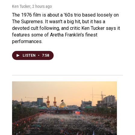
Ken Tucker
, 2 hours ago
The 1976 film is about a '60s trio based loosely on
The Supremes. It wasn't a big hit, but it has a
devoted cult following, and critic Ken Tucker says it
features some of Aretha Franklin's finest
performances.
LISTEN
•
7:58