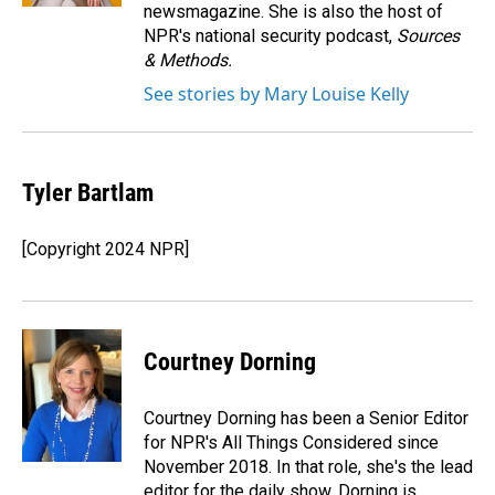
newsmagazine. She is also the host of
NPR's national security podcast,
Sources
& Methods.
See stories by Mary Louise Kelly
Tyler Bartlam
[Copyright 2024 NPR]
Courtney Dorning
Courtney Dorning has been a Senior Editor
for NPR's All Things Considered since
November 2018. In that role, she's the lead
editor for the daily show. Dorning is