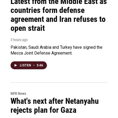
Latest from the Middle East as
countries form defense
agreement and Iran refuses to
open strait
3 hours ago
Pakistan, Saudi Arabia and Turkey have signed the
Mecca Joint Defense Agreement.
LISTEN
•
5:46
NPR News
What's next after Netanyahu
rejects plan for Gaza