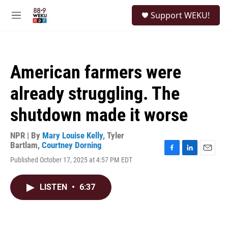
Skip to main content
S
Support WEKU!
e
M
a
e
r
n
c
u
h
American farmers were
u
e
already struggling. The
r
y
shutdown made it worse
NPR | By
Mary Louise Kelly
,
Tyler
Bartlam
,
Courtney Dorning
F
L
E
Published October 17, 2025 at 4:57 PM EDT
a
i
m
c
n
a
e
k
i
LISTEN
•
6:37
b
e
l
o
d
o
I
k
n