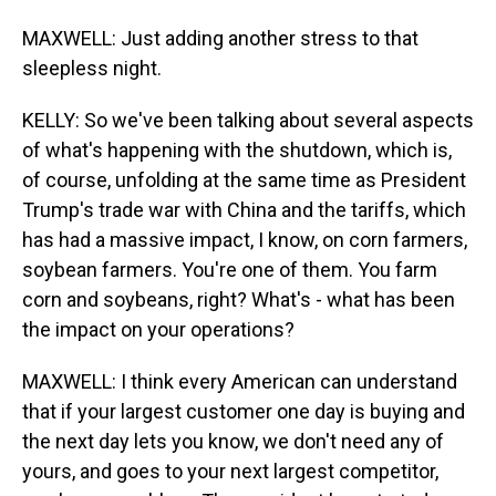
MAXWELL: Just adding another stress to that
sleepless night.
KELLY: So we've been talking about several aspects
of what's happening with the shutdown, which is,
of course, unfolding at the same time as President
Trump's trade war with China and the tariffs, which
has had a massive impact, I know, on corn farmers,
soybean farmers. You're one of them. You farm
corn and soybeans, right? What's - what has been
the impact on your operations?
MAXWELL: I think every American can understand
that if your largest customer one day is buying and
the next day lets you know, we don't need any of
yours, and goes to your next largest competitor,