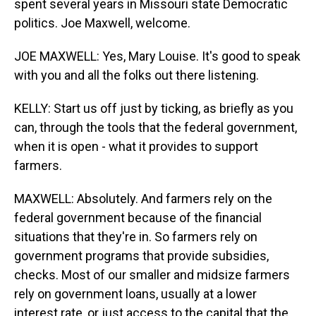
spent several years in Missouri state Democratic
politics. Joe Maxwell, welcome.
JOE MAXWELL: Yes, Mary Louise. It's good to speak
with you and all the folks out there listening.
KELLY: Start us off just by ticking, as briefly as you
can, through the tools that the federal government,
when it is open - what it provides to support
farmers.
MAXWELL: Absolutely. And farmers rely on the
federal government because of the financial
situations that they're in. So farmers rely on
government programs that provide subsidies,
checks. Most of our smaller and midsize farmers
rely on government loans, usually at a lower
interest rate, or just access to the capital that the