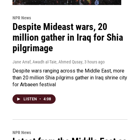
NPR News
Despite Mideast wars, 20
million gather in Iraq for Shia
pilgrimage
Jane Arraf, Awadh al-Taie, Ahmed Qusay
, 3 hours ago
Despite wars ranging across the Middle East, more
than 20 million Shia pilgrims gather in Iraq shrine city
for Arbaeen festival
LISTEN
•
4:08
NPR News