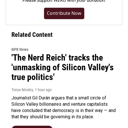
Please
support WEKU with your donation
.
Contribute Now
Related Content
NPR News
'The Nerd Reich' tracks the
'unmasking of Silicon Valley's
true politics'
Tonya Mosley
, 1 hour ago
Journalist Gil Durán argues that a small circle of
Silicon Valley billionaires and venture capitalists
have concluded that democracy is in their way — and
that they should be governing in its place.