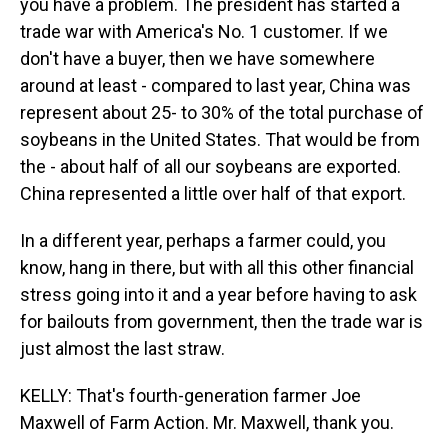
you have a problem. The president has started a
trade war with America's No. 1 customer. If we
don't have a buyer, then we have somewhere
around at least - compared to last year, China was
represent about 25- to 30% of the total purchase of
soybeans in the United States. That would be from
the - about half of all our soybeans are exported.
China represented a little over half of that export.
In a different year, perhaps a farmer could, you
know, hang in there, but with all this other financial
stress going into it and a year before having to ask
for bailouts from government, then the trade war is
just almost the last straw.
KELLY: That's fourth-generation farmer Joe
Maxwell of Farm Action. Mr. Maxwell, thank you.