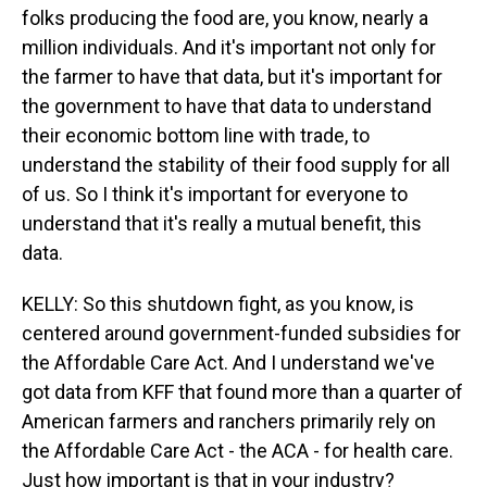
folks producing the food are, you know, nearly a
million individuals. And it's important not only for
the farmer to have that data, but it's important for
the government to have that data to understand
their economic bottom line with trade, to
understand the stability of their food supply for all
of us. So I think it's important for everyone to
understand that it's really a mutual benefit, this
data.
KELLY: So this shutdown fight, as you know, is
centered around government-funded subsidies for
the Affordable Care Act. And I understand we've
got data from KFF that found more than a quarter of
American farmers and ranchers primarily rely on
the Affordable Care Act - the ACA - for health care.
Just how important is that in your industry?