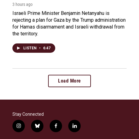
3 hours ago
Israeli Prime Minister Benjamin Netanyahu is
rejecting a plan for Gaza by the Trump administration
for Hamas disarmament and Israeli withdrawal from
the territory.
LISTEN
•
6:47
Load More
Stay Connected
i
b
f
l
n
l
a
i