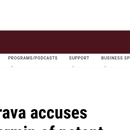
PROGRAMS/PODCASTS
SUPPORT
BUSINESS S
rava accuses