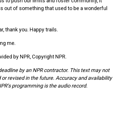
s to push our limits and foster community, it
s out of something that used to be a wonderful
, thank you. Happy trails.
ing me.
vided by NPR, Copyright NPR.
deadline by an NPR contractor. This text may not
or revised in the future. Accuracy and availability
NPR’s programming is the audio record.