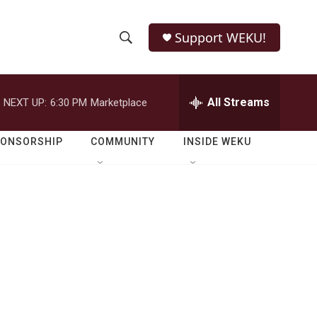
Support WEKU!
S
S
e
h
a
r
All Streams
NEXT UP:
6:30 PM
Marketplace
o
c
h
w
Q
PONSORSHIP
COMMUNITY
INSIDE WEKU
u
S
e
r
e
y
a
r
c
h