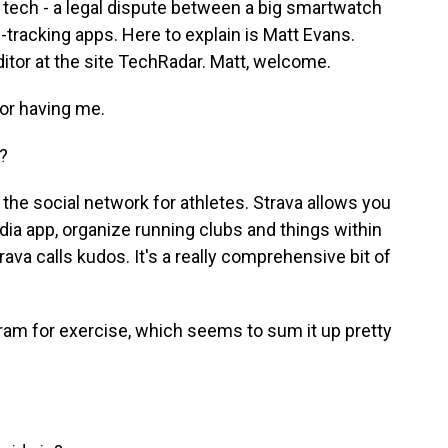
g tech - a legal dispute between a big smartwatch
tracking apps. Here to explain is Matt Evans.
ditor at the site TechRadar. Matt, welcome.
or having me.
?
the social network for athletes. Strava allows you
dia app, organize running clubs and things within
rava calls kudos. It's a really comprehensive bit of
gram for exercise, which seems to sum it up pretty