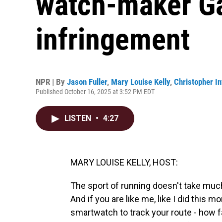
watch-maker Ga
infringement
NPR | By
Jason Fuller
,
Mary Louise Kelly
,
Christopher In
Published October 16, 2025 at 3:52 PM EDT
LISTEN
•
4:27
MARY LOUISE KELLY, HOST:
The sport of running doesn't take much
And if you are like me, like I did this m
smartwatch to track your route - how fa