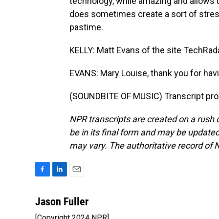
technology, while amazing and allows u
does sometimes create a sort of stres
pastime.
KELLY: Matt Evans of the site TechRadar
EVANS: Mary Louise, thank you for hav
(SOUNDBITE OF MUSIC) Transcript pro
NPR transcripts are created on a rush 
be in its final form and may be updated 
may vary. The authoritative record of 
F
L
E
a
i
m
c
n
a
Jason Fuller
e
k
i
[Copyright 2024 NPR]