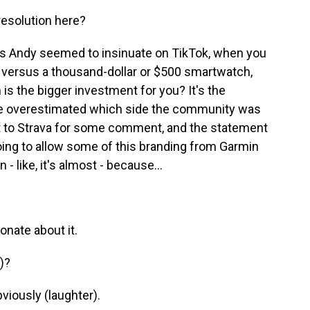
resolution here?
As Andy seemed to insinuate on TikTok, when you
r versus a thousand-dollar or $500 smartwatch,
 is the bigger investment for you? It's the
ve overestimated which side the community was
out to Strava for some comment, and the statement
oing to allow some of this branding from Garmin
 - like, it's almost - because...
onate about it.
)?
viously (laughter).