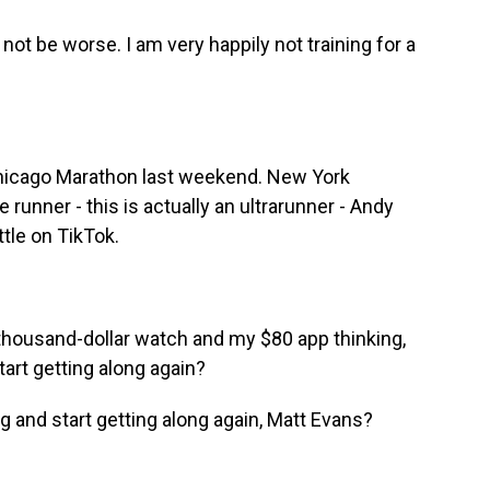
not be worse. I am very happily not training for a
 Chicago Marathon last weekend. New York
 runner - this is actually an ultrarunner - Andy
tle on TikTok.
thousand-dollar watch and my $80 app thinking,
art getting along again?
g and start getting along again, Matt Evans?