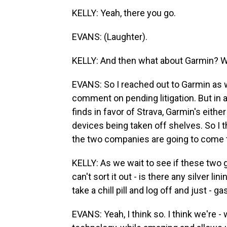
KELLY: Yeah, there you go.
EVANS: (Laughter).
KELLY: And then what about Garmin? W
EVANS: So I reached out to Garmin as we
comment on pending litigation. But in a
finds in favor of Strava, Garmin's either
devices being taken off shelves. So I th
the two companies are going to come 
KELLY: As we wait to see if these two gia
can't sort it out - is there any silver l
take a chill pill and log off and just - 
EVANS: Yeah, I think so. I think we're 