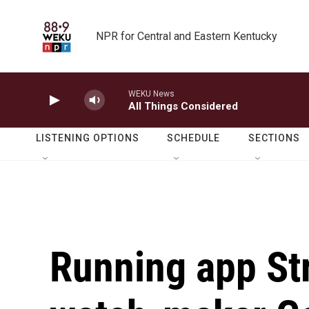
Skip to main content
NPR for Central and Eastern Kentucky
WEKU News
All Things Considered
LISTENING OPTIONS
SCHEDULE
SECTIONS
Running app St