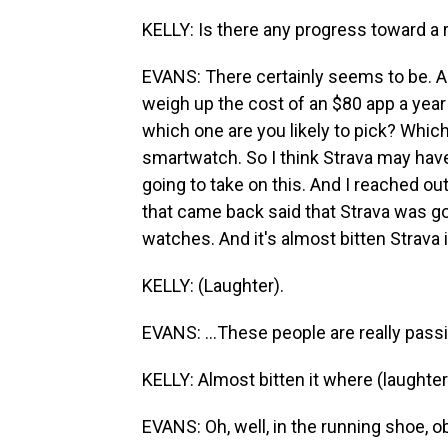
KELLY: Is there any progress toward a 
EVANS: There certainly seems to be. 
weigh up the cost of an $80 app a yea
which one are you likely to pick? Which
smartwatch. So I think Strava may ha
going to take on this. And I reached 
that came back said that Strava was g
watches. And it's almost bitten Strava in
KELLY: (Laughter).
EVANS: ...These people are really passi
KELLY: Almost bitten it where (laughter
EVANS: Oh, well, in the running shoe, ob