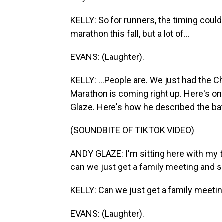
KELLY: So for runners, the timing could 
marathon this fall, but a lot of...
EVANS: (Laughter).
KELLY: ...People are. We just had the
Marathon is coming right up. Here's one
Glaze. Here's how he described the bat
(SOUNDBITE OF TIKTOK VIDEO)
ANDY GLAZE: I'm sitting here with my 
can we just get a family meeting and st
KELLY: Can we just get a family meetin
EVANS: (Laughter).