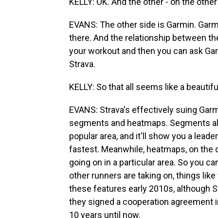
KELLY: OK. And the other - on the other
EVANS: The other side is Garmin. Gar
there. And the relationship between th
your workout and then you can ask Gar
Strava.
KELLY: So that all seems like a beauti
EVANS: Strava's effectively suing Garmi
segments and heatmaps. Segments allow 
popular area, and it'll show you a lead
fastest. Meanwhile, heatmaps, on the 
going on in a particular area. So you c
other runners are taking on, things lik
these features early 2010s, although Str
they signed a cooperation agreement in
10 years until now.