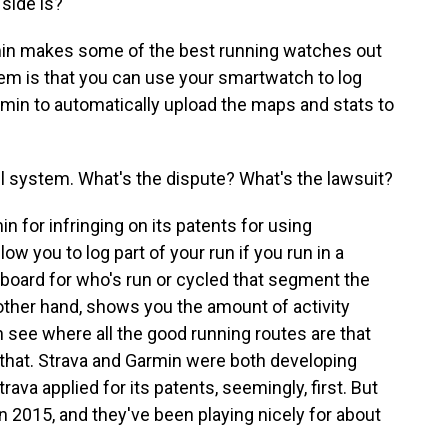
 side is?
min makes some of the best running watches out
em is that you can use your smartwatch to log
min to automatically upload the maps and stats to
ful system. What's the dispute? What's the lawsuit?
n for infringing on its patents for using
you to log part of your run if you run in a
erboard for who's run or cycled that segment the
other hand, shows you the amount of activity
an see where all the good running routes are that
e that. Strava and Garmin were both developing
ava applied for its patents, seemingly, first. But
 2015, and they've been playing nicely for about