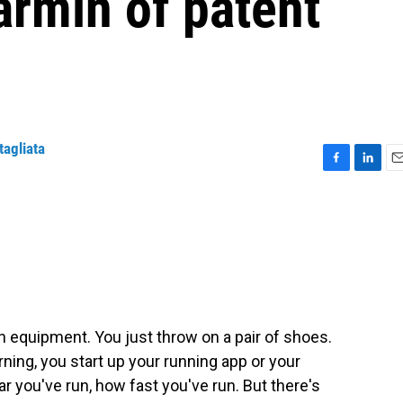
rmin of patent
tagliata
F
L
E
a
i
m
c
n
a
e
k
i
b
e
l
o
d
o
I
k
n
 equipment. You just throw on a pair of shoes.
orning, you start up your running app or your
r you've run, how fast you've run. But there's