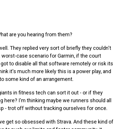
hat are you hearing from them?
ll. They replied very sort of briefly they couldn't
 worst-case scenario for Garmin, if the court
 got to disable all that software remotely or risk its
ink it's much more likely this is a power play, and
to some kind of an arrangement.
nts in fitness tech can sort it out - or if they
ining here? I'm thinking maybe we runners should all
gasp - trot off without tracking ourselves for once.
- we get so obsessed with Strava. And these kind of