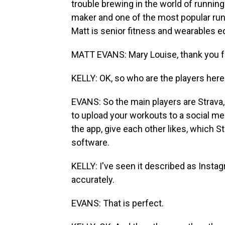
trouble brewing in the world of runnin
maker and one of the most popular run-
Matt is senior fitness and wearables e
MATT EVANS: Mary Louise, thank you f
KELLY: OK, so who are the players here
EVANS: So the main players are Strava, 
to upload your workouts to a social me
the app, give each other likes, which St
software.
KELLY: I've seen it described as Insta
accurately.
EVANS: That is perfect.