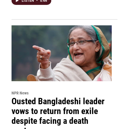
LISTEN
•
0:46
NPR News
Ousted Bangladeshi leader
vows to return from exile
despite facing a death