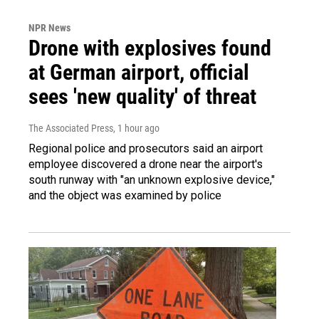
NPR News
Drone with explosives found
at German airport, official
sees 'new quality' of threat
The Associated Press
, 1 hour ago
Regional police and prosecutors said an airport
employee discovered a drone near the airport's
south runway with "an unknown explosive device,"
and the object was examined by police