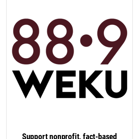
Support nonprofit, fact-based