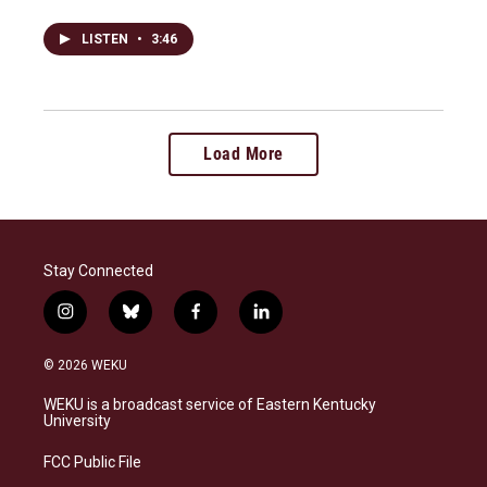
LISTEN
•
3:46
Load More
Stay Connected
i
b
f
l
n
l
a
i
s
u
c
n
© 2026 WEKU
t
e
e
k
a
s
b
e
WEKU is a broadcast service of Eastern Kentucky
g
k
o
d
University
r
y
o
i
a
k
n
FCC Public File
m