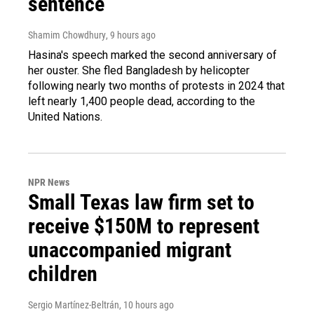
sentence
Shamim Chowdhury
, 9 hours ago
Hasina's speech marked the second anniversary of
her ouster. She fled Bangladesh by helicopter
following nearly two months of protests in 2024 that
left nearly 1,400 people dead, according to the
United Nations.
NPR News
Small Texas law firm set to
receive $150M to represent
unaccompanied migrant
children
Sergio Martínez-Beltrán
, 10 hours ago