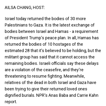
o
I
k
n
AILSA CHANG, HOST:
Israel today returned the bodies of 30 more
Palestinians to Gaza. It is the latest exchange of
bodies between Israel and Hamas - a requirement
of President Trump's peace plan. In all, Hamas has
returned the bodies of 10 hostages of the
estimated 28 that it's believed to be holding, but the
militant group has said that it cannot access the
remaining bodies. Israeli officials say these delays
are a violation of the ceasefire, and they're
threatening to resume fighting. Meanwhile,
relatives of the dead in both Israel and Gaza have
been trying to give their returned loved ones
dignified burials. NPR's Anas Baba and Carrie Kahn
report.