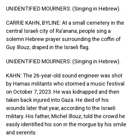
UNIDENTIFIED MOURNERS: (Singing in Hebrew).
CARRIE KAHN, BYLINE: At a small cemetery in the
central Israeli city of Ra'anana, people sing a
solemn Hebrew prayer surrounding the coffin of
Guy Illouz, draped in the Israeli flag.
UNIDENTIFIED MOURNERS: (Singing in Hebrew).
KAHN: The 26-year-old sound engineer was shot
by Hamas militants who stormed a music festival
on October 7, 2023. He was kidnapped and then
taken back injured into Gaza. He died of his
wounds later that year, according to the Israeli
military. His father, Michel Illouz, told the crowd he
easily identified his son in the morgue by his smile
and serenity.