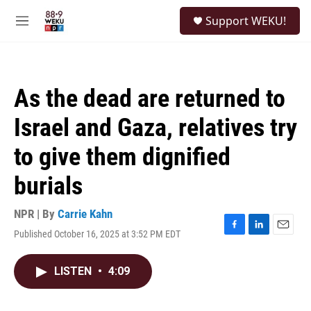
Skip to main content
S
Support WEKU!
e
M
a
e
r
n
c
u
h
As the dead are returned to
u
e
Israel and Gaza, relatives try
r
y
to give them dignified
burials
NPR | By
Carrie Kahn
Published October 16, 2025 at 3:52 PM EDT
F
L
E
a
i
m
c
n
a
LISTEN
•
4:09
e
k
i
b
e
l
o
d