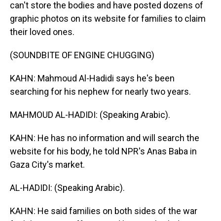
can't store the bodies and have posted dozens of
graphic photos on its website for families to claim
their loved ones.
(SOUNDBITE OF ENGINE CHUGGING)
KAHN: Mahmoud Al-Hadidi says he's been
searching for his nephew for nearly two years.
MAHMOUD AL-HADIDI: (Speaking Arabic).
KAHN: He has no information and will search the
website for his body, he told NPR's Anas Baba in
Gaza City's market.
AL-HADIDI: (Speaking Arabic).
KAHN: He said families on both sides of the war