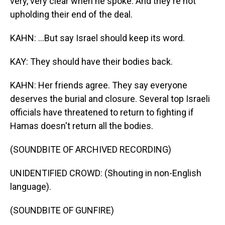
very, very clear when he spoke. And they're not
upholding their end of the deal.
KAHN: ...But say Israel should keep its word.
KAY: They should have their bodies back.
KAHN: Her friends agree. They say everyone
deserves the burial and closure. Several top Israeli
officials have threatened to return to fighting if
Hamas doesn't return all the bodies.
(SOUNDBITE OF ARCHIVED RECORDING)
UNIDENTIFIED CROWD: (Shouting in non-English
language).
(SOUNDBITE OF GUNFIRE)