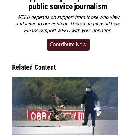
public service journalism
WEKU depends on support from those who view
and listen to our content. There's no paywall here.
Please
support WEKU with your donation
.
Contribute Now
Related Content