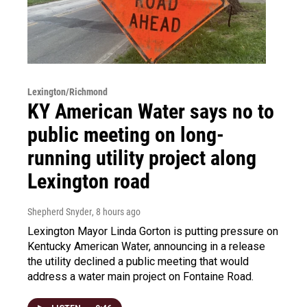
Lexington/Richmond
KY American Water says no to
public meeting on long-
running utility project along
Lexington road
Shepherd Snyder
, 8 hours ago
Lexington Mayor Linda Gorton is putting pressure on
Kentucky American Water, announcing in a release
the utility declined a public meeting that would
address a water main project on Fontaine Road.