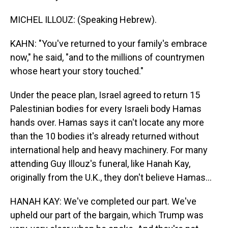
MICHEL ILLOUZ: (Speaking Hebrew).
KAHN: "You've returned to your family's embrace
now," he said, "and to the millions of countrymen
whose heart your story touched."
Under the peace plan, Israel agreed to return 15
Palestinian bodies for every Israeli body Hamas
hands over. Hamas says it can't locate any more
than the 10 bodies it's already returned without
international help and heavy machinery. For many
attending Guy Illouz's funeral, like Hanah Kay,
originally from the U.K., they don't believe Hamas...
HANAH KAY: We've completed our part. We've
upheld our part of the bargain, which Trump was