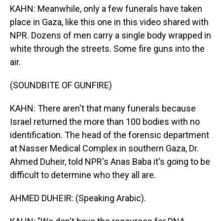
KAHN: Meanwhile, only a few funerals have taken
place in Gaza, like this one in this video shared with
NPR. Dozens of men carry a single body wrapped in
white through the streets. Some fire guns into the
air.
(SOUNDBITE OF GUNFIRE)
KAHN: There aren't that many funerals because
Israel returned the more than 100 bodies with no
identification. The head of the forensic department
at Nasser Medical Complex in southern Gaza, Dr.
Ahmed Duheir, told NPR's Anas Baba it's going to be
difficult to determine who they all are.
AHMED DUHEIR: (Speaking Arabic).