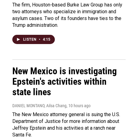
The firm, Houston-based Burke Law Group has only
two attorneys who specialize in immigration and
asylum cases. Two of its founders have ties to the
Trump administration.
LISTEN
•
4:15
New Mexico is investigating
Epstein's activities within
state lines
DANIEL MONTANO, Ailsa Chang
, 10 hours ago
The New Mexico attorney general is suing the U.S.
Department of Justice for more information about
Jeffrey Epstein and his activities at a ranch near
Santa Fe.