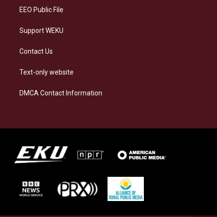
EEO Public File
Support WEKU
Contact Us
Text-only website
DMCA Contact Information