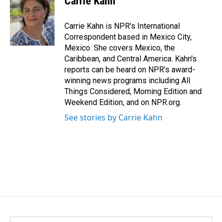
Carrie Kahn
b
e
l
o
d
o
I
Carrie Kahn is NPR's International
k
n
Correspondent based in Mexico City,
Mexico. She covers Mexico, the
Caribbean, and Central America. Kahn's
reports can be heard on NPR's award-
winning news programs including All
Things Considered, Morning Edition and
Weekend Edition, and on NPR.org.
See stories by Carrie Kahn