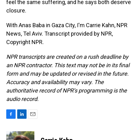
feel the same suffering, and he says both deserve
closure.
With Anas Baba in Gaza City, I'm Carrie Kahn, NPR
News, Tel Aviv. Transcript provided by NPR,
Copyright NPR.
NPR transcripts are created on a rush deadline by
an NPR contractor. This text may not be in its final
form and may be updated or revised in the future.
Accuracy and availability may vary. The
authoritative record of NPR’s programming is the
audio record.
F
L
E
a
i
m
c
n
a
e
k
i