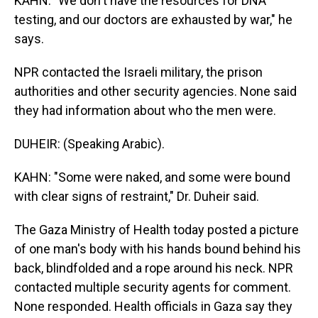
KAHN: "We don't have the resources for DNA
testing, and our doctors are exhausted by war," he
says.
NPR contacted the Israeli military, the prison
authorities and other security agencies. None said
they had information about who the men were.
DUHEIR: (Speaking Arabic).
KAHN: "Some were naked, and some were bound
with clear signs of restraint," Dr. Duheir said.
The Gaza Ministry of Health today posted a picture
of one man's body with his hands bound behind his
back, blindfolded and a rope around his neck. NPR
contacted multiple security agents for comment.
None responded. Health officials in Gaza say they