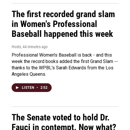
The first recorded grand slam
in Women's Professional
Baseball happened this week
Hosts
, 44 minutes ago
Professional Women's Baseball is back - and this
week the record books added the first Grand Slam --
thanks to the WPBL's Sarah Edwards from the Los
Angeles Queens.
LISTEN
•
2:52
The Senate voted to hold Dr.
Fauci in contempt. Now what?