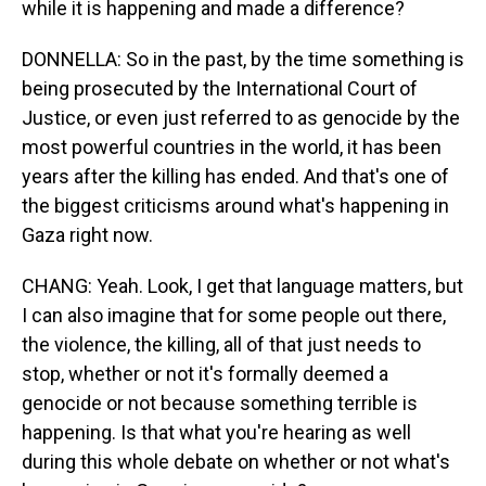
while it is happening and made a difference?
DONNELLA: So in the past, by the time something is
being prosecuted by the International Court of
Justice, or even just referred to as genocide by the
most powerful countries in the world, it has been
years after the killing has ended. And that's one of
the biggest criticisms around what's happening in
Gaza right now.
CHANG: Yeah. Look, I get that language matters, but
I can also imagine that for some people out there,
the violence, the killing, all of that just needs to
stop, whether or not it's formally deemed a
genocide or not because something terrible is
happening. Is that what you're hearing as well
during this whole debate on whether or not what's