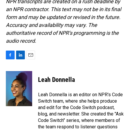
NPR transcripts are created on a rush deadline by
an NPR contractor. This text may not be in its final
form and may be updated or revised in the future.
Accuracy and availability may vary. The
authoritative record of NPR’s programming is the
audio record.
F
L
E
a
i
m
c
n
a
e
k
i
Leah Donnella
b
e
l
o
d
o
I
Leah Donnella is an editor on NPR's Code
k
n
Switch team, where she helps produce
and edit for the Code Switch podcast,
blog, and newsletter. She created the "Ask
Code Switch" series, where members of
the team respond to listener questions