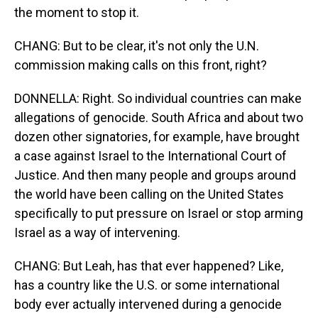
the moment to stop it.
CHANG: But to be clear, it's not only the U.N.
commission making calls on this front, right?
DONNELLA: Right. So individual countries can make
allegations of genocide. South Africa and about two
dozen other signatories, for example, have brought
a case against Israel to the International Court of
Justice. And then many people and groups around
the world have been calling on the United States
specifically to put pressure on Israel or stop arming
Israel as a way of intervening.
CHANG: But Leah, has that ever happened? Like,
has a country like the U.S. or some international
body ever actually intervened during a genocide