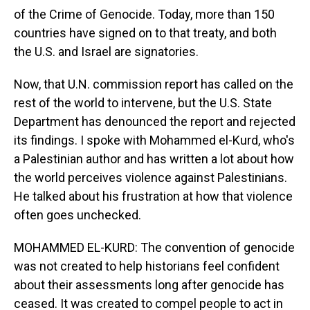
of the Crime of Genocide. Today, more than 150
countries have signed on to that treaty, and both
the U.S. and Israel are signatories.
Now, that U.N. commission report has called on the
rest of the world to intervene, but the U.S. State
Department has denounced the report and rejected
its findings. I spoke with Mohammed el-Kurd, who's
a Palestinian author and has written a lot about how
the world perceives violence against Palestinians.
He talked about his frustration at how that violence
often goes unchecked.
MOHAMMED EL-KURD: The convention of genocide
was not created to help historians feel confident
about their assessments long after genocide has
ceased. It was created to compel people to act in