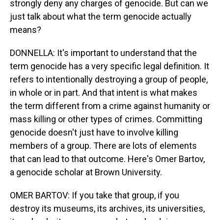
strongly deny any charges of genocide. But can we
just talk about what the term genocide actually
means?
DONNELLA: It's important to understand that the
term genocide has a very specific legal definition. It
refers to intentionally destroying a group of people,
in whole or in part. And that intent is what makes
the term different from a crime against humanity or
mass killing or other types of crimes. Committing
genocide doesn't just have to involve killing
members of a group. There are lots of elements
that can lead to that outcome. Here's Omer Bartov,
a genocide scholar at Brown University.
OMER BARTOV: If you take that group, if you
destroy its museums, its archives, its universities,