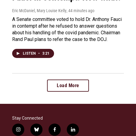
Eric McDaniel, Mary Louise Kelly
, 44 minutes ago
A Senate committee voted to hold Dr. Anthony Fauci
in contempt after he refused to answer questions
about his handling of the covid pandemic. Chairman
Rand Paul plans to refer the case to the DOJ.
LISTEN
•
3:21
Load More
Stay Connected
i
b
f
l