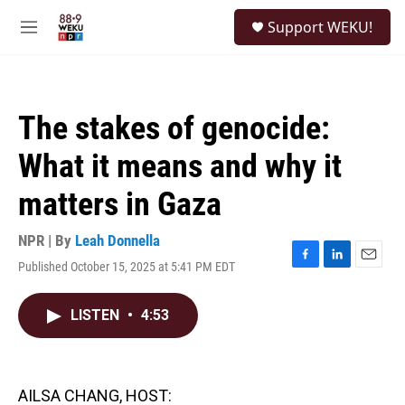
Skip to main content
S
Support WEKU!
e
M
a
e
r
n
c
u
h
The stakes of genocide:
u
e
What it means and why it
r
y
matters in Gaza
NPR | By
Leah Donnella
Published October 15, 2025 at 5:41 PM EDT
F
L
E
a
i
m
c
n
a
LISTEN
•
4:53
e
k
i
b
e
l
o
d
o
I
k
n
AILSA CHANG, HOST: