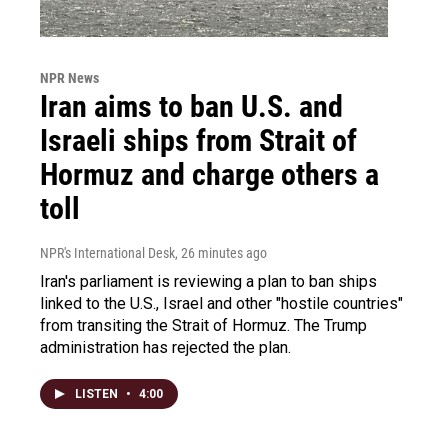
NPR News
Iran aims to ban U.S. and
Israeli ships from Strait of
Hormuz and charge others a
toll
NPR's International Desk
, 26 minutes ago
Iran's parliament is reviewing a plan to ban ships
linked to the U.S., Israel and other "hostile countries"
from transiting the Strait of Hormuz. The Trump
administration has rejected the plan.
LISTEN
•
4:00