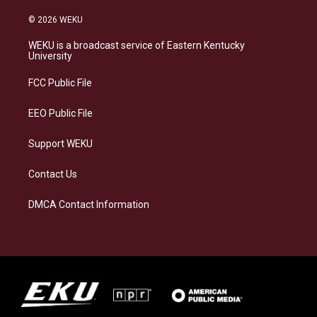
n
l
a
i
s
u
c
n
© 2026 WEKU
t
e
e
k
a
s
b
e
WEKU is a broadcast service of Eastern Kentucky
g
k
o
d
University
r
y
o
i
a
k
n
FCC Public File
m
EEO Public File
Support WEKU
Contact Us
DMCA Contact Information