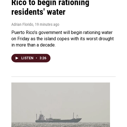
Rico to begin rationing
residents' water
Adrian Florido
, 19 minutes ago
Puerto Rico's government will begin rationing water
on Friday as the island copes with its worst drought
in more than a decade.
LISTEN
•
3:26