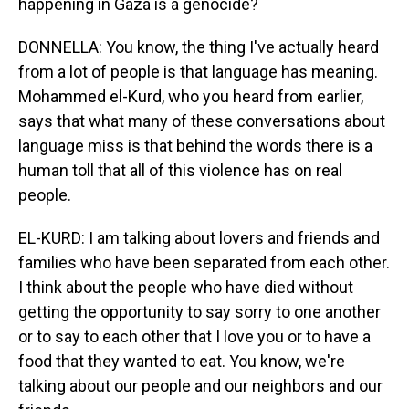
happening in Gaza is a genocide?
DONNELLA: You know, the thing I've actually heard
from a lot of people is that language has meaning.
Mohammed el-Kurd, who you heard from earlier,
says that what many of these conversations about
language miss is that behind the words there is a
human toll that all of this violence has on real
people.
EL-KURD: I am talking about lovers and friends and
families who have been separated from each other.
I think about the people who have died without
getting the opportunity to say sorry to one another
or to say to each other that I love you or to have a
food that they wanted to eat. You know, we're
talking about our people and our neighbors and our