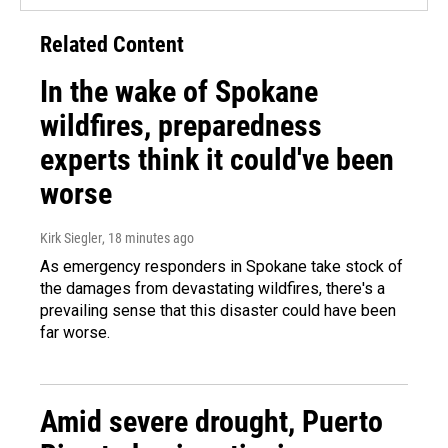
Related Content
In the wake of Spokane
wildfires, preparedness
experts think it could've been
worse
Kirk Siegler
, 18 minutes ago
As emergency responders in Spokane take stock of
the damages from devastating wildfires, there's a
prevailing sense that this disaster could have been
far worse.
Amid severe drought, Puerto