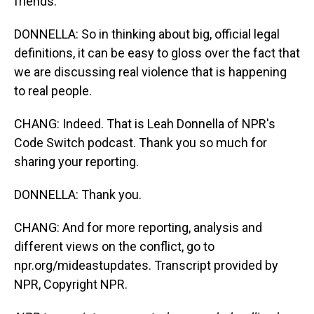
friends.
DONNELLA: So in thinking about big, official legal
definitions, it can be easy to gloss over the fact that
we are discussing real violence that is happening
to real people.
CHANG: Indeed. That is Leah Donnella of NPR's
Code Switch podcast. Thank you so much for
sharing your reporting.
DONNELLA: Thank you.
CHANG: And for more reporting, analysis and
different views on the conflict, go to
npr.org/mideastupdates. Transcript provided by
NPR, Copyright NPR.