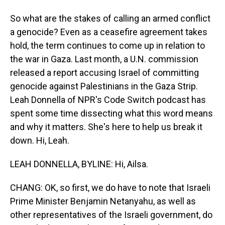
So what are the stakes of calling an armed conflict
a genocide? Even as a ceasefire agreement takes
hold, the term continues to come up in relation to
the war in Gaza. Last month, a U.N. commission
released a report accusing Israel of committing
genocide against Palestinians in the Gaza Strip.
Leah Donnella of NPR's Code Switch podcast has
spent some time dissecting what this word means
and why it matters. She's here to help us break it
down. Hi, Leah.
LEAH DONNELLA, BYLINE: Hi, Ailsa.
CHANG: OK, so first, we do have to note that Israeli
Prime Minister Benjamin Netanyahu, as well as
other representatives of the Israeli government, do