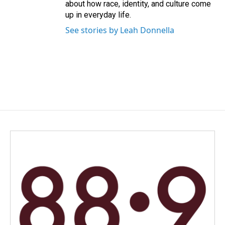
about how race, identity, and culture come
up in everyday life.
See stories by Leah Donnella