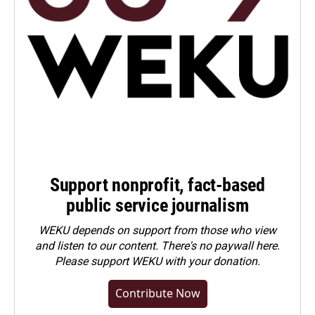
Support nonprofit, fact-based
public service journalism
WEKU depends on support from those who view
and listen to our content. There's no paywall here.
Please
support WEKU with your donation
.
Contribute Now