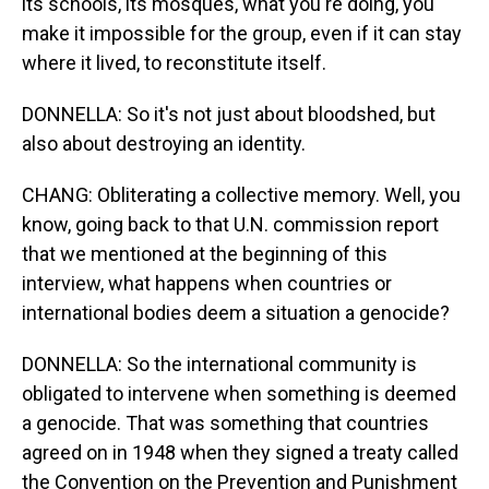
its schools, its mosques, what you're doing, you
make it impossible for the group, even if it can stay
where it lived, to reconstitute itself.
DONNELLA: So it's not just about bloodshed, but
also about destroying an identity.
CHANG: Obliterating a collective memory. Well, you
know, going back to that U.N. commission report
that we mentioned at the beginning of this
interview, what happens when countries or
international bodies deem a situation a genocide?
DONNELLA: So the international community is
obligated to intervene when something is deemed
a genocide. That was something that countries
agreed on in 1948 when they signed a treaty called
the Convention on the Prevention and Punishment