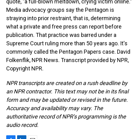
quote, "a full-blown meltdown, crying victim online."
Media advocacy groups say the Pentagon is
straying into prior restraint, that is, determining
what a private and free press can report before
publication. That practice was barred under a
Supreme Court ruling more than 50 years ago. It's
commonly called the Pentagon Papers case. David
Folkenflik, NPR News. Transcript provided by NPR,
Copyright NPR.
NPR transcripts are created on a rush deadline by
an NPR contractor. This text may not be in its final
form and may be updated or revised in the future.
Accuracy and availability may vary. The
authoritative record of NPR’s programming is the
audio record.