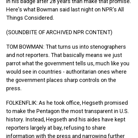
in his badge after 28 years than make that promise.
Here's what Bowman said last night on NPR's All
Things Considered.
(SOUNDBITE OF ARCHIVED NPR CONTENT)
TOM BOWMAN: That turns us into stenographers
and not reporters. That basically means we just
parrot what the government tells us, much like you
would see in countries - authoritarian ones where
the government places sharp controls on the
press.
FOLKENFLIK: As he took office, Hegseth promised
to make the Pentagon the most transparent in U.S.
history. Instead, Hegseth and his aides have kept
reporters largely at bay, refusing to share
information with the press and narrowing further