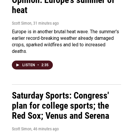
heat
Scott Simon
, 31 minutes ago
Europe is in another brutal heat wave. The summer's
earlier record-breaking weather already damaged
crops, sparked wildfires and led to increased
deaths.
LISTEN
•
2:35
Saturday Sports: Congress'
plan for college sports; the
Red Sox; Venus and Serena
Scott Simon
, 46 minutes ago