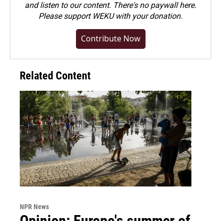
and listen to our content. There's no paywall here.
Please
support WEKU with your donation
.
Contribute Now
Related Content
NPR News
Opinion: Europe's summer of