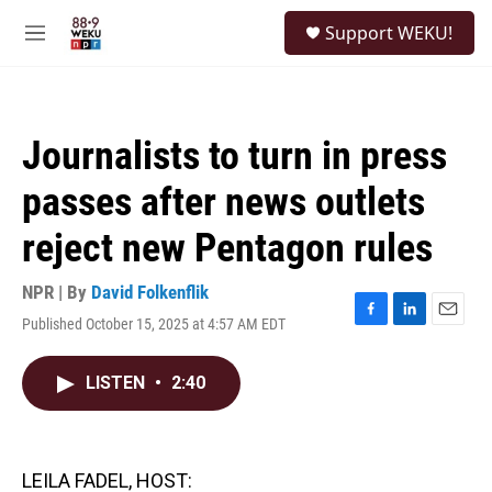
Skip to main content
S
Support WEKU!
e
M
a
e
r
n
c
u
h
Journalists to turn in press
u
e
passes after news outlets
r
y
reject new Pentagon rules
NPR | By
David Folkenflik
Published October 15, 2025 at 4:57 AM EDT
F
L
E
a
i
m
c
n
a
LISTEN
•
2:40
e
k
i
b
e
l
o
d
o
I
k
n
LEILA FADEL, HOST: