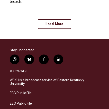
breach.
Load More
Stay Connected
i
b
f
l
n
l
a
i
s
u
c
n
© 2026 WEKU
t
e
e
k
a
s
b
e
WEKU is a broadcast service of Eastern Kentucky
g
k
o
d
University
r
y
o
i
a
k
n
FCC Public File
m
EEO Public File