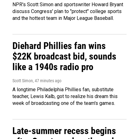
NPR's Scott Simon and sportswriter Howard Bryant
discuss Congress' plan to "protect" college sports
and the hottest team in Major League Baseball.
Diehard Phillies fan wins
$22K broadcast bid, sounds
like a 1940s radio pro
Scott Simon
, 47 minutes ago
A longtime Philadelphia Phillies fan, substitute
teacher, Lewis Kalb, got to realize his dream this
week of broadcasting one of the team's games.
Late-summer recess begins