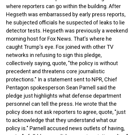
where reporters can go within the building. After
Hegseth was embarrassed by early press reports,
he subjected officials he suspected of leaks to lie
detector tests. Hegseth was previously a weekend
morning host for Fox News. That's where he
caught Trump's eye. Fox joined with other TV
networks in refusing to sign this pledge,
collectively saying, quote, "the policy is without
precedent and threatens core journalistic
protections." In a statement sent to NPR, Chief
Pentagon spokesperson Sean Parnell said the
pledge just highlights what defense department
personnel can tell the press. He wrote that the
policy does not ask reporters to agree, quote, "just
to acknowledge that they understand what our
policy is." Parnell accused news outlets of having,