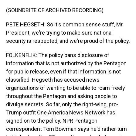
(SOUNDBITE OF ARCHIVED RECORDING)
PETE HEGSETH: So it's common sense stuff, Mr.
President, we're trying to make sure national
security is respected, and we're proud of the policy.
FOLKENFLIK: The policy bans disclosure of
information that is not authorized by the Pentagon
for public release, even if that information is not
classified. Hegseth has accused news
organizations of wanting to be able to roam freely
throughout the Pentagon and asking people to
divulge secrets. So far, only the right-wing, pro-
Trump outfit One America News Network has
signed on to the policy. NPR Pentagon
correspondent Tom Bowman says he'd rather turn