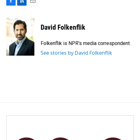
F
L
E
a
i
m
c
n
a
e
k
i
David Folkenflik
b
e
l
o
d
o
I
Folkenflik is NPR's media correspondent.
k
n
See stories by David Folkenflik