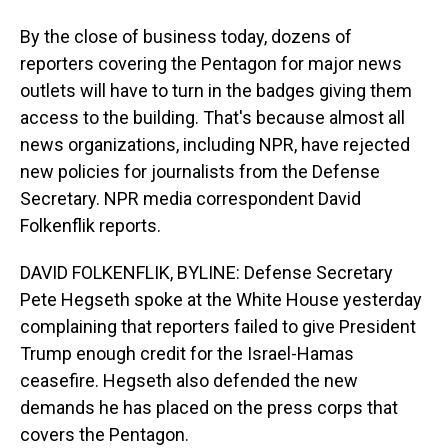
By the close of business today, dozens of
reporters covering the Pentagon for major news
outlets will have to turn in the badges giving them
access to the building. That's because almost all
news organizations, including NPR, have rejected
new policies for journalists from the Defense
Secretary. NPR media correspondent David
Folkenflik reports.
DAVID FOLKENFLIK, BYLINE: Defense Secretary
Pete Hegseth spoke at the White House yesterday
complaining that reporters failed to give President
Trump enough credit for the Israel-Hamas
ceasefire. Hegseth also defended the new
demands he has placed on the press corps that
covers the Pentagon.