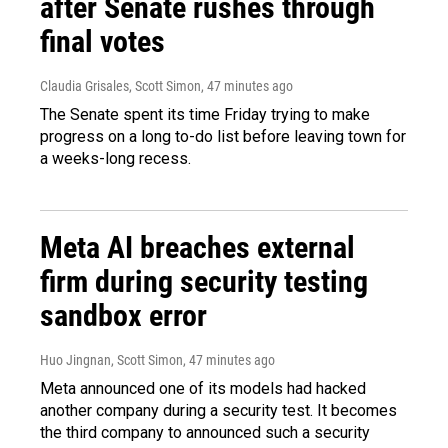
after Senate rushes through
final votes
Claudia Grisales, Scott Simon
, 47 minutes ago
The Senate spent its time Friday trying to make
progress on a long to-do list before leaving town for
a weeks-long recess.
Meta AI breaches external
firm during security testing
sandbox error
Huo Jingnan, Scott Simon
, 47 minutes ago
Meta announced one of its models had hacked
another company during a security test. It becomes
the third company to announced such a security