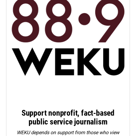
Support nonprofit, fact-based
public service journalism
WEKU depends on support from those who view