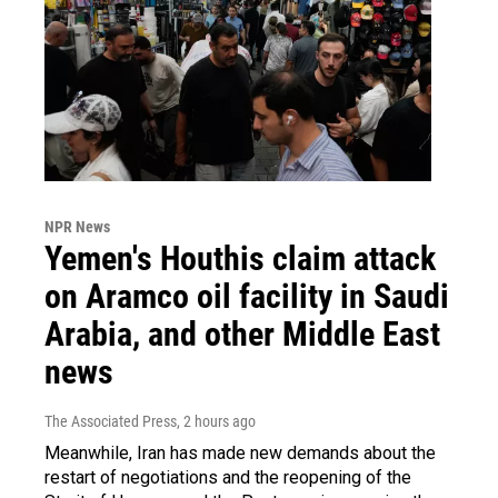
NPR News
Yemen's Houthis claim attack
on Aramco oil facility in Saudi
Arabia, and other Middle East
news
The Associated Press
, 2 hours ago
Meanwhile, Iran has made new demands about the
restart of negotiations and the reopening of the