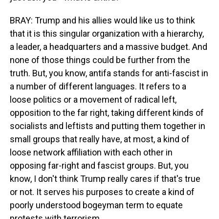
BRAY: Trump and his allies would like us to think
that it is this singular organization with a hierarchy,
a leader, a headquarters and a massive budget. And
none of those things could be further from the
truth. But, you know, antifa stands for anti-fascist in
a number of different languages. It refers to a
loose politics or a movement of radical left,
opposition to the far right, taking different kinds of
socialists and leftists and putting them together in
small groups that really have, at most, a kind of
loose network affiliation with each other in
opposing far-right and fascist groups. But, you
know, I don't think Trump really cares if that's true
or not. It serves his purposes to create a kind of
poorly understood bogeyman term to equate
protests with terrorism.