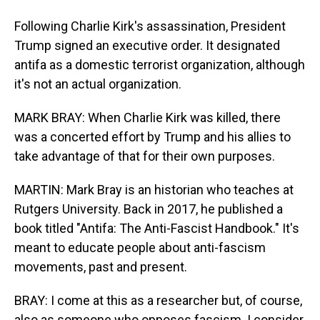
Following Charlie Kirk's assassination, President
Trump signed an executive order. It designated
antifa as a domestic terrorist organization, although
it's not an actual organization.
MARK BRAY: When Charlie Kirk was killed, there
was a concerted effort by Trump and his allies to
take advantage of that for their own purposes.
MARTIN: Mark Bray is an historian who teaches at
Rutgers University. Back in 2017, he published a
book titled "Antifa: The Anti-Fascist Handbook." It's
meant to educate people about anti-fascism
movements, past and present.
BRAY: I come at this as a researcher but, of course,
also as someone who opposes fascism. I consider