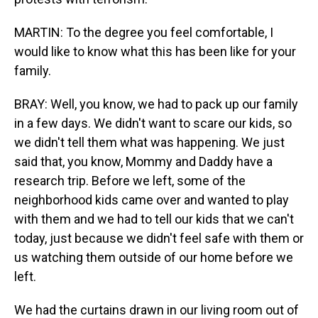
MARTIN: To the degree you feel comfortable, I
would like to know what this has been like for your
family.
BRAY: Well, you know, we had to pack up our family
in a few days. We didn't want to scare our kids, so
we didn't tell them what was happening. We just
said that, you know, Mommy and Daddy have a
research trip. Before we left, some of the
neighborhood kids came over and wanted to play
with them and we had to tell our kids that we can't
today, just because we didn't feel safe with them or
us watching them outside of our home before we
left.
We had the curtains drawn in our living room out of