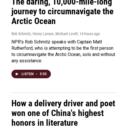
The daring, 10,000-mile-long
journey to circumnavigate the
Arctic Ocean
Rob Schmitz, Henry Larson, Michael Levitt
, 14 hours ago
NPR's Rob Schmitz speaks with Captain Matt
Rutherford, who is attempting to be the first person
to circumnavigate the Arctic Ocean, solo and without
any assistance.
LISTEN
•
5:55
How a delivery driver and poet
won one of China's highest
honors in literature