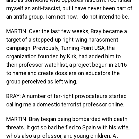
myself an anti-fascist, but I have never been part of
an antifa group. I am not now. I do not intend to be.
MARTIN: Over the last few weeks, Bray became a
target of a stepped-up right-wing harassment
campaign. Previously, Turning Point USA, the
organization founded by Kirk, had added him to
their professor watchlist, a project begun in 2016
to name and create dossiers on educators the
group perceived as left wing.
BRAY: A number of far-right provocateurs started
calling me a domestic terrorist professor online.
MARTIN: Bray began being bombarded with death
threats. It got so bad he fled to Spain with his wife,
who's also a professor, and young children. At