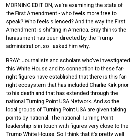
MORNING EDITION, we're examining the state of
the First Amendment - who feels more free to
speak? Who feels silenced? And the way the First
Amendment is shifting in America. Bray thinks the
harassment has been directed by the Trump
administration, so I asked him why.
BRAY: Journalists and scholars who've investigated
this White House and its connection to these far-
right figures have established that there is this far-
right ecosystem that has included Charlie Kirk prior
to his death and that has extended through the
national Turning Point USA Network. And so the
local groups of Turning Point USA are given talking
points by national. The national Turning Point
leadership is in touch with figures very close to the
Trump White House. So I think that it's pretty well