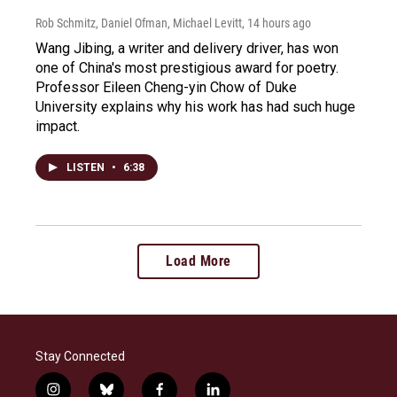
Rob Schmitz, Daniel Ofman, Michael Levitt
, 14 hours ago
Wang Jibing, a writer and delivery driver, has won
one of China's most prestigious award for poetry.
Professor Eileen Cheng-yin Chow of Duke
University explains why his work has had such huge
impact.
LISTEN
•
6:38
Load More
Stay Connected
i
b
f
l