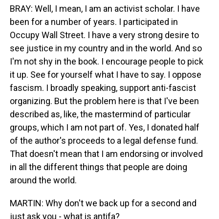
BRAY: Well, I mean, I am an activist scholar. I have
been for a number of years. I participated in
Occupy Wall Street. I have a very strong desire to
see justice in my country and in the world. And so
I'm not shy in the book. I encourage people to pick
it up. See for yourself what I have to say. I oppose
fascism. I broadly speaking, support anti-fascist
organizing. But the problem here is that I've been
described as, like, the mastermind of particular
groups, which I am not part of. Yes, I donated half
of the author's proceeds to a legal defense fund.
That doesn't mean that I am endorsing or involved
in all the different things that people are doing
around the world.
MARTIN: Why don't we back up for a second and
just ask you - what is antifa?