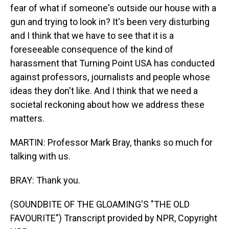
fear of what if someone's outside our house with a
gun and trying to look in? It's been very disturbing
and I think that we have to see that it is a
foreseeable consequence of the kind of
harassment that Turning Point USA has conducted
against professors, journalists and people whose
ideas they don't like. And I think that we need a
societal reckoning about how we address these
matters.
MARTIN: Professor Mark Bray, thanks so much for
talking with us.
BRAY: Thank you.
(SOUNDBITE OF THE GLOAMING'S "THE OLD
FAVOURITE") Transcript provided by NPR, Copyright