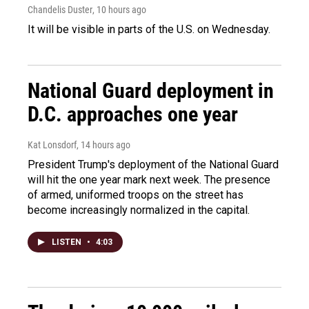
Chandelis Duster
, 10 hours ago
It will be visible in parts of the U.S. on Wednesday.
National Guard deployment in
D.C. approaches one year
Kat Lonsdorf
, 14 hours ago
President Trump's deployment of the National Guard
will hit the one year mark next week. The presence
of armed, uniformed troops on the street has
become increasingly normalized in the capital.
LISTEN
•
4:03