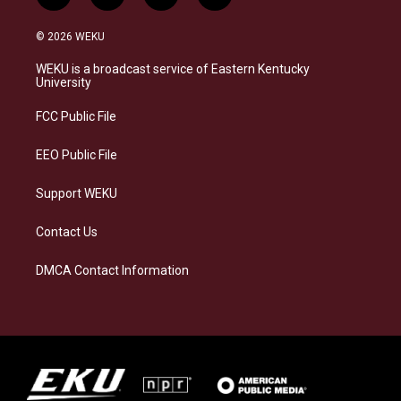
n
l
a
i
s
u
c
n
© 2026 WEKU
t
e
e
k
a
s
b
e
WEKU is a broadcast service of Eastern Kentucky
g
k
o
d
University
r
y
o
i
a
k
n
FCC Public File
m
EEO Public File
Support WEKU
Contact Us
DMCA Contact Information