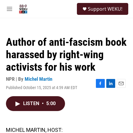
Skip to main content
S
Support WEKU!
e
M
a
e
r
n
c
u
h
Author of anti-fascism book
u
e
harassed by right-wing
r
y
activists for his work
NPR | By
Michel Martin
Published October 15, 2025 at 4:59 AM EDT
F
L
E
a
i
m
c
n
a
LISTEN
•
5:00
e
k
i
b
e
l
o
d
o
I
k
n
MICHEL MARTIN, HOST: