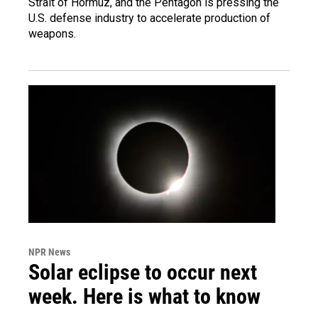
Strait of Hormuz, and the Pentagon is pressing the
U.S. defense industry to accelerate production of
weapons.
NPR News
Solar eclipse to occur next
week. Here is what to know