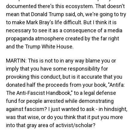
documented there's this ecosystem. That doesn't
mean that Donald Trump said, oh, we're going to try
to make Mark Bray's life difficult. But I think it is
necessary to see it as a consequence of a media
propaganda atmosphere created by the far right
and the Trump White House.
MARTIN: This is not to in any way blame you or
imply that you have some responsibility for
provoking this conduct, but is it accurate that you
donated half the proceeds from your book, "Antifa:
The Anti-Fascist Handbook," to a legal defense
fund for people arrested while demonstrating
against fascism? I just wanted to ask - in hindsight,
was that wise, or do you think that it put you more
into that gray area of activist/scholar?