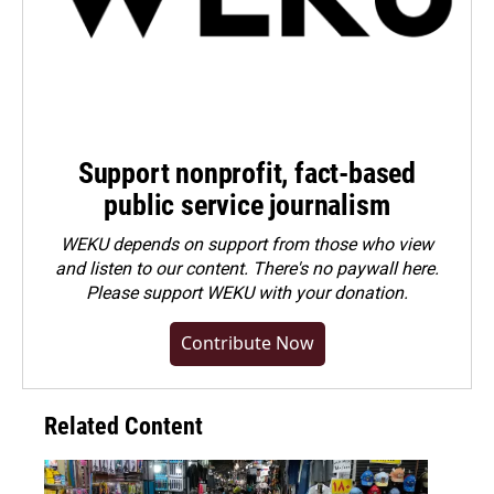
Support nonprofit, fact-based
public service journalism
WEKU depends on support from those who view
and listen to our content. There's no paywall here.
Please
support WEKU with your donation
.
Contribute Now
Related Content