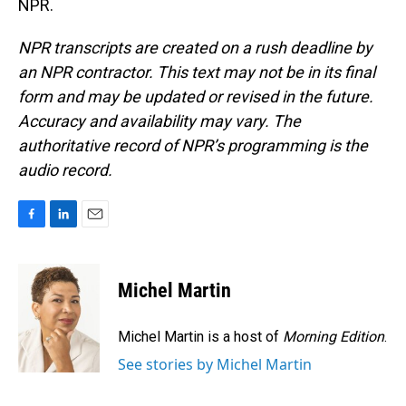
NPR.
NPR transcripts are created on a rush deadline by
an NPR contractor. This text may not be in its final
form and may be updated or revised in the future.
Accuracy and availability may vary. The
authoritative record of NPR’s programming is the
audio record.
F
L
E
a
i
m
c
n
a
e
k
i
Michel Martin
b
e
l
o
d
o
I
Michel Martin is a host of
Morning Edition
.
k
n
See stories by Michel Martin