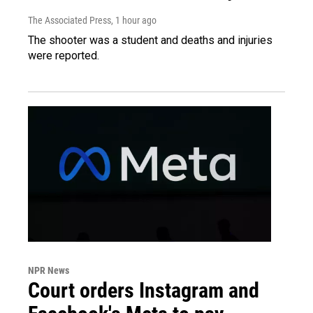
The Associated Press
, 1 hour ago
The shooter was a student and deaths and injuries
were reported.
NPR News
Court orders Instagram and