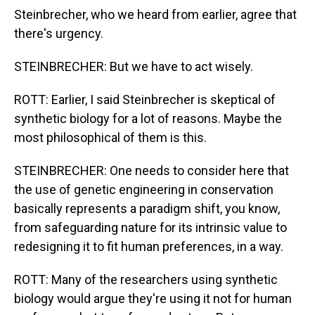
Steinbrecher, who we heard from earlier, agree that
there's urgency.
STEINBRECHER: But we have to act wisely.
ROTT: Earlier, I said Steinbrecher is skeptical of
synthetic biology for a lot of reasons. Maybe the
most philosophical of them is this.
STEINBRECHER: One needs to consider here that
the use of genetic engineering in conservation
basically represents a paradigm shift, you know,
from safeguarding nature for its intrinsic value to
redesigning it to fit human preferences, in a way.
ROTT: Many of the researchers using synthetic
biology would argue they're using it not for human