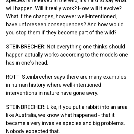
species is released in the wild, it's hard to say what
will happen. Will it really work? How will it evolve?
What if the changes, however well-intentioned,
have unforeseen consequences? And how would
you stop them if they become part of the wild?
STEINBRECHER: Not everything one thinks should
happen actually works according to the models one
has in one's head.
ROTT: Steinbrecher says there are many examples
in human history where well-intentioned
interventions in nature have gone awry.
STEINBRECHER: Like, if you put a rabbit into an area
like Australia, we know what happened - that it
became a very invasive species and big problems.
Nobody expected that.