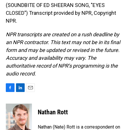
(SOUNDBITE OF ED SHEERAN SONG, "EYES
CLOSED") Transcript provided by NPR, Copyright
NPR.
NPR transcripts are created on a rush deadline by
an NPR contractor. This text may not be in its final
form and may be updated or revised in the future.
Accuracy and availability may vary. The
authoritative record of NPR’s programming is the
audio record.
F
L
E
a
i
m
c
n
a
e
k
i
Nathan Rott
b
e
l
o
d
o
I
Nathan (Nate) Rott is a correspondent on