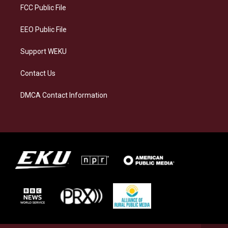
a
k
n
FCC Public File
m
EEO Public File
Support WEKU
Contact Us
DMCA Contact Information