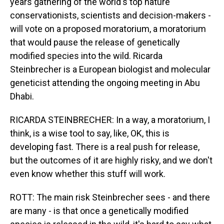
years gathering of the world's top nature
conservationists, scientists and decision-makers -
will vote on a proposed moratorium, a moratorium
that would pause the release of genetically
modified species into the wild. Ricarda
Steinbrecher is a European biologist and molecular
geneticist attending the ongoing meeting in Abu
Dhabi.
RICARDA STEINBRECHER: In a way, a moratorium, I
think, is a wise tool to say, like, OK, this is
developing fast. There is a real push for release,
but the outcomes of it are highly risky, and we don't
even know whether this stuff will work.
ROTT: The main risk Steinbrecher sees - and there
are many - is that once a genetically modified