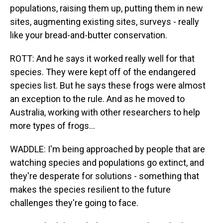
populations, raising them up, putting them in new
sites, augmenting existing sites, surveys - really
like your bread-and-butter conservation.
ROTT: And he says it worked really well for that
species. They were kept off of the endangered
species list. But he says these frogs were almost
an exception to the rule. And as he moved to
Australia, working with other researchers to help
more types of frogs...
WADDLE: I'm being approached by people that are
watching species and populations go extinct, and
they're desperate for solutions - something that
makes the species resilient to the future
challenges they're going to face.