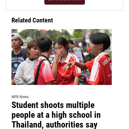
Related Content
NPR News
Student shoots multiple
people at a high school in
Thailand, authorities say