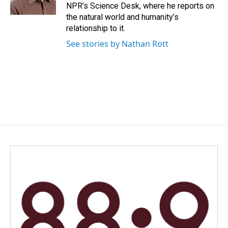
k
n
NPR’s Science Desk, where he reports on
the natural world and humanity’s
relationship to it.
See stories by Nathan Rott