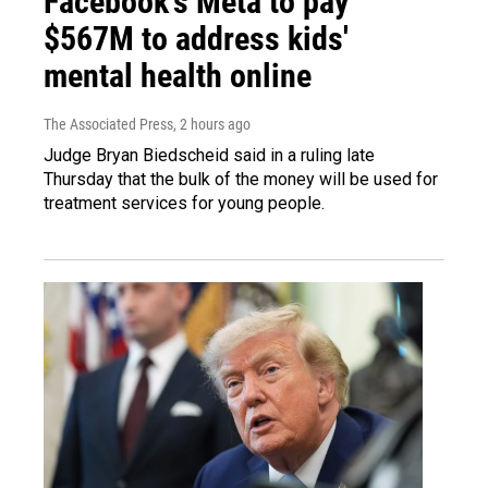
Facebook's Meta to pay
$567M to address kids'
mental health online
The Associated Press
, 2 hours ago
Judge Bryan Biedscheid said in a ruling late
Thursday that the bulk of the money will be used for
treatment services for young people.