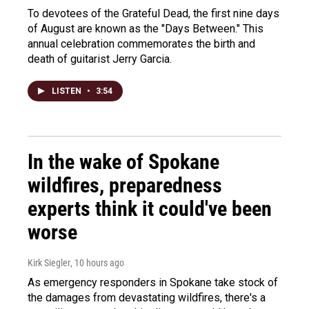
To devotees of the Grateful Dead, the first nine days
of August are known as the "Days Between." This
annual celebration commemorates the birth and
death of guitarist Jerry Garcia.
LISTEN
•
3:54
In the wake of Spokane
wildfires, preparedness
experts think it could've been
worse
Kirk Siegler
, 10 hours ago
As emergency responders in Spokane take stock of
the damages from devastating wildfires, there's a