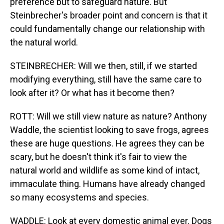
preference but to safeguard nature. But
Steinbrecher's broader point and concern is that it
could fundamentally change our relationship with
the natural world.
STEINBRECHER: Will we then, still, if we started
modifying everything, still have the same care to
look after it? Or what has it become then?
ROTT: Will we still view nature as nature? Anthony
Waddle, the scientist looking to save frogs, agrees
these are huge questions. He agrees they can be
scary, but he doesn't think it's fair to view the
natural world and wildlife as some kind of intact,
immaculate thing. Humans have already changed
so many ecosystems and species.
WADDLE: Look at every domestic animal ever. Dogs