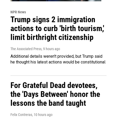
NPR News
Trump signs 2 immigration
actions to curb 'birth tourism,'
limit birthright citizenship
The Associated Press
, 9 hours ago
Additional details weren't provided, but Trump said
he thought his latest actions would be constitutional.
For Grateful Dead devotees,
the 'Days Between' honor the
lessons the band taught
Felix Contreras
, 10 hours ago