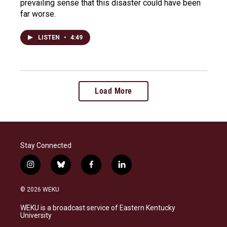
prevailing sense that this disaster could have been
far worse.
LISTEN
•
4:49
Load More
Stay Connected
i
b
f
l
n
l
a
i
s
u
c
n
© 2026 WEKU
t
e
e
k
a
s
b
e
WEKU is a broadcast service of Eastern Kentucky
g
k
o
d
University
r
y
o
i