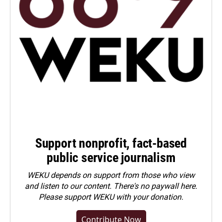
Support nonprofit, fact-based
public service journalism
WEKU depends on support from those who view
and listen to our content. There's no paywall here.
Please
support WEKU with your donation
.
Contribute Now