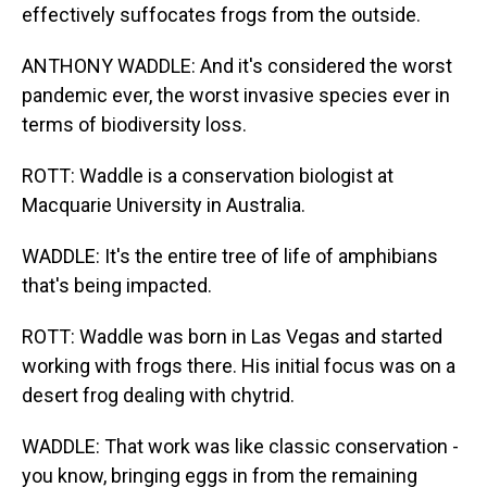
effectively suffocates frogs from the outside.
ANTHONY WADDLE: And it's considered the worst
pandemic ever, the worst invasive species ever in
terms of biodiversity loss.
ROTT: Waddle is a conservation biologist at
Macquarie University in Australia.
WADDLE: It's the entire tree of life of amphibians
that's being impacted.
ROTT: Waddle was born in Las Vegas and started
working with frogs there. His initial focus was on a
desert frog dealing with chytrid.
WADDLE: That work was like classic conservation -
you know, bringing eggs in from the remaining