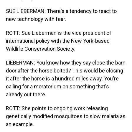
SUE LIEBERMAN: There's a tendency to react to
new technology with fear.
ROTT: Sue Lieberman is the vice president of
international policy with the New York-based
Wildlife Conservation Society.
LIEBERMAN: You know how they say close the barn
door after the horse bolted? This would be closing
it after the horse is a hundred miles away. You're
calling for a moratorium on something that's
already out there.
ROTT: She points to ongoing work releasing
genetically modified mosquitoes to slow malaria as
an example.