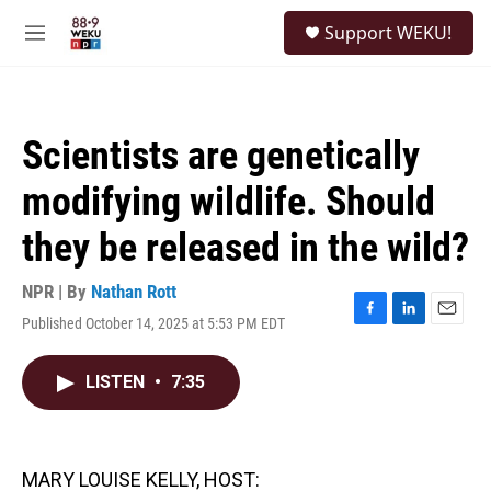
Skip to main content
S
Support WEKU!
e
M
a
e
r
n
c
u
h
Scientists are genetically
u
e
modifying wildlife. Should
r
y
they be released in the wild?
NPR | By
Nathan Rott
Published October 14, 2025 at 5:53 PM EDT
F
L
E
a
i
m
c
n
a
LISTEN
•
7:35
e
k
i
b
e
l
o
d
o
I
k
n
MARY LOUISE KELLY, HOST: