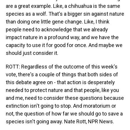
are a great example. Like, a chihuahua is the same
species as a wolf. That's a bigger sin against nature
than doing one little gene change. Like, I think
people need to acknowledge that we already
impact nature in a profound way, and we have the
capacity to use it for good for once. And maybe we
should just consider it.
ROTT: Regardless of the outcome of this week's
vote, there's a couple of things that both sides of
this debate agree on - that action is desperately
needed to protect nature and that people, like you
and me, need to consider these questions because
extinction isn't going to stop. And moratorium or
not, the question of how far we should go to save a
species isn't going away. Nate Rott, NPR News.