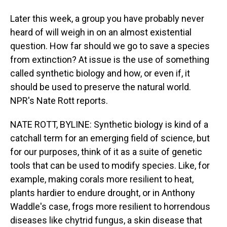
Later this week, a group you have probably never
heard of will weigh in on an almost existential
question. How far should we go to save a species
from extinction? At issue is the use of something
called synthetic biology and how, or even if, it
should be used to preserve the natural world.
NPR's Nate Rott reports.
NATE ROTT, BYLINE: Synthetic biology is kind of a
catchall term for an emerging field of science, but
for our purposes, think of it as a suite of genetic
tools that can be used to modify species. Like, for
example, making corals more resilient to heat,
plants hardier to endure drought, or in Anthony
Waddle's case, frogs more resilient to horrendous
diseases like chytrid fungus, a skin disease that