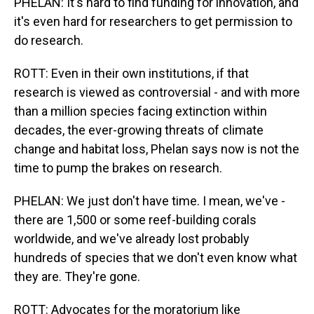
PHELAN: It's hard to find funding for innovation, and
it's even hard for researchers to get permission to
do research.
ROTT: Even in their own institutions, if that
research is viewed as controversial - and with more
than a million species facing extinction within
decades, the ever-growing threats of climate
change and habitat loss, Phelan says now is not the
time to pump the brakes on research.
PHELAN: We just don't have time. I mean, we've -
there are 1,500 or some reef-building corals
worldwide, and we've already lost probably
hundreds of species that we don't even know what
they are. They're gone.
ROTT: Advocates for the moratorium like