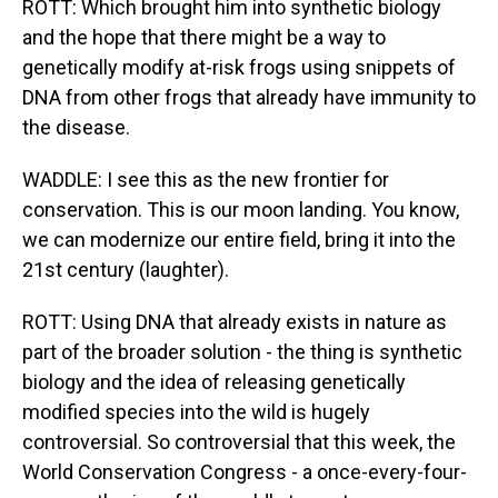
ROTT: Which brought him into synthetic biology
and the hope that there might be a way to
genetically modify at-risk frogs using snippets of
DNA from other frogs that already have immunity to
the disease.
WADDLE: I see this as the new frontier for
conservation. This is our moon landing. You know,
we can modernize our entire field, bring it into the
21st century (laughter).
ROTT: Using DNA that already exists in nature as
part of the broader solution - the thing is synthetic
biology and the idea of releasing genetically
modified species into the wild is hugely
controversial. So controversial that this week, the
World Conservation Congress - a once-every-four-