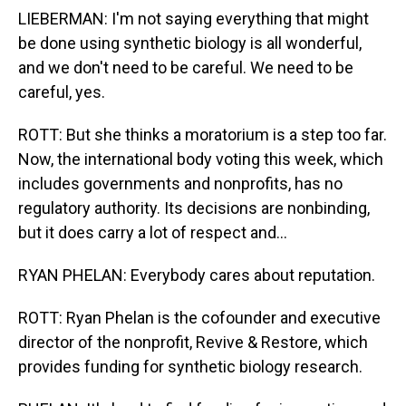
LIEBERMAN: I'm not saying everything that might
be done using synthetic biology is all wonderful,
and we don't need to be careful. We need to be
careful, yes.
ROTT: But she thinks a moratorium is a step too far.
Now, the international body voting this week, which
includes governments and nonprofits, has no
regulatory authority. Its decisions are nonbinding,
but it does carry a lot of respect and...
RYAN PHELAN: Everybody cares about reputation.
ROTT: Ryan Phelan is the cofounder and executive
director of the nonprofit, Revive & Restore, which
provides funding for synthetic biology research.