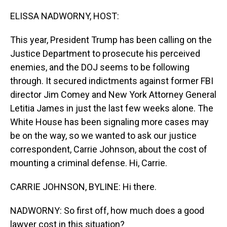
o
I
k
n
ELISSA NADWORNY, HOST:
This year, President Trump has been calling on the
Justice Department to prosecute his perceived
enemies, and the DOJ seems to be following
through. It secured indictments against former FBI
director Jim Comey and New York Attorney General
Letitia James in just the last few weeks alone. The
White House has been signaling more cases may
be on the way, so we wanted to ask our justice
correspondent, Carrie Johnson, about the cost of
mounting a criminal defense. Hi, Carrie.
CARRIE JOHNSON, BYLINE: Hi there.
NADWORNY: So first off, how much does a good
lawyer cost in this situation?