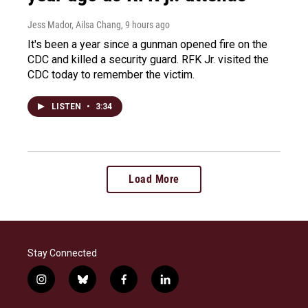
Jess Mador, Ailsa Chang
, 9 hours ago
It's been a year since a gunman opened fire on the
CDC and killed a security guard. RFK Jr. visited the
CDC today to remember the victim.
LISTEN
•
3:34
Load More
Stay Connected
i
b
f
l
n
l
a
i