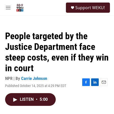
Skip to main content
S
Support WEKU!
e
M
a
e
r
n
c
u
h
People targeted by the
u
e
Justice Department face
r
y
steep costs, even if they win
in court
NPR | By
Carrie Johnson
Published October 14, 2025 at 4:29 PM EDT
F
L
E
a
i
m
c
n
a
LISTEN
•
5:00
e
k
i
b
e
l
o
d