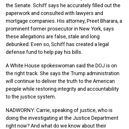
the Senate. Schiff says he accurately filled out the
paperwork and consulted with lawyers and
mortgage companies. His attorney, Preet Bharara, a
prominent former prosecutor in New York, says
these allegations are false, stale and long
debunked. Even so, Schiff has created a legal
defense fund to help pay his bills.
A White House spokeswoman said the DOJ is on
the right track. She says the Trump administration
will continue to deliver the truth to the American
people while restoring integrity and accountability
to the justice system.
NADWORNY: Carrie, speaking of justice, who is
doing the investigating at the Justice Department
right now? And what do we know about their