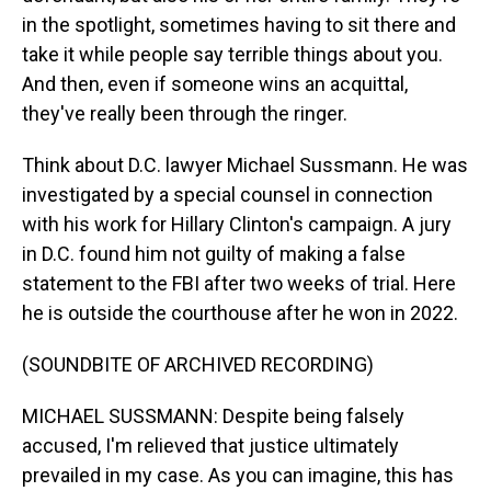
in the spotlight, sometimes having to sit there and
take it while people say terrible things about you.
And then, even if someone wins an acquittal,
they've really been through the ringer.
Think about D.C. lawyer Michael Sussmann. He was
investigated by a special counsel in connection
with his work for Hillary Clinton's campaign. A jury
in D.C. found him not guilty of making a false
statement to the FBI after two weeks of trial. Here
he is outside the courthouse after he won in 2022.
(SOUNDBITE OF ARCHIVED RECORDING)
MICHAEL SUSSMANN: Despite being falsely
accused, I'm relieved that justice ultimately
prevailed in my case. As you can imagine, this has