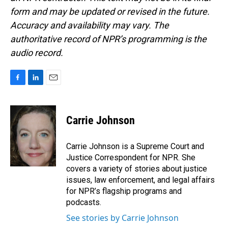
form and may be updated or revised in the future.
Accuracy and availability may vary. The
authoritative record of NPR’s programming is the
audio record.
F
L
E
a
i
m
c
n
a
e
k
i
Carrie Johnson
b
e
l
o
d
o
I
Carrie Johnson is a Supreme Court and
k
n
Justice Correspondent for NPR. She
covers a variety of stories about justice
issues, law enforcement, and legal affairs
for NPR’s flagship programs and
podcasts.
See stories by Carrie Johnson