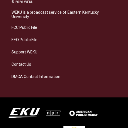
s
u
c
n
© 2026 WEKU
t
e
e
k
a
s
b
e
WEKU is a broadcast service of Eastern Kentucky
g
k
o
d
University
r
y
o
i
a
k
n
FCC Public File
m
EEO Public File
Support WEKU
Contact Us
DMCA Contact Information