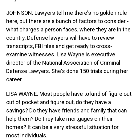
JOHNSON: Lawyers tell me there's no golden rule
here, but there are a bunch of factors to consider -
what charges a person faces, where they are in the
country. Defense lawyers will have to review
transcripts, FBI files and get ready to cross-
examine witnesses. Lisa Wayne is executive
director of the National Association of Criminal
Defense Lawyers. She's done 150 trials during her
career.
LISA WAYNE: Most people have to kind of figure out
out of pocket and figure out, do they have a
savings? Do they have friends and family that can
help them? Do they take mortgages on their
homes? It can be a very stressful situation for
most individuals.