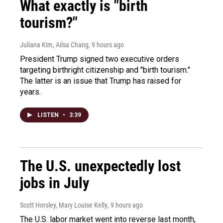
What exactly is "birth
tourism?"
Juliana Kim, Ailsa Chang
, 9 hours ago
President Trump signed two executive orders
targeting birthright citizenship and "birth tourism."
The latter is an issue that Trump has raised for
years.
LISTEN
•
3:39
The U.S. unexpectedly lost
jobs in July
Scott Horsley, Mary Louise Kelly
, 9 hours ago
The U.S. labor market went into reverse last month,