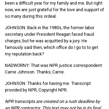
been a difficult year for my family and me. But right
now, we are just grateful for the love and support of
so many during this ordeal.
JOHNSON: Back in the 1980s, the former labor
secretary under President Reagan faced fraud
charges, but he was acquitted by a jury. He
famously said then, which office do I go to to get
my reputation back?
NADWORNY: That was NPR justice correspondent
Carrie Johnson. Thanks, Carrie.
JOHNSON: Thanks for having me. Transcript
provided by NPR, Copyright NPR.
NPR transcripts are created on a rush deadline by
an NPR contractor. This text may not be in its final