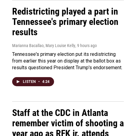
Redistricting played a part in
Tennessee's primary election
results
Marianna Bacallao, Mary Louise Kelly
, 9 hours ago
Tennessee's primary election put its redistricting
from earlier this year on display at the ballot box as
results questioned President Trump's endorsement.
LISTEN
•
4:24
Staff at the CDC in Atlanta
remember victim of shooting a
year ago as RFK jr. attends