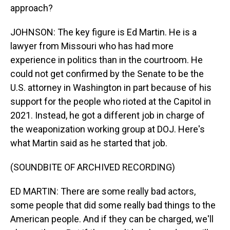
approach?
JOHNSON: The key figure is Ed Martin. He is a
lawyer from Missouri who has had more
experience in politics than in the courtroom. He
could not get confirmed by the Senate to be the
U.S. attorney in Washington in part because of his
support for the people who rioted at the Capitol in
2021. Instead, he got a different job in charge of
the weaponization working group at DOJ. Here's
what Martin said as he started that job.
(SOUNDBITE OF ARCHIVED RECORDING)
ED MARTIN: There are some really bad actors,
some people that did some really bad things to the
American people. And if they can be charged, we'll