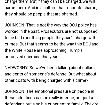
charge them. But if they can't be charged, we will
name them. And in a culture that respects shame,
they should be people that are shamed.
JOHNSON: That is not the way the DOJ policy has
worked in the past. Prosecutors are not supposed
to be bad-mouthing people they can't charge with
crimes. But that seems to be the way this DOJ and
the White House are approaching Trump's
perceived enemies this year.
NADWORNY: So we've been talking about dollars
and cents of someone's defense. But what about
other costs with being charged with a crime?
JOHNSON: The emotional pressure on people in
these situations can be really intense, not just a
defendant, but also his or her entire family. They're