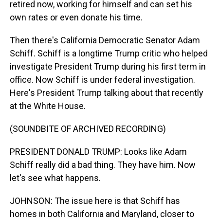
retired now, working for himself and can set his
own rates or even donate his time.
Then there's California Democratic Senator Adam
Schiff. Schiff is a longtime Trump critic who helped
investigate President Trump during his first term in
office. Now Schiff is under federal investigation.
Here's President Trump talking about that recently
at the White House.
(SOUNDBITE OF ARCHIVED RECORDING)
PRESIDENT DONALD TRUMP: Looks like Adam
Schiff really did a bad thing. They have him. Now
let's see what happens.
JOHNSON: The issue here is that Schiff has
homes in both California and Maryland, closer to