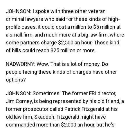
JOHNSON: I spoke with three other veteran
criminal lawyers who said for these kinds of high-
profile cases, it could cost a million to $5 million at
a small firm, and much more at a big law firm, where
some partners charge $2,500 an hour. Those kind
of bills could reach $25 million or more.
NADWORNY: Wow. That is a lot of money. Do
people facing these kinds of charges have other
options?
JOHNSON: Sometimes. The former FBI director,
Jim Comey, is being represented by his old friend, a
former prosecutor called Patrick Fitzgerald at his
old law firm, Skadden. Fitzgerald might have
commanded more than $2,000 an hour, but he's