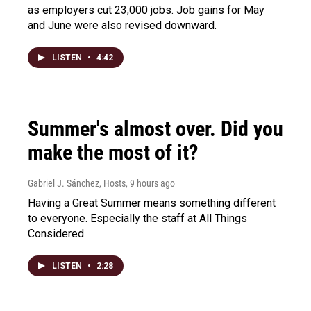
as employers cut 23,000 jobs. Job gains for May
and June were also revised downward.
LISTEN
•
4:42
Summer's almost over. Did you
make the most of it?
Gabriel J. Sánchez, Hosts
, 9 hours ago
Having a Great Summer means something different
to everyone. Especially the staff at All Things
Considered
LISTEN
•
2:28