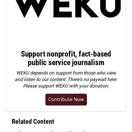
Support nonprofit, fact-based
public service journalism
WEKU depends on support from those who view
and listen to our content. There's no paywall here.
Please
support WEKU with your donation
.
Contribute Now
Related Content