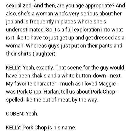
sexualized. And then, are you age appropriate? And
also, she's a woman who's very serious about her
job and is frequently in places where she's
underestimated. So it's a full exploration into what
is it like to have to just get up and get dressed as a
woman. Whereas guys just put on their pants and
their shirts (laughter).
KELLY: Yeah, exactly. That scene for the guy would
have been khakis and a white button-down - next.
My favorite character - much as I loved Maggie -
was Pork Chop. Harlan, tell us about Pork Chop -
spelled like the cut of meat, by the way.
COBEN: Yeah.
KELLY: Pork Chop is his name.