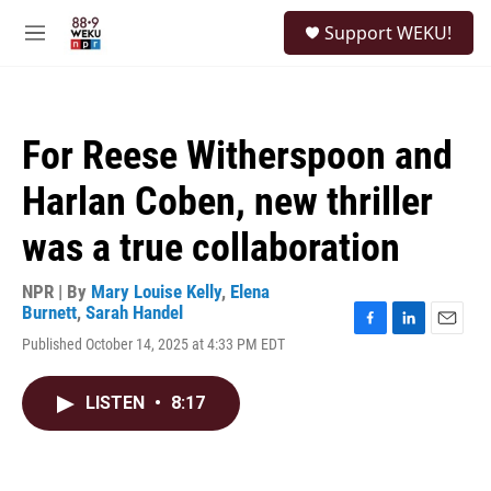
Skip to main content
S
Support WEKU!
e
M
a
e
r
n
c
u
h
For Reese Witherspoon and
u
e
Harlan Coben, new thriller
r
y
was a true collaboration
NPR | By
Mary Louise Kelly
,
Elena
Burnett
,
Sarah Handel
F
L
E
Published October 14, 2025 at 4:33 PM EDT
a
i
m
c
n
a
e
k
i
LISTEN
•
8:17
b
e
l
o
d
o
I
k
n