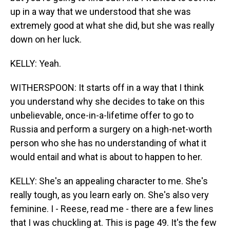
up in a way that we understood that she was
extremely good at what she did, but she was really
down on her luck.
KELLY: Yeah.
WITHERSPOON: It starts off in a way that I think
you understand why she decides to take on this
unbelievable, once-in-a-lifetime offer to go to
Russia and perform a surgery on a high-net-worth
person who she has no understanding of what it
would entail and what is about to happen to her.
KELLY: She's an appealing character to me. She's
really tough, as you learn early on. She's also very
feminine. I - Reese, read me - there are a few lines
that I was chuckling at. This is page 49. It's the few