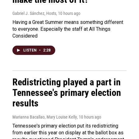
Gabriel J. Sánchez, Hosts
, 10 hours ago
Having a Great Summer means something different
to everyone. Especially the staff at All Things
Considered
LISTEN
•
2:28
Redistricting played a part in
Tennessee's primary election
results
Marianna Bacallao, Mary Louise Kelly
, 10 hours ago
Tennessee's primary election put its redistricting
from earlier this year on display at the ballot box as