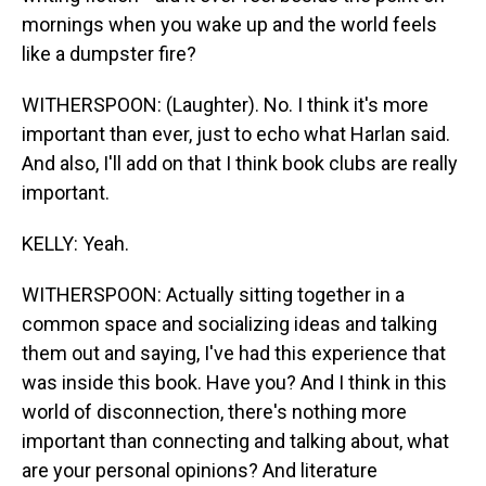
mornings when you wake up and the world feels
like a dumpster fire?
WITHERSPOON: (Laughter). No. I think it's more
important than ever, just to echo what Harlan said.
And also, I'll add on that I think book clubs are really
important.
KELLY: Yeah.
WITHERSPOON: Actually sitting together in a
common space and socializing ideas and talking
them out and saying, I've had this experience that
was inside this book. Have you? And I think in this
world of disconnection, there's nothing more
important than connecting and talking about, what
are your personal opinions? And literature