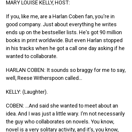
MARY LOUISE KELLY, HOST:
If you, like me, are a Harlan Coben fan, you're in
good company. Just about everything he writes
ends up on the bestseller lists. He's got 90 million
books in print worldwide. But even Harlan stopped
in his tracks when he got a call one day asking if he
wanted to collaborate.
HARLAN COBEN: It sounds so braggy for me to say,
well, Reese Witherspoon called...
KELLY: (Laughter).
COBEN: ...And said she wanted to meet about an
idea. And I was just a little wary. I'm not necessarily
the guy who collaborates on novels. You know,
novel is a very solitary activity, and it's, you know,