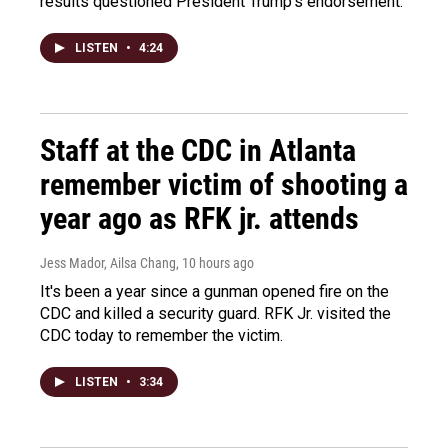
results questioned President Trump's endorsement.
LISTEN
•
4:24
Staff at the CDC in Atlanta
remember victim of shooting a
year ago as RFK jr. attends
Jess Mador, Ailsa Chang
, 10 hours ago
It's been a year since a gunman opened fire on the
CDC and killed a security guard. RFK Jr. visited the
CDC today to remember the victim.
LISTEN
•
3:34