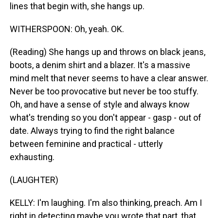
lines that begin with, she hangs up.
WITHERSPOON: Oh, yeah. OK.
(Reading) She hangs up and throws on black jeans,
boots, a denim shirt and a blazer. It's a massive
mind melt that never seems to have a clear answer.
Never be too provocative but never be too stuffy.
Oh, and have a sense of style and always know
what's trending so you don't appear - gasp - out of
date. Always trying to find the right balance
between feminine and practical - utterly
exhausting.
(LAUGHTER)
KELLY: I'm laughing. I'm also thinking, preach. Am I
right in detecting maybe you wrote that part, that