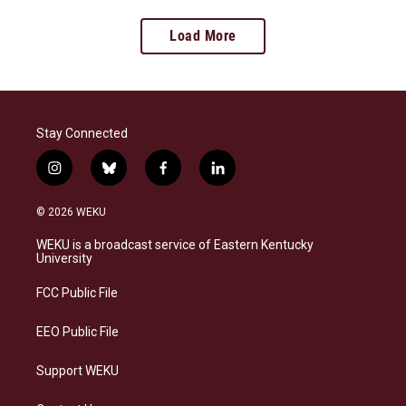
Load More
Stay Connected
i
b
f
l
n
l
a
i
s
u
c
n
© 2026 WEKU
t
e
e
k
a
s
b
e
WEKU is a broadcast service of Eastern Kentucky
g
k
o
d
University
r
y
o
i
a
k
n
FCC Public File
m
EEO Public File
Support WEKU