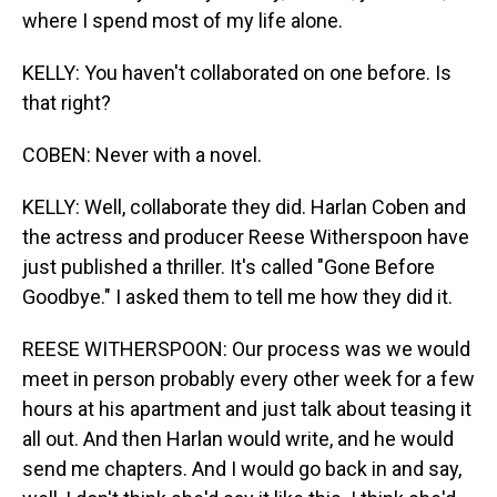
where I spend most of my life alone.
KELLY: You haven't collaborated on one before. Is
that right?
COBEN: Never with a novel.
KELLY: Well, collaborate they did. Harlan Coben and
the actress and producer Reese Witherspoon have
just published a thriller. It's called "Gone Before
Goodbye." I asked them to tell me how they did it.
REESE WITHERSPOON: Our process was we would
meet in person probably every other week for a few
hours at his apartment and just talk about teasing it
all out. And then Harlan would write, and he would
send me chapters. And I would go back in and say,