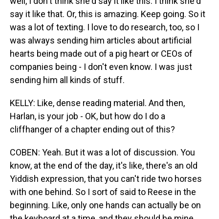
well, I don't think she'd say it like this. I think she'd
say it like that. Or, this is amazing. Keep going. So it
was a lot of texting. I love to do research, too, so I
was always sending him articles about artificial
hearts being made out of a pig heart or CEOs of
companies being - I don't even know. I was just
sending him all kinds of stuff.
KELLY: Like, dense reading material. And then,
Harlan, is your job - OK, but how do I do a
cliffhanger of a chapter ending out of this?
COBEN: Yeah. But it was a lot of discussion. You
know, at the end of the day, it's like, there's an old
Yiddish expression, that you can't ride two horses
with one behind. So I sort of said to Reese in the
beginning. Like, only one hands can actually be on
the keyboard at a time, and they should be mine