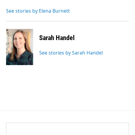
See stories by Elena Burnett
Sarah Handel
See stories by Sarah Handel