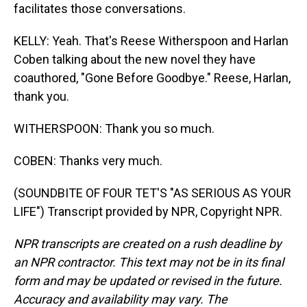
facilitates those conversations.
KELLY: Yeah. That's Reese Witherspoon and Harlan
Coben talking about the new novel they have
coauthored, "Gone Before Goodbye." Reese, Harlan,
thank you.
WITHERSPOON: Thank you so much.
COBEN: Thanks very much.
(SOUNDBITE OF FOUR TET'S "AS SERIOUS AS YOUR
LIFE") Transcript provided by NPR, Copyright NPR.
NPR transcripts are created on a rush deadline by
an NPR contractor. This text may not be in its final
form and may be updated or revised in the future.
Accuracy and availability may vary. The