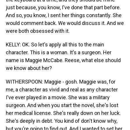
just because, you know, I've done that part before.
And so, you know, I sent her things constantly. She
would comment back. We would discuss it. And we
were both obsessed with it.
KELLY: OK. So let's apply all this to the main
character. This is a woman. It's a surgeon. Her
name is Maggie McCabe. Reese, what else should
we know about her?
WITHERSPOON: Maggie - gosh. Maggie was, for
me, a character as vivid and real as any character
I've ever played in a movie. She was a military
surgeon. And when you start the novel, she's lost
her medical license. She's really down on her luck.
She's deeply in debt. You kind of don't know why,
but you're going to find out. And I wanted to set her