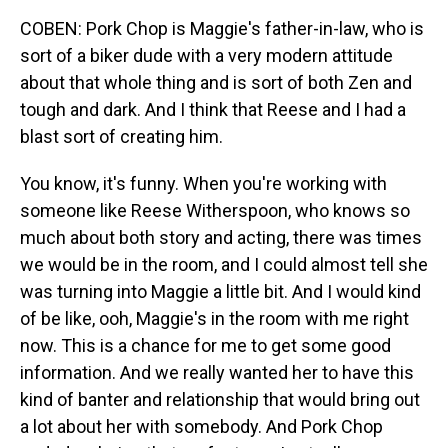
COBEN: Pork Chop is Maggie's father-in-law, who is
sort of a biker dude with a very modern attitude
about that whole thing and is sort of both Zen and
tough and dark. And I think that Reese and I had a
blast sort of creating him.
You know, it's funny. When you're working with
someone like Reese Witherspoon, who knows so
much about both story and acting, there was times
we would be in the room, and I could almost tell she
was turning into Maggie a little bit. And I would kind
of be like, ooh, Maggie's in the room with me right
now. This is a chance for me to get some good
information. And we really wanted her to have this
kind of banter and relationship that would bring out
a lot about her with somebody. And Pork Chop