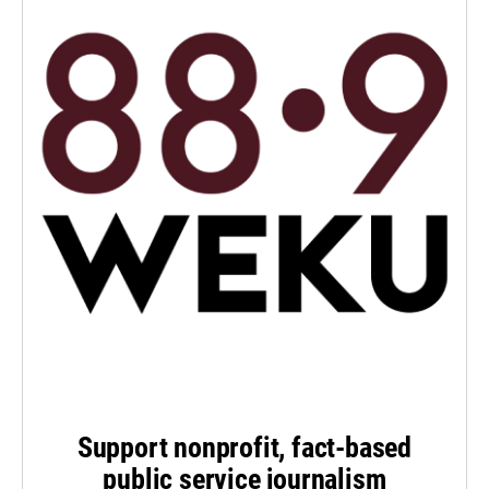
Support nonprofit, fact-based
public service journalism