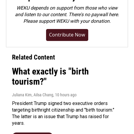
WEKU depends on support from those who view
and listen to our content. There's no paywall here.
Please
support WEKU with your donation
.
Contribute Now
Related Content
What exactly is "birth
tourism?"
Juliana Kim, Ailsa Chang
, 10 hours ago
President Trump signed two executive orders
targeting birthright citizenship and "birth tourism."
The latter is an issue that Trump has raised for
years.