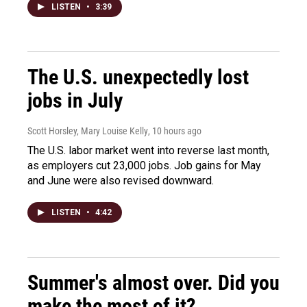
LISTEN
•
3:39
The U.S. unexpectedly lost
jobs in July
Scott Horsley, Mary Louise Kelly
, 10 hours ago
The U.S. labor market went into reverse last month,
as employers cut 23,000 jobs. Job gains for May
and June were also revised downward.
LISTEN
•
4:42
Summer's almost over. Did you
make the most of it?