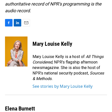
authoritative record of NPR’s programming is the
audio record.
F
L
E
a
i
m
c
n
a
e
k
i
Mary Louise Kelly
b
e
l
o
d
o
I
Mary Louise Kelly is a host of
All Things
k
n
Considered,
NPR's flagship afternoon
newsmagazine. She is also the host of
NPR's national security podcast,
Sources
& Methods.
See stories by Mary Louise Kelly
Elena Burnett