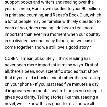
support books and writers and reading over the
years. I mean, Harlan, we nodded to your 90 million
in print and counting, and Reese's Book Club, which
a lot of people may be familiar with. My question to
each of you, does reading - do books feel more
important than ever in a moment when our country
is so divided over so many things, but we can all
come together, and we still love a good story?
COBEN: I mean, absolutely. I think reading has
never been more important in many ways. First of
all, there's been, now, scientific studies that show
that if you read a book at night rather than scrolling
on your phone - if you just read five minutes a day,
it improves your mental health. It helps you sleep. It
gives you clarity. Telling stories like this, reading a
novel, we all know this is good for us, and we all