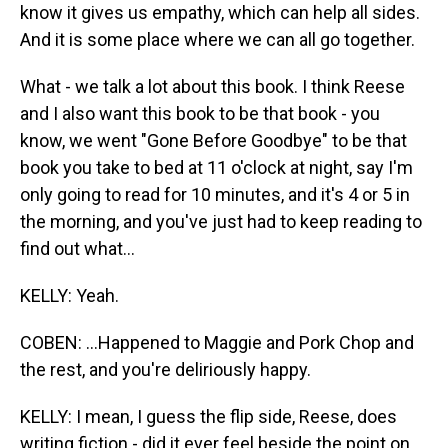
know it gives us empathy, which can help all sides.
And it is some place where we can all go together.
What - we talk a lot about this book. I think Reese
and I also want this book to be that book - you
know, we went "Gone Before Goodbye" to be that
book you take to bed at 11 o'clock at night, say I'm
only going to read for 10 minutes, and it's 4 or 5 in
the morning, and you've just had to keep reading to
find out what...
KELLY: Yeah.
COBEN: ...Happened to Maggie and Pork Chop and
the rest, and you're deliriously happy.
KELLY: I mean, I guess the flip side, Reese, does
writing fiction - did it ever feel beside the point on