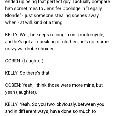
ended up being that perfect guy. I actually compare
him sometimes to Jennifer Coolidge in "Legally
Blonde" - just someone stealing scenes away
when - at will, kind of a thing.
KELLY: Well, he keeps roaring in on a motorcycle,
and he's got a - speaking of clothes, he's got some
crazy wardrobe choices.
COBEN: (Laughter).
KELLY: So there's that.
COBEN: Yeah, I think those were more mine, but
yeah (laughter).
KELLY: Yeah. So you two, obviously, between you
and in different ways, have done so much to