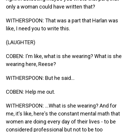
only a woman could have written that?
WITHERSPOON: That was a part that Harlan was
like, I need you to write this.
(LAUGHTER)
COBEN: I'm like, what is she wearing? What is she
wearing here, Reese?
WITHERSPOON: But he said...
COBEN: Help me out.
WITHERSPOON: ...What is she wearing? And for
me, it's like, here's the constant mental math that
women are doing every day of their lives - to be
considered professional but not to be too