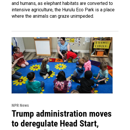
and humans, as elephant habitats are converted to
intensive agriculture, the Hurulu Eco Park is a place
where the animals can graze unimpeded.
NPR News
Trump administration moves
to deregulate Head Start,