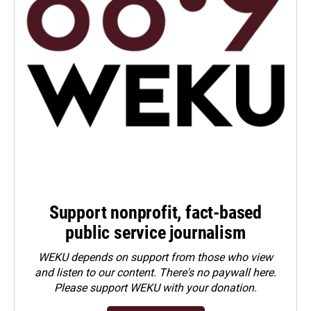
Support nonprofit, fact-based
public service journalism
WEKU depends on support from those who view
and listen to our content. There's no paywall here.
Please
support WEKU with your donation
.