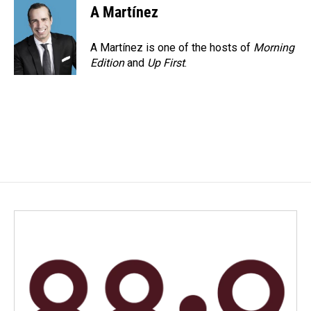
A Martínez
A Martínez is one of the hosts of
Morning
Edition
and
Up First
.