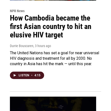
NPR News
How Cambodia became the
first Asian country to hit an
elusive HIV target
Durrie Bouscaren
, 3 hours ago
The United Nations has set a goal for near universal
HIV diagnosis and treatment for all by 2030. No
country in Asia has hit the mark — until this year.
LISTEN
•
4:15