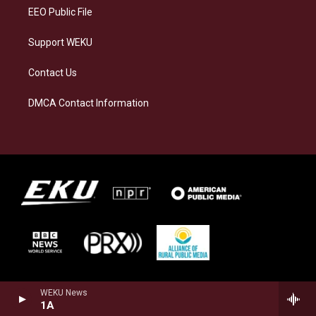
EEO Public File
Support WEKU
Contact Us
DMCA Contact Information
WEKU News
1A