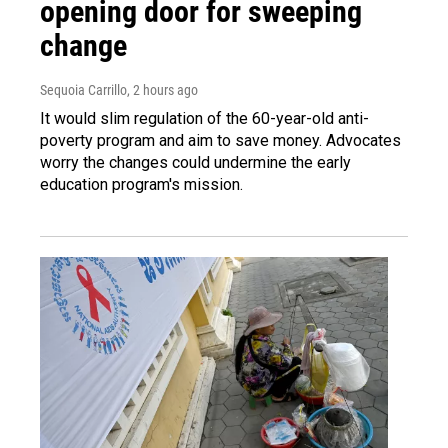
opening door for sweeping
change
Sequoia Carrillo
, 2 hours ago
It would slim regulation of the 60-year-old anti-
poverty program and aim to save money. Advocates
worry the changes could undermine the early
education program's mission.