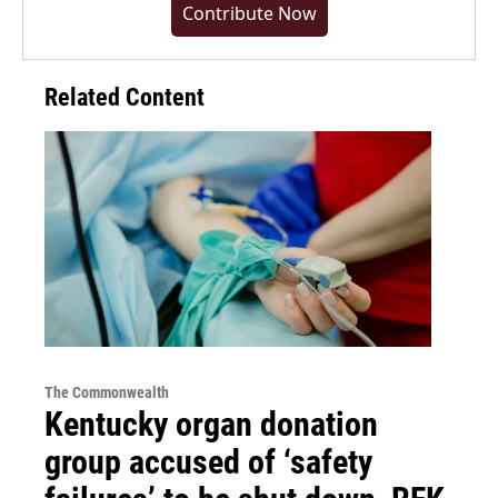
Contribute Now
Related Content
The Commonwealth
Kentucky organ donation
group accused of ‘safety