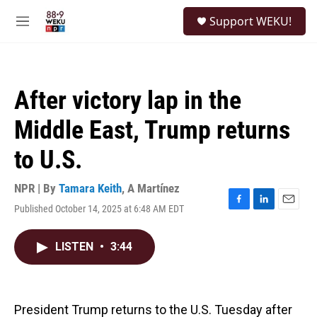
Skip to main content
S
Support WEKU!
e
M
a
e
r
n
c
u
h
After victory lap in the
u
e
Middle East, Trump returns
r
y
to U.S.
NPR | By
Tamara Keith
,
A Martínez
Published October 14, 2025 at 6:48 AM EDT
F
L
E
a
i
m
c
n
a
LISTEN
•
3:44
e
k
i
b
e
l
o
d
o
I
k
n
President Trump returns to the U.S. Tuesday after