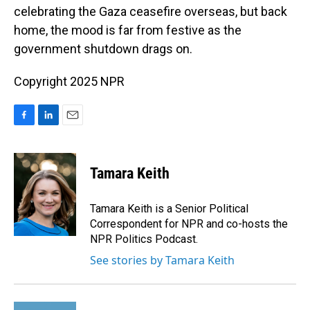
celebrating the Gaza ceasefire overseas, but back
home, the mood is far from festive as the
government shutdown drags on.
Copyright 2025 NPR
F
L
E
a
i
m
c
n
a
e
k
i
Tamara Keith
b
e
l
o
d
o
I
Tamara Keith is a Senior Political
k
n
Correspondent for NPR and co-hosts the
NPR Politics Podcast.
See stories by Tamara Keith