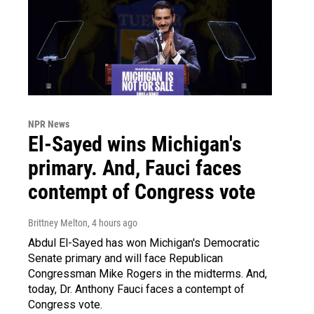
NPR News
El-Sayed wins Michigan's
primary. And, Fauci faces
contempt of Congress vote
Brittney Melton
, 4 hours ago
Abdul El-Sayed has won Michigan's Democratic
Senate primary and will face Republican
Congressman Mike Rogers in the midterms. And,
today, Dr. Anthony Fauci faces a contempt of
Congress vote.