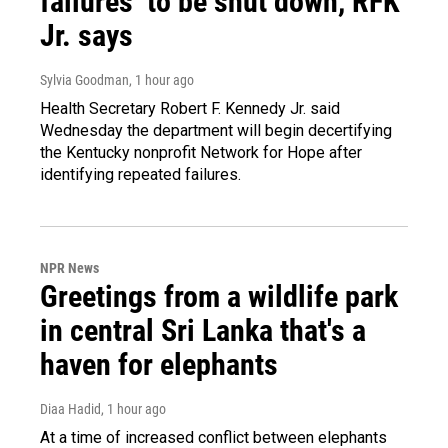
failures’ to be shut down, RFK
Jr. says
Sylvia Goodman
, 1 hour ago
Health Secretary Robert F. Kennedy Jr. said
Wednesday the department will begin decertifying
the Kentucky nonprofit Network for Hope after
identifying repeated failures.
NPR News
Greetings from a wildlife park
in central Sri Lanka that's a
haven for elephants
Diaa Hadid
, 1 hour ago
At a time of increased conflict between elephants