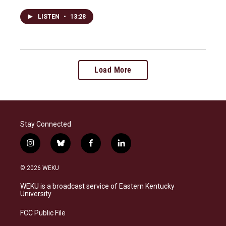
LISTEN
•
13:28
Load More
Stay Connected
i
b
f
l
n
l
a
i
s
u
c
n
© 2026 WEKU
t
e
e
k
a
s
b
e
WEKU is a broadcast service of Eastern Kentucky
g
k
o
d
University
r
y
o
i
a
k
n
FCC Public File
m