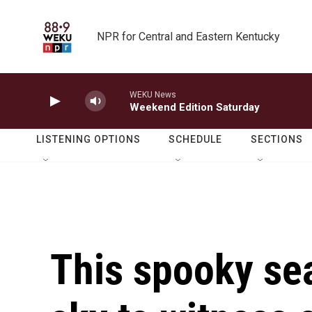
Skip to main content
NPR for Central and Eastern Kentucky
WEKU News
Weekend Edition Saturday
LISTENING OPTIONS
SCHEDULE
SECTIONS
This spooky sea