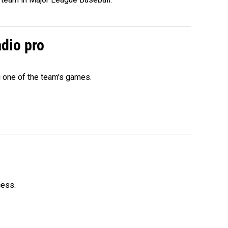
adio pro
g one of the team's games.
cess.