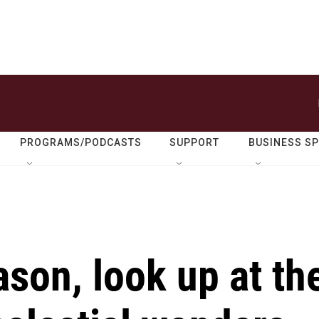
PROGRAMS/PODCASTS
SUPPORT
BUSINESS S
son, look up at th