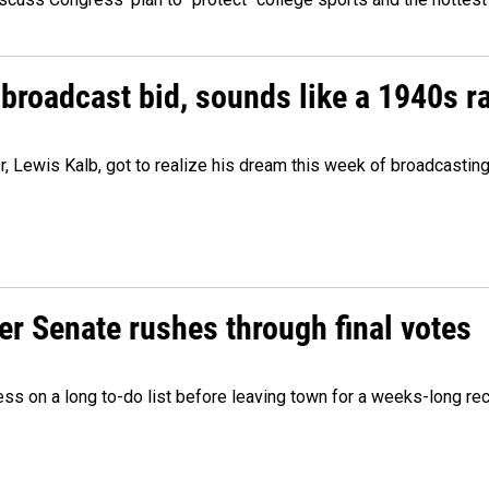
 broadcast bid, sounds like a 1940s r
er, Lewis Kalb, got to realize his dream this week of broadcastin
r Senate rushes through final votes
ess on a long to-do list before leaving town for a weeks-long re