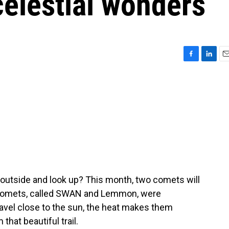
celestial wonders
F
L
E
a
i
m
c
n
a
e
k
i
b
e
l
o
d
o
I
k
n
 outside and look up? This month, two comets will
he comets, called SWAN and Lemmon, were
ravel close to the sun, the heat makes them
hat beautiful trail.