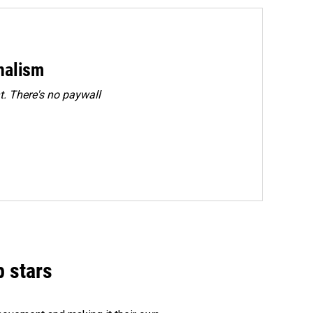
rnalism
. There's no paywall
p stars