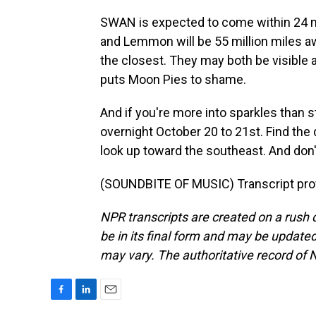
SWAN is expected to come within 24 mi
and Lemmon will be 55 million miles awa
the closest. They may both be visible 
puts Moon Pies to shame.
And if you're more into sparkles than 
overnight October 20 to 21st. Find the 
look up toward the southeast. And don't
(SOUNDBITE OF MUSIC) Transcript pro
NPR transcripts are created on a rush 
be in its final form and may be updated 
may vary. The authoritative record of 
F
L
E