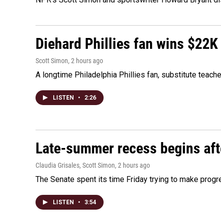
Diehard Phillies fan wins $22K
Scott Simon
, 2 hours ago
A longtime Philadelphia Phillies fan, substitute teach
LISTEN
•
2:26
Late-summer recess begins afte
Claudia Grisales, Scott Simon
, 2 hours ago
The Senate spent its time Friday trying to make progr
LISTEN
•
3:54