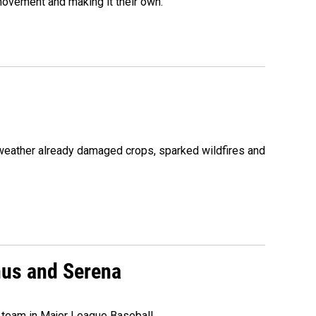
movement and making it their own.
 weather already damaged crops, sparked wildfires and
nus and Serena
 team in Major League Baseball.