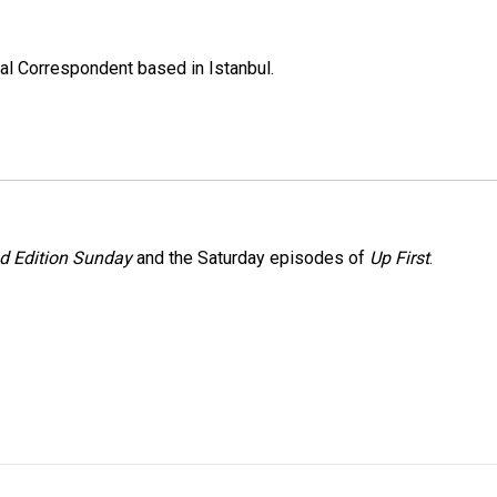
nal Correspondent based in Istanbul.
 Edition Sunday
and the Saturday episodes of
Up First
.