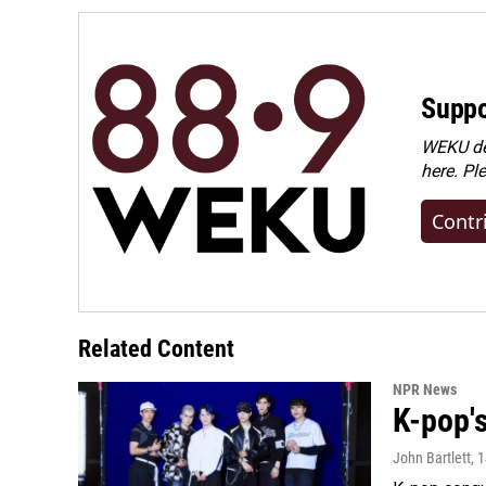
Suppo
WEKU dep
here. Pl
Contr
Related Content
NPR News
K-pop's
John Bartlett
, 