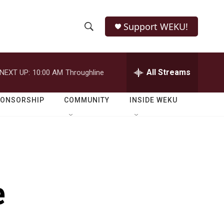
Support WEKU!
S
S
e
h
a
r
All Streams
NEXT UP:
10:00 AM
Throughline
o
c
h
w
Q
PONSORSHIP
COMMUNITY
INSIDE WEKU
u
S
e
r
e
y
a
r
e
c
h