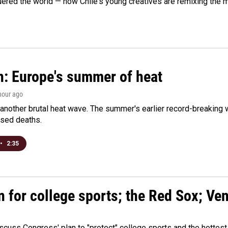
ered the world — now Chile's young creatives are remixing the 
n: Europe's summer of heat
 hour ago
 another brutal heat wave. The summer's earlier record-breaking
ased deaths.
•
2:35
n for college sports; the Red Sox; Ve
cuss Congress' plan to "protect" college sports and the hottest