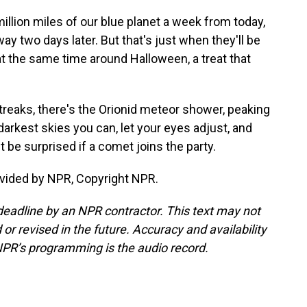
llion miles of our blue planet a week from today,
y two days later. But that's just when they'll be
at the same time around Halloween, a treat that
streaks, there's the Orionid meteor shower, peaking
darkest skies you can, let your eyes adjust, and
 be surprised if a comet joins the party.
vided by NPR, Copyright NPR.
deadline by an NPR contractor. This text may not
or revised in the future. Accuracy and availability
NPR’s programming is the audio record.