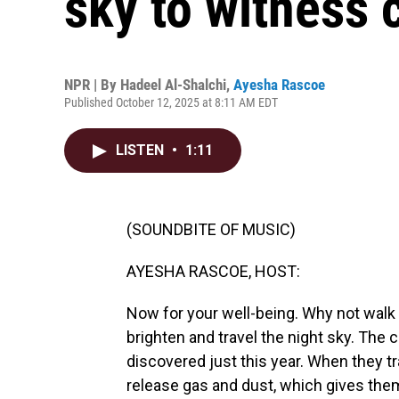
sky to witness 
NPR | By
Hadeel Al-Shalchi
,
Ayesha Rascoe
Published October 12, 2025 at 8:11 AM EDT
LISTEN
•
1:11
(SOUNDBITE OF MUSIC)
AYESHA RASCOE, HOST:
Now for your well-being. Why not walk
brighten and travel the night sky. T
discovered just this year. When they t
release gas and dust, which gives them t