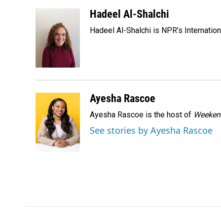
a
i
m
c
n
a
Hadeel Al-Shalchi
e
k
i
Hadeel Al-Shalchi is NPR’s Internatio
b
e
l
o
d
o
I
k
n
Ayesha Rascoe
Ayesha Rascoe is the host of
Weekend
See stories by Ayesha Rascoe