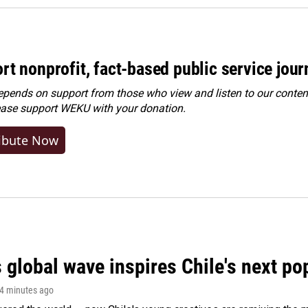
rt nonprofit, fact-based public service jou
ends on support from those who view and listen to our content
ease
support WEKU with your donation
.
ibute Now
 global wave inspires Chile's next po
14 minutes ago