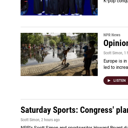
K-pop conqu
NPR News
Opinio
Scott Simon
, 1
Europe is in
led to incre
LISTEN
Saturday Sports: Congress' pla
Scott Simon
, 2 hours ago
NPR's Scott Simon and sportswriter Howard Bryant dis