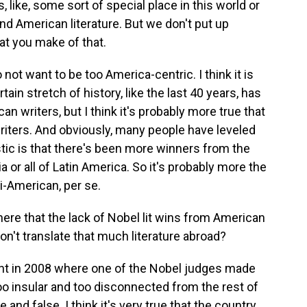
, like, some sort of special place in this world or
und American literature. But we don't put up
at you make of that.
o not want to be too America-centric. I think it is
ain stretch of history, like the last 40 years, has
n writers, but I think it's probably more true that
riters. And obviously, many people have leveled
stic is that there's been more winners from the
 or all of Latin America. So it's probably more the
i-American, per se.
ere that the lack of Nobel lit wins from American
don't translate that much literature abroad?
ent in 2008 where one of the Nobel judges made
 too insular and too disconnected from the rest of
e and false. I think it's very true that the country