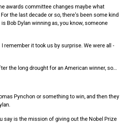
at the awards committee changes maybe what
w. For the last decade or so, there's been some kind
 is Bob Dylan winning as, you know, someone
I remember it took us by surprise. We were all -
fter the long drought for an American winner, so...
omas Pynchon or something to win, and then they
ylan.
say is the mission of giving out the Nobel Prize