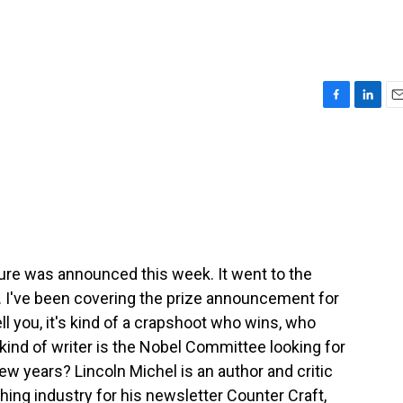
F
L
E
a
i
m
c
n
a
e
k
i
b
e
l
o
d
o
I
k
n
ature was announced this week. It went to the
. I've been covering the prize announcement for
ll you, it's kind of a crapshoot who wins, who
 kind of writer is the Nobel Committee looking for
few years? Lincoln Michel is an author and critic
hing industry for his newsletter Counter Craft,