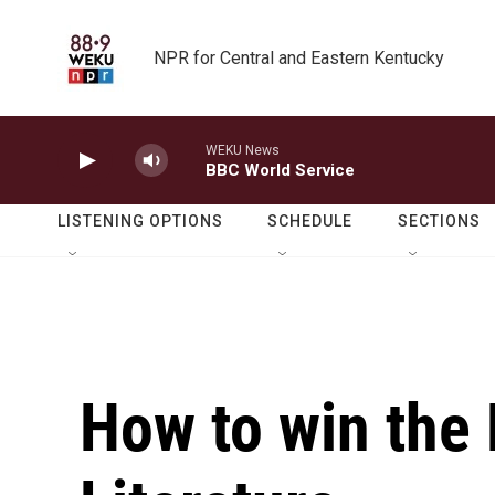
Skip to main content
NPR for Central and Eastern Kentucky
WEKU News
BBC World Service
LISTENING OPTIONS
SCHEDULE
SECTIONS
How to win the 