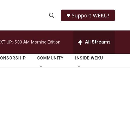
Support WEKU!
S
S
e
h
a
r
All Streams
XT UP:
5:00 AM
Morning Edition
o
c
h
w
Q
PONSORSHIP
COMMUNITY
INSIDE WEKU
u
S
e
r
e
y
a
r
c
h