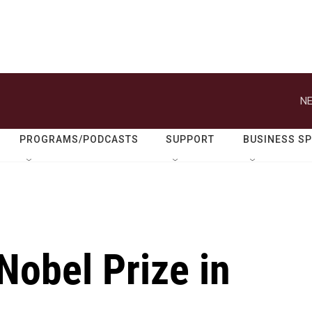
NE
PROGRAMS/PODCASTS
SUPPORT
BUSINESS S
Nobel Prize in