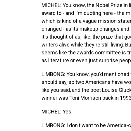
MICHEL: You know, the Nobel Prize in l
award to - and I'm quoting here - the mo
which is kind of a vague mission stat
changed - as its makeup changes and as
it's thought of as, like, the prize that
writers alive while they're still living. 
seems like the awards committee is try
as literature or even just surprise peo
LIMBONG: You know, you'd mentioned th
should say, so two Americans have won
like you said, and the poet Louise Gluck
winner was Toni Morrison back in 1993
MICHEL: Yes.
LIMBONG: I don't want to be America-ce