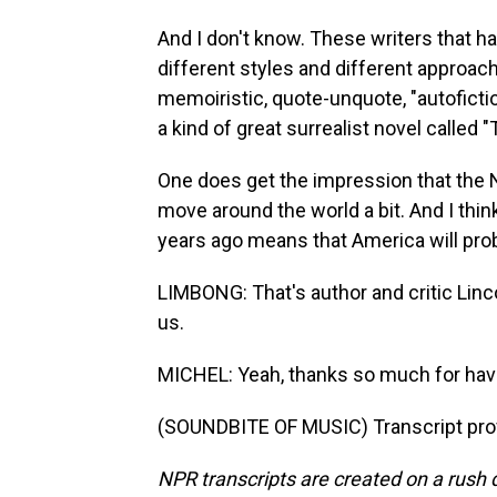
And I don't know. These writers that ha
different styles and different approach
memoiristic, quote-unquote, "autofictio
a kind of great surrealist novel called 
One does get the impression that the No
move around the world a bit. And I think
years ago means that America will prob
LIMBONG: That's author and critic Linc
us.
MICHEL: Yeah, thanks so much for hav
(SOUNDBITE OF MUSIC) Transcript pro
NPR transcripts are created on a rush 