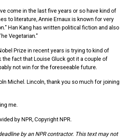
ve come in the last five years or so have kind of
es to literature, Annie Ernaux is known for very
n." Han Kang has written political fiction and also
"The Vegetarian."
bel Prize in recent years is trying to kind of
 the fact that Louise Gluck got it a couple of
ably not win for the foreseeable future.
oln Michel. Lincoln, thank you so much for joining
ing me.
vided by NPR, Copyright NPR.
deadline by an NPR contractor. This text may not