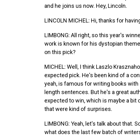
and he joins us now. Hey, Lincoln.
LINCOLN MICHEL: Hi, thanks for havin
LIMBONG: All right, so this year's winn
work is known for his dystopian theme
on this pick?
MICHEL: Well, I think Laszlo Krasznahor
expected pick. He's been kind of a cont
yeah, is famous for writing books with r
length sentences. But he's a great au
expected to win, which is maybe a bit
that were kind of surprises.
LIMBONG: Yeah, let's talk about that. So
what does the last few batch of writer