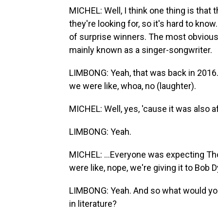
MICHEL: Well, I think one thing is th
they're looking for, so it's hard to kno
of surprise winners. The most obvious
mainly known as a singer-songwriter.
LIMBONG: Yeah, that was back in 2016. 
we were like, whoa, no (laughter).
MICHEL: Well, yes, 'cause it was also a
LIMBONG: Yeah.
MICHEL: ...Everyone was expecting Th
were like, nope, we're giving it to Bob D
LIMBONG: Yeah. And so what would you 
in literature?