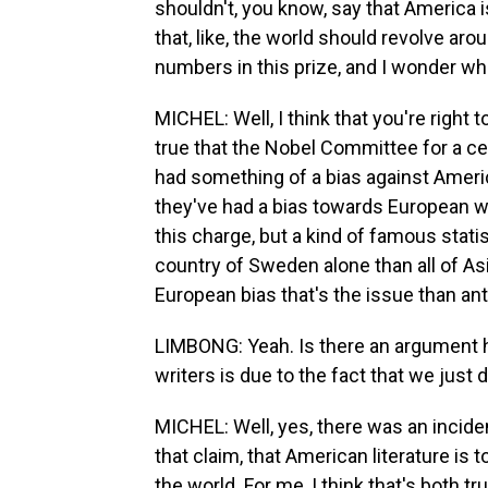
shouldn't, you know, say that America is
that, like, the world should revolve aro
numbers in this prize, and I wonder wh
MICHEL: Well, I think that you're right t
true that the Nobel Committee for a cert
had something of a bias against America
they've had a bias towards European w
this charge, but a kind of famous stati
country of Sweden alone than all of Asia
European bias that's the issue than ant
LIMBONG: Yeah. Is there an argument h
writers is due to the fact that we just 
MICHEL: Well, yes, there was an incid
that claim, that American literature is
the world. For me, I think that's both tru