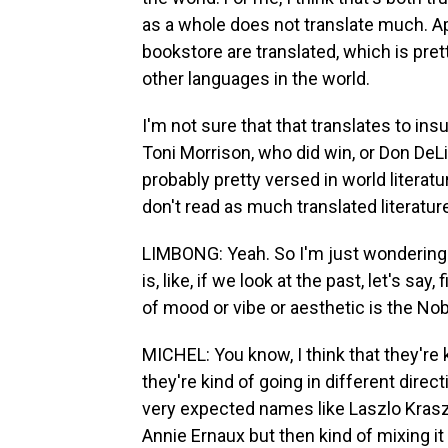
as a whole does not translate much. Ap
bookstore are translated, which is pre
other languages in the world.
I'm not sure that that translates to insu
Toni Morrison, who did win, or Don DeLi
probably pretty versed in world literatur
don't read as much translated literatur
LIMBONG: Yeah. So I'm just wondering. S
is, like, if we look at the past, let's s
of mood or vibe or aesthetic is the No
MICHEL: You know, I think that they're ki
they're kind of going in different dir
very expected names like Laszlo Kraszn
Annie Ernaux but then kind of mixing i