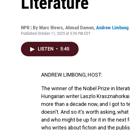
Literature
NPR | By
Marc Rivers
,
Ahmad Damen
,
Andrew Limbong
Published October 11, 2025 at 5:39 PM EDT
LISTEN
•
5:45
ANDREW LIMBONG, HOST:
The winner of the Nobel Prize in liter
Hungarian writer Laszlo Krasznahorkai
more than a decade now, and I got to te
doesn't. And so it's worth asking, what
and who might be up for it in the next 
who writes about fiction and the publis