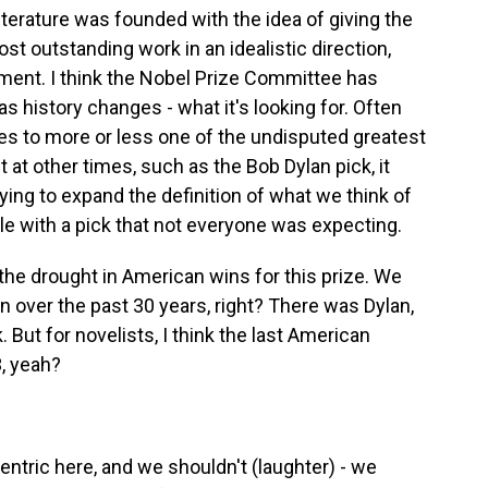
iterature was founded with the idea of giving the
st outstanding work in an idealistic direction,
ement. I think the Nobel Prize Committee has
 history changes - what it's looking for. Often
 goes to more or less one of the undisputed greatest
But at other times, such as the Bob Dylan pick, it
ing to expand the definition of what we think of
ple with a pick that not everyone was expecting.
e drought in American wins for this prize. We
 over the past 30 years, right? There was Dylan,
. But for novelists, I think the last American
, yeah?
ntric here, and we shouldn't (laughter) - we