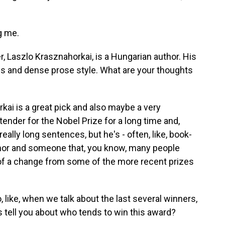
g me.
er, Laszlo Krasznahorkai, is a Hungarian author. His
s and dense prose style. What are your thoughts
kai is a great pick and also maybe a very
ender for the Nobel Prize for a long time and,
eally long sentences, but he's - often, like, book-
thor and someone that, you know, many people
 of a change from some of the more recent prizes
, like, when we talk about the last several winners,
s tell you about who tends to win this award?