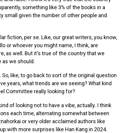
parently, something like 3% of the books in a
tty small given the number of other people and
lar fiction, per se. Like, our great writers, you know,
llo or whoever you might name, I think, are
e, as well. But it's true of the country that we
e as we should.
o, like, to go back to sort of the original question
ay, five years, what trends are we seeing? What kind
bel Committee really looking for?
nd of looking not to have a vibe, actually. I think
ections each time, alternating somewhat between
ahorkai or very older acclaimed authors like
t up with more surprises like Han Kang in 2024.