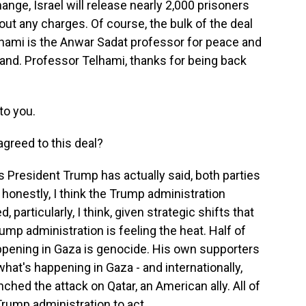
nge, Israel will release nearly 2,000 prisoners
ut any charges. Of course, the bulk of the deal
lhami is the Anwar Sadat professor for peace and
and. Professor Telhami, thanks for being back
o you.
greed to this deal?
as President Trump has actually said, both parties
, honestly, I think the Trump administration
, particularly, I think, given strategic shifts that
ump administration is feeling the heat. Half of
pening in Gaza is genocide. His own supporters
hat's happening in Gaza - and internationally,
unched the attack on Qatar, an American ally. All of
 Trump administration to act.