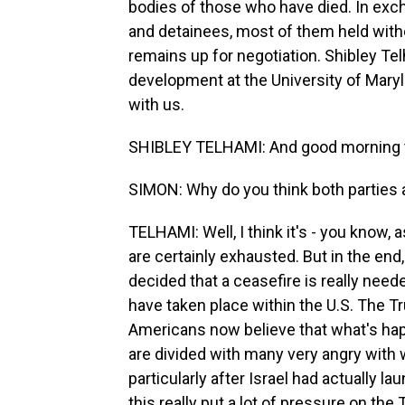
bodies of those who have died. In excha
and detainees, most of them held witho
remains up for negotiation. Shibley Te
development at the University of Maryl
with us.
SHIBLEY TELHAMI: And good morning t
SIMON: Why do you think both parties a
TELHAMI: Well, I think it's - you know, 
are certainly exhausted. But in the end
decided that a ceasefire is really needed
have taken place within the U.S. The Tr
Americans now believe that what's hap
are divided with many very angry with w
particularly after Israel had actually la
this really put a lot of pressure on the