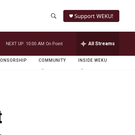
Support WEKU!
S
S
e
h
a
r
All Streams
NEXT UP:
10:00 AM
On Point
o
c
h
w
Q
PONSORSHIP
COMMUNITY
INSIDE WEKU
u
S
e
r
e
y
a
r
t
c
h