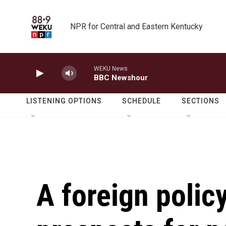
Skip to main content
NPR for Central and Eastern Kentucky
WEKU News
BBC Newshour
LISTENING OPTIONS
SCHEDULE
SECTIONS
A foreign polic