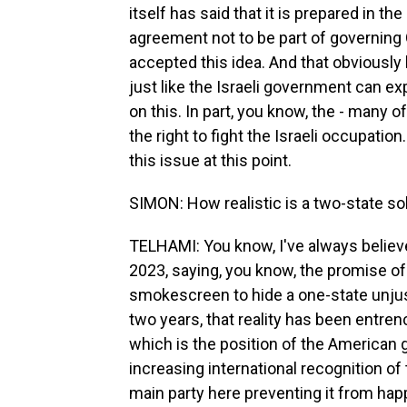
itself has said that it is prepared in th
agreement not to be part of governing G
accepted this idea. And that obviously
just like the Israeli government can ex
on this. In part, you know, the - many 
the right to fight the Israeli occupation
this issue at this point.
SIMON: How realistic is a two-state so
TELHAMI: You know, I've always believe
2023, saying, you know, the promise o
smokescreen to hide a one-state unjust r
two years, that reality has been entre
which is the position of the American
increasing international recognition of 
main party here preventing it from hap