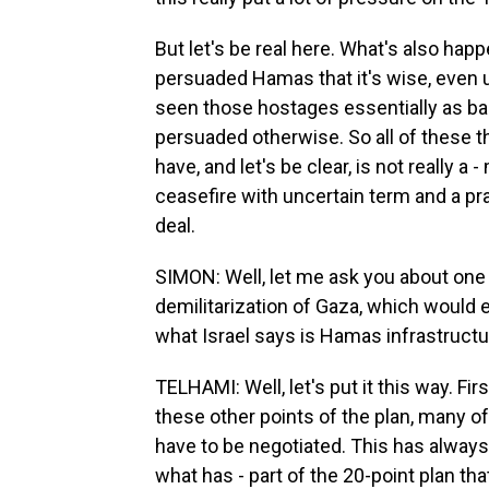
But let's be real here. What's also happ
persuaded Hamas that it's wise, even up 
seen those hostages essentially as bar
persuaded otherwise. So all of these t
have, and let's be clear, is not really a
ceasefire with uncertain term and a pr
deal.
SIMON: Well, let me ask you about one o
demilitarization of Gaza, which would
what Israel says is Hamas infrastructu
TELHAMI: Well, let's put it this way. Fir
these other points of the plan, many 
have to be negotiated. This has always 
what has - part of the 20-point plan t