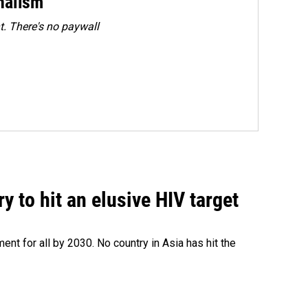
rnalism
. There's no paywall
 to hit an elusive HIV target
ent for all by 2030. No country in Asia has hit the