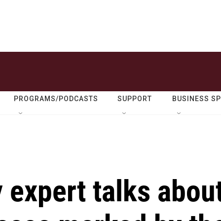
PROGRAMS/PODCASTS
SUPPORT
BUSINESS S
y expert talks abou