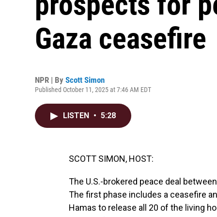
prospects for 
Gaza ceasefire
NPR | By
Scott Simon
Published October 11, 2025 at 7:46 AM EDT
LISTEN
•
5:28
SCOTT SIMON, HOST:
The U.S.-brokered peace deal between
The first phase includes a ceasefire and 
Hamas to release all 20 of the living h