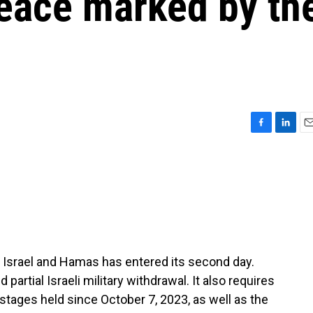
peace marked by th
F
L
E
a
i
m
c
n
a
e
k
i
b
e
l
o
d
o
I
k
n
 Israel and Hamas has entered its second day.
partial Israeli military withdrawal. It also requires
ostages held since October 7, 2023, as well as the