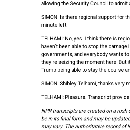
allowing the Security Council to admit a
SIMON: Is there regional support for th
minute left.
TELHAMI: No, yes. I think there is regio
haven't been able to stop the carnage i
governments, and everybody wants to s
they're seizing the moment here. But it'
Trump being able to stay the course and
SIMON: Shibley Telhami, thanks very m
TELHAMI: Pleasure. Transcript provide
NPR transcripts are created on a rush 
be in its final form and may be updated 
may vary. The authoritative record of 