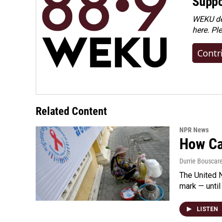
Suppo
WEKU dep
here. Pl
Contr
Related Content
NPR News
How Cam
Durrie Bouscar
The United N
mark — until 
LISTEN