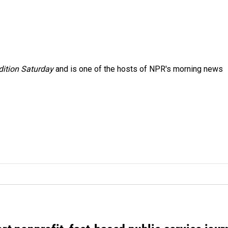
ition Saturday
and is one of the hosts of NPR's morning news