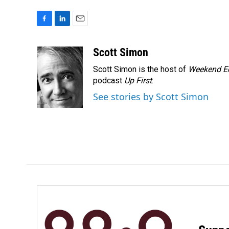
F
L
E
a
i
m
c
n
a
Scott Simon
e
k
i
Scott Simon is the host of
Weekend Ed
b
e
l
o
d
podcast
Up First
.
o
I
See stories by Scott Simon
k
n