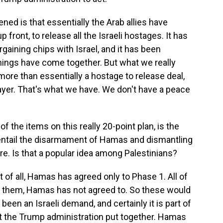
ened is that essentially the Arab allies have
front, to release all the Israeli hostages. It has
gaining chips with Israel, and it has been
hings have come together. But what we really
 - more than essentially a hostage to release deal,
ayer. That's what we have. We don't have a peace
f the items on this really 20-point plan, is the
 entail the disarmament of Hamas and dismantling
re. Is that a popular idea among Palestinians?
st of all, Hamas has agreed only to Phase 1. All of
of them, Hamas has not agreed to. So these would
been an Israeli demand, and certainly it is part of
hat the Trump administration put together. Hamas