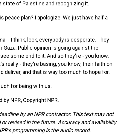
 state of Palestine and recognizing it.
is peace plan? I apologize. We just have half a
nal - I think, look, everybody is desperate. They
n Gaza. Public opinion is going against the
ee some end to it. And so they're - you know,
s really - they're basing, you know, their faith on
 deliver, and that is way too much to hope for.
uch for being with us.
d by NPR, Copyright NPR.
deadline by an NPR contractor. This text may not
or revised in the future. Accuracy and availability
NPR’s programming is the audio record.