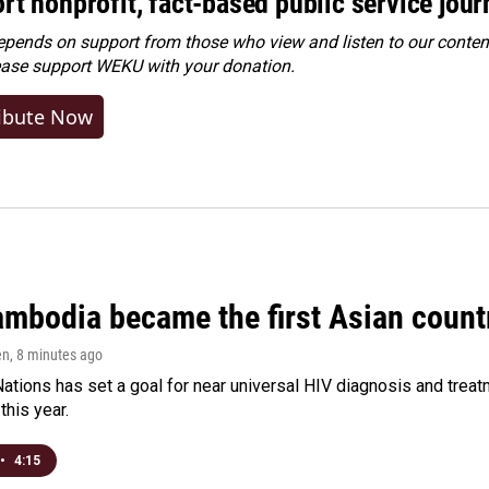
rt nonprofit, fact-based public service jou
ends on support from those who view and listen to our content
ease
support WEKU with your donation
.
ibute Now
bodia became the first Asian country
en
, 8 minutes ago
ations has set a goal for near universal HIV diagnosis and treatm
this year.
•
4:15