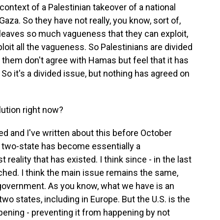
e context of a Palestinian takeover of a national
aza. So they have not really, you know, sort of,
 leaves so much vagueness that they can exploit,
ploit all the vagueness. So Palestinians are divided
of them don't agree with Hamas but feel that it has
. So it's a divided issue, but nothing has agreed on
lution right now?
d and I've written about this before October
f two-state has become essentially a
eality that has existed. I think since - in the last
nched. I think the main issue remains the same,
 government. As you know, what we have is an
two states, including in Europe. But the U.S. is the
pening - preventing it from happening by not