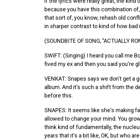
if the lyrics were really great, the kin
because you have this combination of, 
that sort of, you know, rehash old confl
in sharper contrast to kind of how bad it
(SOUNDBITE OF SONG, "ACTUALLY RO
SWIFT: (Singing) I heard you call me Bo
fived my ex and then you said you're 
VENKAT: Snapes says we don't get a go
album. And it's such a shift from the d
before this.
SNAPES: It seems like she's making far
allowed to change your mind. You grow u
think kind of fundamentally, the nucleu
years that it's a bit like, OK, but who a