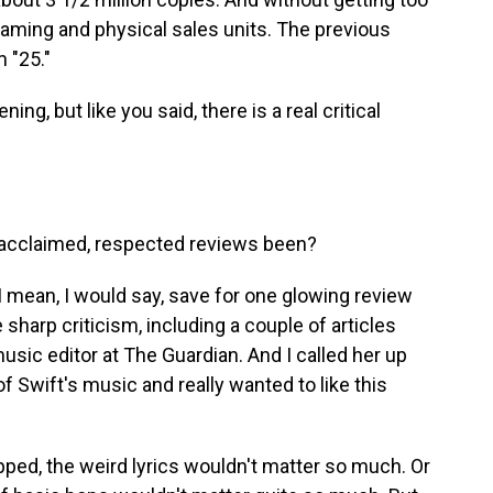
eaming and physical sales units. The previous
 "25."
ing, but like you said, there is a real critical
acclaimed, respected reviews been?
 mean, I would say, save for one glowing review
 sharp criticism, including a couple of articles
sic editor at The Guardian. And I called her up
of Swift's music and really wanted to like this
ped, the weird lyrics wouldn't matter so much. Or