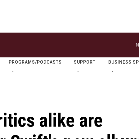
N
PROGRAMS/PODCASTS
SUPPORT
BUSINESS S
itics alike are