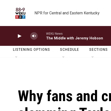
Skip to main content
NPR for Central and Eastern Kentucky
WEKU News
The Middle with Jeremy Hobson
LISTENING OPTIONS
SCHEDULE
SECTIONS
Why fans and cr