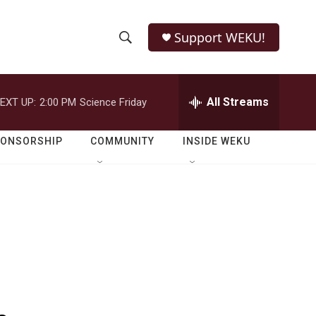
Support WEKU!
S
S
e
h
a
r
All Streams
EXT UP:
2:00 PM
Science Friday
o
c
h
w
Q
PONSORSHIP
COMMUNITY
INSIDE WEKU
u
S
e
r
e
y
a
r
c
h