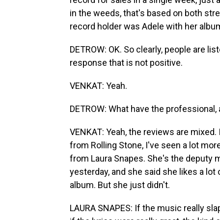
in the weeds, that's based on both str
record holder was Adele with her album
DETROW: OK. So clearly, people are listen
response that is not positive.
VENKAT: Yeah.
DETROW: What have the professional, 
VENKAT: Yeah, the reviews are mixed. I
from Rolling Stone, I've seen a lot more
from Laura Snapes. She's the deputy mu
yesterday, and she said she likes a lot 
album. But she just didn't.
LAURA SNAPES: If the music really slap