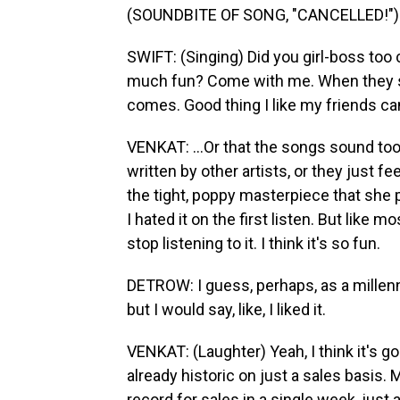
(SOUNDBITE OF SONG, "CANCELLED!")
SWIFT: (Singing) Did you girl-boss too 
much fun? Come with me. When they se
comes. Good thing I like my friends ca
VENKAT: ...Or that the songs sound too
written by other artists, or they just fe
the tight, poppy masterpiece that she 
I hated it on the first listen. But like 
stop listening to it. I think it's so fun.
DETROW: I guess, perhaps, as a millennial
but I would say, like, I liked it.
VENKAT: (Laughter) Yeah, I think it's goo
already historic on just a sales basis. M
record for sales in a single week, just 