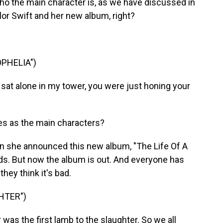
o the main character is, as we have discussed in
ylor Swift and her new album, right?
OPHELIA")
 sat alone in my tower, you were just honing your
es as the main characters?
n she announced this new album, "The Life Of A
nds. But now the album is out. And everyone has
they think it's bad.
HTER")
was the first lamb to the slaughter. So we all