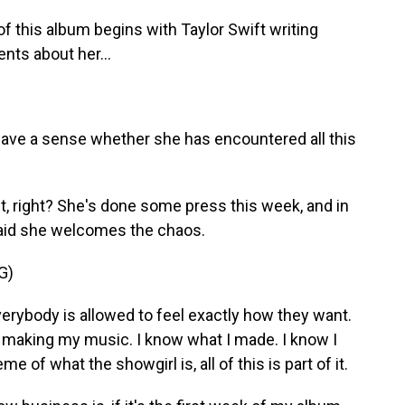
 this album begins with Taylor Swift writing
nts about her...
have a sense whether she has encountered all this
it, right? She's done some press this week, and in
said she welcomes the chaos.
G)
 everybody is allowed to feel exactly how they want.
 making my music. I know what I made. I know I
eme of what the showgirl is, all of this is part of it.