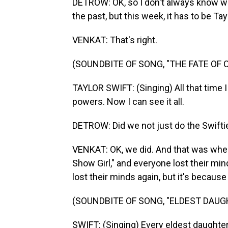
DETROW: OK, so I don't always know wh
the past, but this week, it has to be Ta
VENKAT: That's right.
(SOUNDBITE OF SONG, "THE FATE OF 
TAYLOR SWIFT: (Singing) All that time I
powers. Now I can see it all.
DETROW: Did we not just do the Swifti
VENKAT: OK, we did. And that was whe
Show Girl," and everyone lost their mi
lost their minds again, but it's because 
(SOUNDBITE OF SONG, "ELDEST DAUG
SWIFT: (Singing) Every eldest daughter 