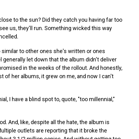
close to the sun? Did they catch you having far too
e us, they'll run. Something wicked this way
ncelled.
 similar to other ones she's written or ones
el generally let down that the album didn't deliver
promised in the weeks of the rollout. And honestly,
most of her albums, it grew on me, and now I can't
, I have a blind spot to, quote, "too millennial,"
d. And, like, despite all the hate, the album is
ultiple outlets are reporting that it broke the
about 3 1/2 million copies. And without getting too