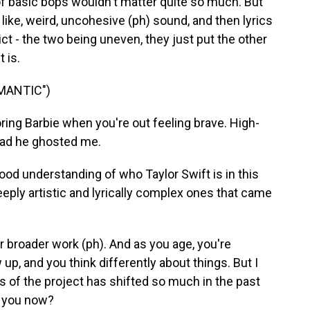
d of basic bops wouldn't matter quite so much. But
like, weird, uncohesive (ph) sound, and then lyrics
ict - the two being uneven, they just put the other
 is.
MANTIC")
ring Barbie when you're out feeling brave. High-
glad he ghosted me.
od understanding of who Taylor Swift is in this
eeply artistic and lyrically complex ones that came
 broader work (ph). And as you age, you're
p, and you think differently about things. But I
s of the project has shifted so much in the past
re you now?