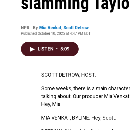
slamming Taylo
NPR | By
Mia Venkat
,
Scott Detrow
Published October 10, 2025 at 4:47 PM EDT
LISTEN
•
5:09
SCOTT DETROW, HOST:
Some weeks, there is a main character
talking about. Our producer Mia Venkat
Hey, Mia.
MIA VENKAT, BYLINE: Hey, Scott.