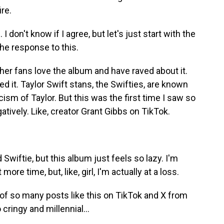
re.
don't know if I agree, but let's just start with the
e response to this.
 her fans love the album and have raved about it.
ted it. Taylor Swift stans, the Swifties, are known
icism of Taylor. But this was the first time I saw so
tively. Like, creator Grant Gibbs on TikTok.
Swiftie, but this album just feels so lazy. I'm
it more time, but, like, girl, I'm actually at a loss.
of so many posts like this on TikTok and X from
 cringy and millennial...