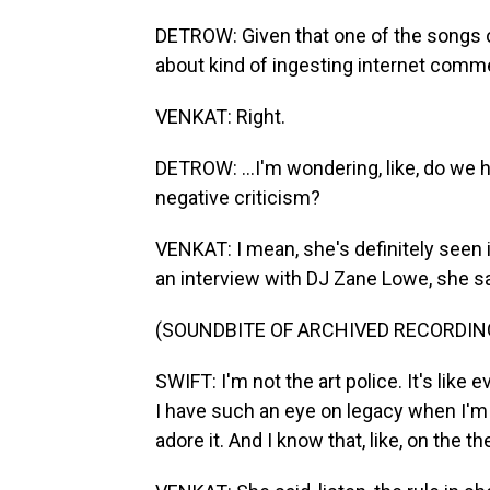
DETROW: Given that one of the songs of
about kind of ingesting internet comme
VENKAT: Right.
DETROW: ...I'm wondering, like, do we 
negative criticism?
VENKAT: I mean, she's definitely seen 
an interview with DJ Zane Lowe, she 
(SOUNDBITE OF ARCHIVED RECORDIN
SWIFT: I'm not the art police. It's like
I have such an eye on legacy when I'm
adore it. And I know that, like, on the th