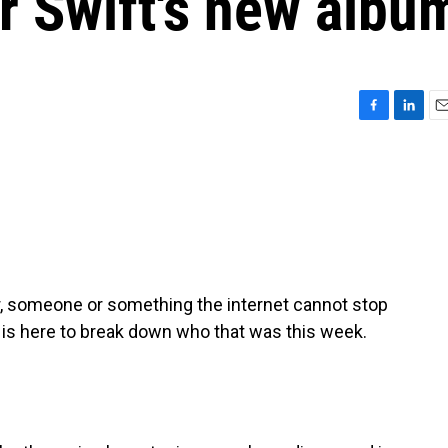
r Swift's new albu
F
L
E
a
i
m
c
n
a
e
k
i
b
e
l
o
d
o
I
k
n
, someone or something the internet cannot stop
 is here to break down who that was this week.