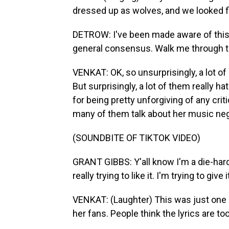
dressed up as wolves, and we looked fi
DETROW: I've been made aware of this. I 
general consensus. Walk me through th
VENKAT: OK, so unsurprisingly, a lot of
But surprisingly, a lot of them really ha
for being pretty unforgiving of any crit
many of them talk about her music nega
(SOUNDBITE OF TIKTOK VIDEO)
GRANT GIBBS: Y'all know I'm a die-hard 
really trying to like it. I'm trying to give 
VENKAT: (Laughter) This was just one 
her fans. People think the lyrics are too