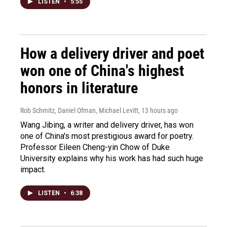
LISTEN
•
5:55
How a delivery driver and poet
won one of China's highest
honors in literature
Rob Schmitz, Daniel Ofman, Michael Levitt
, 13 hours ago
Wang Jibing, a writer and delivery driver, has won
one of China's most prestigious award for poetry.
Professor Eileen Cheng-yin Chow of Duke
University explains why his work has had such huge
impact.
LISTEN
•
6:38