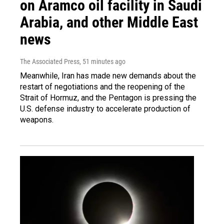
on Aramco oil facility in Saudi
Arabia, and other Middle East
news
The Associated Press
, 51 minutes ago
Meanwhile, Iran has made new demands about the
restart of negotiations and the reopening of the
Strait of Hormuz, and the Pentagon is pressing the
U.S. defense industry to accelerate production of
weapons.