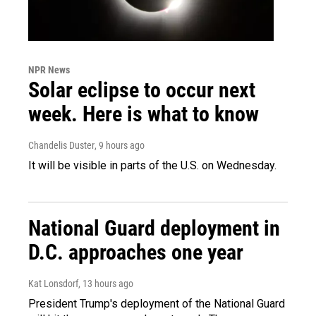
NPR News
Solar eclipse to occur next
week. Here is what to know
Chandelis Duster
, 9 hours ago
It will be visible in parts of the U.S. on Wednesday.
National Guard deployment in
D.C. approaches one year
Kat Lonsdorf
, 13 hours ago
President Trump's deployment of the National Guard