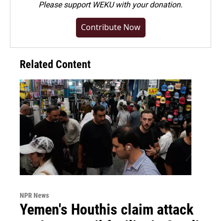
Please
support WEKU with your donation
.
Contribute Now
Related Content
NPR News
Yemen's Houthis claim attack