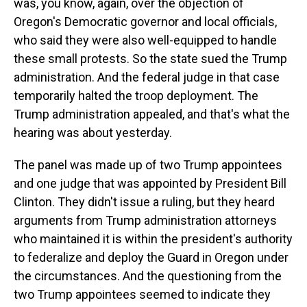
was, you know, again, over the objection of
Oregon's Democratic governor and local officials,
who said they were also well-equipped to handle
these small protests. So the state sued the Trump
administration. And the federal judge in that case
temporarily halted the troop deployment. The
Trump administration appealed, and that's what the
hearing was about yesterday.
The panel was made up of two Trump appointees
and one judge that was appointed by President Bill
Clinton. They didn't issue a ruling, but they heard
arguments from Trump administration attorneys
who maintained it is within the president's authority
to federalize and deploy the Guard in Oregon under
the circumstances. And the questioning from the
two Trump appointees seemed to indicate they