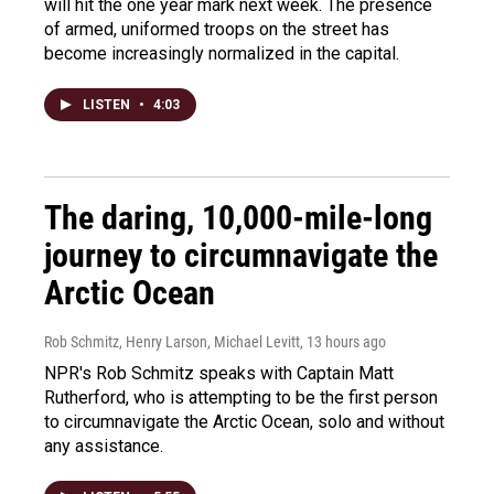
will hit the one year mark next week. The presence
of armed, uniformed troops on the street has
become increasingly normalized in the capital.
LISTEN
•
4:03
The daring, 10,000-mile-long
journey to circumnavigate the
Arctic Ocean
Rob Schmitz, Henry Larson, Michael Levitt
, 13 hours ago
NPR's Rob Schmitz speaks with Captain Matt
Rutherford, who is attempting to be the first person
to circumnavigate the Arctic Ocean, solo and without
any assistance.