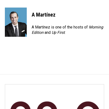
a
i
m
c
n
a
e
k
i
A Martínez
b
e
l
o
d
o
I
A Martínez is one of the hosts of
Morning
k
n
Edition
and
Up First
.