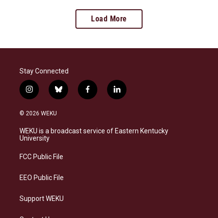
Load More
Stay Connected
i
b
f
l
n
l
a
i
s
u
c
n
© 2026 WEKU
t
e
e
k
a
s
b
e
WEKU is a broadcast service of Eastern Kentucky
g
k
o
d
University
r
y
o
i
a
k
n
FCC Public File
m
EEO Public File
Support WEKU