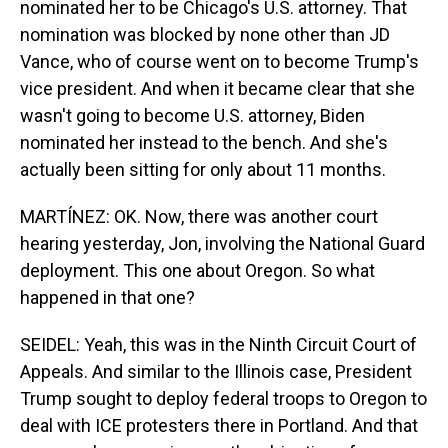
nominated her to be Chicago's U.S. attorney. That
nomination was blocked by none other than JD
Vance, who of course went on to become Trump's
vice president. And when it became clear that she
wasn't going to become U.S. attorney, Biden
nominated her instead to the bench. And she's
actually been sitting for only about 11 months.
MARTÍNEZ: OK. Now, there was another court
hearing yesterday, Jon, involving the National Guard
deployment. This one about Oregon. So what
happened in that one?
SEIDEL: Yeah, this was in the Ninth Circuit Court of
Appeals. And similar to the Illinois case, President
Trump sought to deploy federal troops to Oregon to
deal with ICE protesters there in Portland. And that