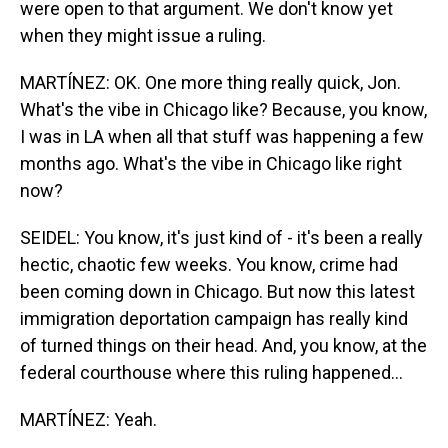
were open to that argument. We don't know yet
when they might issue a ruling.
MARTÍNEZ: OK. One more thing really quick, Jon.
What's the vibe in Chicago like? Because, you know,
I was in LA when all that stuff was happening a few
months ago. What's the vibe in Chicago like right
now?
SEIDEL: You know, it's just kind of - it's been a really
hectic, chaotic few weeks. You know, crime had
been coming down in Chicago. But now this latest
immigration deportation campaign has really kind
of turned things on their head. And, you know, at the
federal courthouse where this ruling happened...
MARTÍNEZ: Yeah.