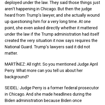
deployed under the law. They said those things just
aren't happening in Chicago. But then the judge
heard from Trump's lawyer, and she actually wound
up questioning him for a very long time. At one
point, she even asked directly whether it mattered
under the law if the Trump administration had itself
created the very situation it now says requires the
National Guard. Trump's lawyers said it did not
matter.
MARTÍNEZ: All right. So you mentioned Judge April
Perry. What more can you tell us about her
background?
SEIDEL: Judge Perry is a former federal prosecutor
in Chicago. And she made headlines during the
Biden administration because Biden once