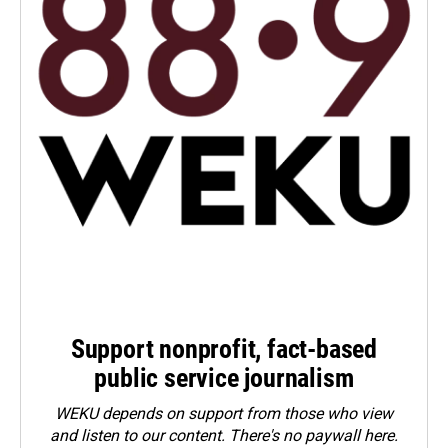
Support nonprofit, fact-based
public service journalism
WEKU depends on support from those who view
and listen to our content. There's no paywall here.