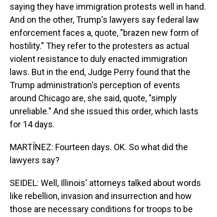
saying they have immigration protests well in hand.
And on the other, Trump's lawyers say federal law
enforcement faces a, quote, "brazen new form of
hostility." They refer to the protesters as actual
violent resistance to duly enacted immigration
laws. But in the end, Judge Perry found that the
Trump administration's perception of events
around Chicago are, she said, quote, "simply
unreliable." And she issued this order, which lasts
for 14 days.
MARTÍNEZ: Fourteen days. OK. So what did the
lawyers say?
SEIDEL: Well, Illinois' attorneys talked about words
like rebellion, invasion and insurrection and how
those are necessary conditions for troops to be