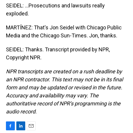
SEIDEL: ...Prosecutions and lawsuits really
exploded.
MARTÍNEZ: That's Jon Seidel with Chicago Public
Media and the Chicago Sun-Times. Jon, thanks.
SEIDEL: Thanks. Transcript provided by NPR,
Copyright NPR.
NPR transcripts are created on a rush deadline by
an NPR contractor. This text may not be in its final
form and may be updated or revised in the future.
Accuracy and availability may vary. The
authoritative record of NPR’s programming is the
audio record.
F
L
E