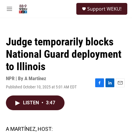
Skip to main content
S
Support WEKU!
e
M
a
e
r
n
c
u
h
Judge temporarily blocks
u
e
National Guard deployment
r
y
to Illinois
NPR | By
A Martínez
Published October 10, 2025 at 5:01 AM EDT
F
L
E
a
i
m
c
n
a
LISTEN
•
3:47
e
k
i
b
e
l
o
d
o
I
k
n
A MARTÍNEZ, HOST: