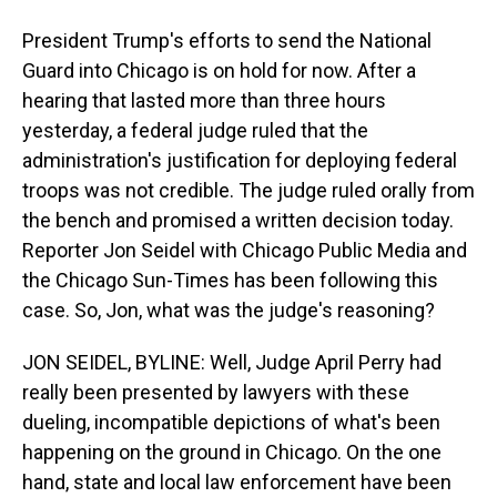
President Trump's efforts to send the National
Guard into Chicago is on hold for now. After a
hearing that lasted more than three hours
yesterday, a federal judge ruled that the
administration's justification for deploying federal
troops was not credible. The judge ruled orally from
the bench and promised a written decision today.
Reporter Jon Seidel with Chicago Public Media and
the Chicago Sun-Times has been following this
case. So, Jon, what was the judge's reasoning?
JON SEIDEL, BYLINE: Well, Judge April Perry had
really been presented by lawyers with these
dueling, incompatible depictions of what's been
happening on the ground in Chicago. On the one
hand, state and local law enforcement have been