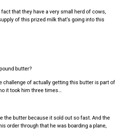
 fact that they have a very small herd of cows,
pply of this prized milk that's going into this
pound butter?
challenge of actually getting this butter is part of
 it took him three times...
the butter because it sold out so fast. And the
 his order through that he was boarding a plane,