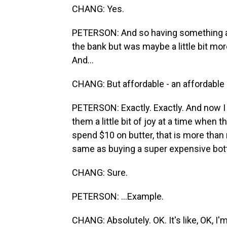
CHANG: Yes.
PETERSON: And so having something a lit
the bank but was maybe a little bit mo
And...
CHANG: But affordable - an affordable i
PETERSON: Exactly. Exactly. And now I 
them a little bit of joy at a time when 
spend $10 on butter, that is more than 
same as buying a super expensive bottle
CHANG: Sure.
PETERSON: ...Example.
CHANG: Absolutely. OK. It's like, OK, I'