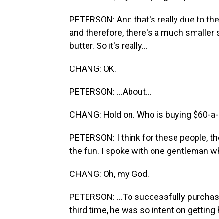
PETERSON: And that's really due to the
and therefore, there's a much smaller su
butter. So it's really...
CHANG: OK.
PETERSON: ...About...
CHANG: Hold on. Who is buying $60-a-
PETERSON: I think for these people, the 
the fun. I spoke with one gentleman who
CHANG: Oh, my God.
PETERSON: ...To successfully purchase 
third time, he was so intent on getting