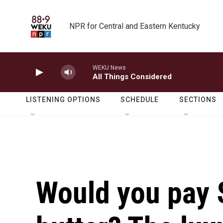
Skip to main content
NPR for Central and Eastern Kentucky
WEKU News
All Things Considered
LISTENING OPTIONS
SCHEDULE
SECTIONS
Would you pay 