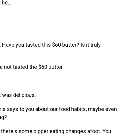
 he...
Have you tasted this $60 butter? Is it truly
e not tasted the $60 butter.
t was delicious.
this says to you about our food habits, maybe even
ng?
t there's some bigger eating changes afoot. You