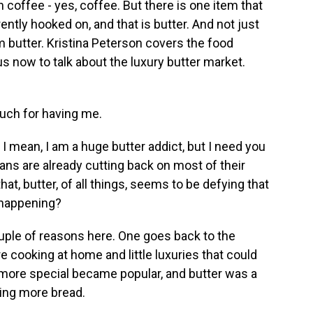
coffee - yes, coffee. But there is one item that
ntly hooked on, and that is butter. And not just
m butter. Kristina Peterson covers the food
s now to talk about the luxury butter market.
ch for having me.
I mean, I am a huge butter addict, but I need you
cans are already cutting back on most of their
at, butter, of all things, seems to be defying that
s happening?
ouple of reasons here. One goes back to the
cooking at home and little luxuries that could
bit more special became popular, and butter was a
king more bread.