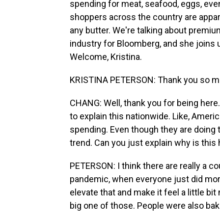
spending for meat, seafood, eggs, even 
shoppers across the country are appare
any butter. We're talking about premiu
industry for Bloomberg, and she joins u
Welcome, Kristina.
KRISTINA PETERSON: Thank you so mu
CHANG: Well, thank you for being here. 
to explain this nationwide. Like, Ameri
spending. Even though they are doing th
trend. Can you just explain why is thi
PETERSON: I think there are really a c
pandemic, when everyone just did more 
elevate that and make it feel a little 
big one of those. People were also ba