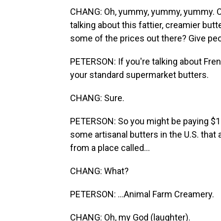
CHANG: Oh, yummy, yummy, yummy. OK, 
talking about this fattier, creamier but
some of the prices out there? Give peo
PETERSON: If you're talking about Fren
your standard supermarket butters.
CHANG: Sure.
PETERSON: So you might be paying $10 
some artisanal butters in the U.S. that
from a place called...
CHANG: What?
PETERSON: ...Animal Farm Creamery.
CHANG: Oh, my God (laughter).