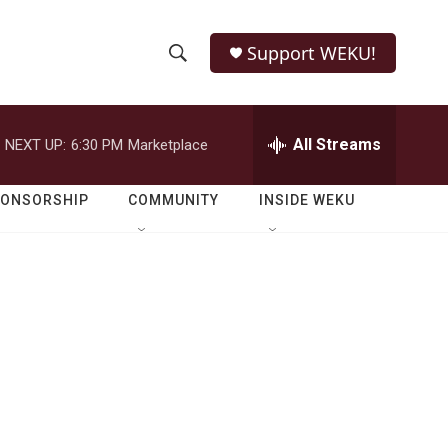
Support WEKU!
S
S
e
h
a
r
All Streams
NEXT UP:
6:30 PM
Marketplace
o
c
h
w
Q
PONSORSHIP
COMMUNITY
INSIDE WEKU
u
S
e
r
e
y
a
r
c
h