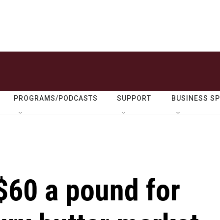
PROGRAMS/PODCASTS
SUPPORT
BUSINESS S
$60 a pound for