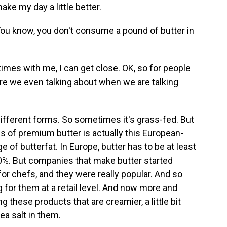
ke my day a little better.
You know, you don't consume a pound of butter in
imes with me, I can get close. OK, so for people
are we even talking about when we are talking
ifferent forms. So sometimes it's grass-fed. But
ns of premium butter is actually this European-
e of butterfat. In Europe, butter has to be at least
t 80%. But companies that make butter started
or chefs, and they were really popular. And so
 for them at a retail level. And now more and
these products that are creamier, a little bit
ea salt in them.