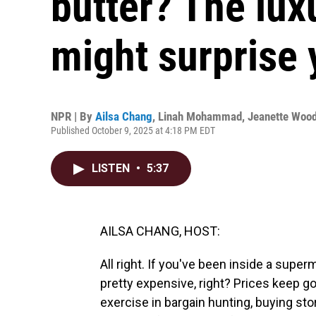
butter? The lux
might surprise 
NPR | By
Ailsa Chang
,
Linah Mohammad
,
Jeanette Woo
Published October 9, 2025 at 4:18 PM EDT
LISTEN
•
5:37
AILSA CHANG, HOST:
All right. If you've been inside a super
pretty expensive, right? Prices keep 
exercise in bargain hunting, buying st