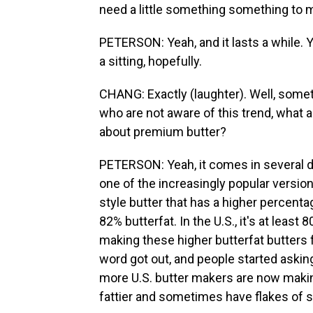
need a little something something to ma
PETERSON: Yeah, and it lasts a while. 
a sitting, hopefully.
CHANG: Exactly (laughter). Well, somet
who are not aware of this trend, what 
about premium butter?
PETERSON: Yeah, it comes in several d
one of the increasingly popular versio
style butter that has a higher percentag
82% butterfat. In the U.S., it's at leas
making these higher butterfat butters f
word got out, and people started asking
more U.S. butter makers are now making 
fattier and sometimes have flakes of s