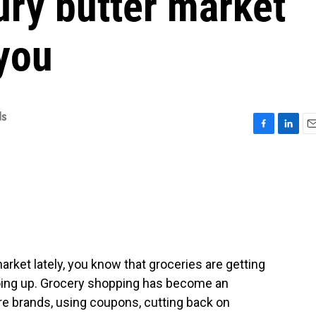
ury butter market
you
ds
F
L
E
a
i
m
c
n
a
e
k
i
b
e
l
o
d
o
I
k
n
market lately, you know that groceries are getting
going up. Grocery shopping has become an
ore brands, using coupons, cutting back on