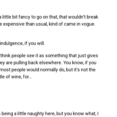
tle bit fancy to go on that, that wouldn't break
re expensive than usual, kind of came in vogue.
ndulgence, if you will.
think people see it as something that just gives
they are pulling back elsewhere. You know, if you
most people would normally do, but it's not the
 of wine, for...
m being a little naughty here, but you know what, I