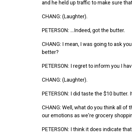
and he held up traffic to make sure that
CHANG: (Laughter).
PETERSON: ...Indeed, got the butter.
CHANG: I mean, I was going to ask you. 
better?
PETERSON: I regret to inform you I hav
CHANG: (Laughter).
PETERSON: I did taste the $10 butter. I
CHANG: Well, what do you think all of 
our emotions as we're grocery shoppi
PETERSON: I think it does indicate tha