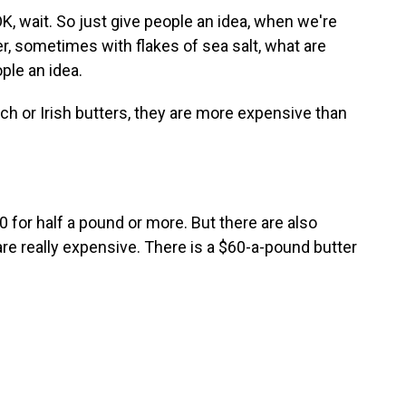
wait. So just give people an idea, when we're
ter, sometimes with flakes of sea salt, what are
ple an idea.
ch or Irish butters, they are more expensive than
for half a pound or more. But there are also
 are really expensive. There is a $60-a-pound butter