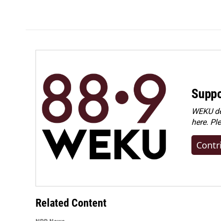
Suppo
WEKU dep
here. Pl
Contr
Related Content