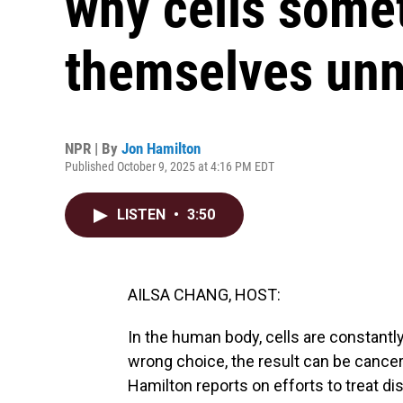
why cells somet
themselves unn
NPR | By
Jon Hamilton
Published October 9, 2025 at 4:16 PM EDT
LISTEN
•
3:50
AILSA CHANG, HOST:
In the human body, cells are constantl
wrong choice, the result can be cancer
Hamilton reports on efforts to treat d