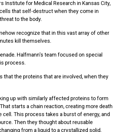
 Institute for Medical Research in Kansas City,
ells that self-destruct when they come in
threat to the body.
w recognize that in this vast array of other
nutes kill themselves.
grenade. Halfmann's team focused on special
his process.
that the proteins that are involved, when they
ing up with similarly affected proteins to form
That starts a chain reaction, creating more death
e cell. This process takes a burst of energy, and
ource. Then they thought about reusable
nging from a liquid to a crystallized solid.