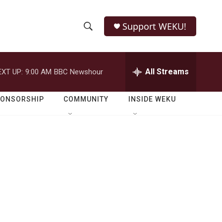
Support WEKU!
S
S
e
h
a
r
All Streams
EXT UP:
9:00 AM
BBC Newshour
o
c
h
w
Q
PONSORSHIP
COMMUNITY
INSIDE WEKU
u
S
e
r
e
y
a
r
c
h