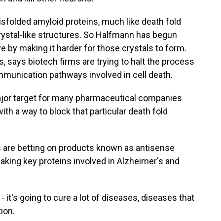
olded amyloid proteins, much like death fold
rystal-like structures. So Halfmann has begun
ve by making it harder for those crystals to form.
 says biotech firms are trying to halt the process
ommunication pathways involved in cell death.
jor target for many pharmaceutical companies
ith a way to block that particular death fold
are betting on products known as antisense
aking key proteins involved in Alzheimer's and
e - it's going to cure a lot of diseases, diseases that
ion.