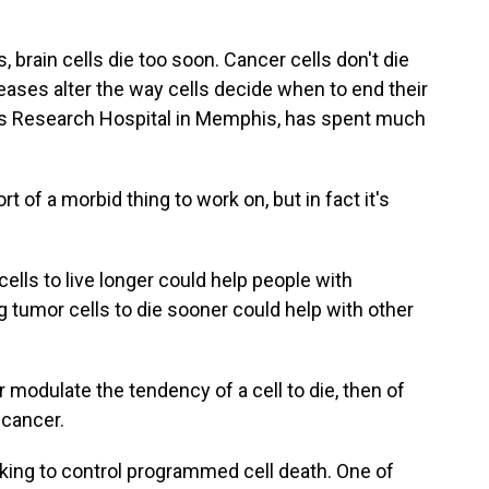
brain cells die too soon. Cancer cells don't die
ases alter the way cells decide when to end their
en's Research Hospital in Memphis, has spent much
 of a morbid thing to work on, but in fact it's
lls to live longer could help people with
g tumor cells to die sooner could help with other
 modulate the tendency of a cell to die, then of
 cancer.
ing to control programmed cell death. One of