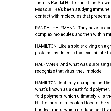
them is Randal Halfmann at the Stowers
Missouri. He's been studying immune c
contact with molecules that present a 
RANDAL HALFMANN: They have to someho
complex molecules and then within mi
HAMILTON: Like a soldier diving on a 
proteins inside cells that can initiate t
HALFMANN: And what was surprising is 
recognize that virus, they implode.
HAMILTON: Instantly crumpling and link
what's known as a death fold polymer. 
fold polymers, which ultimately kills th
Halfmann's team couldn't locate the s
handwarmers, which produce heat by cha