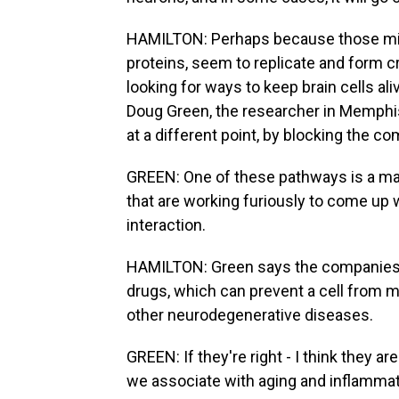
HAMILTON: Perhaps because those misf
proteins, seem to replicate and form c
looking for ways to keep brain cells ali
Doug Green, the researcher in Memphis,
at a different point, by blocking the c
GREEN: One of these pathways is a ma
that are working furiously to come up w
interaction.
HAMILTON: Green says the companies 
drugs, which can prevent a cell from m
other neurodegenerative diseases.
GREEN: If they're right - I think they ar
we associate with aging and inflammat