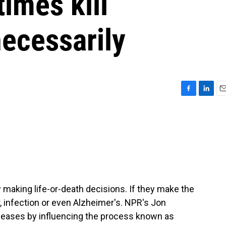
imes kill
ecessarily
F
L
E
a
i
m
c
n
a
e
k
i
b
e
l
o
d
o
I
k
n
y making life-or-death decisions. If they make the
, infection or even Alzheimer's. NPR's Jon
iseases by influencing the process known as