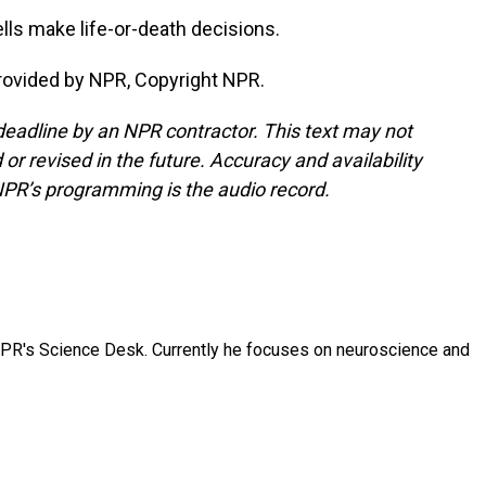
lls make life-or-death decisions.
rovided by NPR, Copyright NPR.
deadline by an NPR contractor. This text may not
or revised in the future. Accuracy and availability
NPR’s programming is the audio record.
NPR's Science Desk. Currently he focuses on neuroscience and