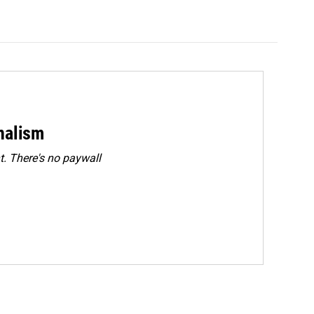
rnalism
. There's no paywall