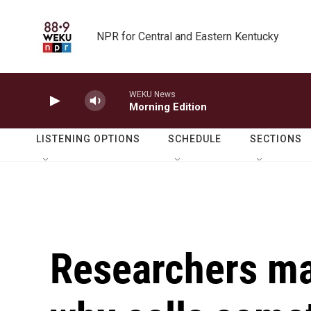
Skip to main content
NPR for Central and Eastern Kentucky
WEKU News
Morning Edition
LISTENING OPTIONS
SCHEDULE
SECTIONS
Researchers ma