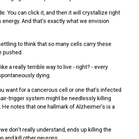
 You can click it, and then it will crystallize right
his energy. And that's exactly what we envision
ttling to think that so many cells carry these
be pushed.
a really terrible way to live - right? - every
f spontaneously dying.
 want for a cancerous cell or one that's infected
hair-trigger system might be needlessly killing
s. He notes that one hallmark of Alzheimer's is a
 don't really understand, ends up killing the
n and kill other neurons.