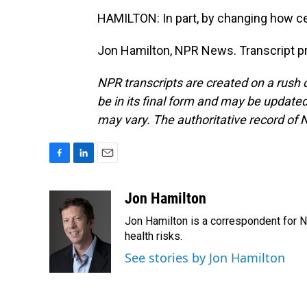
HAMILTON: In part, by changing how ce
Jon Hamilton, NPR News. Transcript p
NPR transcripts are created on a rush 
be in its final form and may be updated 
may vary. The authoritative record of 
F
L
E
a
i
m
c
n
a
Jon Hamilton
e
k
i
Jon Hamilton is a correspondent for 
b
e
l
o
d
health risks.
o
I
See stories by Jon Hamilton
k
n