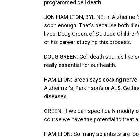
programmed cell death.
JON HAMILTON, BYLINE: In Alzheimer's, 
soon enough. That's because both dise
lives. Doug Green, of St. Jude Childr
of his career studying this process.
DOUG GREEN: Cell death sounds like sort
really essential for our health.
HAMILTON: Green says coaxing nerve ce
Alzheimer's, Parkinson's or ALS. Gettin
diseases.
GREEN: If we can specifically modify or
course we have the potential to treat a
HAMILTON: So many scientists are look