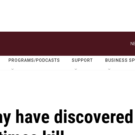
N
PROGRAMS/PODCASTS
SUPPORT
BUSINESS S
y have discovered