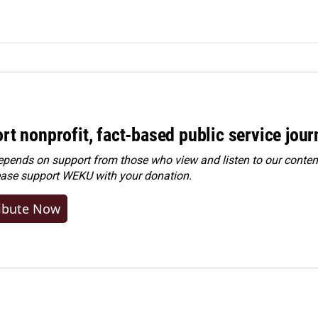
rt nonprofit, fact-based public service jou
ends on support from those who view and listen to our content
ease
support WEKU with your donation
.
ibute Now