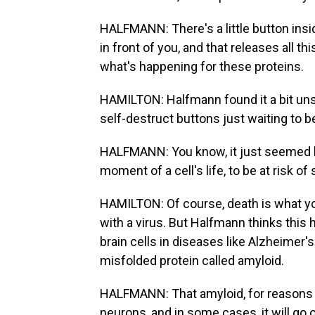
HALFMANN: There's a little button inside.
in front of you, and that releases all t
what's happening for these proteins.
HAMILTON: Halfmann found it a bit unse
self-destruct buttons just waiting to 
HALFMANN: You know, it just seemed like 
moment of a cell's life, to be at risk o
HAMILTON: Of course, death is what you
with a virus. But Halfmann thinks this 
brain cells in diseases like Alzheimer'
misfolded protein called amyloid.
HALFMANN: That amyloid, for reasons we
neurons, and in some cases, it will go o