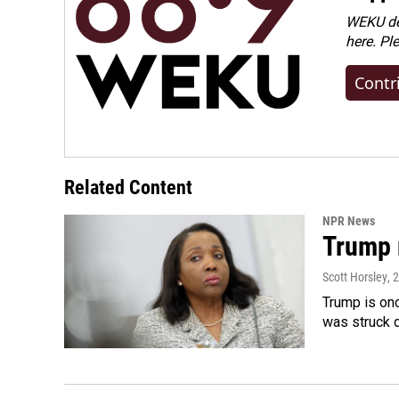
WEKU dep
here. Pl
Contr
Related Content
NPR News
Trump 
Scott Horsley
, 
Trump is onc
was struck 