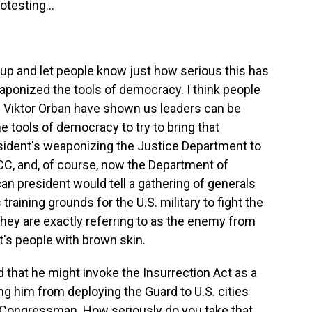
testing...
 up and let people know just how serious this has
aponized the tools of democracy. I think people
and Viktor Orban have shown us leaders can be
e tools of democracy to try to bring that
sident's weaponizing the Justice Department to
CC, and, of course, now the Department of
n president would tell a gathering of generals
raining grounds for the U.S. military to fight the
hey are exactly referring to as the enemy from
t's people with brown skin.
that he might invoke the Insurrection Act as a
ng him from deploying the Guard to U.S. cities
 Congressman. How seriously do you take that