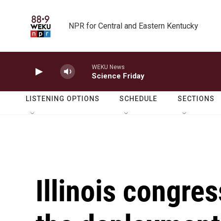
Skip to main content
NPR for Central and Eastern Kentucky
WEKU News
Science Friday
LISTENING OPTIONS
SCHEDULE
SECTIONS
Illinois congre