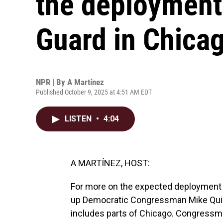
the deployment 
Guard in Chica
NPR | By
A Martínez
Published October 9, 2025 at 4:51 AM EDT
LISTEN
•
4:04
A MARTÍNEZ, HOST:
For more on the expected deployment o
up Democratic Congressman Mike Quigley
includes parts of Chicago. Congressma