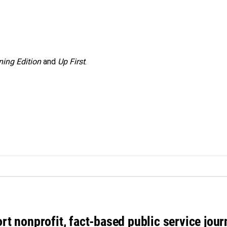
ing Edition
and
Up First
.
rt nonprofit, fact-based public service jou