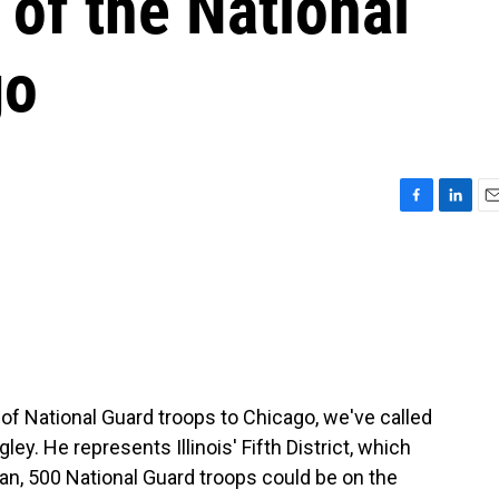
of the National
go
F
L
E
a
i
m
c
n
a
e
k
i
b
e
l
o
d
o
I
k
n
f National Guard troops to Chicago, we've called
. He represents Illinois' Fifth District, which
n, 500 National Guard troops could be on the