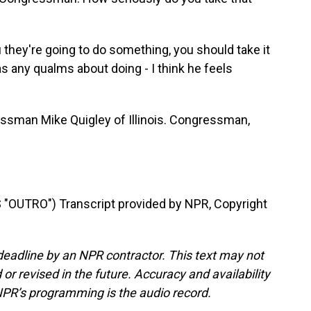
u they're going to do something, you should take it
has any qualms about doing - I think he feels
sman Mike Quigley of Illinois. Congressman,
OUTRO") Transcript provided by NPR, Copyright
deadline by an NPR contractor. This text may not
or revised in the future. Accuracy and availability
NPR’s programming is the audio record.