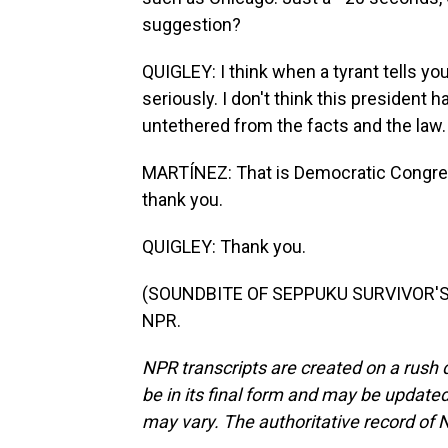
suggestion?
QUIGLEY: I think when a tyrant tells yo
seriously. I don't think this president 
untethered from the facts and the law.
MARTÍNEZ: That is Democratic Congres
thank you.
QUIGLEY: Thank you.
(SOUNDBITE OF SEPPUKU SURVIVOR'S "
NPR.
NPR transcripts are created on a rush 
be in its final form and may be updated 
may vary. The authoritative record of 