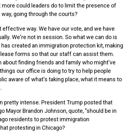
 more could leaders do to limit the presence of
nly way, going through the courts?
st effective way. We have our vote, and we have
tually. We're not in session. So what we can do is
e has created an immigration protection kit, making
lease forms so that our staff can assist them.
n about finding friends and family who might've
hings our office is doing to try to help people
lic aware of what's taking place, what it means to
.
 pretty intense. President Trump posted that
ago Mayor Brandon Johnson, quote, "should be in
cago residents to protest immigration
hat protesting in Chicago?