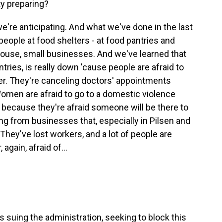
ty preparing?
're anticipating. And what we've done in the last
 people at food shelters - at food pantries and
house, small businesses. And we've learned that
tries, is really down 'cause people are afraid to
ter. They're canceling doctors' appointments
Women are afraid to go to a domestic violence
 because they're afraid someone will be there to
ing from businesses that, especially in Pilsen and
g. They've lost workers, and a lot of people are
again, afraid of...
is suing the administration, seeking to block this