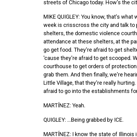
streets of Chicago today. How's the ci
MIKE QUIGLEY: You know, that's what we
week is crisscross the city and talk to
shelters, the domestic violence court
attendance at these shelters, at the pan
go get food. They're afraid to get shel
'cause they're afraid to get scooped. 
courthouse to get orders of protection
grab them. And then finally, we're hear
Little Village, that they're really hurtin
afraid to go into the establishments for, 
MARTÍNEZ: Yeah.
QUIGLEY: ...Being grabbed by ICE.
MARTÍNEZ: I know the state of Illinois 