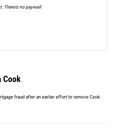
. There's no paywall
a Cook
rtgage fraud after an earlier effort to remove Cook