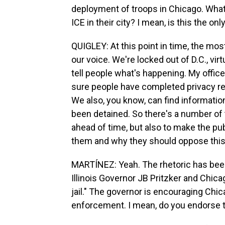
deployment of troops in Chicago. What
ICE in their city? I mean, is this the o
QUIGLEY: At this point in time, the mo
our voice. We're locked out of D.C., vir
tell people what's happening. My offic
sure people have completed privacy re
We also, you know, can find informatio
been detained. So there's a number of t
ahead of time, but also to make the pub
them and why they should oppose this
MARTÍNEZ: Yeah. The rhetoric has been
Illinois Governor JB Pritzker and Chic
jail." The governor is encouraging Chi
enforcement. I mean, do you endorse t