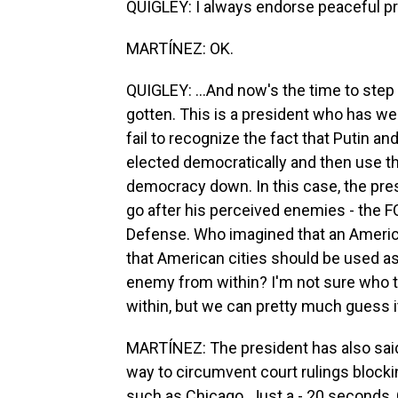
QUIGLEY: I always endorse peaceful pro
MARTÍNEZ: OK.
QUIGLEY: ...And now's the time to step
gotten. This is a president who has we
fail to recognize the fact that Putin 
elected democratically and then use th
democracy down. In this case, the pre
go after his perceived enemies - the F
Defense. Who imagined that an America
that American cities should be used as t
enemy from within? I'm not sure who t
within, but we can pretty much guess i
MARTÍNEZ: The president has also said 
way to circumvent court rulings blocki
such as Chicago. Just a - 20 seconds,