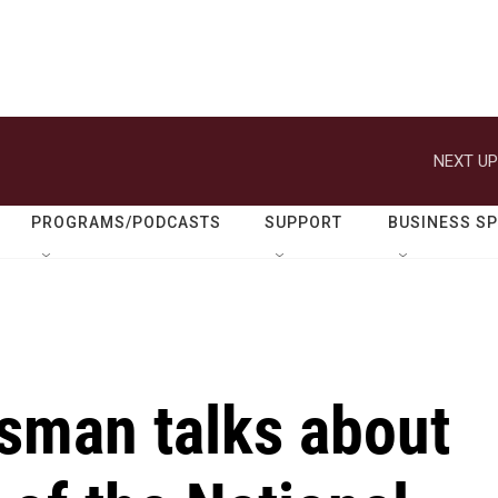
NEXT UP
PROGRAMS/PODCASTS
SUPPORT
BUSINESS S
ssman talks about