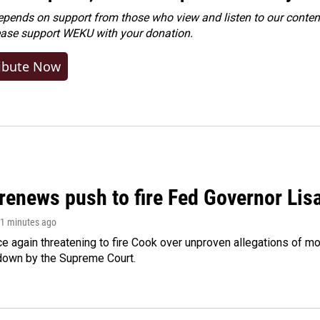
ends on support from those who view and listen to our content
ease
support WEKU with your donation
.
ibute Now
renews push to fire Fed Governor Lis
21 minutes ago
e again threatening to fire Cook over unproven allegations of mo
down by the Supreme Court.