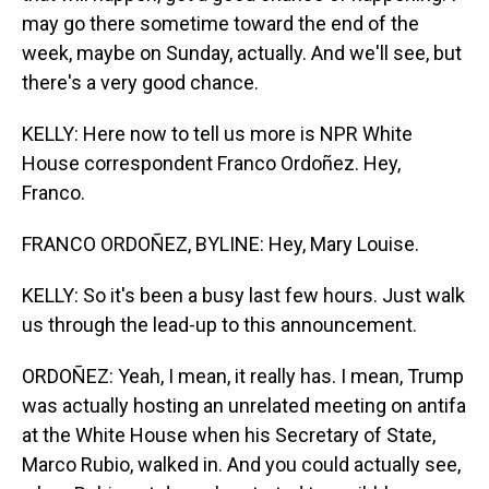
may go there sometime toward the end of the
week, maybe on Sunday, actually. And we'll see, but
there's a very good chance.
KELLY: Here now to tell us more is NPR White
House correspondent Franco Ordoñez. Hey,
Franco.
FRANCO ORDOÑEZ, BYLINE: Hey, Mary Louise.
KELLY: So it's been a busy last few hours. Just walk
us through the lead-up to this announcement.
ORDOÑEZ: Yeah, I mean, it really has. I mean, Trump
was actually hosting an unrelated meeting on antifa
at the White House when his Secretary of State,
Marco Rubio, walked in. And you could actually see,