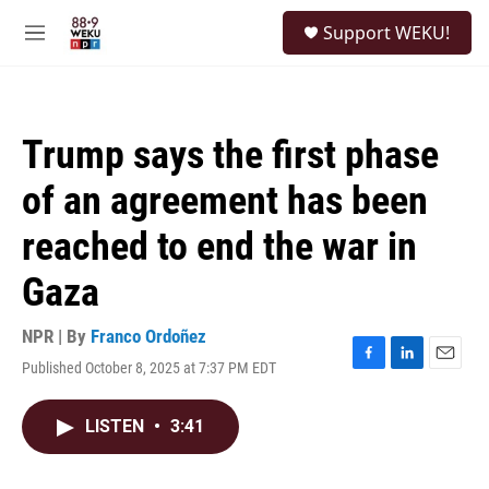
Skip to main content
S
Support WEKU!
e
M
a
e
r
n
c
u
h
Trump says the first phase
u
e
of an agreement has been
r
y
reached to end the war in
Gaza
NPR | By
Franco Ordoñez
Published October 8, 2025 at 7:37 PM EDT
F
L
E
a
i
m
c
n
a
LISTEN
•
3:41
e
k
i
b
e
l
o
d