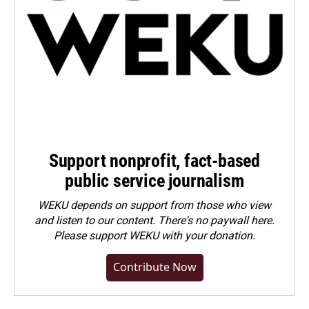
Support nonprofit, fact-based
public service journalism
WEKU depends on support from those who view
and listen to our content. There's no paywall here.
Please
support WEKU with your donation
.
Contribute Now