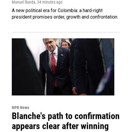
Manuel Rueda
, 34 minutes ago
A new political era for Colombia: a hard-right
president promises order, growth and confrontation.
NPR News
Blanche's path to confirmation
appears clear after winning