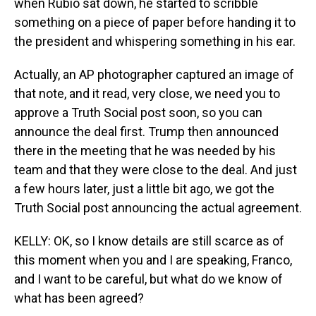
when Rubio sat down, he started to scribble
something on a piece of paper before handing it to
the president and whispering something in his ear.
Actually, an AP photographer captured an image of
that note, and it read, very close, we need you to
approve a Truth Social post soon, so you can
announce the deal first. Trump then announced
there in the meeting that he was needed by his
team and that they were close to the deal. And just
a few hours later, just a little bit ago, we got the
Truth Social post announcing the actual agreement.
KELLY: OK, so I know details are still scarce as of
this moment when you and I are speaking, Franco,
and I want to be careful, but what do we know of
what has been agreed?