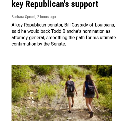
key Republican's support
Barbara Sprunt
, 2 hours ago
A key Republican senator, Bill Cassidy of Louisiana,
said he would back Todd Blanche's nomination as
attorney general, smoothing the path for his ultimate
confirmation by the Senate.