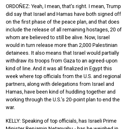
ORDOÑEZ: Yeah, I mean, that's right. I mean, Trump
did say that Israel and Hamas have both signed off
on the first phase of the peace plan, and that does
include the release of all remaining hostages, 20 of
whom are believed to still be alive. Now, Israel
would in turn release more than 2,000 Palestinian
detainees. It also means that Israel would partially
withdraw its troops from Gaza to an agreed-upon
kind of line. And it was all finalized in Egypt this
week where top officials from the U.S. and regional
partners, along with delegations from Israel and
Hamas, have been kind of huddling together and
working through the U.S.'s 20-point plan to end the
war.
KELLY: Speaking of top officials, has Israeli Prime
Minister Benjamin Netanyahu - has he weighed in