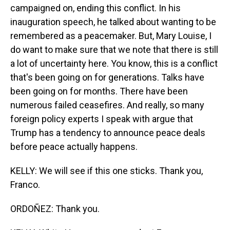
campaigned on, ending this conflict. In his
inauguration speech, he talked about wanting to be
remembered as a peacemaker. But, Mary Louise, I
do want to make sure that we note that there is still
a lot of uncertainty here. You know, this is a conflict
that's been going on for generations. Talks have
been going on for months. There have been
numerous failed ceasefires. And really, so many
foreign policy experts I speak with argue that
Trump has a tendency to announce peace deals
before peace actually happens.
KELLY: We will see if this one sticks. Thank you,
Franco.
ORDOÑEZ: Thank you.