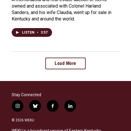
owned and associated with Colonel Harland
Sanders, and his wife Claudia, went up for sale in
Kentucky and around the world.
LISTEN
•
3:57
Load More
Stay Connected
i
b
f
l
n
l
a
i
s
u
c
n
© 2026 WEKU
t
e
e
k
a
s
b
e
WEKU is a broadcast service of Eastern Kentucky