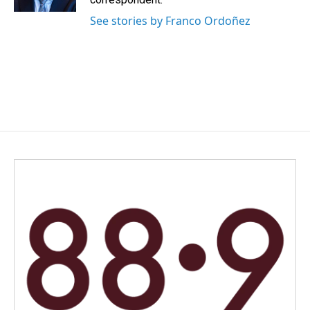
See stories by Franco Ordoñez