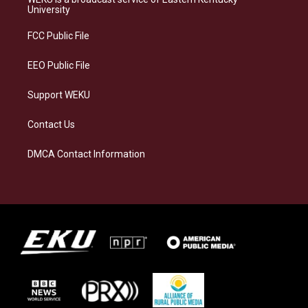
g
k
o
d
University
r
y
o
i
a
k
n
FCC Public File
m
EEO Public File
Support WEKU
Contact Us
DMCA Contact Information