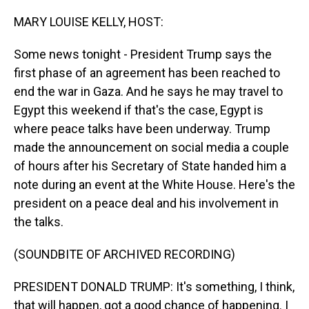
o
I
k
n
MARY LOUISE KELLY, HOST:
Some news tonight - President Trump says the
first phase of an agreement has been reached to
end the war in Gaza. And he says he may travel to
Egypt this weekend if that's the case, Egypt is
where peace talks have been underway. Trump
made the announcement on social media a couple
of hours after his Secretary of State handed him a
note during an event at the White House. Here's the
president on a peace deal and his involvement in
the talks.
(SOUNDBITE OF ARCHIVED RECORDING)
PRESIDENT DONALD TRUMP: It's something, I think,
that will happen, got a good chance of happening. I