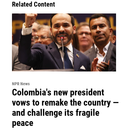
Related Content
NPR News
Colombia's new president
vows to remake the country —
and challenge its fragile
peace