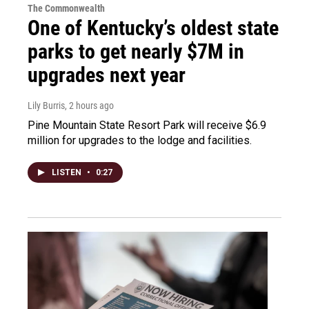
The Commonwealth
One of Kentucky’s oldest state
parks to get nearly $7M in
upgrades next year
Lily Burris
, 2 hours ago
Pine Mountain State Resort Park will receive $6.9
million for upgrades to the lodge and facilities.
LISTEN
•
0:27