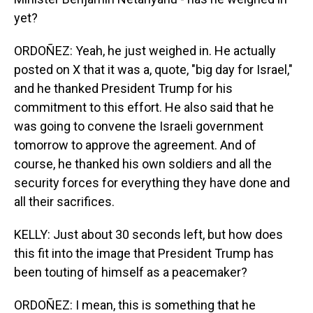
yet?
ORDOÑEZ: Yeah, he just weighed in. He actually
posted on X that it was a, quote, "big day for Israel,"
and he thanked President Trump for his
commitment to this effort. He also said that he
was going to convene the Israeli government
tomorrow to approve the agreement. And of
course, he thanked his own soldiers and all the
security forces for everything they have done and
all their sacrifices.
KELLY: Just about 30 seconds left, but how does
this fit into the image that President Trump has
been touting of himself as a peacemaker?
ORDOÑEZ: I mean, this is something that he