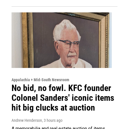
Appalachia + Mid-South Newsroom
No bid, no fowl. KFC founder
Colonel Sanders' iconic items
hit big clucks at auction
Andrew Henderson
, 3 hours ago
A memorabilia and real estate auction of items