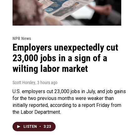
NPR News
Employers unexpectedly cut
23,000 jobs in a sign of a
wilting labor market
Scott Horsley
, 3 hours ago
U.S. employers cut 23,000 jobs in July, and job gains
for the two previous months were weaker than
initially reported, according to a report Friday from
the Labor Department.
LISTEN
•
3:23