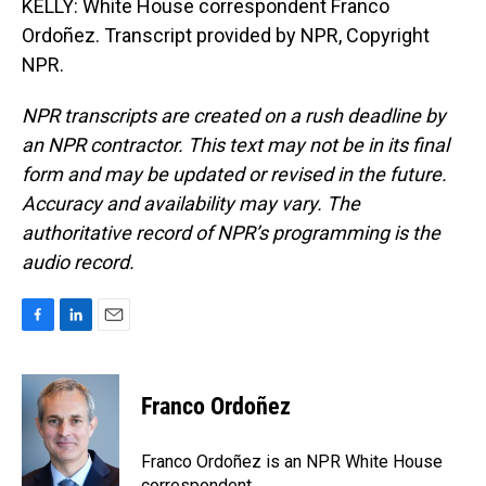
KELLY: White House correspondent Franco
Ordoñez. Transcript provided by NPR, Copyright
NPR.
NPR transcripts are created on a rush deadline by
an NPR contractor. This text may not be in its final
form and may be updated or revised in the future.
Accuracy and availability may vary. The
authoritative record of NPR’s programming is the
audio record.
F
L
E
a
i
m
c
n
a
e
k
i
Franco Ordoñez
b
e
l
o
d
o
I
Franco Ordoñez is an NPR White House
k
n
correspondent.