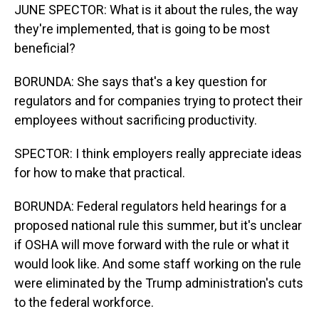
JUNE SPECTOR: What is it about the rules, the way
they're implemented, that is going to be most
beneficial?
BORUNDA: She says that's a key question for
regulators and for companies trying to protect their
employees without sacrificing productivity.
SPECTOR: I think employers really appreciate ideas
for how to make that practical.
BORUNDA: Federal regulators held hearings for a
proposed national rule this summer, but it's unclear
if OSHA will move forward with the rule or what it
would look like. And some staff working on the rule
were eliminated by the Trump administration's cuts
to the federal workforce.