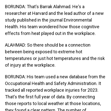
BORUNDA: That's Barrak Alahmad. He's a
researcher at Harvard and the lead author of a new
study published in the journal Environmental
Health. His team wondered how those cognitive
effects from heat played out in the workplace.
ALAHMAD: So there should be a connection
between being exposed to extreme hot
temperatures or just hot temperatures and the risk
of injury at the workplace.
BORUNDA: His team used a new database from the
Occupational Health and Safety Administration. It
tracked all reported workplace injuries for 2023.
That's the first full year of data. By connecting
those reports to local weather at those locations,
they found a clear pattern. The number of