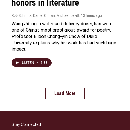
honors in literature
Rob Schmitz, Daniel Ofman, Michael Levitt
, 13 hours ago
Wang Jibing, a writer and delivery driver, has won
one of China's most prestigious award for poetry.
Professor Eileen Cheng-yin Chow of Duke
University explains why his work has had such huge
impact.
LISTEN
•
6:38
Load More
Stay Connected