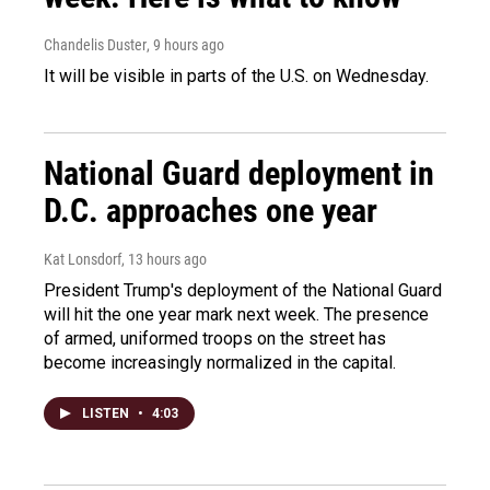
Chandelis Duster
, 9 hours ago
It will be visible in parts of the U.S. on Wednesday.
National Guard deployment in
D.C. approaches one year
Kat Lonsdorf
, 13 hours ago
President Trump's deployment of the National Guard
will hit the one year mark next week. The presence
of armed, uniformed troops on the street has
become increasingly normalized in the capital.
LISTEN
•
4:03