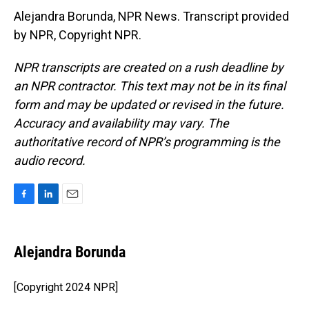
Alejandra Borunda, NPR News. Transcript provided
by NPR, Copyright NPR.
NPR transcripts are created on a rush deadline by
an NPR contractor. This text may not be in its final
form and may be updated or revised in the future.
Accuracy and availability may vary. The
authoritative record of NPR’s programming is the
audio record.
F
L
E
a
i
m
c
n
a
e
k
i
Alejandra Borunda
b
e
l
o
d
o
I
[Copyright 2024 NPR]
k
n