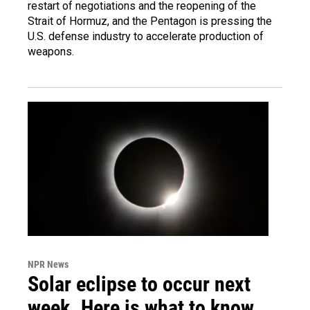
restart of negotiations and the reopening of the
Strait of Hormuz, and the Pentagon is pressing the
U.S. defense industry to accelerate production of
weapons.
NPR News
Solar eclipse to occur next
week. Here is what to know