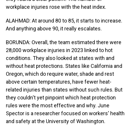
workplace injuries rose with the heat index.
ALAHMAD: At around 80 to 85, it starts to increase.
And anything above 90, it really escalates.
BORUNDA: Overall, the team estimated there were
28,000 workplace injuries in 2023 linked to hot
conditions. They also looked at states with and
without heat protections. States like California and
Oregon, which do require water, shade and rest
above certain temperatures, have fewer heat-
related injuries than states without such rules. But
they couldn't yet pinpoint which heat protection
rules were the most effective and why. June
Spector is a researcher focused on workers' health
and safety at the University of Washington.