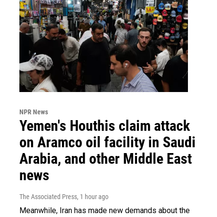
NPR News
Yemen's Houthis claim attack
on Aramco oil facility in Saudi
Arabia, and other Middle East
news
The Associated Press
, 1 hour ago
Meanwhile, Iran has made new demands about the