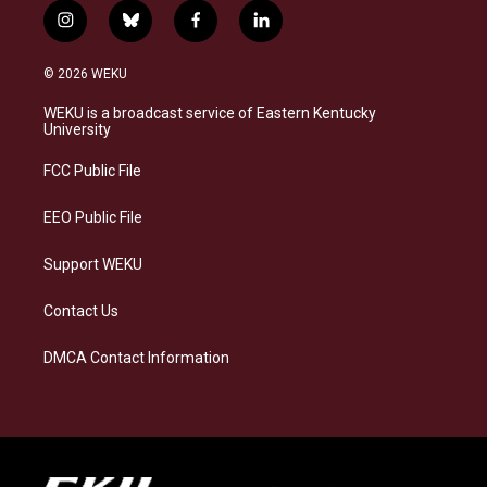
i
b
f
l
n
l
a
i
s
u
c
n
© 2026 WEKU
t
e
e
k
a
s
b
e
WEKU is a broadcast service of Eastern Kentucky
g
k
o
d
University
r
y
o
i
a
k
n
FCC Public File
m
EEO Public File
Support WEKU
Contact Us
DMCA Contact Information