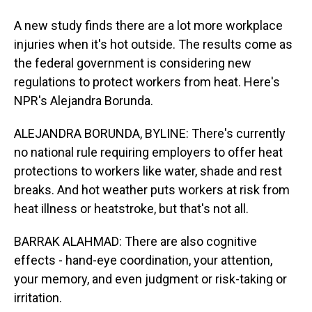
A new study finds there are a lot more workplace
injuries when it's hot outside. The results come as
the federal government is considering new
regulations to protect workers from heat. Here's
NPR's Alejandra Borunda.
ALEJANDRA BORUNDA, BYLINE: There's currently
no national rule requiring employers to offer heat
protections to workers like water, shade and rest
breaks. And hot weather puts workers at risk from
heat illness or heatstroke, but that's not all.
BARRAK ALAHMAD: There are also cognitive
effects - hand-eye coordination, your attention,
your memory, and even judgment or risk-taking or
irritation.