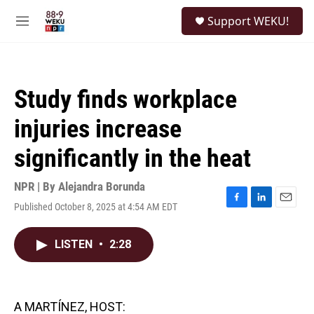
Skip to main content
S
Support WEKU!
e
M
a
e
r
n
c
u
h
Study finds workplace
u
e
injuries increase
r
y
significantly in the heat
NPR | By
Alejandra Borunda
Published October 8, 2025 at 4:54 AM EDT
F
L
E
a
i
m
c
n
a
LISTEN
•
2:28
e
k
i
b
e
l
o
d
o
I
k
n
A MARTÍNEZ, HOST: