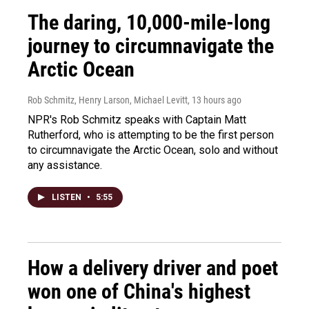
The daring, 10,000-mile-long
journey to circumnavigate the
Arctic Ocean
Rob Schmitz, Henry Larson, Michael Levitt
, 13 hours ago
NPR's Rob Schmitz speaks with Captain Matt
Rutherford, who is attempting to be the first person
to circumnavigate the Arctic Ocean, solo and without
any assistance.
LISTEN
•
5:55
How a delivery driver and poet
won one of China's highest