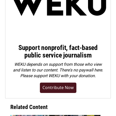
Support nonprofit, fact-based
public service journalism
WEKU depends on support from those who view
and listen to our content. There's no paywall here.
Please
support WEKU with your donation
.
Contribute Now
Related Content