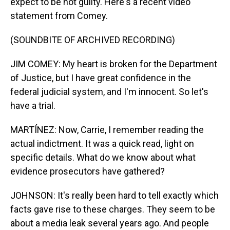
expect to be not guilty. Here's a recent video
statement from Comey.
(SOUNDBITE OF ARCHIVED RECORDING)
JIM COMEY: My heart is broken for the Department
of Justice, but I have great confidence in the
federal judicial system, and I'm innocent. So let's
have a trial.
MARTÍNEZ: Now, Carrie, I remember reading the
actual indictment. It was a quick read, light on
specific details. What do we know about what
evidence prosecutors have gathered?
JOHNSON: It's really been hard to tell exactly which
facts gave rise to these charges. They seem to be
about a media leak several years ago. And people