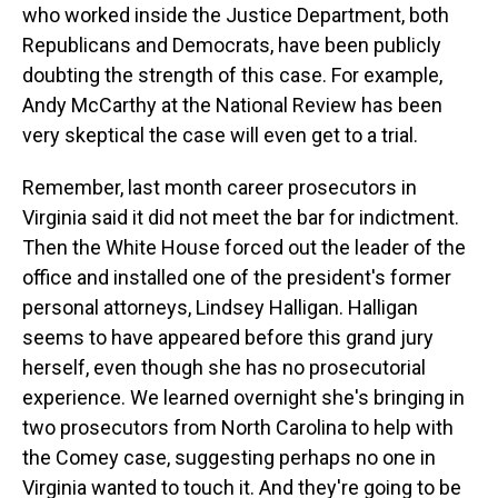
who worked inside the Justice Department, both
Republicans and Democrats, have been publicly
doubting the strength of this case. For example,
Andy McCarthy at the National Review has been
very skeptical the case will even get to a trial.
Remember, last month career prosecutors in
Virginia said it did not meet the bar for indictment.
Then the White House forced out the leader of the
office and installed one of the president's former
personal attorneys, Lindsey Halligan. Halligan
seems to have appeared before this grand jury
herself, even though she has no prosecutorial
experience. We learned overnight she's bringing in
two prosecutors from North Carolina to help with
the Comey case, suggesting perhaps no one in
Virginia wanted to touch it. And they're going to be