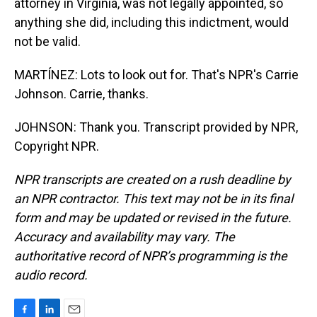
attorney in Virginia, was not legally appointed, so
anything she did, including this indictment, would
not be valid.
MARTÍNEZ: Lots to look out for. That's NPR's Carrie
Johnson. Carrie, thanks.
JOHNSON: Thank you. Transcript provided by NPR,
Copyright NPR.
NPR transcripts are created on a rush deadline by
an NPR contractor. This text may not be in its final
form and may be updated or revised in the future.
Accuracy and availability may vary. The
authoritative record of NPR’s programming is the
audio record.