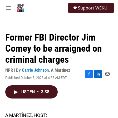
Skip to main content
S
Support WEKU!
e
M
a
e
r
n
c
u
h
Former FBI Director Jim
u
e
Comey to be arraigned on
r
y
criminal charges
NPR | By
Carrie Johnson
,
A Martínez
Published October 8, 2025 at 4:55 AM EDT
F
L
E
a
i
m
c
n
a
LISTEN
•
3:38
e
k
i
b
e
l
o
d
o
I
k
n
A MARTÍNEZ, HOST: