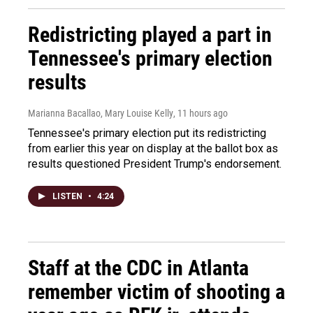
Redistricting played a part in
Tennessee's primary election
results
Marianna Bacallao, Mary Louise Kelly
, 11 hours ago
Tennessee's primary election put its redistricting
from earlier this year on display at the ballot box as
results questioned President Trump's endorsement.
LISTEN
•
4:24
Staff at the CDC in Atlanta
remember victim of shooting a