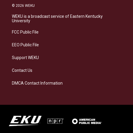
s
u
c
n
© 2026 WEKU
t
e
e
k
a
s
b
e
WEKU is a broadcast service of Eastern Kentucky
g
k
o
d
University
r
y
o
i
a
k
n
FCC Public File
m
EEO Public File
Support WEKU
Contact Us
DMCA Contact Information