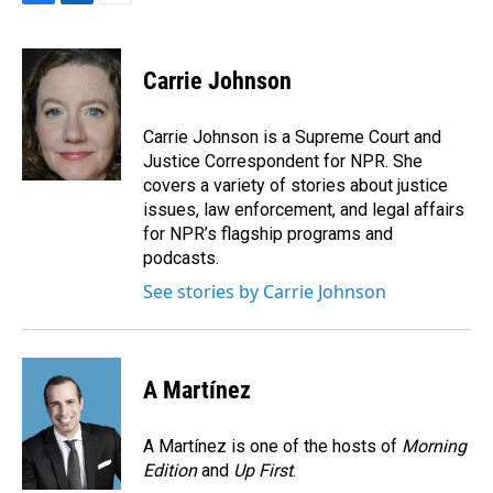
F
L
E
a
i
m
c
n
a
e
k
i
Carrie Johnson
b
e
l
o
d
o
I
Carrie Johnson is a Supreme Court and
k
n
Justice Correspondent for NPR. She
covers a variety of stories about justice
issues, law enforcement, and legal affairs
for NPR’s flagship programs and
podcasts.
See stories by Carrie Johnson
A Martínez
A Martínez is one of the hosts of
Morning
Edition
and
Up First
.