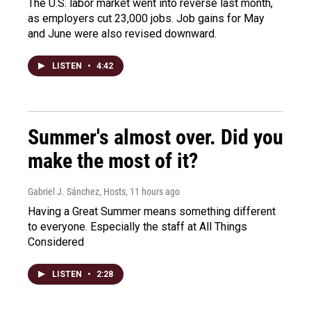
The U.S. labor market went into reverse last month,
as employers cut 23,000 jobs. Job gains for May
and June were also revised downward.
LISTEN
•
4:42
Summer's almost over. Did you
make the most of it?
Gabriel J. Sánchez, Hosts
, 11 hours ago
Having a Great Summer means something different
to everyone. Especially the staff at All Things
Considered
LISTEN
•
2:28