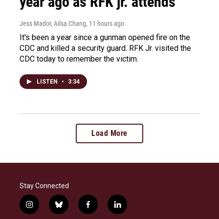
year ago as RFK jr. attends
Jess Mador, Ailsa Chang
, 11 hours ago
It's been a year since a gunman opened fire on the
CDC and killed a security guard. RFK Jr. visited the
CDC today to remember the victim.
LISTEN
•
3:34
Load More
Stay Connected
i
b
f
l
n
l
a
i