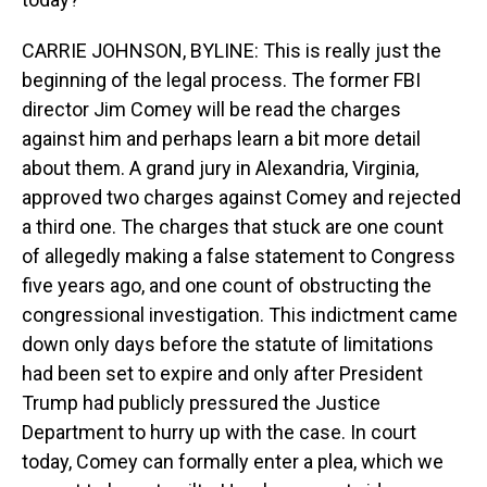
CARRIE JOHNSON, BYLINE: This is really just the
beginning of the legal process. The former FBI
director Jim Comey will be read the charges
against him and perhaps learn a bit more detail
about them. A grand jury in Alexandria, Virginia,
approved two charges against Comey and rejected
a third one. The charges that stuck are one count
of allegedly making a false statement to Congress
five years ago, and one count of obstructing the
congressional investigation. This indictment came
down only days before the statute of limitations
had been set to expire and only after President
Trump had publicly pressured the Justice
Department to hurry up with the case. In court
today, Comey can formally enter a plea, which we