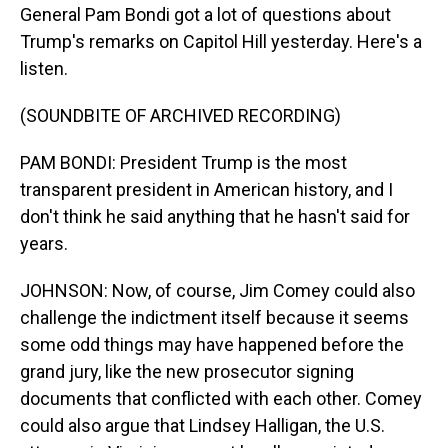
General Pam Bondi got a lot of questions about
Trump's remarks on Capitol Hill yesterday. Here's a
listen.
(SOUNDBITE OF ARCHIVED RECORDING)
PAM BONDI: President Trump is the most
transparent president in American history, and I
don't think he said anything that he hasn't said for
years.
JOHNSON: Now, of course, Jim Comey could also
challenge the indictment itself because it seems
some odd things may have happened before the
grand jury, like the new prosecutor signing
documents that conflicted with each other. Comey
could also argue that Lindsey Halligan, the U.S.