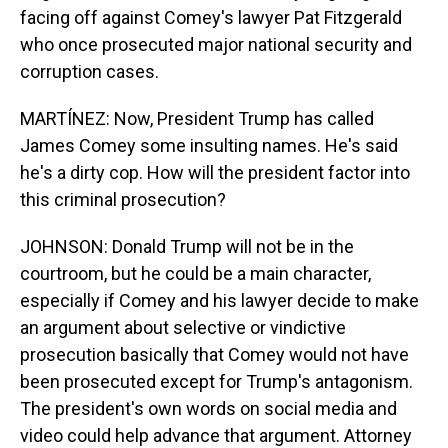
facing off against Comey's lawyer Pat Fitzgerald
who once prosecuted major national security and
corruption cases.
MARTÍNEZ: Now, President Trump has called
James Comey some insulting names. He's said
he's a dirty cop. How will the president factor into
this criminal prosecution?
JOHNSON: Donald Trump will not be in the
courtroom, but he could be a main character,
especially if Comey and his lawyer decide to make
an argument about selective or vindictive
prosecution basically that Comey would not have
been prosecuted except for Trump's antagonism.
The president's own words on social media and
video could help advance that argument. Attorney