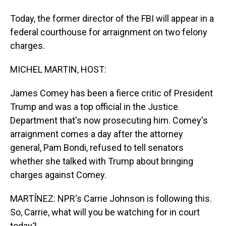
Today, the former director of the FBI will appear in a
federal courthouse for arraignment on two felony
charges.
MICHEL MARTIN, HOST:
James Comey has been a fierce critic of President
Trump and was a top official in the Justice
Department that's now prosecuting him. Comey's
arraignment comes a day after the attorney
general, Pam Bondi, refused to tell senators
whether she talked with Trump about bringing
charges against Comey.
MARTÍNEZ: NPR's Carrie Johnson is following this.
So, Carrie, what will you be watching for in court
today?