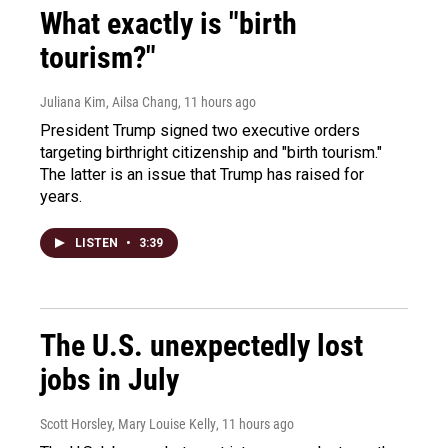
What exactly is "birth
tourism?"
Juliana Kim, Ailsa Chang
, 11 hours ago
President Trump signed two executive orders
targeting birthright citizenship and "birth tourism."
The latter is an issue that Trump has raised for
years.
LISTEN
•
3:39
The U.S. unexpectedly lost
jobs in July
Scott Horsley, Mary Louise Kelly
, 11 hours ago