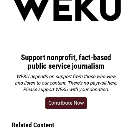
Support nonprofit, fact-based
public service journalism
WEKU depends on support from those who view
and listen to our content. There's no paywall here.
Please
support WEKU with your donation
.
Contribute Now
Related Content