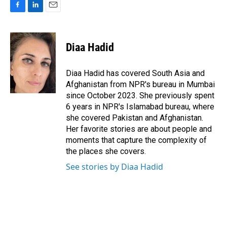
F
L
E
a
i
m
c
n
a
e
k
i
Diaa Hadid
b
e
l
o
d
o
I
Diaa Hadid has covered South Asia and
k
n
Afghanistan from NPR's bureau in Mumbai
since October 2023. She previously spent
6 years in NPR's Islamabad bureau, where
she covered Pakistan and Afghanistan.
Her favorite stories are about people and
moments that capture the complexity of
the places she covers.
See stories by Diaa Hadid