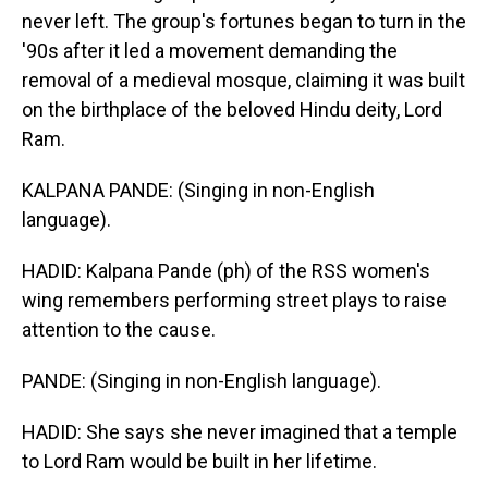
never left. The group's fortunes began to turn in the
'90s after it led a movement demanding the
removal of a medieval mosque, claiming it was built
on the birthplace of the beloved Hindu deity, Lord
Ram.
KALPANA PANDE: (Singing in non-English
language).
HADID: Kalpana Pande (ph) of the RSS women's
wing remembers performing street plays to raise
attention to the cause.
PANDE: (Singing in non-English language).
HADID: She says she never imagined that a temple
to Lord Ram would be built in her lifetime.