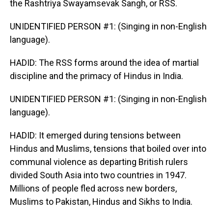
the Rashtriya Swayamsevak Sangh, or RSS.
UNIDENTIFIED PERSON #1: (Singing in non-English
language).
HADID: The RSS forms around the idea of martial
discipline and the primacy of Hindus in India.
UNIDENTIFIED PERSON #1: (Singing in non-English
language).
HADID: It emerged during tensions between
Hindus and Muslims, tensions that boiled over into
communal violence as departing British rulers
divided South Asia into two countries in 1947.
Millions of people fled across new borders,
Muslims to Pakistan, Hindus and Sikhs to India.