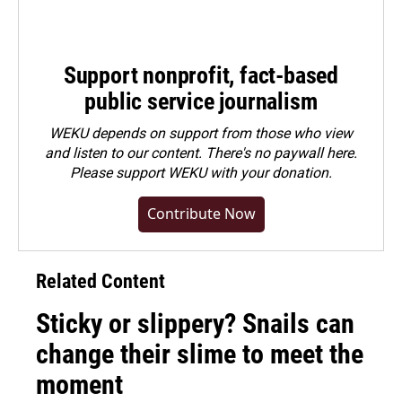
Support nonprofit, fact-based
public service journalism
WEKU depends on support from those who view
and listen to our content. There's no paywall here.
Please
support WEKU with your donation
.
Contribute Now
Related Content
Sticky or slippery? Snails can
change their slime to meet the
moment