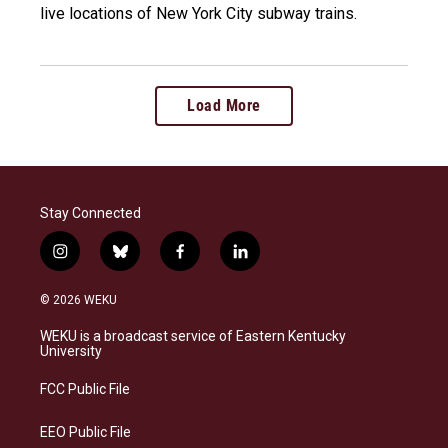
live locations of New York City subway trains.
Load More
Stay Connected
i
b
f
l
n
l
a
i
s
u
c
n
© 2026 WEKU
t
e
e
k
a
s
b
e
WEKU is a broadcast service of Eastern Kentucky
g
k
o
d
University
r
y
o
i
a
k
n
FCC Public File
m
EEO Public File