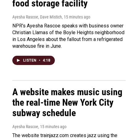
food storage facility
Ayesha Rascoe, Dave Mistich
, 15 minutes ago
NPR's Ayesha Rascoe speaks with business owner
Christian Llamas of the Boyle Heights neighborhood
in Los Angeles about the fallout from a refrigerated
warehouse fire in June.
LISTEN
•
4:18
A website makes music using
the real-time New York City
subway schedule
Ayesha Rascoe
, 15 minutes ago
The website trainjazz.com creates jazz using the