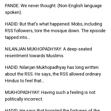
PANDE: We never thought. (Non-English language
spoken).
HADID: But that's what happened. Mobs, including
RSS followers, tore the mosque down. The episode
tapped into...
NILANJAN MUKHOPADHYAY: A deep-seated
resentment towards Muslims.
HADID: Nilanjan Mukhopadhyay has long written
about the RSS. He says, the RSS allowed ordinary
Hindus to feel that...
MUKHOPADHYAY: Having such a feeling is not
politically incorrect.
HADID: He says that boosted the fortunes of the