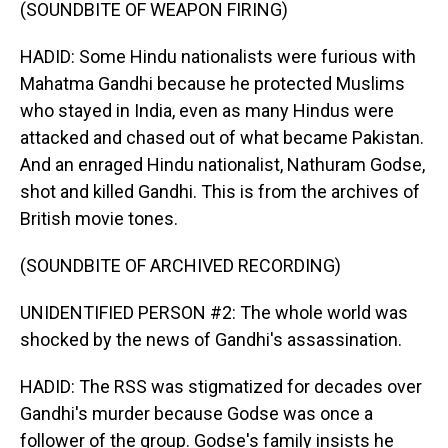
(SOUNDBITE OF WEAPON FIRING)
HADID: Some Hindu nationalists were furious with
Mahatma Gandhi because he protected Muslims
who stayed in India, even as many Hindus were
attacked and chased out of what became Pakistan.
And an enraged Hindu nationalist, Nathuram Godse,
shot and killed Gandhi. This is from the archives of
British movie tones.
(SOUNDBITE OF ARCHIVED RECORDING)
UNIDENTIFIED PERSON #2: The whole world was
shocked by the news of Gandhi's assassination.
HADID: The RSS was stigmatized for decades over
Gandhi's murder because Godse was once a
follower of the group. Godse's family insists he