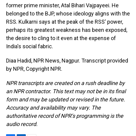
former prime minister, Atal Bihari Vajpayeei. He
belonged to the BJP, whose ideology aligns with the
RSS. Kulkarni says at the peak of the RSS' power,
perhaps its greatest weakness has been exposed,
the desire to cling to it even at the expense of
India's social fabric.
Diaa Hadid, NPR News, Nagpur. Transcript provided
by NPR, Copyright NPR.
NPR transcripts are created on a rush deadline by
an NPR contractor. This text may not be in its final
form and may be updated or revised in the future.
Accuracy and availability may vary. The
authoritative record of NPR’s programming is the
audio record.