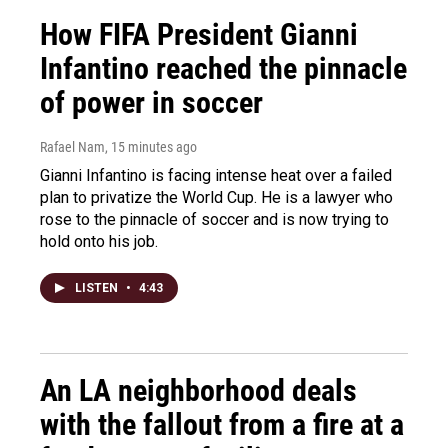
How FIFA President Gianni
Infantino reached the pinnacle
of power in soccer
Rafael Nam
, 15 minutes ago
Gianni Infantino is facing intense heat over a failed
plan to privatize the World Cup. He is a lawyer who
rose to the pinnacle of soccer and is now trying to
hold onto his job.
LISTEN
•
4:43
An LA neighborhood deals
with the fallout from a fire at a