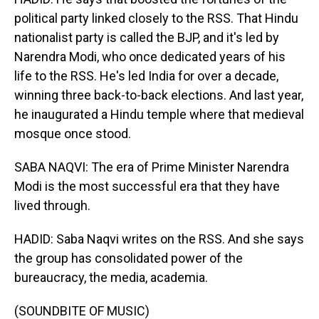
political party linked closely to the RSS. That Hindu
nationalist party is called the BJP, and it's led by
Narendra Modi, who once dedicated years of his
life to the RSS. He's led India for over a decade,
winning three back-to-back elections. And last year,
he inaugurated a Hindu temple where that medieval
mosque once stood.
SABA NAQVI: The era of Prime Minister Narendra
Modi is the most successful era that they have
lived through.
HADID: Saba Naqvi writes on the RSS. And she says
the group has consolidated power of the
bureaucracy, the media, academia.
(SOUNDBITE OF MUSIC)