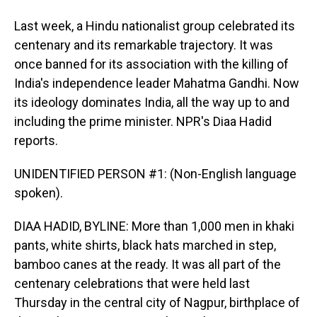
Last week, a Hindu nationalist group celebrated its
centenary and its remarkable trajectory. It was
once banned for its association with the killing of
India's independence leader Mahatma Gandhi. Now
its ideology dominates India, all the way up to and
including the prime minister. NPR's Diaa Hadid
reports.
UNIDENTIFIED PERSON #1: (Non-English language
spoken).
DIAA HADID, BYLINE: More than 1,000 men in khaki
pants, white shirts, black hats marched in step,
bamboo canes at the ready. It was all part of the
centenary celebrations that were held last
Thursday in the central city of Nagpur, birthplace of