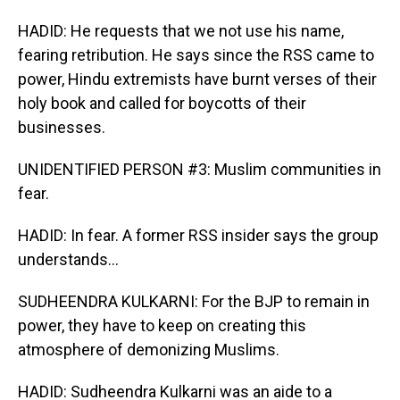
HADID: He requests that we not use his name,
fearing retribution. He says since the RSS came to
power, Hindu extremists have burnt verses of their
holy book and called for boycotts of their
businesses.
UNIDENTIFIED PERSON #3: Muslim communities in
fear.
HADID: In fear. A former RSS insider says the group
understands...
SUDHEENDRA KULKARNI: For the BJP to remain in
power, they have to keep on creating this
atmosphere of demonizing Muslims.
HADID: Sudheendra Kulkarni was an aide to a