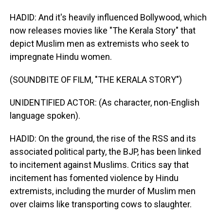
HADID: And it's heavily influenced Bollywood, which
now releases movies like "The Kerala Story" that
depict Muslim men as extremists who seek to
impregnate Hindu women.
(SOUNDBITE OF FILM, "THE KERALA STORY")
UNIDENTIFIED ACTOR: (As character, non-English
language spoken).
HADID: On the ground, the rise of the RSS and its
associated political party, the BJP, has been linked
to incitement against Muslims. Critics say that
incitement has fomented violence by Hindu
extremists, including the murder of Muslim men
over claims like transporting cows to slaughter.