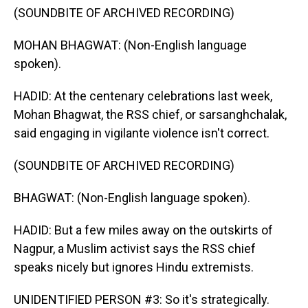
(SOUNDBITE OF ARCHIVED RECORDING)
MOHAN BHAGWAT: (Non-English language
spoken).
HADID: At the centenary celebrations last week,
Mohan Bhagwat, the RSS chief, or sarsanghchalak,
said engaging in vigilante violence isn't correct.
(SOUNDBITE OF ARCHIVED RECORDING)
BHAGWAT: (Non-English language spoken).
HADID: But a few miles away on the outskirts of
Nagpur, a Muslim activist says the RSS chief
speaks nicely but ignores Hindu extremists.
UNIDENTIFIED PERSON #3: So it's strategically.