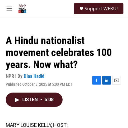
Skip to main content
S
Support WEKU!
e
M
a
e
r
n
c
u
h
A Hindu nationalist
u
e
movement celebrates 100
r
y
years. Now what?
NPR | By
Diaa Hadid
Published October 8, 2025 at 5:00 PM EDT
F
L
E
a
i
m
c
n
a
LISTEN
•
5:08
e
k
i
b
e
l
o
d
o
I
k
n
MARY LOUISE KELLY, HOST: