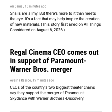
Ari Daniel
, 15 minutes ago
Snails are slimy. But there's more to it than meets
the eye. It's a fact that may help inspire the creation
of new materials. (This story first aired on All Things
Considered on August 6, 2026.)
Regal Cinema CEO comes out
in support of Paramount-
Warner Bros. merger
Ayesha Rascoe
, 15 minutes ago
CEOs of the country's two biggest theater chains
say they support the merger of Paramount-
Skydance with Warner Brothers-Discovery.