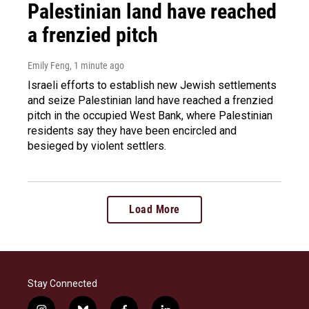
Palestinian land have reached
a frenzied pitch
Emily Feng
, 1 minute ago
Israeli efforts to establish new Jewish settlements
and seize Palestinian land have reached a frenzied
pitch in the occupied West Bank, where Palestinian
residents say they have been encircled and
besieged by violent settlers.
Load More
Stay Connected