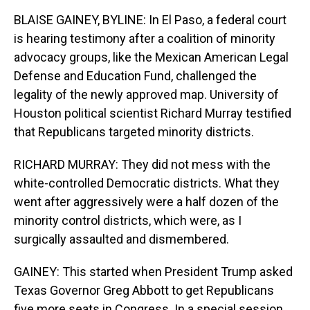
BLAISE GAINEY, BYLINE: In El Paso, a federal court
is hearing testimony after a coalition of minority
advocacy groups, like the Mexican American Legal
Defense and Education Fund, challenged the
legality of the newly approved map. University of
Houston political scientist Richard Murray testified
that Republicans targeted minority districts.
RICHARD MURRAY: They did not mess with the
white-controlled Democratic districts. What they
went after aggressively were a half dozen of the
minority control districts, which were, as I
surgically assaulted and dismembered.
GAINEY: This started when President Trump asked
Texas Governor Greg Abbott to get Republicans
five more seats in Congress. In a special session,