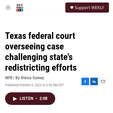
Skip to main content
S
Support WEKU!
e
M
a
e
r
n
c
u
h
Texas federal court
u
e
overseeing case
r
y
challenging state's
redistricting efforts
NPR | By
Blaise Gainey
Published October 6, 2025 at 4:56 AM EDT
F
L
E
a
i
m
c
n
a
LISTEN
•
2:08
e
k
i
b
e
l
o
d