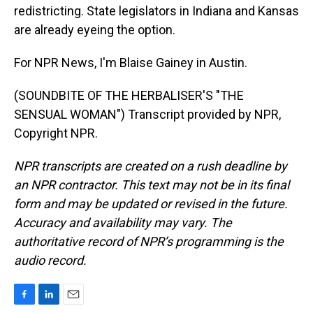
redistricting. State legislators in Indiana and Kansas
are already eyeing the option.
For NPR News, I'm Blaise Gainey in Austin.
(SOUNDBITE OF THE HERBALISER'S "THE
SENSUAL WOMAN") Transcript provided by NPR,
Copyright NPR.
NPR transcripts are created on a rush deadline by
an NPR contractor. This text may not be in its final
form and may be updated or revised in the future.
Accuracy and availability may vary. The
authoritative record of NPR’s programming is the
audio record.
F
L
E