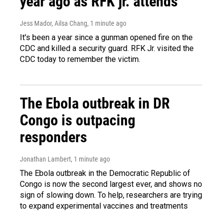
year ago as RFK jr. attends
Jess Mador, Ailsa Chang
, 1 minute ago
It's been a year since a gunman opened fire on the
CDC and killed a security guard. RFK Jr. visited the
CDC today to remember the victim.
The Ebola outbreak in DR
Congo is outpacing
responders
Jonathan Lambert
, 1 minute ago
The Ebola outbreak in the Democratic Republic of
Congo is now the second largest ever, and shows no
sign of slowing down. To help, researchers are trying
to expand experimental vaccines and treatments