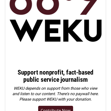
Support nonprofit, fact-based
public service journalism
WEKU depends on support from those who view
and listen to our content. There's no paywall here.
Please
support WEKU with your donation
.
Contribute Now