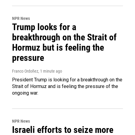
NPR News
Trump looks for a
breakthrough on the Strait of
Hormuz but is feeling the
pressure
Franco Ordoñez
, 1 minute ago
President Trump is looking for a breakthrough on the
Strait of Hormuz and is feeling the pressure of the
ongoing war.
NPR News
Israeli efforts to seize more