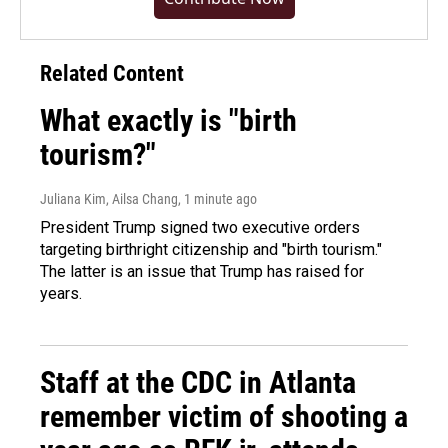
Related Content
What exactly is "birth
tourism?"
Juliana Kim, Ailsa Chang
, 1 minute ago
President Trump signed two executive orders
targeting birthright citizenship and "birth tourism."
The latter is an issue that Trump has raised for
years.
Staff at the CDC in Atlanta
remember victim of shooting a