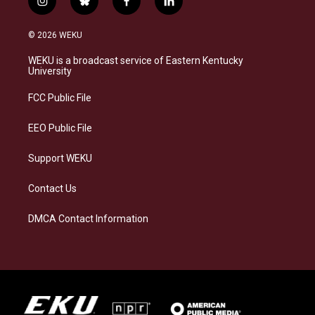
i
b
f
l
n
l
a
i
s
u
c
n
© 2026 WEKU
t
e
e
k
a
s
b
e
WEKU is a broadcast service of Eastern Kentucky
g
k
o
d
University
r
y
o
i
a
k
n
FCC Public File
m
EEO Public File
Support WEKU
Contact Us
DMCA Contact Information