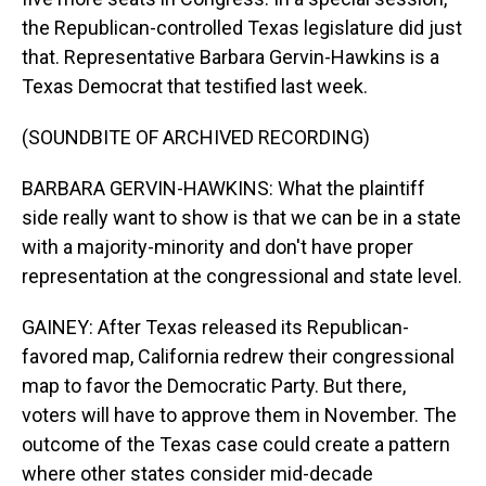
the Republican-controlled Texas legislature did just
that. Representative Barbara Gervin-Hawkins is a
Texas Democrat that testified last week.
(SOUNDBITE OF ARCHIVED RECORDING)
BARBARA GERVIN-HAWKINS: What the plaintiff
side really want to show is that we can be in a state
with a majority-minority and don't have proper
representation at the congressional and state level.
GAINEY: After Texas released its Republican-
favored map, California redrew their congressional
map to favor the Democratic Party. But there,
voters will have to approve them in November. The
outcome of the Texas case could create a pattern
where other states consider mid-decade