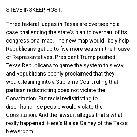
o
I
k
n
STEVE INSKEEP, HOST:
Three federal judges in Texas are overseeing a
case challenging the state's plan to overhaul of its
congressional map. The new map would likely help
Republicans get up to five more seats in the House
of Representatives. President Trump pushed
Texas Republicans to game the system this way,
and Republicans openly proclaimed that they
would, leaning into a Supreme Court ruling that
partisan redistricting does not violate the
Constitution. But racial redistricting to
disenfranchise people would violate the
Constitution. And the lawsuit alleges that's what
really happened. Here's Blaise Gainey of the Texas
Newsroom.